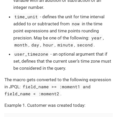
variable with an addition or subtraction of an
integer number.
time_unit
- defines the unit for time interval
now
added to or subtracted from
in the time
point expressions and time points rounding
year
precision. May be one of the following:
,
month
day
hour
minute
second
,
,
,
,
.
user_timezone
- an optional argument that if
set, defines that the current user’s time zone must
be considered in the query.
The macro gets converted to the following expression
field_name >= :moment1 and
in JPQL:
field_name < :moment2
.
Example 1. Customer was created today: