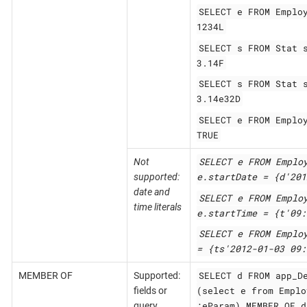
SELECT e FROM Emplo
1234L
SELECT s FROM Stat 
3.14F
SELECT s FROM Stat 
3.14e32D
SELECT e FROM Emplo
TRUE
SELECT e FROM Emplo
Not
e.startDate = {d'201
supported:
date and
SELECT e FROM Emplo
time literals
e.startTime = {t'09:
SELECT e FROM Emplo
= {ts'2012-01-03 09:
SELECT d FROM app_D
MEMBER OF
Supported:
(select e from Emplo
fields or
:eParam) MEMBER OF d
query