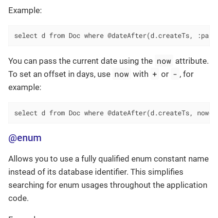
Example:
select d from Doc where @dateAfter(d.createTs, :para
now
You can pass the current date using the
attribute.
now
+
-
To set an offset in days, use
with
or
, for
example:
select d from Doc where @dateAfter(d.createTs, now-1
@enum
Allows you to use a fully qualified enum constant name
instead of its database identifier. This simplifies
searching for enum usages throughout the application
code.