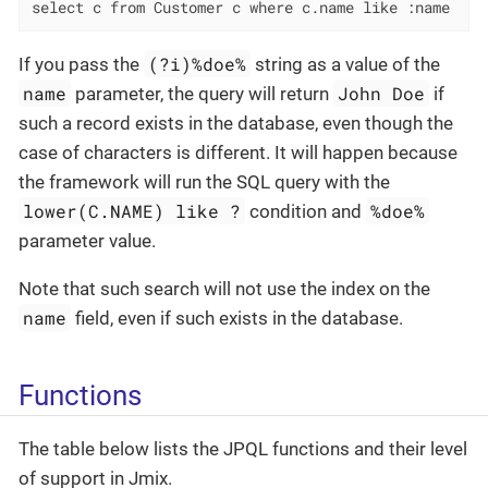
select c from Customer c where c.name like :name
(?i)%doe%
If you pass the
string as a value of the
name
John Doe
parameter, the query will return
if
such a record exists in the database, even though the
case of characters is different. It will happen because
the framework will run the SQL query with the
lower(C.NAME) like ?
%doe%
condition and
parameter value.
Note that such search will not use the index on the
name
field, even if such exists in the database.
Functions
The table below lists the JPQL functions and their level
of support in Jmix.