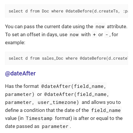
select d from Doc where @dateBefore(d.createTs, :par
now
You can pass the current date using the
attribute.
now
+
-
To set an offset in days, use
with
or
, for
example:
select d from sales_Doc where @dateBefore(d.createTs
@dateAfter
@dateAfter(field_name,
Has the format
parameter)
@dateAfter(field_name,
or
parameter, user_timezone)
and allows you to
field_name
define a condition that the date of the
Timestamp
value (in
format) is after or equal to the
parameter
date passed as
.