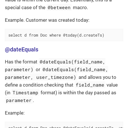
@between
special case of the
macro.
Example. Customer was created today:
select d from Doc where @today(d.createTs)
@dateEquals
@dateEquals(field_name,
Has the format
parameter)
@dateEquals(field_name,
or
parameter, user_timezone)
and allows you to
field_name
define a condition checking that
value
Timestamp
(in
format) is within the day passed as
parameter
.
Example: