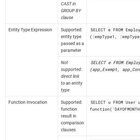
CAST in
GROUP BY
clause
SELECT e FROM Emplo
Entity Type Expression
Supported:
(:empType1, :empType
entity type
passed as a
parameter
SELECT e FROM Emplo
Not
(app_Exempt, app_Con
supported:
direct link
to an entity
type
SELECT u FROM User 
Function Invocation
Supported:
function('DAYOFMONTH
function
result in
comparison
clauses