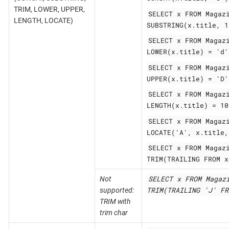
TRIM, LOWER, UPPER,
SELECT x FROM Magaz
LENGTH, LOCATE)
SUBSTRING(x.title, 1
SELECT x FROM Magaz
LOWER(x.title) = 'd'
SELECT x FROM Magaz
UPPER(x.title) = 'D'
SELECT x FROM Magaz
LENGTH(x.title) = 10
SELECT x FROM Magaz
LOCATE('A', x.title,
SELECT x FROM Magaz
TRIM(TRAILING FROM x
SELECT x FROM Magaz
Not
TRIM(TRAILING 'J' FR
supported:
TRIM with
trim char