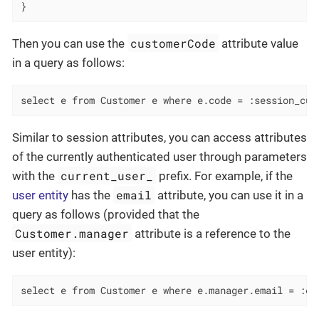
}
customerCode
Then you can use the
attribute value
in a query as follows:
select e from Customer e where e.code = :session_cus
Similar to session attributes, you can access attributes
of the currently authenticated user through parameters
current_user_
with the
prefix. For example, if the
email
user entity
has the
attribute, you can use it in a
query as follows (provided that the
Customer.manager
attribute is a reference to the
user entity):
select e from Customer e where e.manager.email = :cu