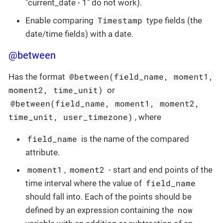
"current_date - 1" do not work).
Timestamp
Enable comparing
type fields (the
date/time fields) with a date.
@between
@between(field_name, moment1,
Has the format
moment2, time_unit)
or
@between(field_name, moment1, moment2,
time_unit, user_timezone)
, where
field_name
is the name of the compared
attribute.
moment1
moment2
,
- start and end points of the
field_name
time interval where the value of
should fall into. Each of the points should be
now
defined by an expression containing the