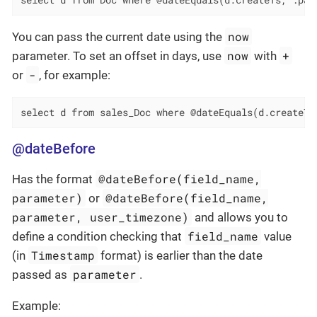
select d from Doc where @dateEquals(d.createTs, :par
now
You can pass the current date using the
now
+
parameter. To set an offset in days, use
with
-
or
, for example:
select d from sales_Doc where @dateEquals(d.createTs
@dateBefore
@dateBefore(field_name,
Has the format
parameter)
@dateBefore(field_name,
or
parameter, user_timezone)
and allows you to
field_name
define a condition checking that
value
Timestamp
(in
format) is earlier than the date
parameter
passed as
.
Example: