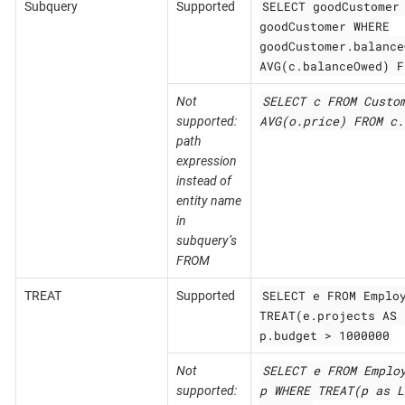
SELECT goodCustomer
Subquery
Supported
goodCustomer WHERE
goodCustomer.balance
AVG(c.balanceOwed) F
SELECT c FROM Custo
Not
AVG(o.price) FROM c.
supported:
path
expression
instead of
entity name
in
subquery’s
FROM
SELECT e FROM Emplo
TREAT
Supported
TREAT(e.projects AS 
p.budget > 1000000
SELECT e FROM Emplo
Not
p WHERE TREAT(p as L
supported: