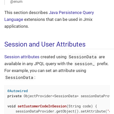
@enum
This section describes
Java Persistence Query
Language
extensions that can be used in Jmix
applications.
Session and User Attributes
SessionData
Session attributes
created using
are
session_
available in any JPQL query with the
prefix.
For example, you can set an attribute using
SessionData
:
@Autowired
private
 ObjectProvider<SessionData> sessionDataProvid
void
setCustomerCodeInSession
(String code)
{

    sessionDataProvider.getObject().setAttribute(
"cu