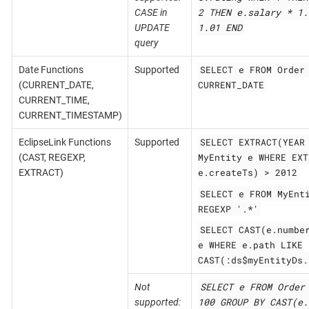
2 THEN e.salary * 1.
CASE in
1.01 END
UPDATE
query
SELECT e FROM Order
Date Functions
Supported
CURRENT_DATE
(CURRENT_DATE,
CURRENT_TIME,
CURRENT_TIMESTAMP)
SELECT EXTRACT(YEAR
EclipseLink Functions
Supported
MyEntity e WHERE EXT
(CAST, REGEXP,
e.createTs) > 2012
EXTRACT)
SELECT e FROM MyEnt
REGEXP '.*'
SELECT CAST(e.numbe
e WHERE e.path LIKE
CAST(:ds$myEntityDs.
SELECT e FROM Order
Not
100 GROUP BY CAST(e.
supported: