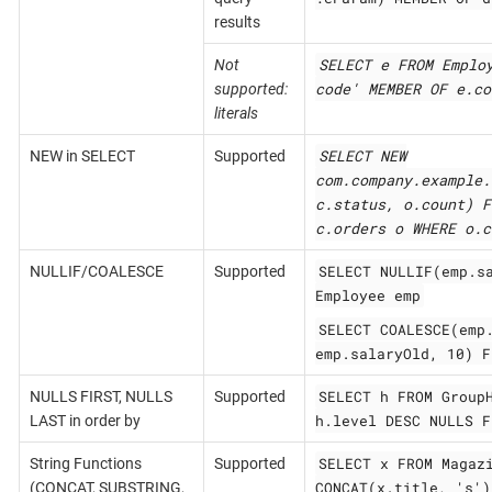
results
SELECT e FROM Emplo
Not
code' MEMBER OF e.co
supported:
literals
SELECT NEW
NEW in SELECT
Supported
com.company.example.
c.status, o.count) F
c.orders o WHERE o.c
SELECT NULLIF(emp.s
NULLIF/COALESCE
Supported
Employee emp
SELECT COALESCE(emp
emp.salaryOld, 10) F
SELECT h FROM Group
NULLS FIRST, NULLS
Supported
h.level DESC NULLS F
LAST in order by
SELECT x FROM Magaz
String Functions
Supported
CONCAT(x.title, 's')
(CONCAT, SUBSTRING,