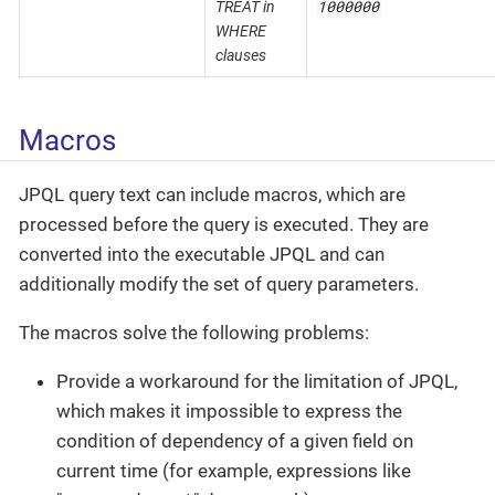
1000000
TREAT in
WHERE
clauses
Macros
JPQL query text can include macros, which are
processed before the query is executed. They are
converted into the executable JPQL and can
additionally modify the set of query parameters.
The macros solve the following problems:
Provide a workaround for the limitation of JPQL,
which makes it impossible to express the
condition of dependency of a given field on
current time (for example, expressions like