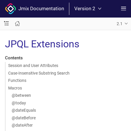
Jmix Documentation
Version 2
2.1
JPQL Extensions
Contents
Session and User Attributes
Case-Insensitive Substring Search
Functions
Macros
@between
@today
@dateEquals
@dateBefore
@dateAfter