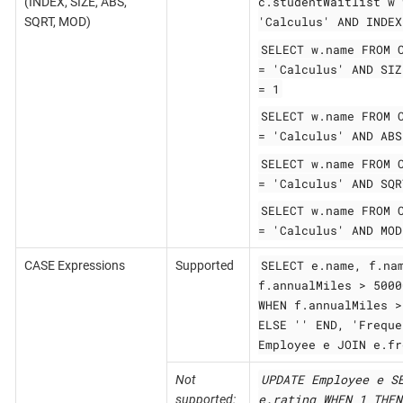
c.studentWaitlist w 
(INDEX, SIZE, ABS,
'Calculus' AND INDEX
SQRT, MOD)
SELECT w.name FROM 
= 'Calculus' AND SIZ
= 1
SELECT w.name FROM 
= 'Calculus' AND ABS
SELECT w.name FROM 
= 'Calculus' AND SQR
SELECT w.name FROM 
= 'Calculus' AND MOD
SELECT e.name, f.na
CASE Expressions
Supported
f.annualMiles > 5000
WHEN f.annualMiles >
ELSE '' END, 'Freque
Employee e JOIN e.fr
UPDATE Employee e S
Not
e.rating WHEN 1 THEN
supported: