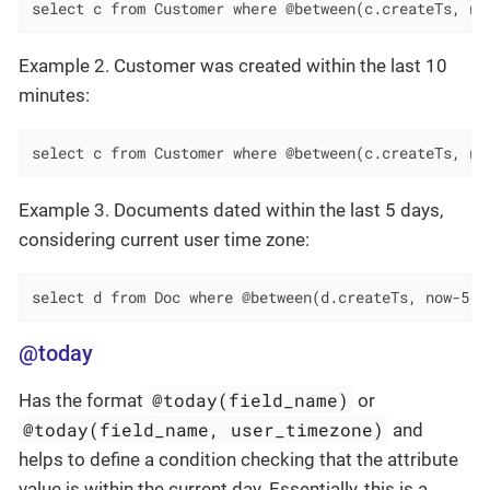
select c from Customer where @between(c.createTs, no
Example 2. Customer was created within the last 10
minutes:
select c from Customer where @between(c.createTs, no
Example 3. Documents dated within the last 5 days,
considering current user time zone:
select d from Doc where @between(d.createTs, now-5, 
@today
@today(field_name)
Has the format
or
@today(field_name, user_timezone)
and
helps to define a condition checking that the attribute
value is within the current day. Essentially, this is a