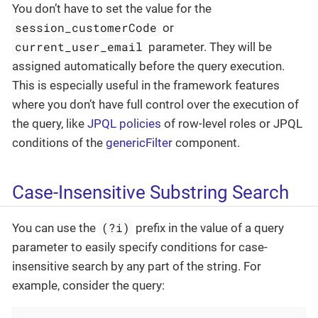
You don’t have to set the value for the
session_customerCode
or
current_user_email
parameter. They will be
assigned automatically before the query execution.
This is especially useful in the framework features
where you don’t have full control over the execution of
the query, like
JPQL policies
of row-level roles or JPQL
conditions of the
genericFilter
component.
Case-Insensitive Substring Search
(?i)
You can use the
prefix in the value of a query
parameter to easily specify conditions for case-
insensitive search by any part of the string. For
example, consider the query: