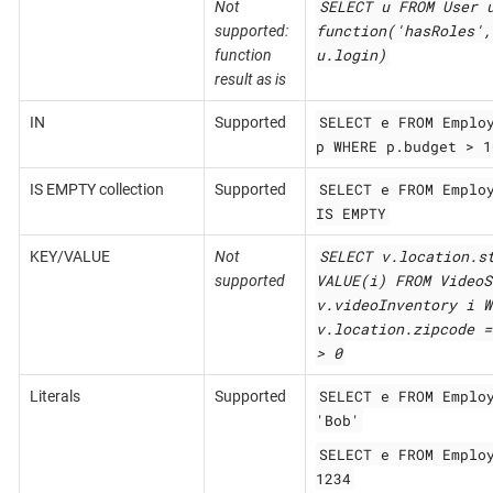
SELECT u FROM User 
Not
function('hasRoles',
supported:
u.login)
function
result as is
SELECT e FROM Emplo
IN
Supported
p WHERE p.budget > 1
SELECT e FROM Emplo
IS EMPTY collection
Supported
IS EMPTY
SELECT v.location.s
KEY/VALUE
Not
VALUE(i) FROM VideoS
supported
v.videoInventory i W
v.location.zipcode =
> 0
SELECT e FROM Emplo
Literals
Supported
'Bob'
SELECT e FROM Emplo
1234