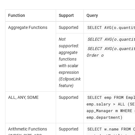
Function
Support
Query
SELECT AVG(o.quanti
Aggregate Functions
Supported
SELECT AVG(o.quanti
Not
supported:
SELECT AVG(o.quanti
aggregate
Order o
functions
with scalar
expression
(EclipseLink
feature)
SELECT emp FROM Emp
ALL, ANY, SOME
Supported
emp.salary > ALL (SE
app_Manager m WHERE 
emp.department)
SELECT w.name FROM 
Arithmetic Functions
Supported