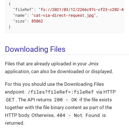
{

"fileRef"
: 
"fs://2021/03/12/2266c97c-cf23-c202-481
"name"
: 
"cat-via-direct-request.jpg"
,

"size"
: 
85862
}
Downloading Files
Files that are already uploaded in your Jmix
application, can also be downloaded or displayed.
For this you should use the Downloading Files
/files?fileRef=:fileRef
endpoint:
via HTTP
GET
200 - OK
. The API returns
if the file exists
together with the file binary content as part of the
404 - Not Found
HTTP body. Otherwise,
is
returned.