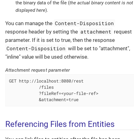
the binary data of the file (
the actual binary content is not
displayed here
).
Content-Disposition
You can manage the
attachment
response header by setting the
request
parameter. If it is set to true, then the response
Content-Disposition
will be set to "attachment",
"inline" value will be used otherwise.
Attachment request parameter
GET http://localhost:8080/rest

            /files

            ?fileRef=<your-file-ref>

            &attachment=true
Referencing Files from Entities