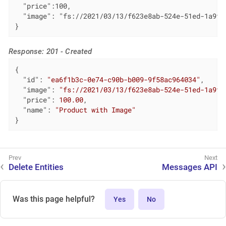
  "price":100,

  "image": "fs://2021/03/13/f623e8ab-524e-51ed-1a9f-b
}
Response: 201 - Created
{

"id"
: 
"ea6f1b3c-0e74-c90b-b009-9f58ac964034"
,

"image"
: 
"fs://2021/03/13/f623e8ab-524e-51ed-1a9f-
"price"
: 
100.00
,

"name"
: 
"Product with Image"
}
Delete Entities
Messages API
Was this page helpful?
Yes
No