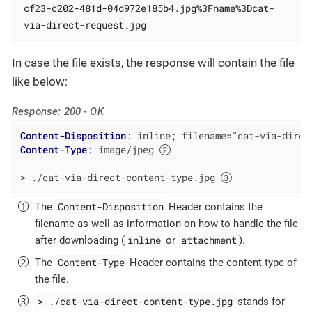
cf23-c202-481d-04d972e185b4.jpg%3Fname%3Dcat-
via-direct-request.jpg
In case the file exists, the response will contain the file
like below:
Response: 200 - OK
Content-Disposition
: 
inline; filename="cat-via-direc
Content-Type
: 
image/jpeg 
> ./cat-via-direct-content-type.jpg 
Content-Disposition
The
Header contains the
filename as well as information on how to handle the file
inline
attachment
after downloading (
or
).
Content-Type
The
Header contains the content type of
the file.
> ./cat-via-direct-content-type.jpg
stands for