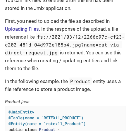
You can link files to entities after the file has been
stored in the Jmix application.
First, you need to upload the file as described in
Uploading Files
. In the response of the upload, a file
fs://2021/03/12/2266c97c-cf23-
reference like
c202-481d-04d972e185b4.jpg?name=cat-via-
direct-request.jpg
is returned. You can use this
reference when creating / updating entities and link
them to the file.
Product
In the following example, the
entity uses a
file reference to store a product image.
Product.java
@JmixEntity
@Table(name = "RSTEX11_PRODUCT")
@Entity(name = "rstex11_Product")
public
class
Product
{
