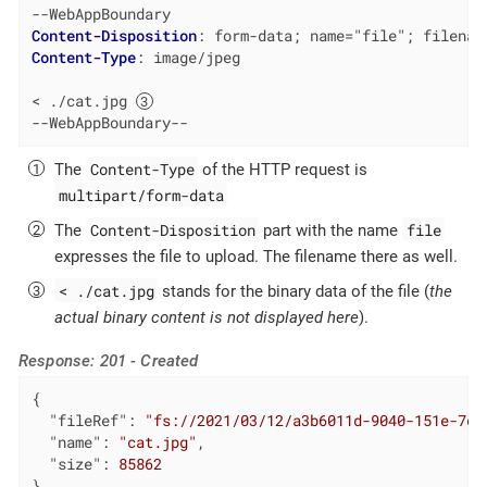
Content-Disposition
: 
form-data; name="file"; filenam
Content-Type
: 
image/jpeg

< ./cat.jpg 
--WebAppBoundary--
Content-Type
The
of the HTTP request is
multipart/form-data
Content-Disposition
file
The
part with the name
expresses the file to upload. The filename there as well.
< ./cat.jpg
stands for the binary data of the file (
the
actual binary content is not displayed here
).
Response: 201 - Created
{

"fileRef"
: 
"fs://2021/03/12/a3b6011d-9040-151e-7d1
"name"
: 
"cat.jpg"
,

"size"
: 
85862
}