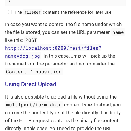
fileRef
The
contains the reference for later use.
In case you want to control the file name under which
name
the file is stored, you can set the URL parameter
POST
like this:
http://localhost:8080/rest/files?
name=dog.jpg
. In this case, Jmix will pick up the
filename from the parameter and not consider the
Content-Disposition
.
Using Direct Upload
It is also possible to upload a file without using the
multipart/form-data
content type. Instead, you
can use the content type of the file directly. The body
of the HTTP request contains the binary file content
directly in this case. You need to provide the URL