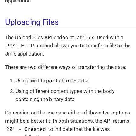
application.
Uploading Files
/files
The Upload Files API endpoint
used with a
POST
HTTP method allows you to transfer a file to the
Jmix application.
There are two different ways of transferring the data:
multipart/form-data
Using
Using different content types with the body
containing the binary data
Depending on the use case either of those two options
might be a better fit. In both situations, the API returns
201 - Created
to indicate that the file was