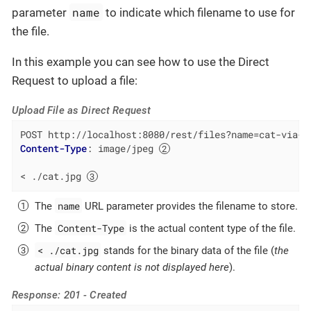
name
parameter
to indicate which filename to use for
the file.
In this example you can see how to use the Direct
Request to upload a file:
Upload File as Direct Request
POST http://localhost:8080/rest/files?name=cat-via-d
Content-Type
: 
image/jpeg 
< ./cat.jpg 
name
The
URL parameter provides the filename to store.
Content-Type
The
is the actual content type of the file.
< ./cat.jpg
stands for the binary data of the file (
the
actual binary content is not displayed here
).
Response: 201 - Created