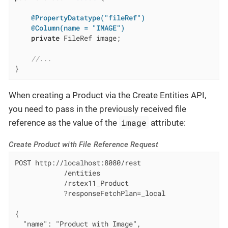
@PropertyDatatype("fileRef")
@Column(name = "IMAGE")
private
 FileRef image;

//...
}
When creating a Product via the Create Entities API,
you need to pass in the previously received file
image
reference as the value of the
attribute:
Create Product with File Reference Request
POST http://localhost:8080/rest

            /entities

            /rstex11_Product

            ?responseFetchPlan=_local

{

  "name": "Product with Image",
