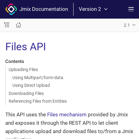
Jmix Documentation
Version 2
2.1
Files API
Contents
Uploading Files
Using Multipart/form-data
Using Direct Upload
Downloading Files
Referencing Files from Entities
This API uses the
Files mechanism
provided by Jmix
and exposes it through the REST API to let client
applications upload and download files to/from a Jmix