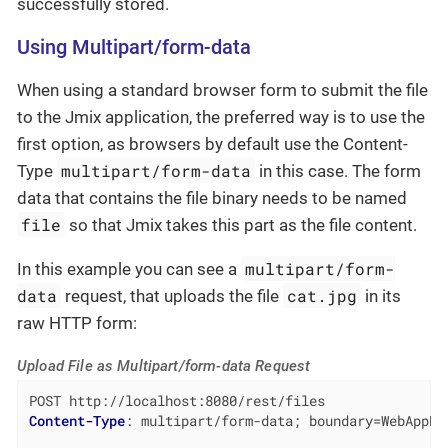
successfully stored.
Using Multipart/form-data
When using a standard browser form to submit the file
to the Jmix application, the preferred way is to use the
first option, as browsers by default use the Content-
multipart/form-data
Type
in this case. The form
data that contains the file binary needs to be named
file
so that Jmix takes this part as the file content.
multipart/form-
In this example you can see a
data
cat.jpg
request, that uploads the file
in its
raw HTTP form:
Upload File as Multipart/form-data Request
Content-Type
: 
multipart/form-data; boundary=WebAppBo