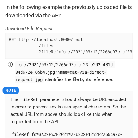
In the following example the previously uploaded file is
downloaded via the API:
Download File Request
GET http://localhost:8080/rest

            /files

            ?fileRef=fs://2021/03/12/2266c97c-cf23-c
fs://2021/03/12/2266c97c-cf23-c202-481d-
04d972e185b4.jpg?name=cat-via-direct-
request.jpg
identifies the file by its reference.
fileRef
The
parameter should always be URL encoded
in order to prevent any issues special characters. So the
actual URL from above should look like this when
requested from the API:
fileRef=fs%3A%2F%2F2021%2F03%2F12%2F2266c97c-