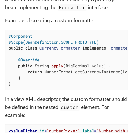
Formatter
bean implementing the
interface.
Example of creating a custom formatter:
@Component
@Scope(BeanDefinition.SCOPE_PROTOTYPE)
public
class
CurrencyFormatter
implements
Formatter
<
@Override
public
 String 
apply
(BigDecimal value)
{

return
 NumberFormat.getCurrencyInstance(Loca
    }

}
In a view XML descriptor, the custom formatter should
custom
be defined in the nested
element. For
example:
<
valuePicker
id
=
"numberPicker"
label
=
"Number with Cu