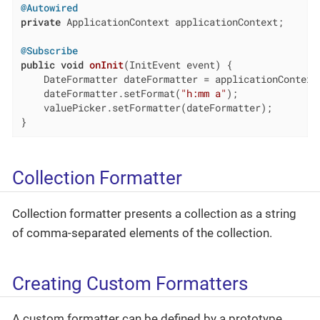
@Autowired
private
 ApplicationContext applicationContext;

@Subscribe
public
void
onInit
(InitEvent event)
{

    DateFormatter dateFormatter = applicationContext.
    dateFormatter.setFormat(
"h:mm a"
);

    valuePicker.setFormatter(dateFormatter);

}
Collection Formatter
Collection formatter presents a collection as a string
of comma-separated elements of the collection.
Creating Custom Formatters
A custom formatter can be defined by a prototype