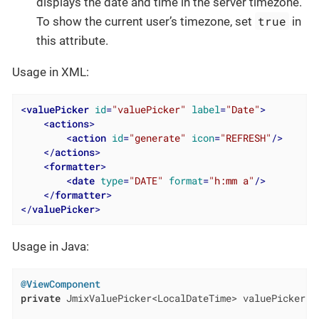
displays the date and time in the server timezone.
true
To show the current user’s timezone, set
in
this attribute.
Usage in XML:
<
valuePicker
id
=
"valuePicker"
label
=
"Date"
>
<
actions
>
<
action
id
=
"generate"
icon
=
"REFRESH"
/>
</
actions
>
<
formatter
>
<
date
type
=
"DATE"
format
=
"h:mm a"
/>
</
formatter
>
</
valuePicker
>
Usage in Java:
@ViewComponent
private
 JmixValuePicker<LocalDateTime> valuePicker;
