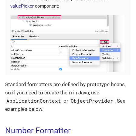
valuePicker
component:
Standard formatters are defined by prototype beans,
so if you need to create them in Java, use
ApplicationContext
ObjectProvider
or
. See
examples below.
Number Formatter