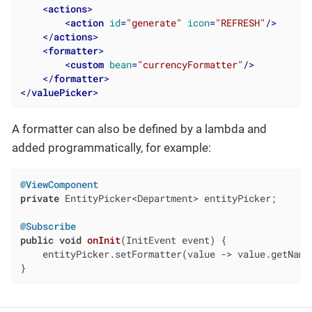
<
actions
>
<
action
id
=
"generate"
icon
=
"REFRESH"
/>
</
actions
>
<
formatter
>
<
custom
bean
=
"currencyFormatter"
/>
</
formatter
>
</
valuePicker
>
A formatter can also be defined by a lambda and
added programmatically, for example:
@ViewComponent
private
 EntityPicker<Department> entityPicker;

@Subscribe
public
void
onInit
(InitEvent event)
{

    entityPicker.setFormatter(value -> value.getName
}