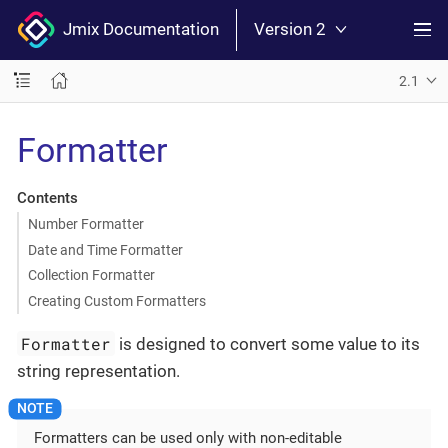
Jmix Documentation
Version 2
2.1
Formatter
Contents
Number Formatter
Date and Time Formatter
Collection Formatter
Creating Custom Formatters
Formatter
is designed to convert some value to its
string representation.
Formatters can be used only with non-editable