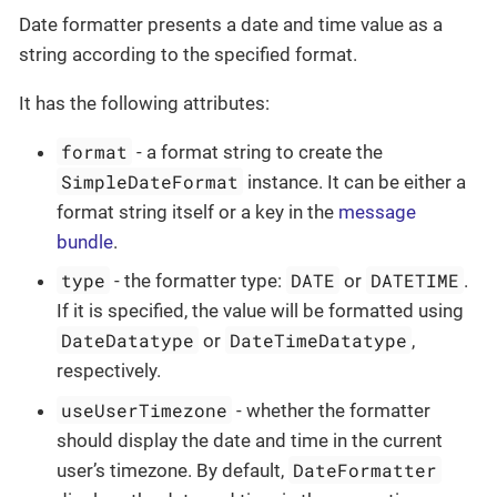
Date formatter presents a date and time value as a
string according to the specified format.
It has the following attributes:
format
- a format string to create the
SimpleDateFormat
instance. It can be either a
format string itself or a key in the
message
bundle
.
type
DATE
DATETIME
- the formatter type:
or
.
If it is specified, the value will be formatted using
DateDatatype
DateTimeDatatype
or
,
respectively.
useUserTimezone
- whether the formatter
should display the date and time in the current
DateFormatter
user’s timezone. By default,