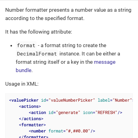
Number formatter presents a number value as a string
according to the specified format.
It has the following attribute:
format
- a format string to create the
DecimalFormat
instance. It can be either a
format string itself or a key in the
message
bundle
.
Usage in XML:
<
valuePicker
id
=
"valueNumberPicker"
label
=
"Number"
>
<
actions
>
<
action
id
=
"generate"
icon
=
"REFRESH"
/>
</
actions
>
<
formatter
>
<
number
format
=
"#,##0.00"
/>
</
formatter
>