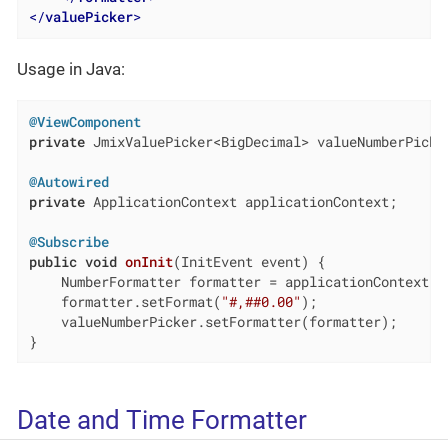
</
valuePicker
>
Usage in Java:
@ViewComponent
private
 JmixValuePicker<BigDecimal> valueNumberPicker
@Autowired
private
 ApplicationContext applicationContext;

@Subscribe
public
void
onInit
(InitEvent event)
{

    NumberFormatter formatter = applicationContext.ge
    formatter.setFormat(
"#,##0.00"
);

    valueNumberPicker.setFormatter(formatter);

}
Date and Time Formatter