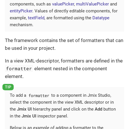
components, such as
valuePicker
,
multiValuePicker
and
entityPicker
. Values of directly editable components, for
example,
textField
, are formatted using the
Datatype
mechanism.
The framework contains the set of formatters that can
be used in your project.
In a view XML-descriptor, formatters are defined in the
formatter
element nested in the component
element.
formatter
To add a
to a component in Jmix Studio,
select the component in the view XML descriptor or in
the
Jmix UI
hierarchy panel and click on the
Add
button
in the
Jmix UI
inspector panel.
Below is an example of adding a formatter to the