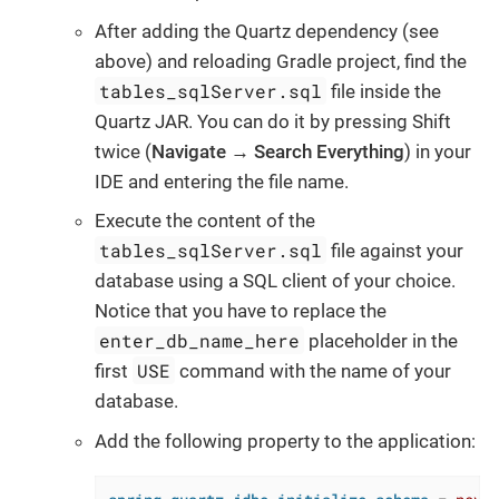
After adding the Quartz dependency (see
above) and reloading Gradle project, find the
tables_sqlServer.sql
file inside the
Quartz JAR. You can do it by pressing Shift
twice (
Navigate → Search Everything
) in your
IDE and entering the file name.
Execute the content of the
tables_sqlServer.sql
file against your
database using a SQL client of your choice.
Notice that you have to replace the
enter_db_name_here
placeholder in the
USE
first
command with the name of your
database.
Add the following property to the application: