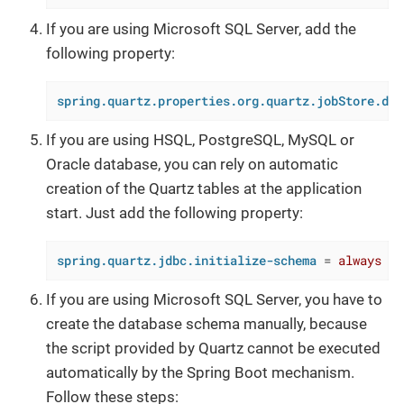
If you are using Microsoft SQL Server, add the
following property:
spring.quartz.properties.org.quartz.jobStore.dri
If you are using HSQL, PostgreSQL, MySQL or
Oracle database, you can rely on automatic
creation of the Quartz tables at the application
start. Just add the following property:
spring.quartz.jdbc.initialize-schema
 = 
always
If you are using Microsoft SQL Server, you have to
create the database schema manually, because
the script provided by Quartz cannot be executed
automatically by the Spring Boot mechanism.
Follow these steps: