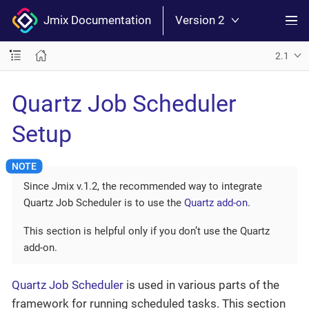
Jmix Documentation
Version 2
2.1
Quartz Job Scheduler
Setup
Since Jmix v.1.2, the recommended way to integrate
Quartz Job Scheduler is to use the
Quartz add-on
.
This section is helpful only if you don’t use the Quartz
add-on.
Quartz Job Scheduler
is used in various parts of the
framework for running scheduled tasks. This section