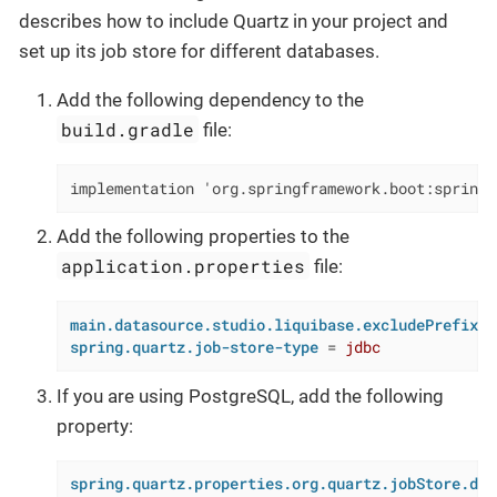
describes how to include Quartz in your project and
set up its job store for different databases.
Add the following dependency to the
build.gradle
file:
implementation 'org.springframework.boot:spring-
Add the following properties to the
application.properties
file:
main.datasource.studio.liquibase.excludePrefixes
spring.quartz.job-store-type
 = 
jdbc
If you are using PostgreSQL, add the following
property:
spring.quartz.properties.org.quartz.jobStore.dri