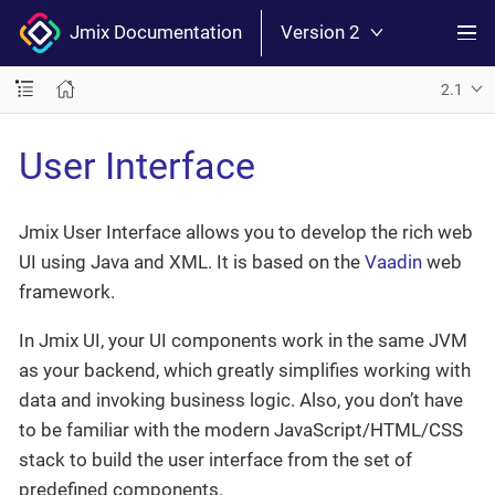
Jmix Documentation
Version 2
2.1
User Interface
Jmix User Interface allows you to develop the rich web
UI using Java and XML. It is based on the
Vaadin
web
framework.
In Jmix UI, your UI components work in the same JVM
as your backend, which greatly simplifies working with
data and invoking business logic. Also, you don’t have
to be familiar with the modern JavaScript/HTML/CSS
stack to build the user interface from the set of
predefined components.