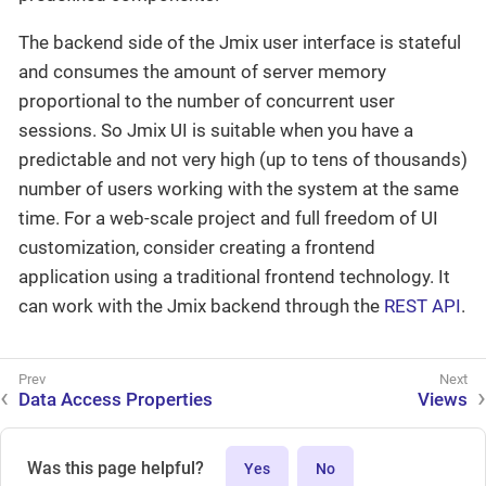
The backend side of the Jmix user interface is stateful
and consumes the amount of server memory
proportional to the number of concurrent user
sessions. So Jmix UI is suitable when you have a
predictable and not very high (up to tens of thousands)
number of users working with the system at the same
time. For a web-scale project and full freedom of UI
customization, consider creating a frontend
application using a traditional frontend technology. It
can work with the Jmix backend through the
REST API
.
Data Access Properties
Views
Was this page helpful?
Yes
No