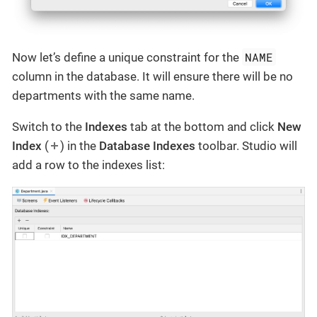
NAME
Now let’s define a unique constraint for the
column in the database. It will ensure there will be no
departments with the same name.
Switch to the
Indexes
tab at the bottom and click
New
Index
(
) in the
Database Indexes
toolbar. Studio will
add a row to the indexes list: