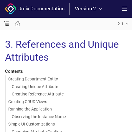
Jmix Documentation
Version 2
2.1
3. References and Unique
Attributes
Contents
Creating Department Entity
Creating Unique Attribute
Creating Reference Attribute
Creating CRUD Views
Running the Application
Observing the Instance Name
Simple UI Customizations
Changing Attribute Caption