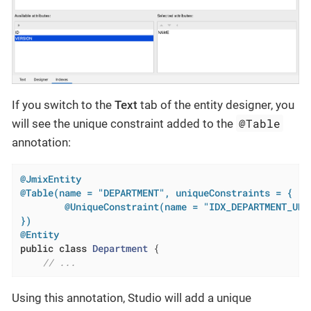
If you switch to the
Text
tab of the entity designer, you
@Table
will see the unique constraint added to the
annotation:
@JmixEntity
@Table(name = "DEPARTMENT", uniqueConstraints = {

        @UniqueConstraint(name = "IDX_DEPARTMENT_UNQ_
})
@Entity
public
class
Department
{

// ...
Using this annotation, Studio will add a unique