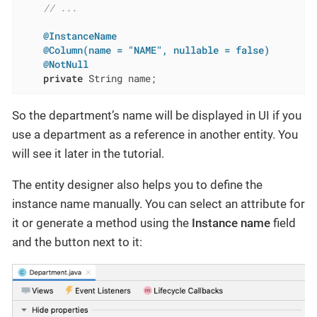
// ...
@InstanceName
@Column(name = "NAME", nullable = false)
@NotNull
private
 String name;
So the department’s name will be displayed in UI if you
use a department as a reference in another entity. You
will see it later in the tutorial.
The entity designer also helps you to define the
instance name manually. You can select an attribute for
it or generate a method using the
Instance name
field
and the button next to it: