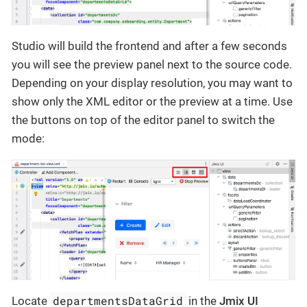
Studio will build the frontend and after a few seconds
you will see the preview panel next to the source code.
Depending on your display resolution, you may want to
show only the XML editor or the preview at a time. Use
the buttons on top of the editor panel to switch the
mode:
departmentsDataGrid
Locate
in the
Jmix UI