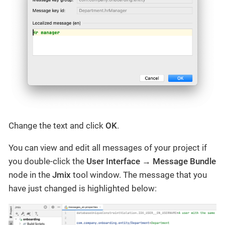
Change the text and click
OK
.
You can view and edit all messages of your project if
you double-click the
User Interface
→
Message Bundle
node in the
Jmix
tool window. The message that you
have just changed is highlighted below: