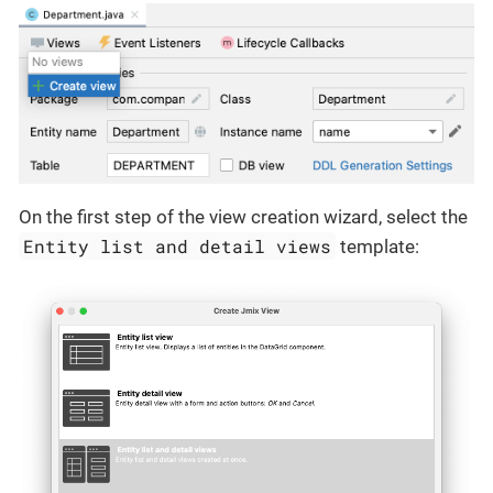
On the first step of the view creation wizard, select the
Entity list and detail views
template: