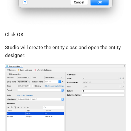
Click
OK
.
Studio will create the entity class and open the entity
designer: