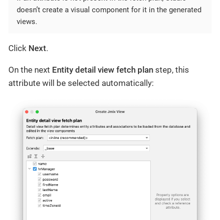
doesn’t create a visual component for it in the generated
views.
Click
Next
.
On the next
Entity detail view fetch plan
step, this
attribute will be selected automatically: