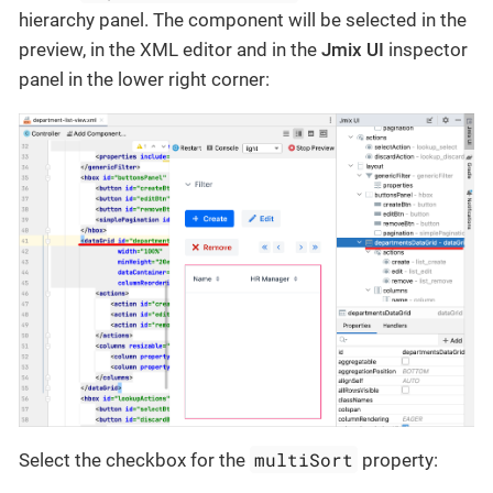
hierarchy panel. The component will be selected in the
preview, in the XML editor and in the
Jmix UI
inspector
panel in the lower right corner:
multiSort
Select the checkbox for the
property: