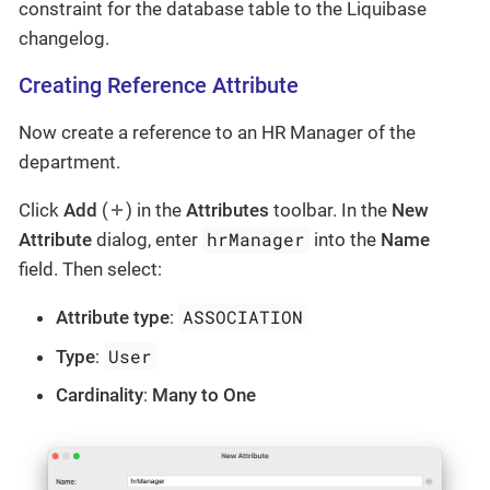
constraint for the database table to the Liquibase
changelog.
Creating Reference Attribute
Now create a reference to an HR Manager of the
department.
Click
Add
(
) in the
Attributes
toolbar. In the
New
hrManager
Attribute
dialog, enter
into the
Name
field. Then select:
ASSOCIATION
Attribute type
:
User
Type
:
Cardinality
:
Many to One