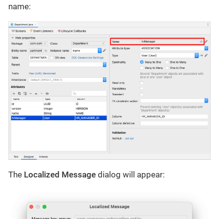
name:
The
Localized Message
dialog will appear: