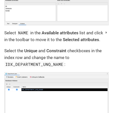
NAME
Select
in the
Available attributes
list and click
in the toolbar to move it to the
Selected attributes
.
Select the
Unique
and
Constraint
checkboxes in the
index row and change the name to
IDX_DEPARTMENT_UNQ_NAME
: