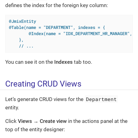
defines the index for the foreign key column:
@JmixEntity
@Table(name = "DEPARTMENT", indexes = {

        @Index(name = "IDX_DEPARTMENT_HR_MANAGER", co
    },

    // ...
You can see it on the
Indexes
tab too.
Creating CRUD Views
Department
Let’s generate CRUD views for the
entity.
Click
Views
→
Create view
in the actions panel at the
top of the entity designer: