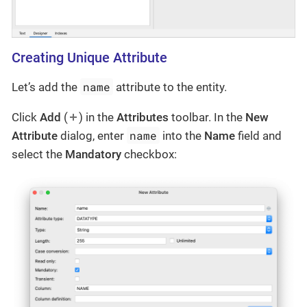
Creating Unique Attribute
name
Let’s add the
attribute to the entity.
Click
Add
(
) in the
Attributes
toolbar. In the
New
name
Attribute
dialog, enter
into the
Name
field and
select the
Mandatory
checkbox: