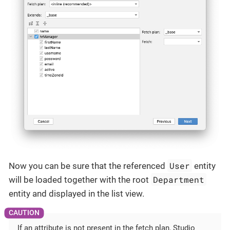
User
Now you can be sure that the referenced
entity
Department
will be loaded together with the root
entity and displayed in the list view.
If an attribute is not present in the fetch plan, Studio