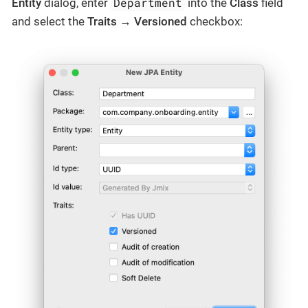
Department
Entity
dialog, enter
into the
Class
field
and select the
Traits
→
Versioned
checkbox: