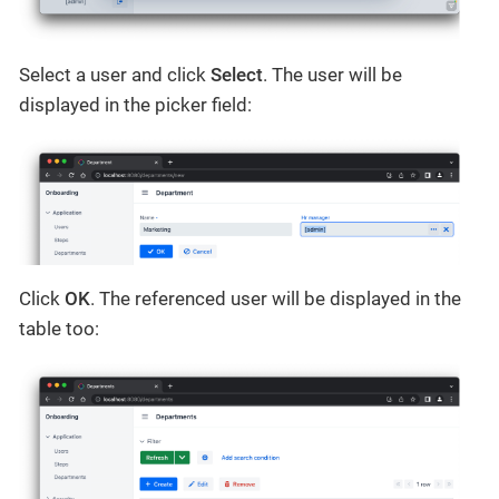
Select a user and click
Select
. The user will be
displayed in the picker field:
Click
OK
. The referenced user will be displayed in the
table too: