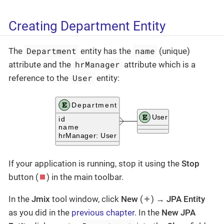
Creating Department Entity
Department
name
The
entity has the
(unique)
hrManager
attribute and the
attribute which is a
User
reference to the
entity:
If your application is running, stop it using the
Stop
button (
) in the main toolbar.
In the
Jmix
tool window, click
New
(
) →
JPA Entity
as you did in the
previous chapter
. In the
New JPA