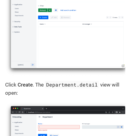
Department.detail
Click
Create
. The
view will
open: