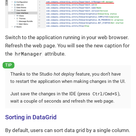
Switch to the application running in your web browser.
Refresh the web page. You will see the new caption for
hrManager
the
attribute.
Thanks to the Studio
hot deploy
feature, you don’t have
to restart the application when making changes in the UI.
Ctrl/Cmd+S
Just save the changes in the IDE (press
),
wait a couple of seconds and refresh the web page.
Sorting in DataGrid
By default, users can sort data grid by a single column.