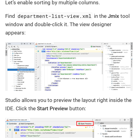
Let’s enable sorting by multiple columns.
department-list-view.xml
Find
in the
Jmix
tool
window and double-click it. The view designer
appears:
Studio allows you to preview the layout right inside the
IDE. Click the
Start Preview
button: