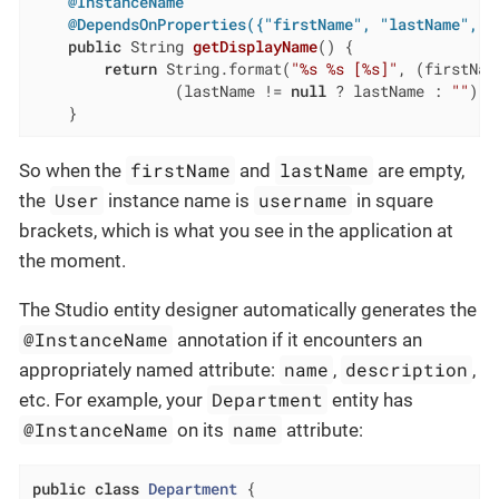
@InstanceName
@DependsOnProperties({"firstName", "lastName", "
public
 String 
getDisplayName
()
{

return
 String.format(
"%s %s [%s]"
, (firstNam
                (lastName != 
null
 ? lastName : 
""
), 
    }
firstName
lastName
So when the
and
are empty,
User
username
the
instance name is
in square
brackets, which is what you see in the application at
the moment.
The Studio entity designer automatically generates the
@InstanceName
annotation if it encounters an
name
description
appropriately named attribute:
,
,
Department
etc. For example, your
entity has
@InstanceName
name
on its
attribute:
public
class
Department
{
