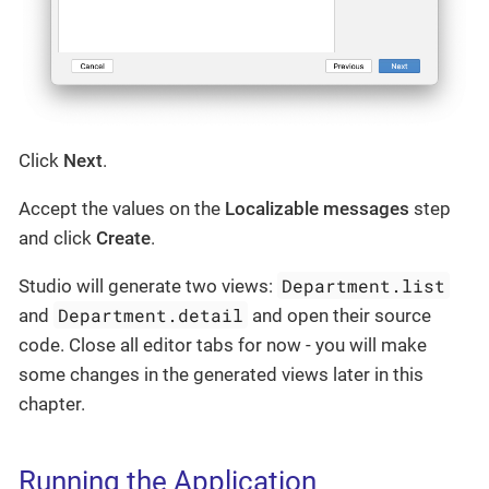
Click
Next
.
Accept the values on the
Localizable messages
step
and click
Create
.
Department.list
Studio will generate two views:
Department.detail
and
and open their source
code. Close all editor tabs for now - you will make
some changes in the generated views later in this
chapter.
Running the Application