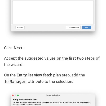
Click
Next
.
Accept the suggested values on the first two steps of
the wizard.
On the
Entity list view fetch plan
step, add the
hrManager
attribute to the selection: