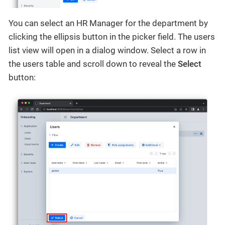
You can select an HR Manager for the department by
clicking the ellipsis button in the picker field. The users
list view will open in a dialog window. Select a row in
the users table and scroll down to reveal the
Select
button: