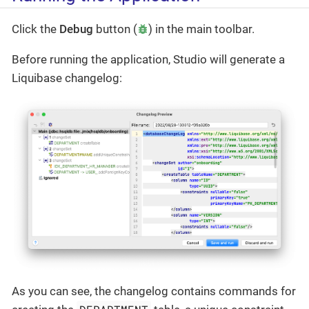
Click the
Debug
button (
) in the main toolbar.
Before running the application, Studio will generate a
Liquibase changelog:
As you can see, the changelog contains commands for