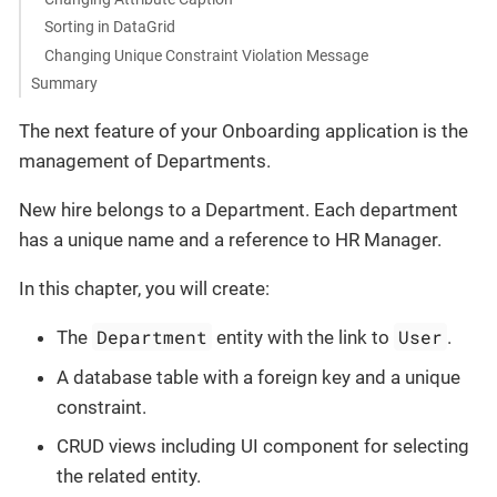
Sorting in DataGrid
Changing Unique Constraint Violation Message
Summary
The next feature of your Onboarding application is the
management of Departments.
New hire belongs to a Department. Each department
has a unique name and a reference to HR Manager.
In this chapter, you will create:
Department
User
The
entity with the link to
.
A database table with a foreign key and a unique
constraint.
CRUD views including UI component for selecting
the related entity.