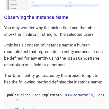
Observing the Instance Name
You may wonder why the picker field and the table
[admin]
show the
string for the selected user?
Jmix has a concept of
instance name
: a human-
readable text that represents an entity instance. It can
@InstanceName
be defined for any entity using the
annotation on a field or a method.
User
The
entity generated by the project template
has the following method defining the instance name:
public
class
User
implements
JmixUserDetails
, 
HasTim
// ...