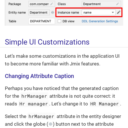
Simple UI Customizations
Let’s make some customizations in the application UI
to become more familiar with Jmix features.
Changing Attribute Caption
Perhaps you have noticed that the generated caption
hrManager
for the
attribute is not quite correct: it
Hr manager
HR Manager
reads
. Let’s change it to
.
hrManager
Select the
attribute in the entity designer
and click the globe (
) button next to the attribute