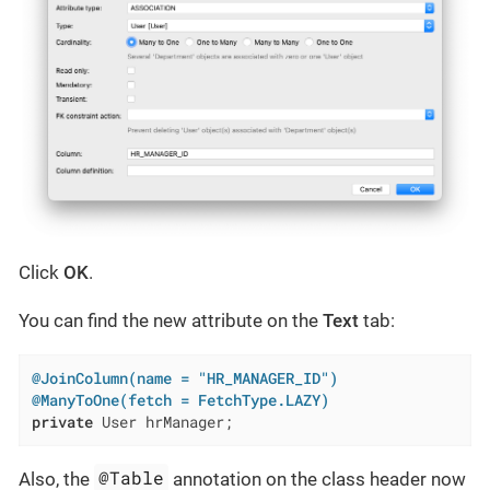
Click
OK
.
You can find the new attribute on the
Text
tab:
@JoinColumn(name = "HR_MANAGER_ID")
@ManyToOne(fetch = FetchType.LAZY)
private
 User hrManager;
@Table
Also, the
annotation on the class header now