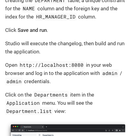
DEPARTMENT
creating the
table, a unique constraint
NAME
for the
column and the foreign key and the
HR_MANAGER_ID
index for the
column.
Click
Save and run
.
Studio will execute the changelog, then build and run
the application.
http://localhost:8080
Open
in your web
admin
browser and log in to the application with
/
admin
credentials.
Departments
Click on the
item in the
Application
menu. You will see the
Department.list
view: