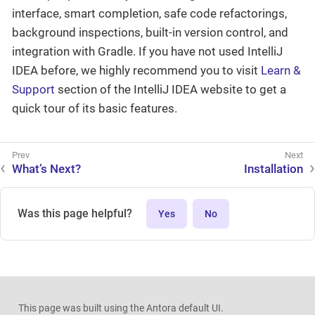
interface, smart completion, safe code refactorings,
background inspections, built-in version control, and
integration with Gradle. If you have not used IntelliJ
IDEA before, we highly recommend you to visit
Learn &
Support
section of the IntelliJ IDEA website to get a
quick tour of its basic features.
What’s Next?
Installation
Was this page helpful?
Yes
No
This page was built using the Antora default UI.