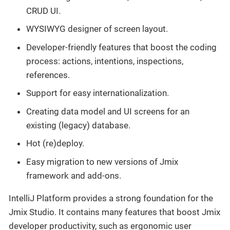
CRUD UI.
WYSIWYG designer of screen layout.
Developer-friendly features that boost the coding
process: actions, intentions, inspections,
references.
Support for easy internationalization.
Creating data model and UI screens for an
existing (legacy) database.
Hot (re)deploy.
Easy migration to new versions of Jmix
framework and add-ons.
IntelliJ Platform provides a strong foundation for the
Jmix Studio. It contains many features that boost Jmix
developer productivity, such as ergonomic user