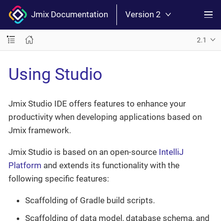
Jmix Documentation
Version 2
2.1
Using Studio
Jmix Studio IDE offers features to enhance your
productivity when developing applications based on
Jmix framework.
Jmix Studio is based on an open-source
IntelliJ
Platform
and extends its functionality with the
following specific features:
Scaffolding of Gradle build scripts.
Scaffolding of data model, database schema, and