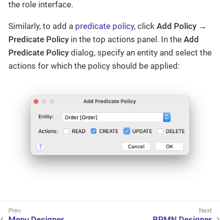
the role interface.
Similarly, to add a
predicate policy
, click
Add Policy →
Predicate Policy
in the top actions panel. In the
Add
Predicate Policy
dialog, specify an entity and select the
actions for which the policy should be applied:
Menu Designer
BPMN Designer