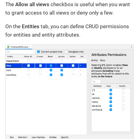
The
Allow all views
checkbox is useful when you want
to grant access to all views or deny only a few.
On the
Entities
tab, you can define CRUD permissions
for entities and entity attributes.