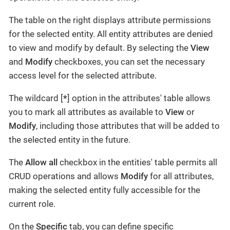
The table on the right displays attribute permissions
for the selected entity. All entity attributes are denied
to view and modify by default. By selecting the
View
and
Modify
checkboxes, you can set the necessary
access level for the selected attribute.
The wildcard [
*
] option in the attributes' table allows
you to mark all attributes as available to
View
or
Modify
, including those attributes that will be added to
the selected entity in the future.
The
Allow all
checkbox in the entities' table permits all
CRUD operations and allows
Modify
for all attributes,
making the selected entity fully accessible for the
current role.
On the
Specific
tab, you can define specific