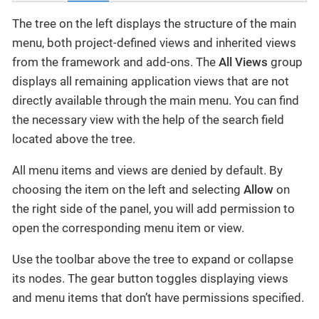
The tree on the left displays the structure of the main
menu, both project-defined views and inherited views
from the framework and add-ons. The
All Views
group
displays all remaining application views that are not
directly available through the main menu. You can find
the necessary view with the help of the search field
located above the tree.
All menu items and views are denied by default. By
choosing the item on the left and selecting
Allow
on
the right side of the panel, you will add permission to
open the corresponding menu item or view.
Use the toolbar above the tree to expand or collapse
its nodes. The gear button toggles displaying views
and menu items that don’t have permissions specified.