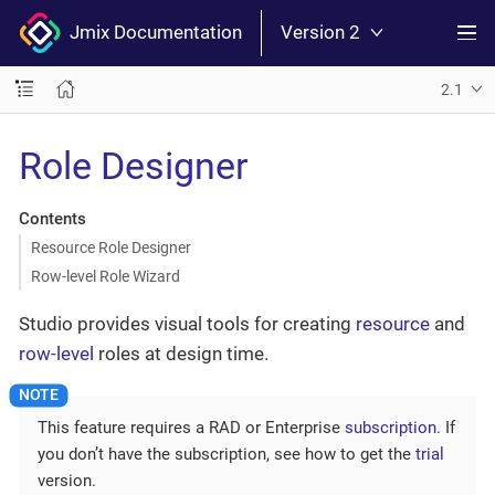
Jmix Documentation
Version 2
2.1
Role Designer
Contents
Resource Role Designer
Row-level Role Wizard
Studio provides visual tools for creating
resource
and
row-level
roles at design time.
This feature requires a RAD or Enterprise
subscription
. If
you don’t have the subscription, see how to get the
trial
version.