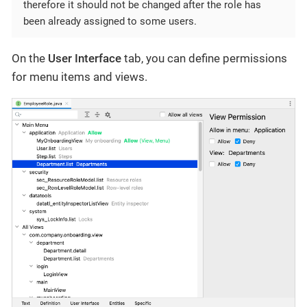
therefore it should not be changed after the role has
been already assigned to some users.
On the
User Interface
tab, you can define permissions
for menu items and views.