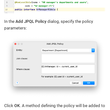
In the
Add JPQL Policy
dialog, specify the policy
parameters:
Click
OK
. A method defining the policy will be added to