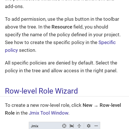
add-ons.
To add permission, use the plus button in the toolbar
above the tree. In the
Resource
field, you should
specify the name of the policy defined in your project.
See how to create the specific policy in the
Specific
policy
section.
All specific policies are denied by default. Select the
policy in the tree and allow access in the right panel.
Row-level Role Wizard
To create a new row-level role, click
New → Row-level
Role
in the
Jmix Tool Window
.