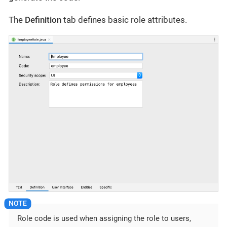
The
Definition
tab defines basic role attributes.
Role code is used when assigning the role to users,