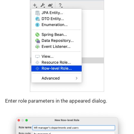
Enter role parameters in the appeared dialog.