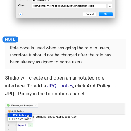
Role code is used when assigning the role to users,
therefore it should not be changed after the role has
been already assigned to some users.
Studio will create and open an annotated role
interface. To add a
JPQL policy
, click
Add Policy →
JPQL Policy
in the top actions panel: