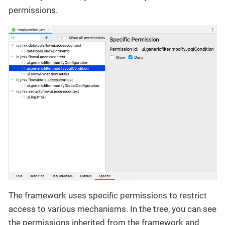
permissions.
The framework uses specific permissions to restrict
access to various mechanisms. In the tree, you can see
the permissions inherited from the framework and