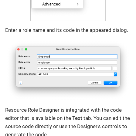
Enter a role name and its code in the appeared dialog.
Resource Role Designer is integrated with the code
editor that is available on the
Text
tab. You can edit the
source code directly or use the Designer’s controls to
generate the code.