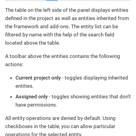
The table on the left side of the panel displays entities
defined in the project as well as entities inherited from
the framework and add-ons. The entity list can be
filtered by name with the help of the search field
located above the table.
A toolbar above the entities contains the following
actions:
Current project only
- toggles displaying inherited
entities.
Assigned only
- toggles showing entities that don’t
have permissions.
All entity operations are denied by default. Using
checkboxes in the table, you can allow particular
operations for the selected entity.