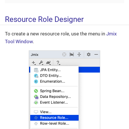
Resource Role Designer
To create a new resource role, use the menu in
Jmix
Tool Window
.