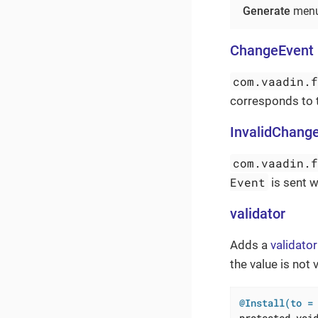
Generate
menu
ChangeEvent
com.vaadin.
corresponds to
InvalidChang
com.vaadin.
Event
is sent w
validator
Adds a
validator
the value is not v
@Install(to =
protected
voi