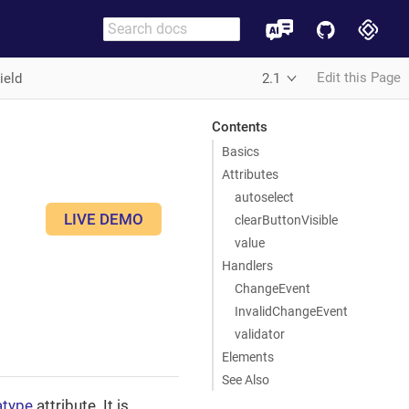
Edit this Page
ield
2.1
Contents
Basics
Attributes
autoselect
LIVE DEMO
clearButtonVisible
value
Handlers
ChangeEvent
InvalidChangeEvent
validator
Elements
See Also
atype
attribute. It is