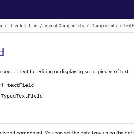
n
User Interface
Visual Components
Components
textF
d
a component for editing or displaying small pieces of text.
textField
nt:
TypedTextField
a typed component. You can set the data type using the
dat