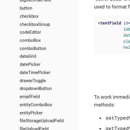
bigDecimalField
used to format f
button
checkbox
<
textField
id
checkboxGroup
la
codeEditor
da
comboBox
cl
he
comboButton
dataGrid
datePicker
dateTimePicker
drawerToggle
dropdownButton
emailField
To work immedia
methods:
entityComboBox
entityPicker
setTyped
fileStorageUploadField
getTyped
fileUploadField