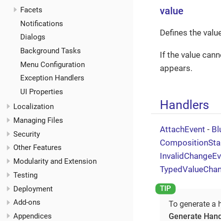
Facets
value
Notifications
Defines the valu
Dialogs
Background Tasks
If the value can
Menu Configuration
appears.
Exception Handlers
UI Properties
Handlers
Localization
Managing Files
AttachEvent
-
Bl
Security
CompositionSta
Other Features
InvalidChangeEv
Modularity and Extension
TypedValueCha
Testing
Deployment
Add-ons
To generate a 
Generate Hand
Appendices