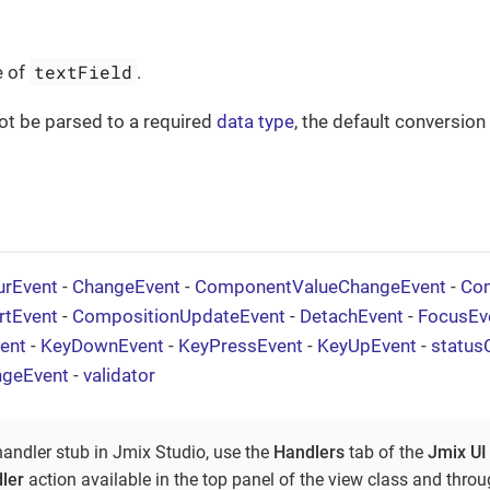
textField
e of
.
not be parsed to a required
data type
, the default conversio
urEvent
-
ChangeEvent
-
ComponentValueChangeEvent
-
Com
rtEvent
-
CompositionUpdateEvent
-
DetachEvent
-
FocusEv
ent
-
KeyDownEvent
-
KeyPressEvent
-
KeyUpEvent
-
status
ngeEvent
-
validator
handler stub in Jmix Studio, use the
Handlers
tab of the
Jmix UI
ler
action available in the top panel of the view class and thro