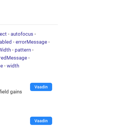
ect
-
autofocus
-
abled
-
errorMessage
-
Width
-
pattern
-
iredMessage
-
le
-
width
Vaadin
field gains
Vaadin