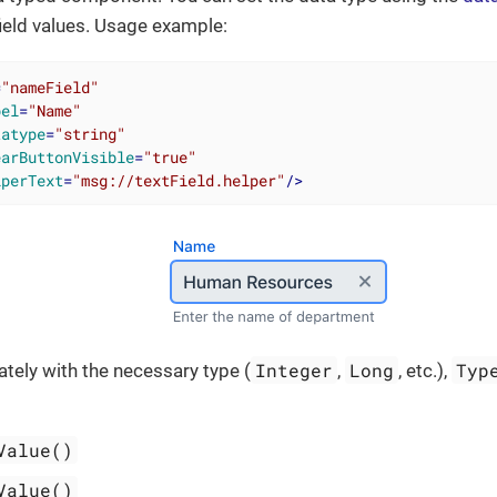
ield values. Usage example:
=
"nameField"
bel
=
"Name"
tatype
=
"string"
earButtonVisible
=
"true"
lperText
=
"msg://textField.helper"
/>
Integer
Long
Typ
tely with the necessary type (
,
, etc.),
Value()
Value()