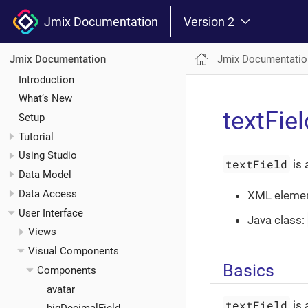
Jmix Documentation
Version 2
Jmix Documentatio
Jmix Documentation
Introduction
What’s New
textFiel
Setup
Tutorial
Using Studio
textField
is 
Data Model
Data Access
XML eleme
User Interface
Java class:
Views
Visual Components
Basics
Components
avatar
textField
is 