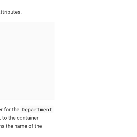
ttributes.
Department
r for the
 to the container
ns the name of the