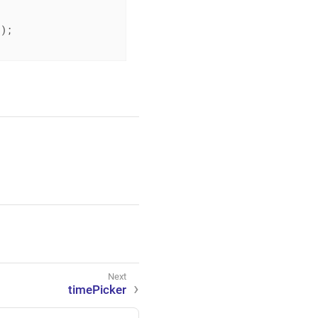
"
);

timePicker