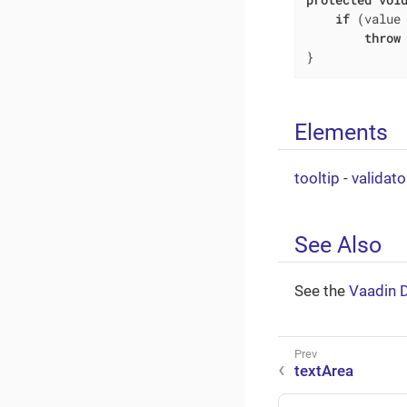
if
 (value
throw
}
Elements
tooltip
-
validato
See Also
See the
Vaadin 
textArea