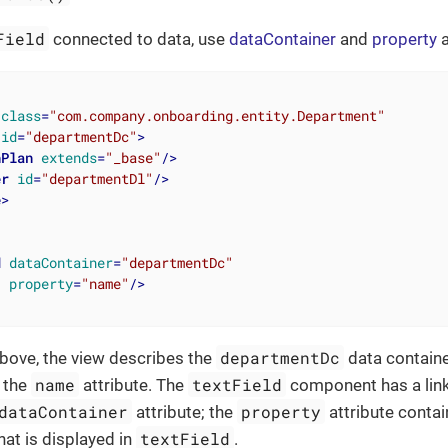
Field
connected to data, use
dataContainer
and
property
a
class
=
"com.company.onboarding.entity.Department"
id
=
"departmentDc"
>
hPlan
extends
=
"_base"
/>
er
id
=
"departmentDl"
/>
e
>
d
dataContainer
=
"departmentDc"
property
=
"name"
/>
departmentDc
bove, the view describes the
data containe
name
textField
s the
attribute. The
component has a link
dataContainer
property
attribute; the
attribute contai
textField
that is displayed in
.