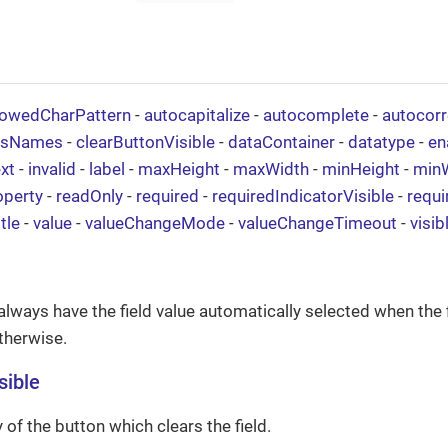
lowedCharPattern
-
autocapitalize
-
autocomplete
-
autocorr
ssNames
-
clearButtonVisible
-
dataContainer
-
datatype
-
en
xt
-
invalid
-
label
-
maxHeight
-
maxWidth
-
minHeight
-
min
operty
-
readOnly
-
required
-
requiredIndicatorVisible
-
requ
itle
-
value
-
valueChangeMode
-
valueChangeTimeout
-
visib
always have the field value automatically selected when the 
therwise.
sible
ty of the button which clears the field.