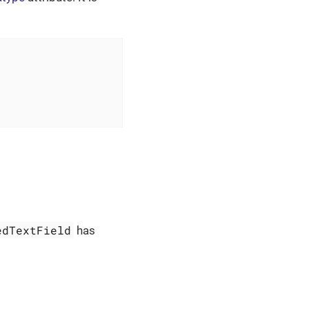
edTextField
has