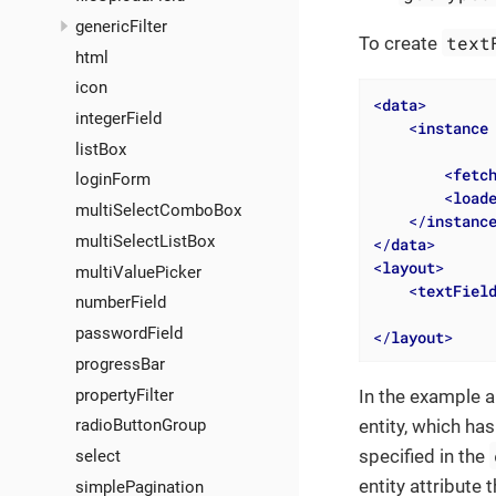
genericFilter
text
To create
html
icon
<
data
>
integerField
<
instance
listBox
<
fetc
loginForm
<
load
multiSelectComboBox
</
instanc
multiSelectListBox
</
data
>
<
layout
>
multiValuePicker
<
textFiel
numberField
passwordField
</
layout
>
progressBar
propertyFilter
In the example a
radioButtonGroup
entity, which ha
specified in the
select
entity attribute 
simplePagination