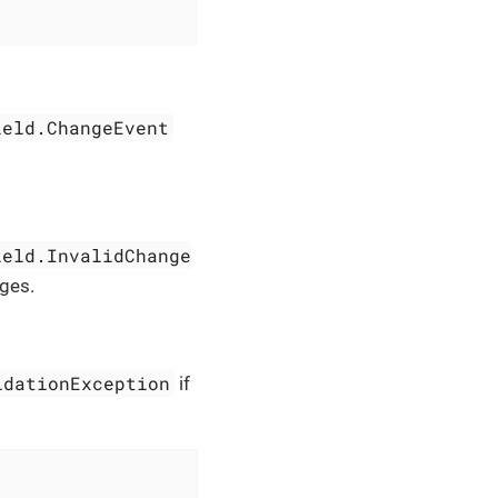
ield.ChangeEvent
ield.InvalidChange
ges.
idationException
if