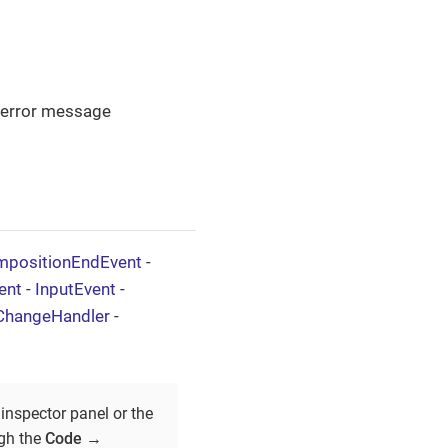
n error message
positionEndEvent
-
ent
-
InputEvent
-
ChangeHandler
-
inspector panel or the
ugh the
Code
→