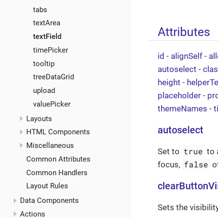
tabs
textArea
Attributes
textField
timePicker
id
-
alignSelf
-
al
tooltip
autoselect
-
cla
treeDataGrid
height
-
helperTe
upload
placeholder
-
pr
valuePicker
themeNames
-
t
Layouts
autoselect
HTML Components
Miscellaneous
true
Set to
to 
Common Attributes
false
focus,
o
Common Handlers
clearButtonVi
Layout Rules
Data Components
Sets the visibili
Actions