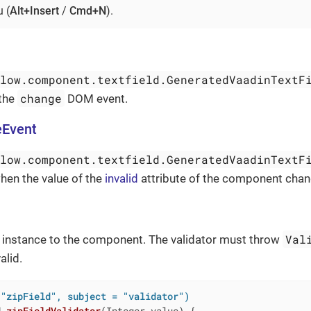
 (
Alt+Insert
/
Cmd+N
).
flow.component.textfield.GeneratedVaadinTextF
change
 the
DOM event.
eEvent
flow.component.textfield.GeneratedVaadinTextF
hen the value of the
invalid
attribute of the component chan
Val
instance to the component. The validator must throw
alid.
 "zipField", subject = "validator")
d
zipFieldValidator
(Integer value)
{
