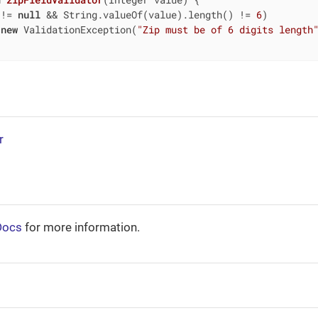
 != 
null
 && String.valueOf(value).length() != 
6
)

new
 ValidationException(
"Zip must be of 6 digits length
r
Docs
for more information.