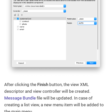
After clicking the
Finish
button, the view XML
descriptor and view controller will be created.
Message Bundle
file will be updated. In case of
creating a list view, a new menu item will be added to
the main menu.