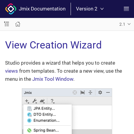
Jmix Documentation
Version 2
2.1
View Creation Wizard
Studio provides a wizard that helps you to create
views
from templates. To create a new view, use the
menu in the
Jmix Tool Window
.