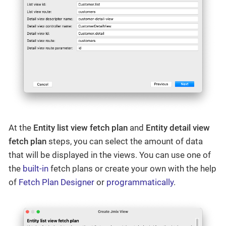
At the
Entity list view fetch plan
and
Entity detail view
fetch plan
steps, you can select the amount of data
that will be displayed in the views. You can use one of
the
built-in
fetch plans or create your own with the help
of
Fetch Plan Designer
or
programmatically
.