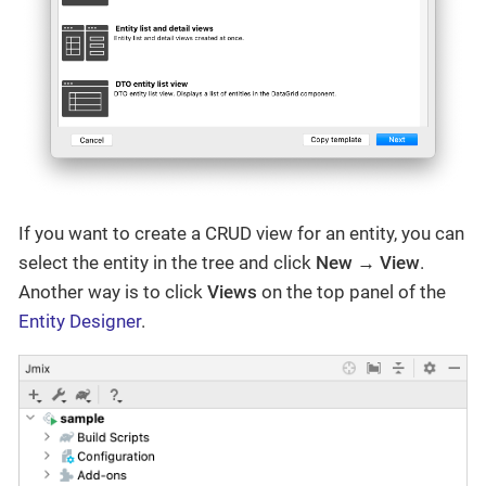
If you want to create a CRUD view for an entity, you can
select the entity in the tree and click
New → View
.
Another way is to click
Views
on the top panel of the
Entity Designer
.