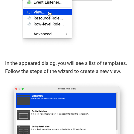
In the appeared dialog, you will see a list of templates.
Follow the steps of the wizard to create a new view.