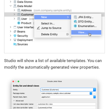
Studio will show a list of available templates. You can
modify the automatically generated view properties.