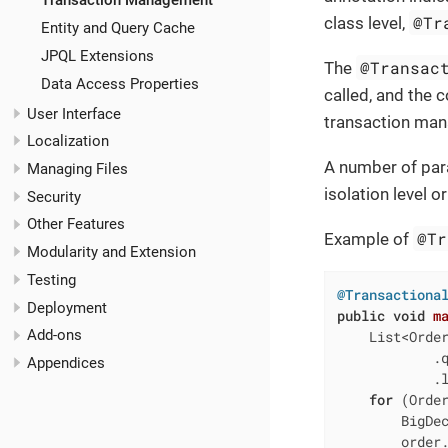
Transaction Management
@Tr
class level,
Entity and Query Cache
JPQL Extensions
@Transac
The
Data Access Properties
called, and the 
User Interface
transaction man
Localization
A number of par
Managing Files
isolation level 
Security
Other Features
@Tr
Example of
Modularity and Extension
Testing
@Transactiona
Deployment
public
void
m
Add-ons
    List<Order
            .
Appendices
            .l
for
 (Order
        BigDec
        order.