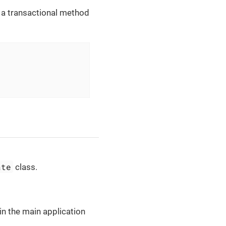
, a transactional method
ate
class.
in the main application