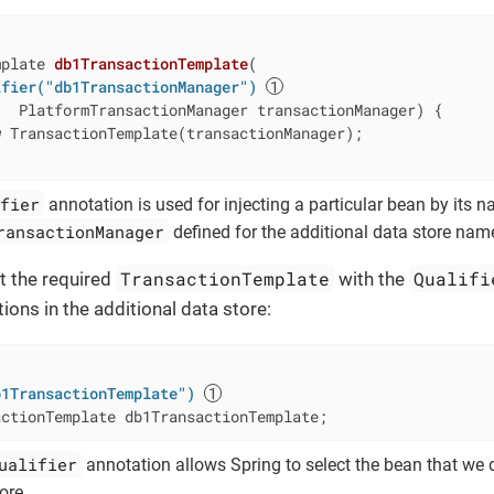
mplate 
db1TransactionTemplate
(

ifier("db1TransactionManager")
   PlatformTransactionManager transactionManager) 
{

w
 TransactionTemplate(transactionManager);

fier
annotation is used for injecting a particular bean by its nam
ransactionManager
defined for the additional data store na
TransactionTemplate
Qualifi
ct the required
with the
ons in the additional data store:
b1TransactionTemplate")
actionTemplate db1TransactionTemplate;
ualifier
annotation allows Spring to select the bean that we 
ore.