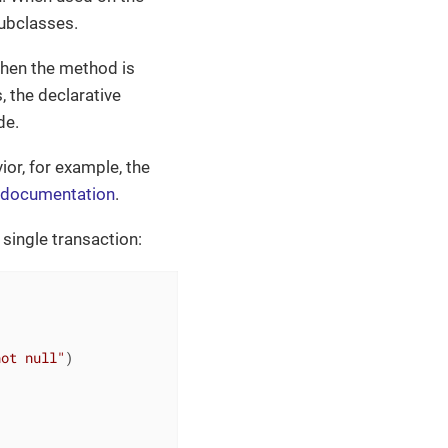
subclasses.
when the method is
, the declarative
de.
or, for example, the
 documentation
.
 single transaction:
not null"
)
