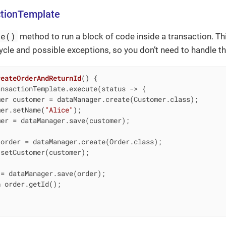
ctionTemplate
te()
method to run a block of code inside a transaction. T
cycle and possible exceptions, so you don’t need to handle th
reateOrderAndReturnId
()
{

nsactionTemplate.execute(status -> {

er customer = dataManager.create(Customer.class);

mer.setName(
"Alice"
);

er = dataManager.save(customer);

order = dataManager.create(Order.class);

setCustomer(customer);

= dataManager.save(order);

n
 order.getId();
