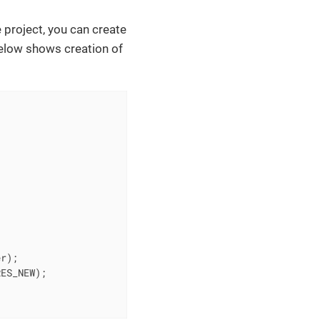
 project, you can create
elow shows creation of
r);

ES_NEW);
