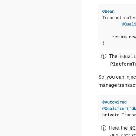
@Bean
TransactionTe
@Qual
             
return
ne
}
@Quali
The
PlatformT
So, you can inje
manage transacti
@Autowired
@Qualifier("d
private
 Trans
@Q
Here, the
db1
data st