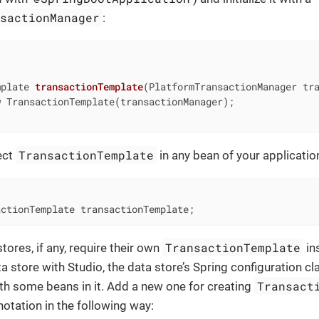
nsactionManager
:
mplate 
transactionTemplate
(PlatformTransactionManager tr
w
 TransactionTemplate(transactionManager);

TransactionTemplate
ect
in any bean of your applicatio
actionTemplate transactionTemplate;
TransactionTemplate
tores, if any, require their own
in
a store with Studio, the data store’s Spring configuration cl
Transact
th some beans in it. Add a new one for creating
otation in the following way: