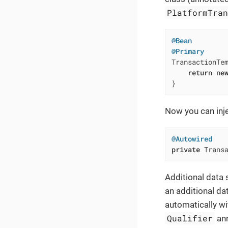
PlatformTra
@Bean
@Primary
TransactionTe
return
ne
}
Now you can inj
@Autowired
private
 Trans
Additional data s
an additional dat
automatically wi
Qualifier
ann