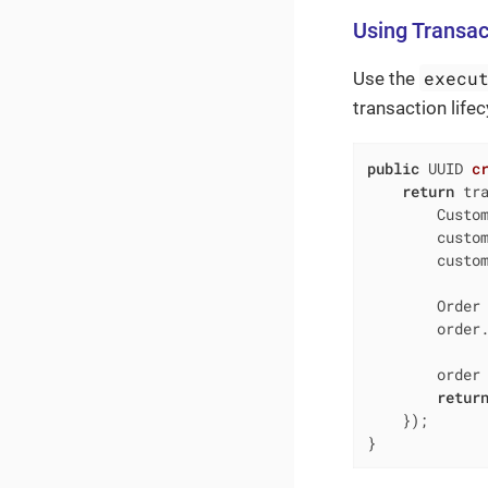
Using Transa
execu
Use the
transaction life
public
 UUID 
c
return
 tra
        Custom
        custo
        custom
        Order 
        order.
        order 
retur
    });

}