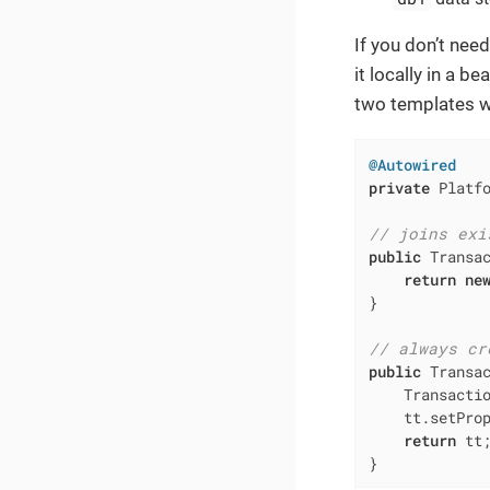
If you don’t nee
it locally in a b
two templates wi
@Autowired
private
 Platfo
// joins exi
public
 Transa
return
ne
}

// always cr
public
 Transa
    Transacti
    tt.setProp
return
 tt;
}