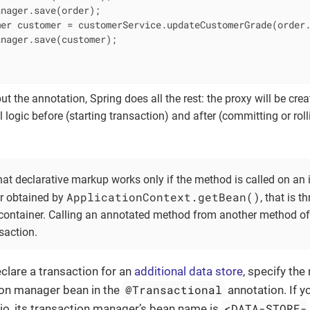
nager.save(order);

er customer = customerService.updateCustomerGrade(order.
nager.save(customer);

t the annotation, Spring does all the rest: the proxy will be creat
l logic before (starting transaction) and after (committing or rol
at declarative markup works only if the method is called on an 
ApplicationContext.getBean()
r obtained by
, that is 
 container. Calling an annotated method from another method of
nsaction.
eclare a transaction for an
additional data store
, specify the
@Transactional
ion manager bean in the
annotation. If y
<DATA-STORE-
io, its transaction manager’s bean name is