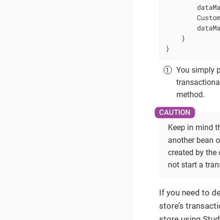
        dataMa
        Custom
        dataMa
    }

}
You simply pu
transactiona
method.
Keep in mind th
another bean o
created by the
not start a tra
If you need to d
store’s transact
store using Stud