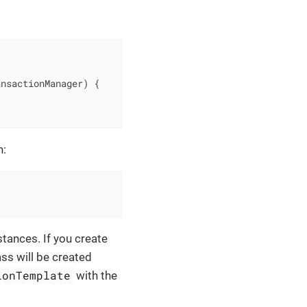
ansactionManager)
{

n:
stances. If you create
ass will be created
ionTemplate
with the