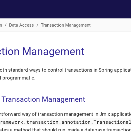
n
Data Access
Transaction Management
ction Management
th standard ways to control transactions in Spring applicat
d programmatic.
e Transaction Management
htforward way of transaction management in Jmix applicatio
framework.transaction.annotation.Transactiona
ates a method that should run inside a database transactio