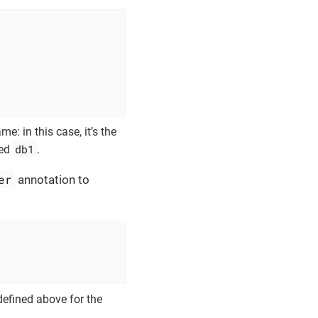
e: in this case, it’s the
db1
med
.
er
annotation to
defined above for the