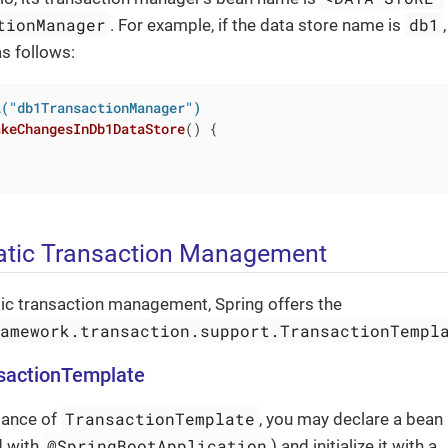
tionManager
db1
. For example, if the data store name is
as follows:
l("db1TransactionManager")
akeChangesInDb1DataStore
()
{

tic Transaction Management
c transaction management, Spring offers the
ramework.transaction.support.TransactionTempl
nsactionTemplate
TransactionTemplate
tance of
, you may declare a bean 
@SpringBootApplication
d with
) and initialize it with a