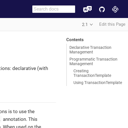
Edit this Page
2.1
Contents
Declarative Transaction
Management
Programmatic Transaction
Management
ions: declarative (with
Creating
TransactionTemplate
Using TransactionTemplate
ns is to use the
l
annotation. This
n. When used on the