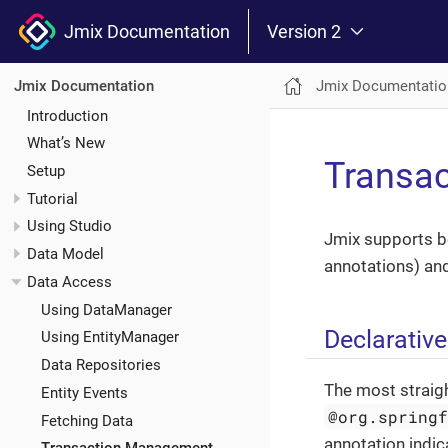
Jmix Documentation
Version 2
Jmix Documentatio
Jmix Documentation
Introduction
What’s New
Transa
Setup
Tutorial
Using Studio
Jmix supports bo
Data Model
annotations) an
Data Access
Using DataManager
Declarativ
Using EntityManager
Data Repositories
The most straig
Entity Events
@org.spring
Fetching Data
annotation indic