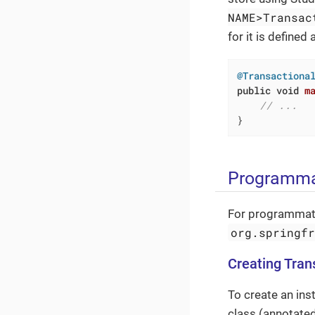
NAME>Transac
for it is defined 
@Transactiona
public
void
m
// ...
}
Programma
For programmati
org.springf
Creating Tra
To create an ins
class (annotate