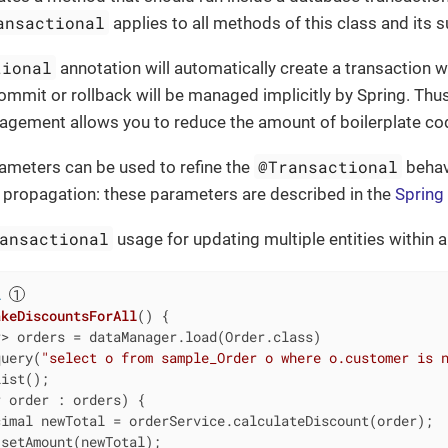
ansactional
applies to all methods of this class and its 
tional
annotation will automatically create a transaction 
commit or rollback will be managed implicitly by Spring. Thus
agement allows you to reduce the amount of boilerplate co
@Transactional
ameters can be used to refine the
behavi
or propagation: these parameters are described in the
Spring
ansactional
usage for updating multiple entities within a
l
akeDiscountsForAll
()
{

> orders = dataManager.load(Order.class)

query(
"select o from sample_Order o where o.customer is 
ist();

 order : orders) {

imal newTotal = orderService.calculateDiscount(order);

setAmount(newTotal);
