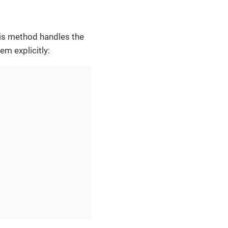
his method handles the
em explicitly: