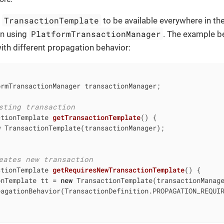
TransactionTemplate
d
to be available everywhere in the
PlatformTransactionManager
ean using
. The example b
th different propagation behavior:
rmTransactionManager transactionManager;

sting transaction
ctionTemplate 
getTransactionTemplate
()
{

w
 TransactionTemplate(transactionManager);

eates new transaction
ctionTemplate 
getRequiresNewTransactionTemplate
()
{

onTemplate tt = 
new
 TransactionTemplate(transactionManage
agationBehavior(TransactionDefinition.PROPAGATION_REQUIR

