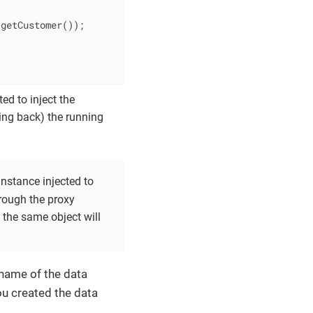
getCustomer());

ed to inject the
ling back) the running
instance injected to
through the proxy
 the same object will
 name of the data
ou created the data