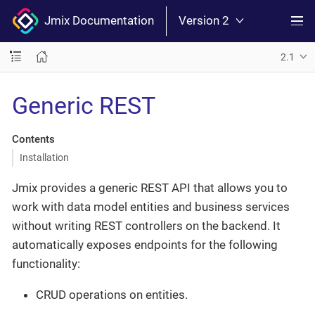
Jmix Documentation
Version 2
2.1
Generic REST
Contents
Installation
Jmix provides a generic REST API that allows you to
work with data model entities and business services
without writing REST controllers on the backend. It
automatically exposes endpoints for the following
functionality:
CRUD operations on entities.