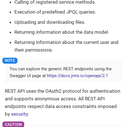
Calling of registered service methods.
Execution of predefined JPQL queries.
Uploading and downloading files.
Returning information about the data model.
Returning information about the current user and
their permissions.
You can explore the generic REST endpoints using the
Swagger UI page at
https://docs.jmix.io/openapi/2.1
REST API uses the OAuth2 protocol for authentication
and supports anonymous access. All REST API
endpoints respect data access constraints imposed
by
security
.