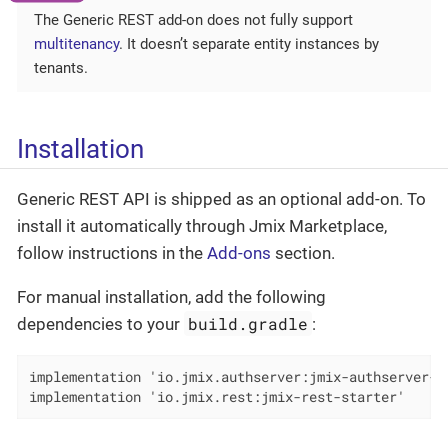
The Generic REST add-on does not fully support
multitenancy
. It doesn’t separate entity instances by
tenants.
Installation
Generic REST API is shipped as an optional add-on. To
install it automatically through Jmix Marketplace,
follow instructions in the
Add-ons
section.
For manual installation, add the following
build.gradle
dependencies to your
:
implementation 'io.jmix.authserver:jmix-authserver-st
implementation 'io.jmix.rest:jmix-rest-starter'