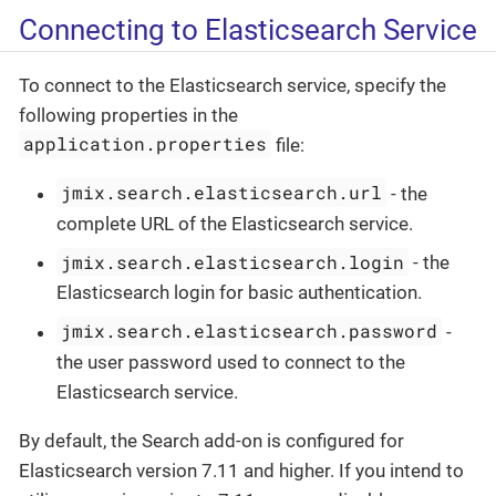
Connecting to Elasticsearch Service
To connect to the Elasticsearch service, specify the
following properties in the
application.properties
file:
jmix.search.elasticsearch.url
- the
complete URL of the Elasticsearch service.
jmix.search.elasticsearch.login
- the
Elasticsearch login for basic authentication.
jmix.search.elasticsearch.password
-
the user password used to connect to the
Elasticsearch service.
By default, the Search add-on is configured for
Elasticsearch version 7.11 and higher. If you intend to