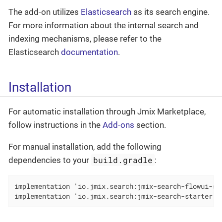
The add-on utilizes
Elasticsearch
as its search engine.
For more information about the internal search and
indexing mechanisms, please refer to the
Elasticsearch
documentation
.
Installation
For automatic installation through Jmix Marketplace,
follow instructions in the
Add-ons
section.
For manual installation, add the following
build.gradle
dependencies to your
:
implementation 'io.jmix.search:jmix-search-flowui-sta
implementation 'io.jmix.search:jmix-search-starter'