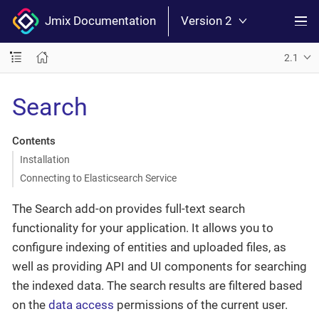
Jmix Documentation
Version 2
2.1
Search
Contents
Installation
Connecting to Elasticsearch Service
The Search add-on provides full-text search
functionality for your application. It allows you to
configure indexing of entities and uploaded files, as
well as providing API and UI components for searching
the indexed data. The search results are filtered based
on the
data access
permissions of the current user.