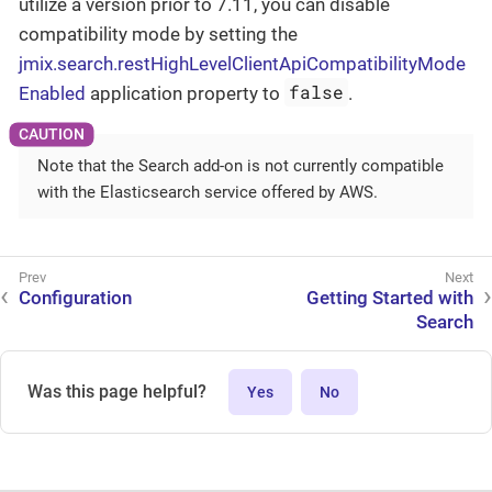
utilize a version prior to 7.11, you can disable
compatibility mode by setting the
jmix.search.restHighLevelClientApiCompatibilityMode
false
Enabled
application property to
.
Note that the Search add-on is not currently compatible
with the Elasticsearch service offered by AWS.
Configuration
Getting Started with
Search
Was this page helpful?
Yes
No