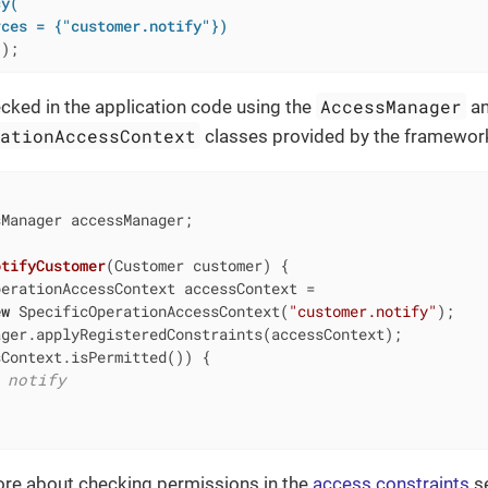
y(

rces = {"customer.notify"})
()
;
AccessManager
ecked in the application code using the
a
rationAccessContext
classes provided by the framewor
Manager accessManager;

otifyCustomer
(Customer customer)
{

erationAccessContext accessContext =

ew
 SpecificOperationAccessContext(
"customer.notify"
);

ger.applyRegisteredConstraints(accessContext);

Context.isPermitted()) {

 notify
ore about checking permissions in the
access constraints
se