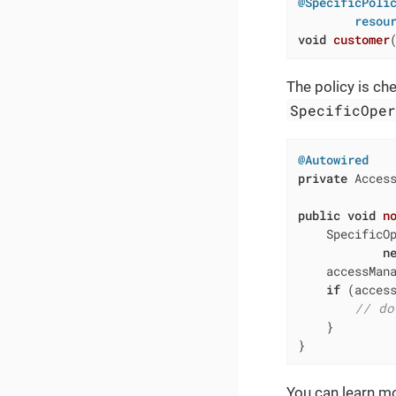
@SpecificPolic
        resou
void
customer
The policy is ch
SpecificOpe
@Autowired
private
 Access
public
void
n
    SpecificOp
n
    accessMana
if
 (access
// do
    }

}
You can learn m