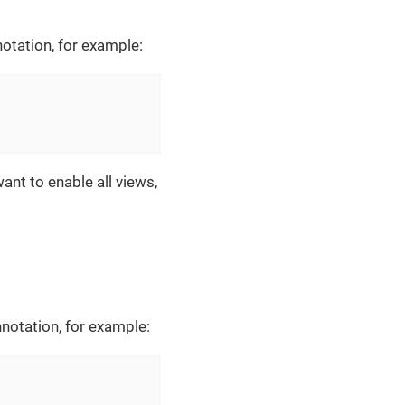
otation, for example:
ant to enable all views,
notation, for example: