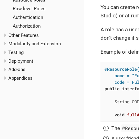
Resource Roles
You can create r
Row-level Roles
Studio) or at ru
Authentication
Authorization
A role has a use
Other Features
don’t change if 
Modularity and Extension
Example of defin
Testing
Deployment
@ResourceRole
Add-ons
    name = "F
Appendices
    code = Fu
public
interf
    String CO
void
full
@Resou
The
A user-friend