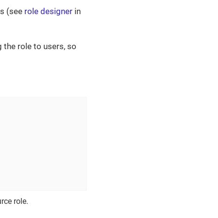
es (see
role designer
in
the role to users, so
rce role.