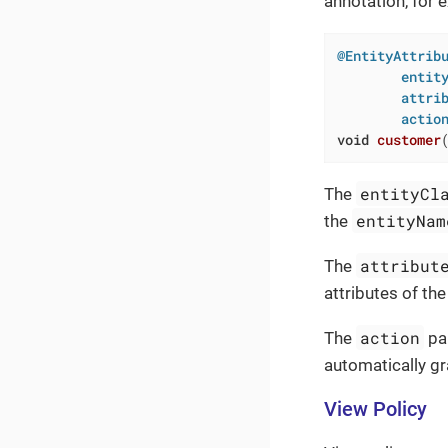
annotation, for 
@EntityAttribu
        entity
        attrib
        actio
void
customer
entityCl
The
entityNam
the
attribut
The
attributes of the
action
The
par
automatically gr
View Policy