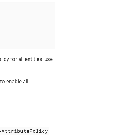
icy for all entities, use
o enable all
yAttributePolicy