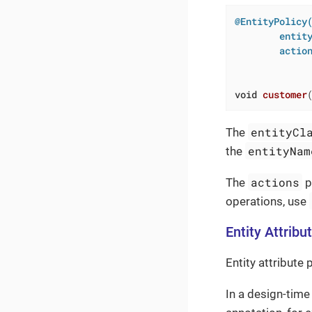
@EntityPolicy(
        entity
        action
              
             
void
customer
entityCl
The
entityNam
the
actions
The
p
operations, use
Entity Attribu
Entity attribute 
In a design-time 