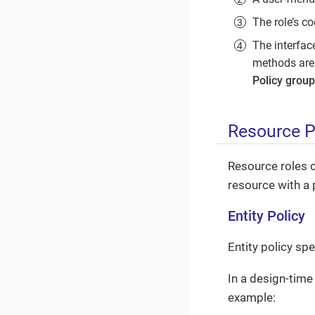
The role’s co
The interfac
methods are 
Policy group
Resource P
Resource roles 
resource with a 
Entity Policy
Entity policy sp
In a design-time 
example: