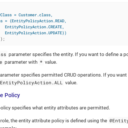


Class = Customer.class,

s = {EntityPolicyAction.READ,

  EntityPolicyAction.CREATE,

   EntityPolicyAction.UPDATE})
()
;
ass
parameter specifies the entity. If you want to define a pol
e
*
parameter with
value.
arameter specifies permitted CRUD operations. If you want t
EntityPolicyAction.ALL
value.
te Policy
policy specifies what entity attributes are permitted.
@Entit
role, the entity attribute policy is defined using the