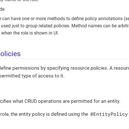
de.
e can have one or more methods to define policy annotations (se
used just to group related policies. Method names can be arbitra
when the role is shown in UI.
olicies
define permissions by specifying
resource policies
. A resou
permitted type of access to it.
ecifies what CRUD operations are permitted for an entity.
@EntityPolicy
role, the entity policy is defined using the