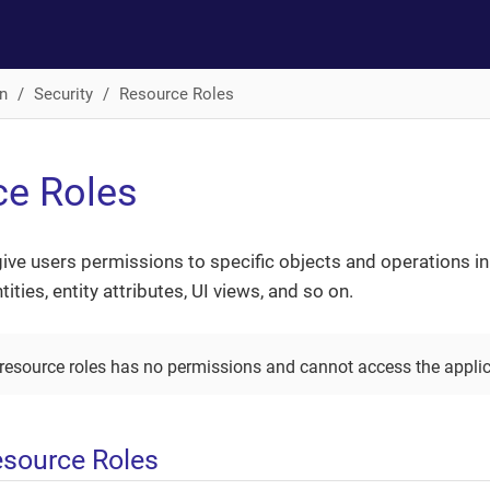
n
Security
Resource Roles
ce Roles
ive users permissions to specific objects and operations i
ities, entity attributes, UI views, and so on.
 resource roles has no permissions and cannot access the applic
esource Roles