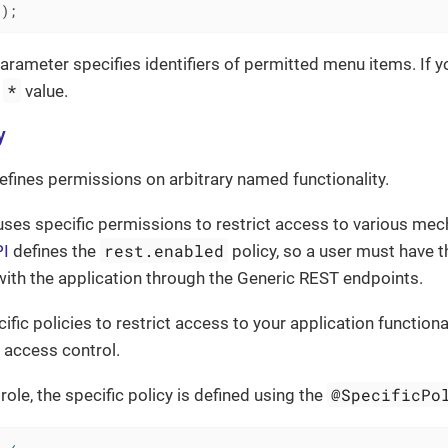
()
;
arameter specifies identifiers of permitted menu items. If y
*
e
value.
y
defines permissions on arbitrary named functionality.
ses specific permissions to restrict access to various me
rest.enabled
PI
defines the
policy, so a user must have t
 with the application through the Generic REST endpoints.
fic policies to restrict access to your application functiona
 access control.
@SpecificPo
role, the specific policy is defined using the