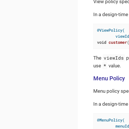
View policy spec
In a design-time 
@ViewPolicy(

        viewI
void
customer
viewIds
The
p
*
use
value.
Menu Policy
Menu policy spe
In a design-time
@MenuPolicy(

        menuI