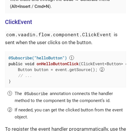
(
Alt+Insert
/
Cmd+N
).
ClickEvent
com.vaadin.flow.component.ClickEvent
is
sent when the user clicks on the button.
@Subscribe("helloButton")
public
void
onHelloButtonClick
(ClickEvent<Button> ev
    Button button = event.getSource(); 
// ...
}
@Subscribe
The
annotation connects the handler
method to the component by the component’s id.
If needed, you can get the clicked button from the event
object.
To register the event handler programmatically, use the