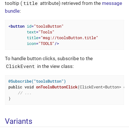
title
tooltip (
attribute) retrieved from the
message
bundle
:
<
button
id
=
"toolsButton"
text
=
"Tools"
title
=
"msg://toolsButton.title"
icon
=
"TOOLS"
/>
To handle button clicks, subscribe to the
ClickEvent
in the view class:
@Subscribe("toolsButton")
public
void
onToolsButtonClick
(ClickEvent<Button> ev
// ...
}
Variants