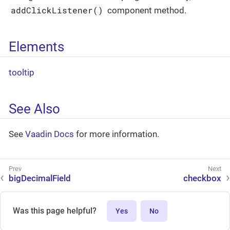
addClickListener()
component method.
Elements
tooltip
See Also
See
Vaadin Docs
for more information.
bigDecimalField
checkbox
Was this page helpful?
Yes
No