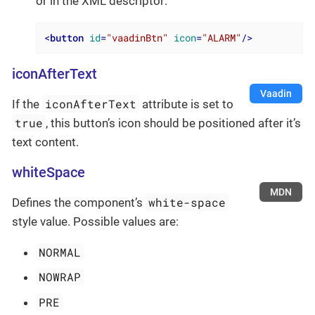
or in the XML descriptor:
<
button
id
=
"vaadinBtn"
icon
=
"ALARM"
/>
iconAfterText
Vaadin
iconAfterText
If the
attribute is set to
true
, this button’s icon should be positioned after it’s
text content.
whiteSpace
MDN
white-space
Defines the component’s
style value. Possible values are:
NORMAL
NOWRAP
PRE