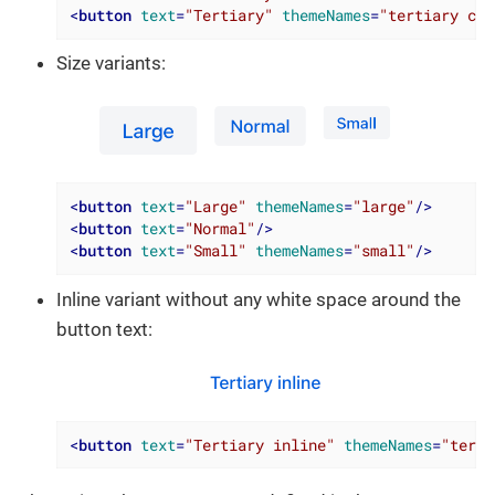
<
button
text
=
"Tertiary"
themeNames
=
"tertiary con
Size variants:
<
button
text
=
"Large"
themeNames
=
"large"
/>
<
button
text
=
"Normal"
/>
<
button
text
=
"Small"
themeNames
=
"small"
/>
Inline variant without any white space around the
button text:
<
button
text
=
"Tertiary inline"
themeNames
=
"terti