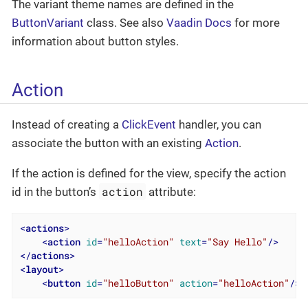
The variant theme names are defined in the
ButtonVariant
class. See also
Vaadin Docs
for more
information about button styles.
Action
Instead of creating a
ClickEvent
handler, you can
associate the button with an existing
Action
.
If the action is defined for the view, specify the action
action
id in the button’s
attribute:
<
actions
>
<
action
id
=
"helloAction"
text
=
"Say Hello"
/>
</
actions
>
<
layout
>
<
button
id
=
"helloButton"
action
=
"helloAction"
/>