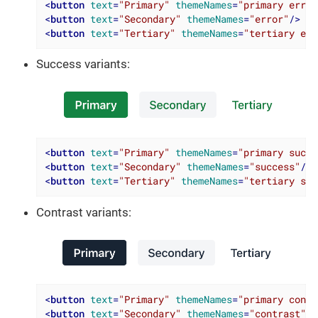
<
button
text
=
"Primary"
themeNames
=
"primary error
<
button
text
=
"Secondary"
themeNames
=
"error"
/>
<
button
text
=
"Tertiary"
themeNames
=
"tertiary err
Success variants:
<
button
text
=
"Primary"
themeNames
=
"primary succe
<
button
text
=
"Secondary"
themeNames
=
"success"
/>
<
button
text
=
"Tertiary"
themeNames
=
"tertiary suc
Contrast variants:
<
button
text
=
"Primary"
themeNames
=
"primary contr
<
button
text
=
"Secondary"
themeNames
=
"contrast"
/>