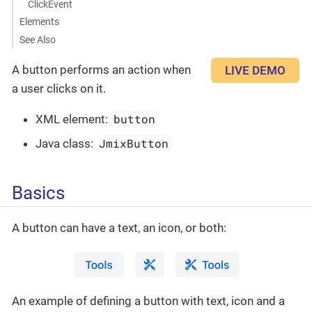
ClickEvent
Elements
See Also
A button performs an action when
LIVE DEMO
a user clicks on it.
button
XML element:
JmixButton
Java class:
Basics
A button can have a text, an icon, or both:
An example of defining a button with text, icon and a