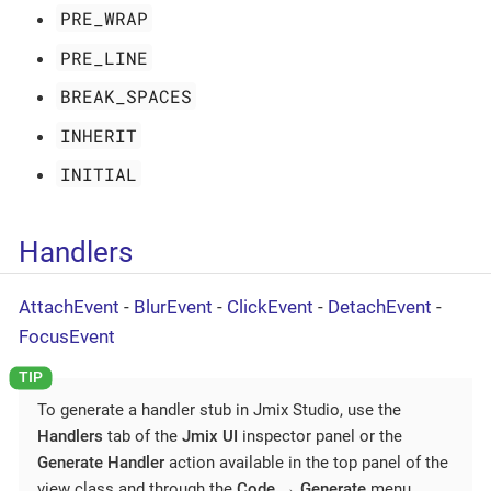
PRE_WRAP
PRE_LINE
BREAK_SPACES
INHERIT
INITIAL
Handlers
AttachEvent
-
BlurEvent
-
ClickEvent
-
DetachEvent
-
FocusEvent
To generate a handler stub in Jmix Studio, use the
Handlers
tab of the
Jmix UI
inspector panel or the
Generate Handler
action available in the top panel of the
view class and through the
Code
→
Generate
menu