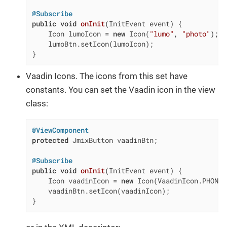
@Subscribe
public
void
onInit
(InitEvent event)
{

    Icon lumoIcon = 
new
 Icon(
"lumo"
, 
"photo"
);

    lumoBtn.setIcon(lumoIcon);

}
Vaadin Icons. The icons from this set have
constants. You can set the Vaadin icon in the view
class:
@ViewComponent
protected
 JmixButton vaadinBtn;

@Subscribe
public
void
onInit
(InitEvent event)
{

    Icon vaadinIcon = 
new
 Icon(VaadinIcon.PHONE);
    vaadinBtn.setIcon(vaadinIcon);

}