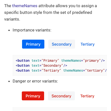
The
themeNames
attribute allows you to assign a
specific button style from the set of predefined
variants.
Importance variants:
<
button
text
=
"Primary"
themeNames
=
"primary"
/>
<
button
text
=
"Secondary"
/>
<
button
text
=
"Tertiary"
themeNames
=
"tertiary"
/>
Danger or error variants: