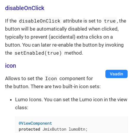
disableOnClick
disableOnClick
true
If the
attribute is set to
, the
button will be automatically disabled when clicked,
typically to prevent (accidental) extra clicks on a
button. You can later re-enable the button by invoking
setEnabled(true)
the
method.
icon
Vaadin
Icon
Allows to set the
component for
the button. There are two built-in icon sets:
Lumo Icons. You can set the Lumo icon in the view
class:
@ViewComponent
protected
 JmixButton lumoBtn;
