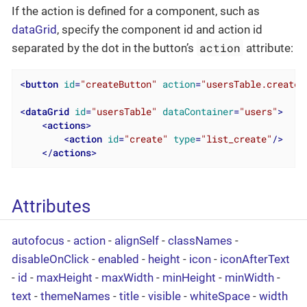
If the action is defined for a component, such as
dataGrid
, specify the component id and action id
action
separated by the dot in the button’s
attribute:
<
button
id
=
"createButton"
action
=
"usersTable.create"
<
dataGrid
id
=
"usersTable"
dataContainer
=
"users"
>
<
actions
>
<
action
id
=
"create"
type
=
"list_create"
/>
</
actions
>
Attributes
autofocus
-
action
-
alignSelf
-
classNames
-
disableOnClick
-
enabled
-
height
-
icon
-
iconAfterText
-
id
-
maxHeight
-
maxWidth
-
minHeight
-
minWidth
-
text
-
themeNames
-
title
-
visible
-
whiteSpace
-
width