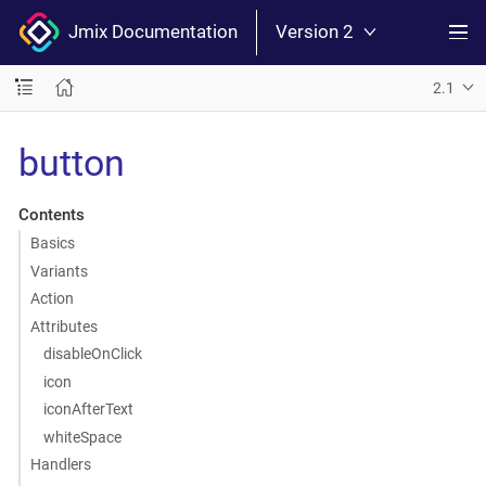
Jmix Documentation
Version 2
2.1
button
Contents
Basics
Variants
Action
Attributes
disableOnClick
icon
iconAfterText
whiteSpace
Handlers