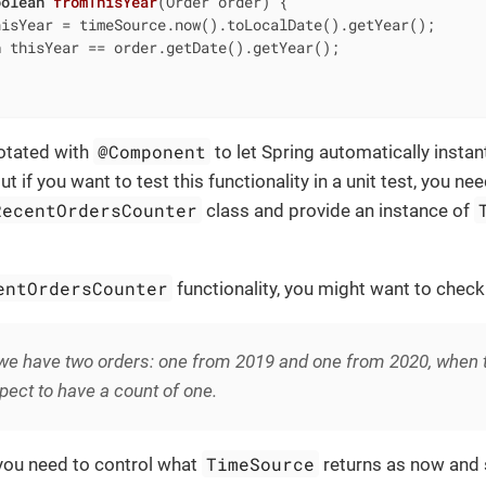
oolean
fromThisYear
(Order order)
{

hisYear = timeSource.now().toLocalDate().getYear();

n
 thisYear == order.getDate().getYear();

@Component
notated with
to let Spring automatically instant
 if you want to test this functionality in a unit test, you ne
RecentOrdersCounter
class and provide an instance of
entOrdersCounter
functionality, you might want to check
e have two orders: one from 2019 and one from 2020, when th
ect to have a count of one.
TimeSource
 you need to control what
returns as now and s