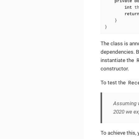
private
b
int
 t
retur
    }

}
The class is an
dependencies. But
instantiate the
constructor.
Rec
To test the
Assuming w
2020 we exp
To achieve this,