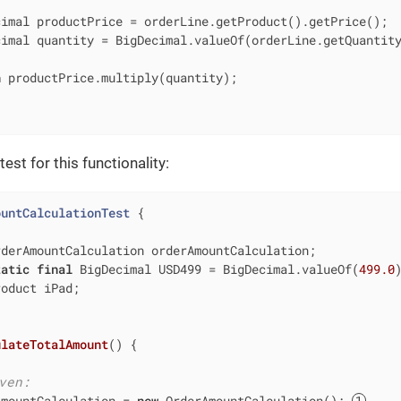
imal productPrice = orderLine.getProduct().getPrice();

imal quantity = BigDecimal.valueOf(orderLine.getQuantity
n
 productPrice.multiply(quantity);

est for this functionality:
ountCalculationTest
{

rderAmountCalculation orderAmountCalculation;

tatic
final
 BigDecimal USD499 = BigDecimal.valueOf(
499.0
)
oduct iPad;

ulateTotalAmount
()
{

ven:
AmountCalculation = 
new
 OrderAmountCalculation(); 