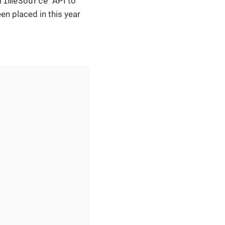
TimeSource
API to
en placed in this year