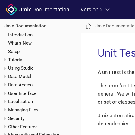
Jmix Documentation
Version 2
Jmix Documentatio
Jmix Documentation
Introduction
What’s New
Unit Te
Setup
Tutorial
Using Studio
A unit test is t
Data Model
Data Access
The term "unit t
User Interface
general. We will 
or set of classe
Localization
Managing Files
Jmix automatica
Security
dependencies.
Other Features