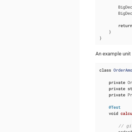
        BigDec
        BigDec
retur
    }

}
An example unit t
class
OrderAm
private
 O
private
s
private
 Pr
@Test
void
calc
// gi
        order