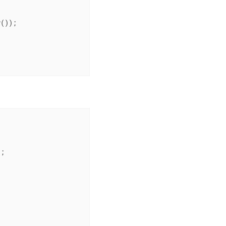
());

;
