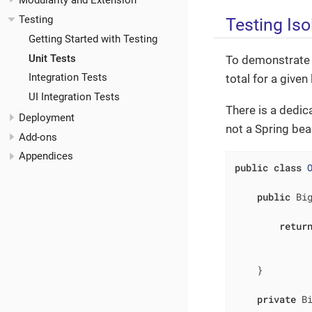
Modularity and Extension
Testing
Testing Iso
Getting Started with Testing
Unit Tests
To demonstrate th
Integration Tests
total for a given 
UI Integration Tests
There is a dedic
Deployment
not a Spring bean
Add-ons
Appendices
public
class
public
 Bi
retur
             
              
    }

private
 B