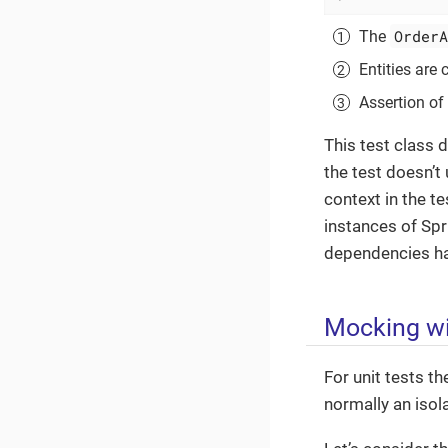
OrderA
The
Entities are
Assertion of 
This test class 
the test doesn’t 
context in the t
instances of Spr
dependencies hav
Mocking wi
For unit tests t
normally an isola