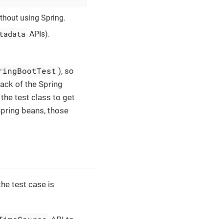
ithout using Spring.
tadata
APIs).
ringBootTest
), so
lack of the Spring
 the test class to get
Spring beans, those
he test case is