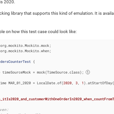
 is 2020.
ing library that supports this kind of emulation. It is avail
le on how this test case could look like:
 org.mockito.Mockito.when;

rdersCounterTest
{

e timeSourceMock = mock(TimeSource.class); 
Time MAR_01_2020 = LocalDate.of(
2020
, 
3
, 
1
).atStartOfDay(
n_itIs2020_and_customerWithOneOrderIn2020_when_countFrom
ven: