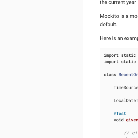
the current year
Mockito is a mock
default.
Here is an examp
import
static
import
static
class
RecentO
    TimeSourc
    LocalDate
@Test
void
give
// gi