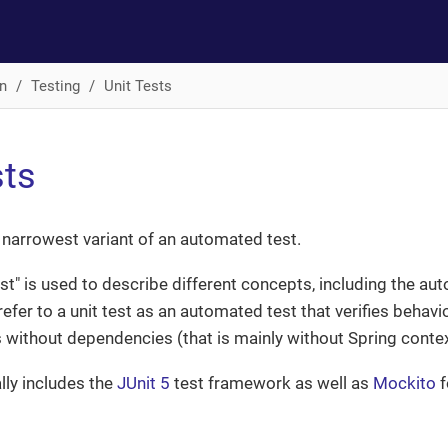
n
Testing
Unit Tests
sts
he narrowest variant of an automated test.
est" is used to describe different concepts, including the au
refer to a unit test as an automated test that verifies behavi
s without dependencies (that is mainly without Spring conte
lly includes the
JUnit 5
test framework as well as
Mockito
f