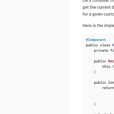
Let’s consider t
get the current 
for a given cust
Here is the impl
@Component
public
class
private
f
public
Re
this
.t
    }

public
lo
retur
             
              
    }
