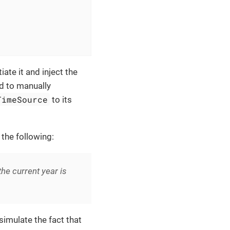
iate it and inject the
ed to manually
TimeSource
to its
 the following:
e current year is
imulate the fact that