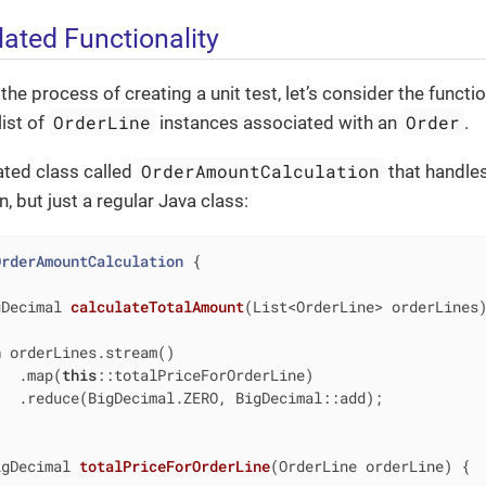
lated Functionality
e process of creating a unit test, let’s consider the function
OrderLine
Order
list of
instances associated with an
.
OrderAmountCalculation
ated class called
that handles 
, but just a regular Java class:
OrderAmountCalculation
{

gDecimal 
calculateTotalAmount
(List<OrderLine> orderLines
n
 orderLines.stream()

   .map(
this
::totalPriceForOrderLine)

  .reduce(BigDecimal.ZERO, BigDecimal::add);

igDecimal 
totalPriceForOrderLine
(OrderLine orderLine)
{
