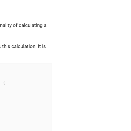
ality of calculating a
this calculation. It is
)
{
