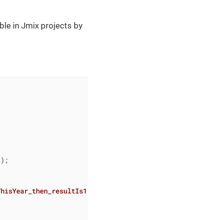
able in Jmix projects by
);

ThisYear_then_resultIs1
()
{
