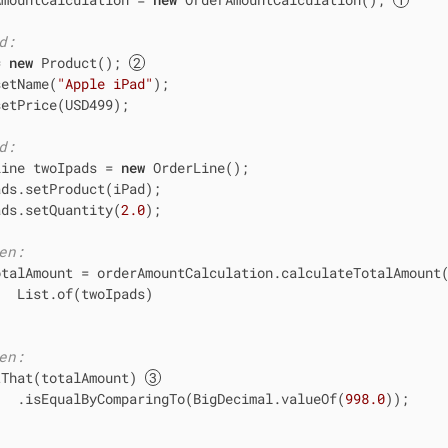
d:
= 
new
 Product(); 
setName(
"Apple iPad"
);

etPrice(USD499);

d:
Line twoIpads = 
new
 OrderLine();

ds.setProduct(iPad);

ads.setQuantity(
2.0
);

en:
otalAmount = orderAmountCalculation.calculateTotalAmount(
  List.of(twoIpads)

en:
tThat(totalAmount) 
   .isEqualByComparingTo(BigDecimal.valueOf(
998.0
));
