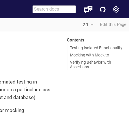
Edit this Page
2.1
Contents
Testing Isolated Functionality
Mocking with Mockito
Verifying Behavior with
Assertions
tomated testing in
our on a particular class
xt and database).
or mocking