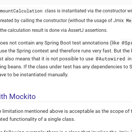
mountCalculation
class is instantiated via the constructor w
Me
 created by calling the constructor (without the usage of Jmix
the calculation result is done via AssertJ assertions.
@Sp
does not contain any Spring Boot test annotations (like
use the Spring context and therefore runs very fast. But the 
@Autowired
est also means that it is not possible to use
in
ing beans. If the class under test has any dependencies to 
e to be instantiated manually.
th Mockito
he limitation mentioned above is acceptable as the scope of t
ted functionality of a single class.