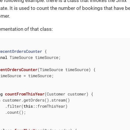
he following example: there is a class that invokes the Jmix
date. It is used to count the number of bookings that have be
omer.
ementation of that class:
RecentOrdersCounter
{

inal
 TimeSource timeSource;

centOrdersCounter
(TimeSource timeSource)
{

imeSource = timeSource;

ng
countFromThisYear
(Customer customer)
{

n
 customer.getOrders().stream()

   .filter(
this
::fromThisYear)

  .count();
