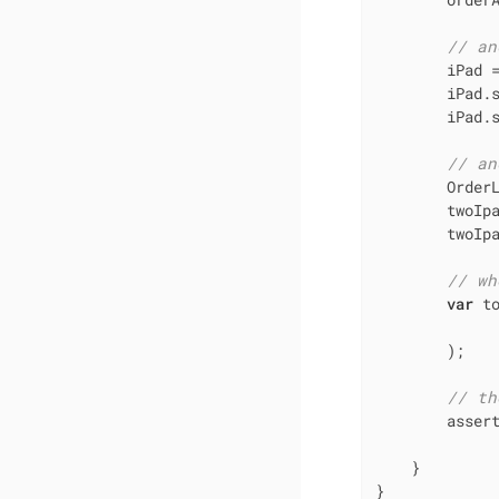
// an
        iPad 
        iPad.
        iPad.s
// an
        Order
        twoIpa
        twoIp
// wh
var
 t
              
        );

// th
        asser
             
    }

}