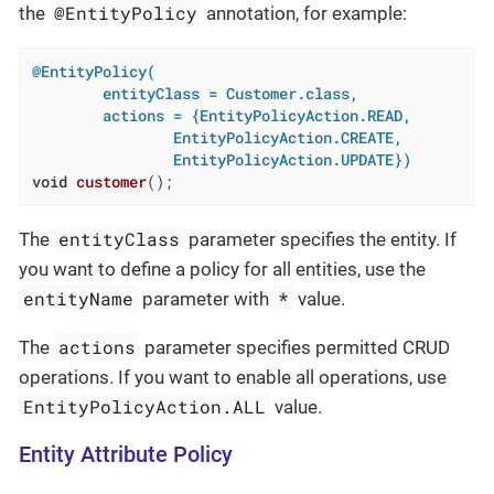
@EntityPolicy
the
annotation, for example:
@EntityPolicy(

        entityClass = Customer.class,

        actions = {EntityPolicyAction.READ,

                EntityPolicyAction.CREATE,

                EntityPolicyAction.UPDATE})
void
customer
()
;
entityClass
The
parameter specifies the entity. If
you want to define a policy for all entities, use the
entityName
*
parameter with
value.
actions
The
parameter specifies permitted CRUD
operations. If you want to enable all operations, use
EntityPolicyAction.ALL
value.
Entity Attribute Policy