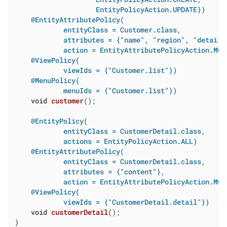
                    EntityPolicyAction.UPDATE})
@EntityAttributePolicy(

            entityClass = Customer.class,

            attributes = {"name", "region", "details"
            action = EntityAttributePolicyAction.MOD
@ViewPolicy(

            viewIds = {"Customer.list"})
@MenuPolicy(

            menuIds = {"Customer.list"})
void
customer
()
;

@EntityPolicy(

            entityClass = CustomerDetail.class,

            actions = EntityPolicyAction.ALL)
@EntityAttributePolicy(

            entityClass = CustomerDetail.class,

            attributes = {"content"},

            action = EntityAttributePolicyAction.MOD
@ViewPolicy(

            viewIds = {"CustomerDetail.detail"})
void
customerDetail
()
;

}