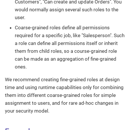
Customers", "Can create and update Orders". You
would normally assign several such roles to the
user.
Coarse-grained roles define all permissions
required for a specific job, like "Salesperson". Such
a role can define all permissions itself or inherit
them from child roles, so a course-grained role
can be made as an aggregation of fine-grained
ones.
We recommend creating fine-grained roles at design
time and using runtime capabilities only for combining
them into different coarse-grained roles for simple
assignment to users, and for rare ad-hoc changes in
your security model.