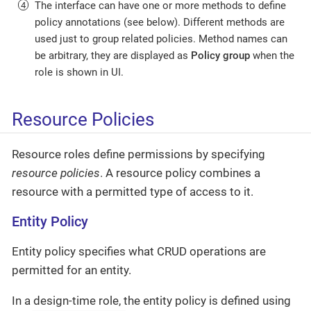
The interface can have one or more methods to define
policy annotations (see below). Different methods are
used just to group related policies. Method names can
be arbitrary, they are displayed as
Policy group
when the
role is shown in UI.
Resource Policies
Resource roles define permissions by specifying
resource policies
. A resource policy combines a
resource with a permitted type of access to it.
Entity Policy
Entity policy specifies what CRUD operations are
permitted for an entity.
In a design-time role, the entity policy is defined using