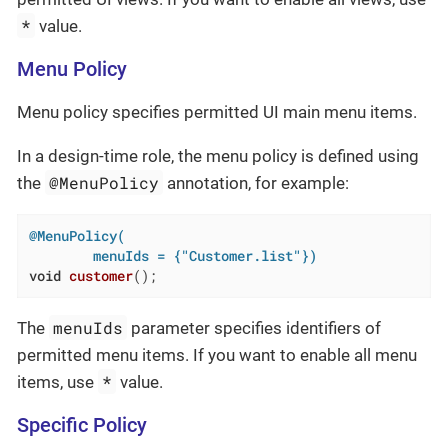
*
value.
Menu Policy
Menu policy specifies permitted UI main menu items.
In a design-time role, the menu policy is defined using
@MenuPolicy
the
annotation, for example:
@MenuPolicy(

        menuIds = {"Customer.list"})
void
customer
()
;
menuIds
The
parameter specifies identifiers of
permitted menu items. If you want to enable all menu
*
items, use
value.
Specific Policy