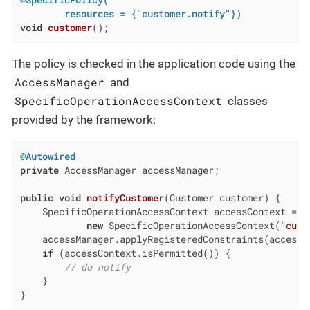
        resources = {"customer.notify"})
void
customer
()
;
The policy is checked in the application code using the
AccessManager
and
SpecificOperationAccessContext
classes
provided by the framework:
@Autowired
private
 AccessManager accessManager;

public
void
notifyCustomer
(Customer customer)
{

    SpecificOperationAccessContext accessContext =

new
 SpecificOperationAccessContext(
"cust
    accessManager.applyRegisteredConstraints(accessCo
if
 (accessContext.isPermitted()) {

// do notify
    }

}