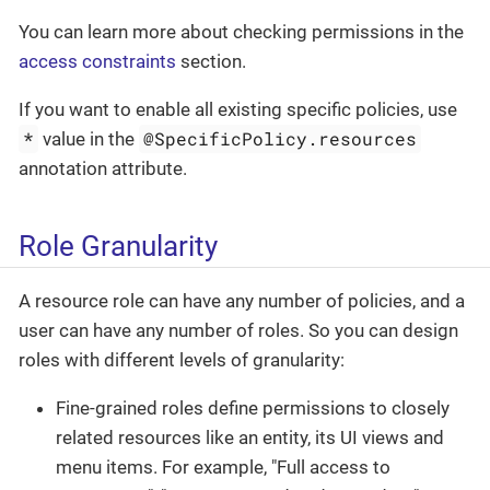
You can learn more about checking permissions in the
access constraints
section.
If you want to enable all existing specific policies, use
*
@SpecificPolicy.resources
value in the
annotation attribute.
Role Granularity
A resource role can have any number of policies, and a
user can have any number of roles. So you can design
roles with different levels of granularity:
Fine-grained roles define permissions to closely
related resources like an entity, its UI views and
menu items. For example, "Full access to