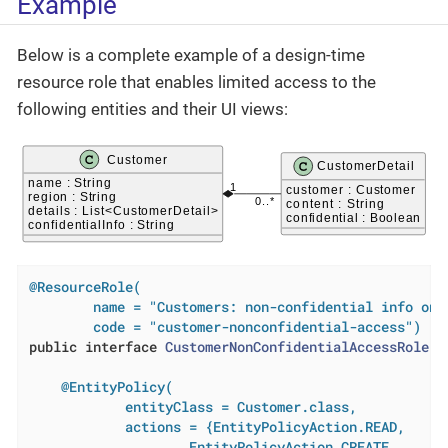
Example
Below is a complete example of a design-time
resource role that enables limited access to the
following entities and their UI views:
@ResourceRole(

        name = "Customers: non-confidential info only
        code = "customer-nonconfidential-access")
public
interface
CustomerNonConfidentialAccessRole
{

@EntityPolicy(

            entityClass = Customer.class,

            actions = {EntityPolicyAction.READ,

                    EntityPolicyAction.CREATE,
