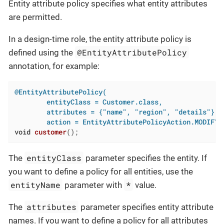
Entity attribute policy specifies what entity attributes
are permitted.
In a design-time role, the entity attribute policy is
@EntityAttributePolicy
defined using the
annotation, for example:
@EntityAttributePolicy(

        entityClass = Customer.class,

        attributes = {"name", "region", "details"},

        action = EntityAttributePolicyAction.MODIFY)
void
customer
()
;
entityClass
The
parameter specifies the entity. If
you want to define a policy for all entities, use the
entityName
*
parameter with
value.
attributes
The
parameter specifies entity attribute
names. If you want to define a policy for all attributes