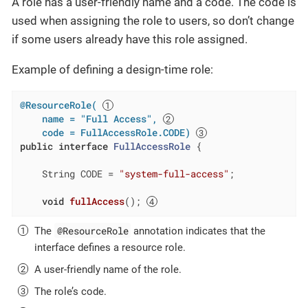
A role has a user-friendly name and a code. The code is
used when assigning the role to users, so don’t change
if some users already have this role assigned.
Example of defining a design-time role:
@ResourceRole( 
    name = "Full Access", 
    code = FullAccessRole.CODE)
public
interface
FullAccessRole
{

    String CODE = 
"system-full-access"
;

void
fullAccess
()
; 
@ResourceRole
The
annotation indicates that the
interface defines a resource role.
A user-friendly name of the role.
The role’s code.