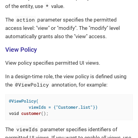
*
of the entity, use
value.
action
The
parameter specifies the permitted
access level: "view" or "modify". The "modify" level
automatically grants also the "view" access.
View Policy
View policy specifies permitted UI views.
In a design-time role, the view policy is defined using
@ViewPolicy
the
annotation, for example:
@ViewPolicy(

        viewIds = {"Customer.list"})
void
customer
()
;
viewIds
The
parameter specifies identifiers of
permitted UI views. If you want to enable all views, use