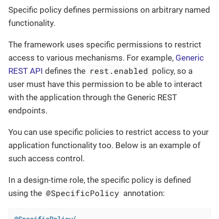
Specific policy defines permissions on arbitrary named
functionality.
The framework uses specific permissions to restrict
access to various mechanisms. For example,
Generic
rest.enabled
REST API
defines the
policy, so a
user must have this permission to be able to interact
with the application through the Generic REST
endpoints.
You can use specific policies to restrict access to your
application functionality too. Below is an example of
such access control.
In a design-time role, the specific policy is defined
@SpecificPolicy
using the
annotation:
@SpecificPolicy(
