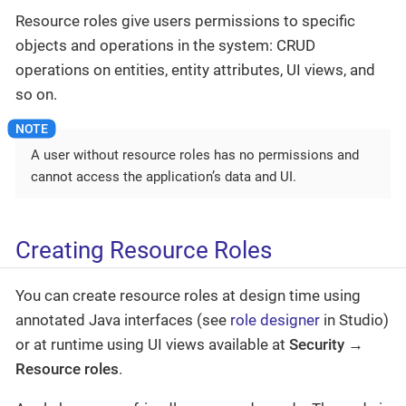
Resource roles give users permissions to specific
objects and operations in the system: CRUD
operations on entities, entity attributes, UI views, and
so on.
A user without resource roles has no permissions and
cannot access the application’s data and UI.
Creating Resource Roles
You can create resource roles at design time using
annotated Java interfaces (see
role designer
in Studio)
or at runtime using UI views available at
Security →
Resource roles
.