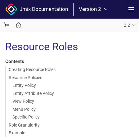
Jmix Documentation
Version 2
2.2
Resource Roles
Contents
Creating Resource Roles
Resource Policies
Entity Policy
Entity Attribute Policy
View Policy
Menu Policy
Specific Policy
Role Granularity
Example