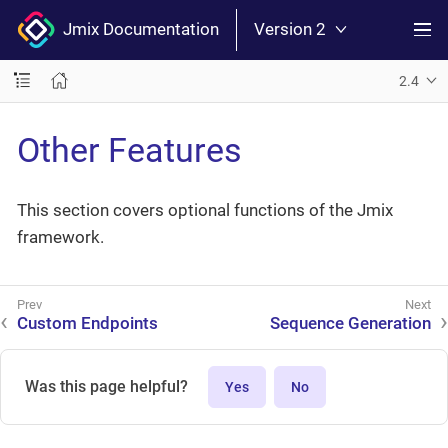
Jmix Documentation
Version 2
2.4
Other Features
This section covers optional functions of the Jmix
framework.
Custom Endpoints
Sequence Generation
Was this page helpful?
Yes
No