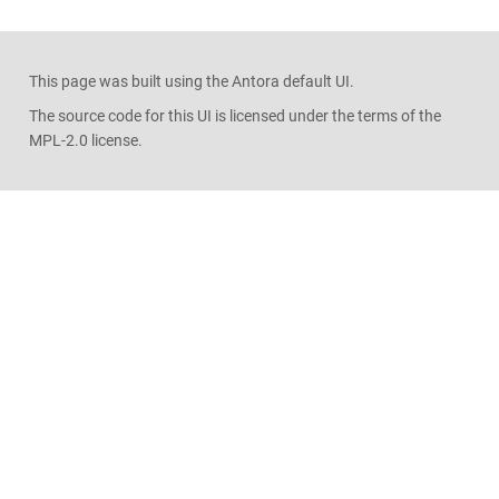
This page was built using the Antora default UI.
The source code for this UI is licensed under the terms of the
MPL-2.0 license.