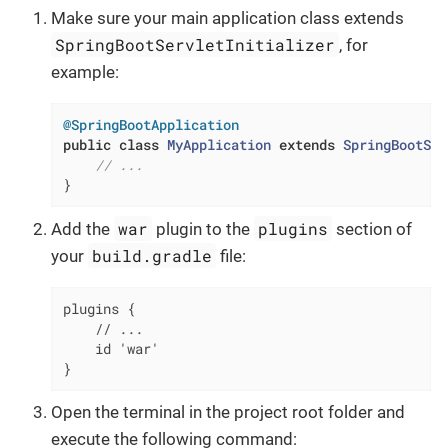
Make sure your main application class extends
SpringBootServletInitializer
, for
example:
@SpringBootApplication
public
class
MyApplication
extends
SpringBootSer
// ...
}
war
plugins
Add the
plugin to the
section of
build.gradle
your
file:
plugins {

    // ...

    id 'war'

}
Open the terminal in the project root folder and
execute the following command: