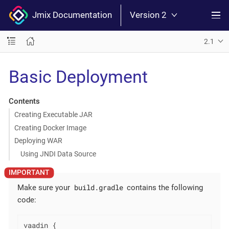
Jmix Documentation
Version 2
2.1
Basic Deployment
Contents
Creating Executable JAR
Creating Docker Image
Deploying WAR
Using JNDI Data Source
build.gradle
Make sure your
contains the following
code:
vaadin {
