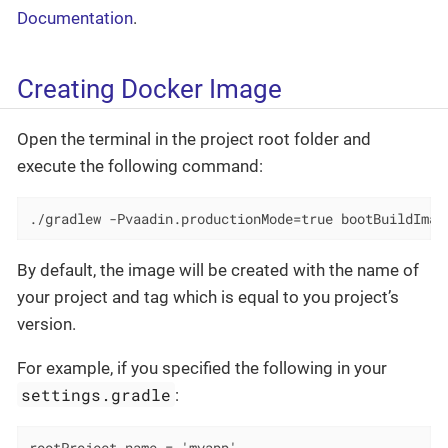
Documentation
.
Creating Docker Image
Open the terminal in the project root folder and
execute the following command:
./gradlew -Pvaadin.productionMode=true bootBuildImag
By default, the image will be created with the name of
your project and tag which is equal to you project’s
version.
For example, if you specified the following in your
settings.gradle
: