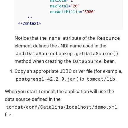
maxIdle
=
"2"
maxTotal
=
"20"
maxWaitMillis
=
"5000"
    />
</
Context
>
name
Resource
Notice that the
attribute of the
element defines the JNDI name used in the
JndiDataSourceLookup.getDataSource()
DataSource
method when creating the
bean.
Copy an appropriate JDBC driver file (for example,
postgresql-42.2.9.jar
tomcat/lib
) to
.
When you start Tomcat, the application will use the
data source defined in the
tomcat/conf/Catalina/localhost/demo.xml
file.