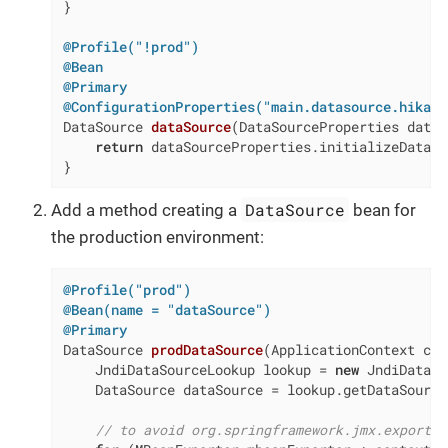
}

@Profile("!prod")
@Bean
@Primary
@ConfigurationProperties("main.datasource.hikari
DataSource 
dataSource
(DataSourceProperties dataS
return
 dataSourceProperties.initializeDataSo
}
DataSource
Add a method creating a
bean for
the production environment:
@Profile("prod")
@Bean(name = "dataSource")
@Primary
DataSource 
prodDataSource
(ApplicationContext con
    JndiDataSourceLookup lookup = 
new
 JndiDataSo
    DataSource dataSource = lookup.getDataSource
// to avoid org.springframework.jmx.export.U