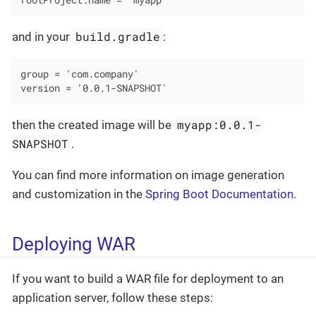
rootProject.name = 'myapp'
build.gradle
and in your
:
group = 'com.company'

version = '0.0.1-SNAPSHOT'
myapp:0.0.1-
then the created image will be
SNAPSHOT
.
You can find more information on image generation
and customization in the
Spring Boot Documentation
.
Deploying WAR
If you want to build a WAR file for deployment to an
application server, follow these steps: