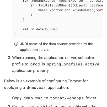
for
 (MBeanExporter mbeanExporter : context.g
if
 (JmxUtils.isMBean(((Object) dataSourc
            mbeanExporter.addExcludedBean(
"dataS
        }

    }

return
 dataSource;

}
JNDI name of the data source provided by the
application server.
When running the application server, set active
prod
spring.profiles.active
profile to
in
application property.
Below is an example of configuring Tomcat for
demo.war
deploying a
application.
demo.war
tomcat/webapps
Copy
to
folder.
tomcat/bin/setenv.sh
Create
file with the