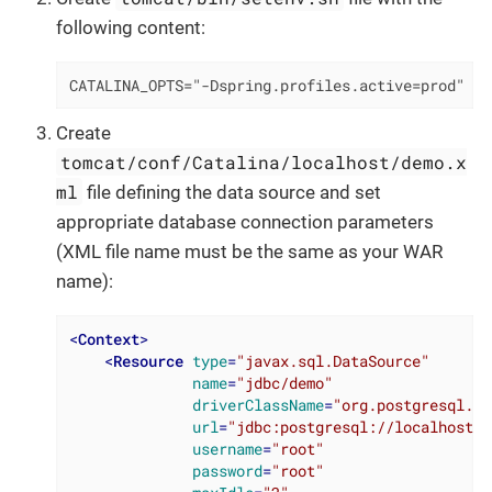
following content:
CATALINA_OPTS="-Dspring.profiles.active=prod"
Create
tomcat/conf/Catalina/localhost/demo.x
ml
file defining the data source and set
appropriate database connection parameters
(XML file name must be the same as your WAR
name):
<
Context
>
<
Resource
type
=
"javax.sql.DataSource"
name
=
"jdbc/demo"
driverClassName
=
"org.postgresql.Dr
url
=
"jdbc:postgresql://localhost/d
username
=
"root"
password
=
"root"