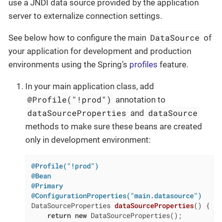
use a JNDI data source provided by the application
server to externalize connection settings.
DataSource
See below how to configure the main
of
your application for development and production
environments using the Spring’s
profiles
feature.
In your main application class, add
@Profile("!prod")
annotation to
dataSourceProperties
dataSource
and
methods to make sure these beans are created
only in development environment:
@Profile("!prod")
@Bean
@Primary
@ConfigurationProperties("main.datasource")
DataSourceProperties 
dataSourceProperties
()
{

return
new
 DataSourceProperties();
