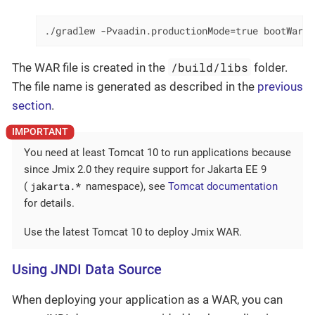
./gradlew -Pvaadin.productionMode=true bootWar
/build/libs
The WAR file is created in the
folder.
The file name is generated as described in the
previous
section
.
You need at least Tomcat 10 to run applications because
since Jmix 2.0 they require support for Jakarta EE 9
jakarta.*
(
namespace), see
Tomcat documentation
for details.
Use the latest Tomcat 10 to deploy Jmix WAR.
Using JNDI Data Source
When deploying your application as a WAR, you can