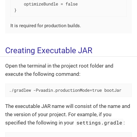
    optimizeBundle = false

}
It is required for production builds.
Creating Executable JAR
Open the terminal in the project root folder and
execute the following command:
./gradlew -Pvaadin.productionMode=true bootJar
The executable JAR name will consist of the name and
the version of your project. For example, if you
settings.gradle
specified the following in your
: