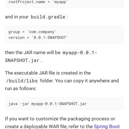
rootProject.name = 'myapp'
build.gradle
and in your
:
group = 'com.company'

version = '0.0.1-SNAPSHOT'
myapp-0.0.1-
then the JAR name will be
SNAPSHOT.jar
.
The executable JAR file is created in the
/build/libs
folder. You can copy it anywhere and
run as follows:
java -jar myapp-0.0.1-SNAPSHOT.jar
If you want to customize the packaging process or
create a deployable WAR file, refer to the
Spring Boot