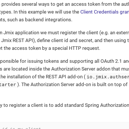
n provides several ways to get an access token from the aut
 types. In this example we will use the
Client Credentials gra
ents, such as backend integrations.
in Jmix application we must register the client (e.g. an exter
Jmix REST API), define client id and secret, and then using 
get the access token by a special HTTP request.
sponsible for issuing tokens and supporting all OAuth 2.1 
s are located inside the Authorization Server addon that mu
io.jmix.authse
the installation of the REST API add-on (
tarter
). The Authorization Server add-on is built on top of
 to register a client is to add standard Spring Authorization
 id is my-client