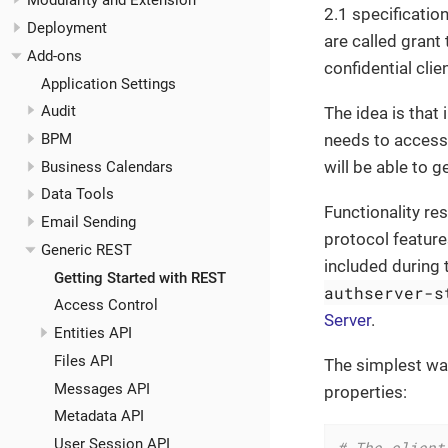
Modularity and Extension
2.1 specificatio
Deployment
are called grant
Add-ons
confidential cli
Application Settings
Audit
The idea is that 
needs to access 
BPM
will be able to 
Business Calendars
Data Tools
Functionality re
Email Sending
protocol feature
Generic REST
included during 
Getting Started with REST
authserver-s
Access Control
Server
.
Entities API
Files API
The simplest way
Messages API
properties:
Metadata API
User Session API
# The client