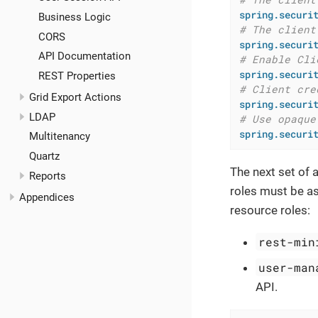
spring.securi
Business Logic
# The client
CORS
spring.securi
API Documentation
# Enable Cli
spring.securi
REST Properties
# Client cre
Grid Export Actions
spring.securi
LDAP
# Use opaque
spring.securi
Multitenancy
Quartz
The next set of 
Reports
roles must be as
Appendices
resource roles:
rest-min
user-man
API.