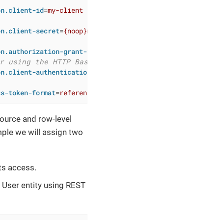
on.client-id
=
my-client
on.client-secret
=
{noop}my-secret
on.authorization-grant-types
=
client_credentials
r using the HTTP Basic authentication scheme
on.client-authentication_methods
=
client_secret_basic
ss-token-format
=
reference
source and row-level
mple we will assign two
ts access.
 User entity using REST