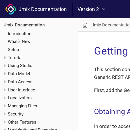
Jmix Documentation
Version 2
Jmix Documentatio
Jmix Documentation
Introduction
What’s New
Getting
Setup
Tutorial
Using Studio
This section con
Data Model
Generic REST AP
Data Access
User Interface
First, add the G
Localization
Managing Files
Obtaining 
Security
Other Features
In order to acce