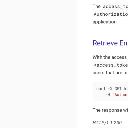
access_t
The
Authorizati
application.
Retrieve Ent
With the access 
<access_tok
users that are pr
curl -X GET ht
    -H 
"Autho
The response will
HTTP/1.1 200