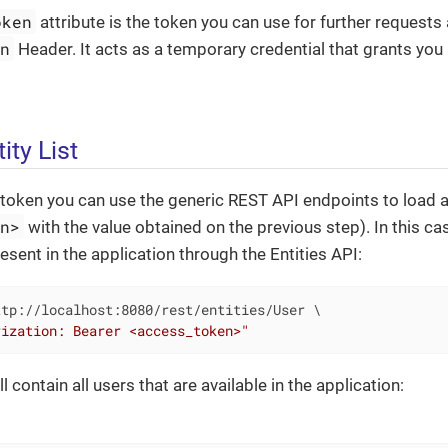
oken
attribute is the token you can use for further requests 
on
Header. It acts as a temporary credential that grants you
ity List
token you can use the generic REST API endpoints to load a 
en>
with the value obtained on the previous step). In this case
esent in the application through the Entities API:
tp://localhost:8080/rest/entities/User \

rization: Bearer <access_token>"
 contain all users that are available in the application: