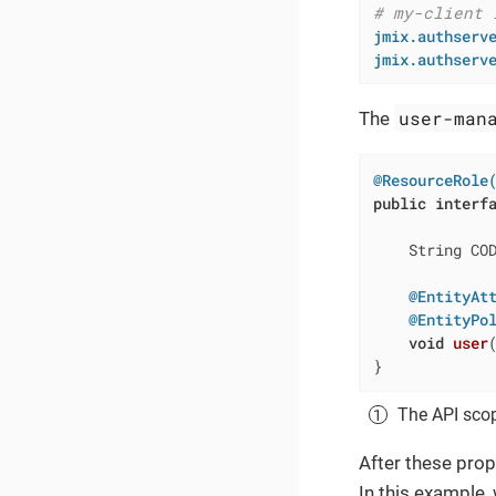
# my-client 
jmix.authserv
jmix.authserv
user-man
The
@ResourceRole
public
interf
    String CO
@EntityAt
@EntityPo
void
user
}
The API scop
After these prop
In this example,