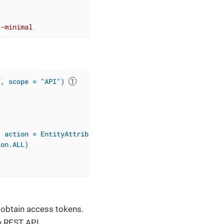
t-minimal
E, scope = "API")
, action = EntityAttributePolicyAction.MODIFY)
ion.ALL)
o obtain access tokens.
e REST API.