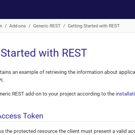
n
Add-ons
Generic REST
Getting Started with REST
 Started with REST
tains an example of retrieving the information about applic
I.
eneric REST add-on to your project according to the
installat
Access Token
ss the protected resource the client must present a valid a