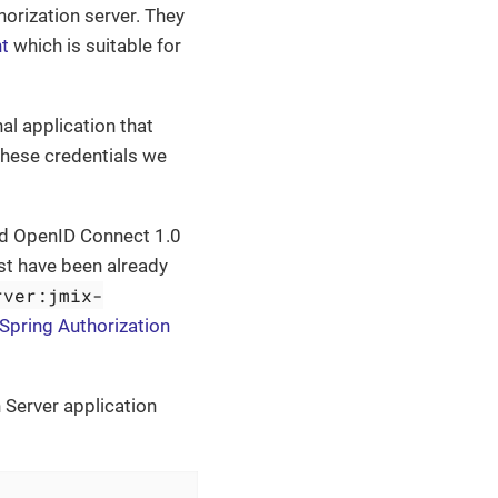
horization server. They
nt
which is suitable for
nal application that
these credentials we
and OpenID Connect 1.0
st have been already
rver:jmix-
Spring Authorization
 Server application