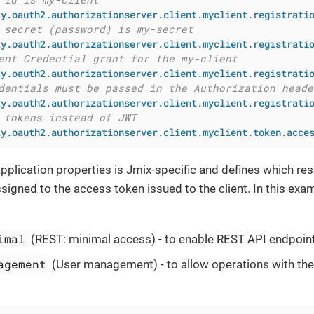
ty.oauth2.authorizationserver.client.myclient.registrati
 secret (password) is my-secret
ty.oauth2.authorizationserver.client.myclient.registrati
ent Credential grant for the my-client
ty.oauth2.authorizationserver.client.myclient.registrati
dentials must be passed in the Authorization heade
ty.oauth2.authorizationserver.client.myclient.registrati
 tokens instead of JWT
ty.oauth2.authorizationserver.client.myclient.token.acce
application properties is Jmix-specific and defines which re
signed to the access token issued to the client. In this exa
imal
(REST: minimal access) - to enable REST API endpoin
agement
(User management) - to allow operations with the