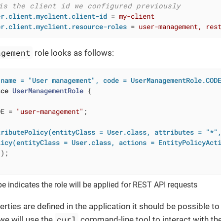
is the client id we configured previously
er.client.myclient.client-id
 = 
my-client
er.client.myclient.resource-roles
 = 
user-management, res
agement
role looks as follows:
(name = "User management", code = UserManagementRole.COD
ace
UserManagementRole
{

DE = 
"user-management"
;

tributePolicy(entityClass = User.class, attributes = "*"
licy(entityClass = User.class, actions = EntityPolicyAct
()
;

e indicates the role will be applied for REST API requests
erties are defined in the application it should be possible t
curl
 we will use the
command-line tool to interact with th