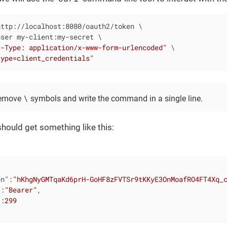
ttp://localhost:8080/oauth2/token \

ser my-client:my-secret \

t-Type: application/x-www-form-urlencoded"
 \

type=client_credentials"
\
remove
symbols and write the command in a single line.
should get something like this:
en"
:
"hKhgNyGMTqaKd6prH-GoHF8zFVTSr9tKKyE3OnMoafRO4FT4Xq_
"
:
"Bearer"
,

"
:
299