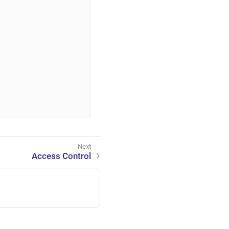
Access Control