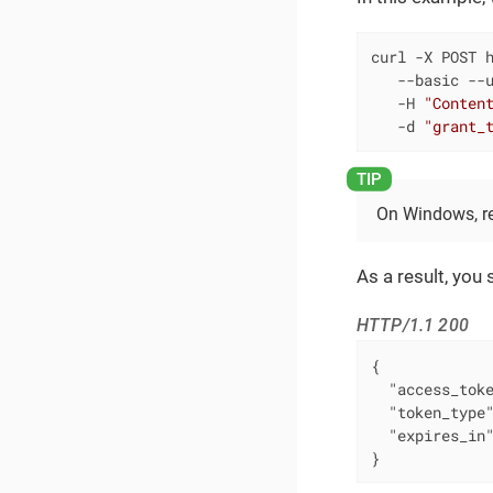
curl -X POST h
   --basic --u
   -H 
"Conten
   -d 
"grant_
On Windows, 
As a result, you 
HTTP/1.1 200
{

"access_tok
"token_type
"expires_in
}