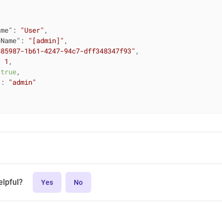
ame"
: 
"User"
,

eName"
: 
"[admin]"
,

885987-1b61-4247-94c7-dff348347f93"
,

: 
1
,

 
true
,

"
: 
"admin"
elpful?
Yes
No