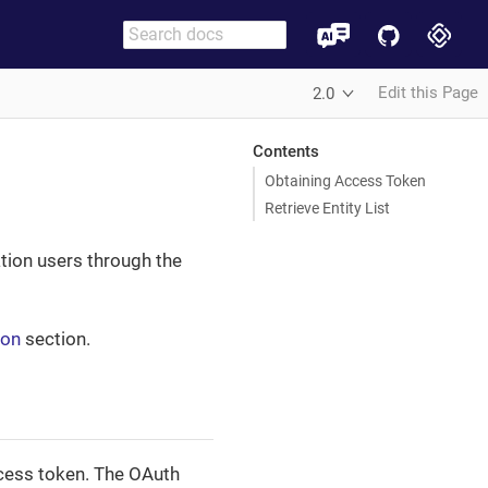
Edit this Page
2.0
Contents
Obtaining Access Token
Retrieve Entity List
ation users through the
ion
section.
ccess token. The OAuth