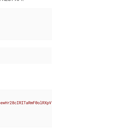
cewHr28cIRITaRmF0olRXpVTyFdxcOPTAl8Vc7xopHrdNuXNXwEeBn7N