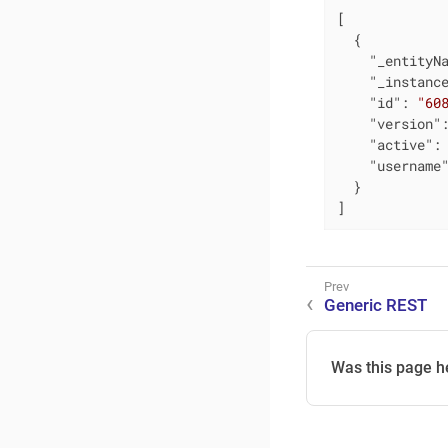
[

  {

"_entityN
"_instanc
"id"
: 
"60
"version"
"active"
:
"username
  }

]
Generic REST
Was this page h