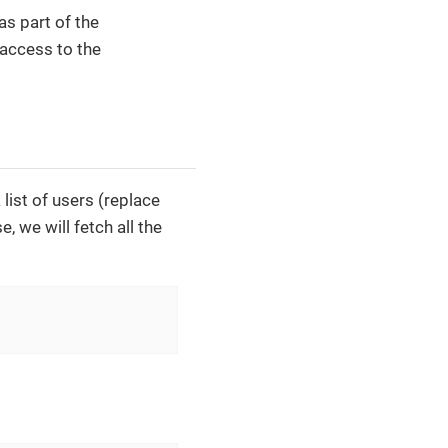
as part of the
 access to the
list of users (replace
, we will fetch all the