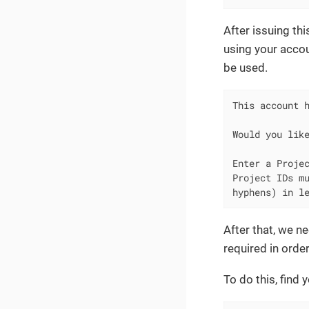
After issuing th
using your accou
be used.
This account h
Would you like
Enter a Projec
Project IDs mu
hyphens) in l
After that, we ne
required in orde
To do this, find 