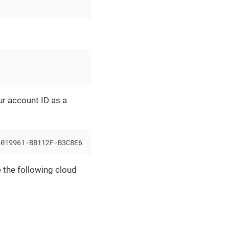
r account ID as a
=019961-BB112F-B3C8E6
 the following cloud