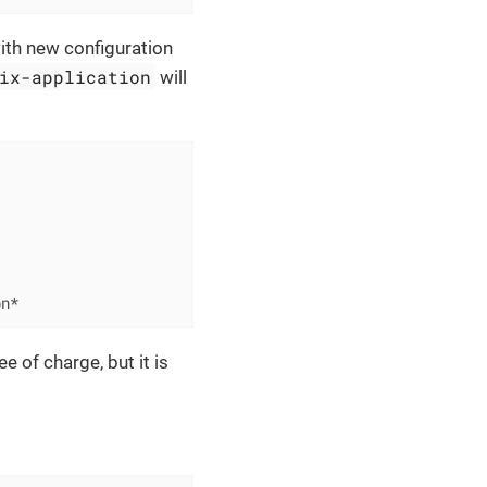
with new configuration
ix-application
will
on*
e of charge, but it is