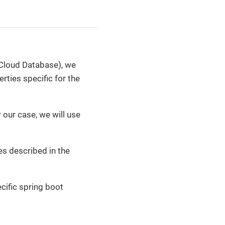
Cloud Database), we
rties specific for the
r our case, we will use
es described in the
cific spring boot