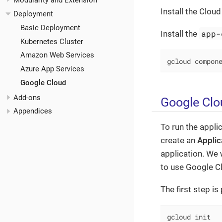
Modularity and Extension
Install the Clou
Deployment
Basic Deployment
app-
Install the
Kubernetes Cluster
Amazon Web Services
gcloud compon
Azure App Services
Google Cloud
Add-ons
Google Clo
Appendices
To run the appli
create an
Applic
application. We 
to use Google C
The first step i
gcloud init