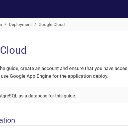
n
Deployment
Google Cloud
 Cloud
the guide, create an account and ensure that you have acces
l use Google App Engine for the application deploy.
stgreSQL as a database for this guide.
ation