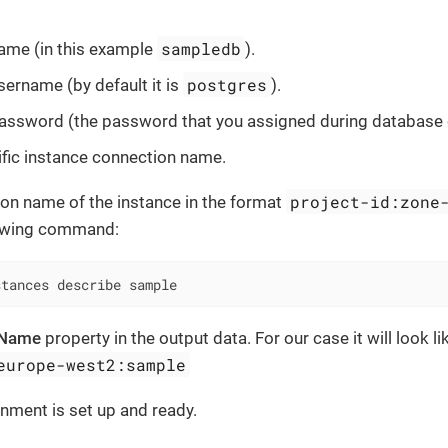
sampledb
ame (in this example
).
postgres
ername (by default it is
).
ssword (the password that you assigned during database c
fic instance connection name.
project-id:zone
on name of the instance in the format
lowing command:
stances describe sample
nName
property in the output data. For our case it will look l
europe-west2:sample
nment is set up and ready.