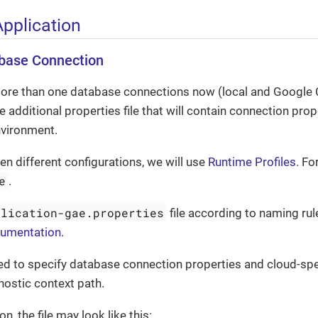
Application
abase Connection
ore than one database connections now (local and Google 
 additional properties file that will contain connection prope
vironment.
n different configurations, we will use
Runtime Profiles
. Fo
e
.
plication-gae.properties
file according to naming rul
cumentation
.
need to specify database connection properties and cloud-spe
nostic context path.
on, the file may look like this: