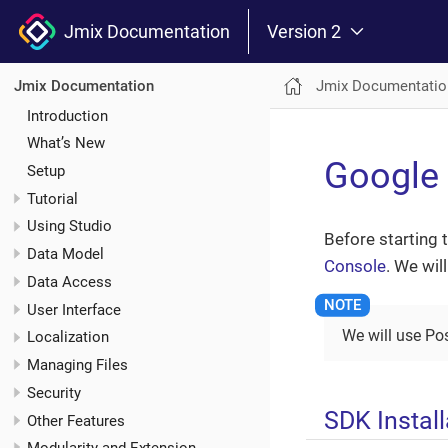
Jmix Documentation
Version 2
Jmix Documentatio
Jmix Documentation
Introduction
What’s New
Google
Setup
Tutorial
Using Studio
Before starting 
Data Model
Console
. We wil
Data Access
User Interface
We will use Po
Localization
Managing Files
Security
SDK Install
Other Features