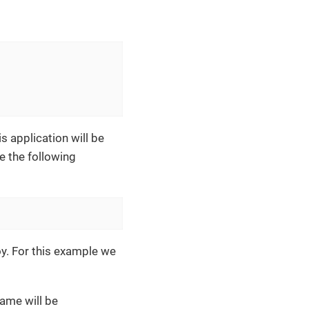
s application will be
e the following
oy. For this example we
name will be