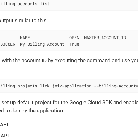
billing accounts list
utput similar to this:
        NAME                OPEN  MASTER_ACCOUNT_ID

-B3C8E6  My Billing Account  True
t with the account ID by executing the command and use you
billing projects link jmix-application --billing-account
 set up default project for the Google Cloud SDK and enable
d to deploy the application:
 API
 API