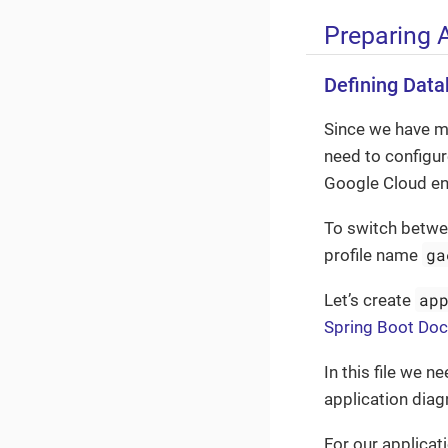
Preparing 
Defining Dat
Since we have m
need to configure
Google Cloud en
To switch betwee
ga
profile name
ap
Let’s create
Spring Boot Do
In this file we 
application diag
For our applicati