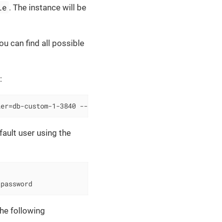
le
. The instance will be
u can find all possible
:
ier=db-custom-1-3840 --region=europe-west2
ault user using the
-password
he following