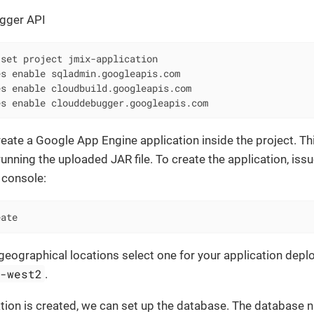
gger API
set project jmix-application

s enable sqladmin.googleapis.com

s enable cloudbuild.googleapis.com

es enable clouddebugger.googleapis.com
reate a Google App Engine application inside the project. Thi
running the uploaded JAR file. To create the application, issu
console:
eate
he geographical locations select one for your application depl
e-west2
.
ation is created, we can set up the database. The database 