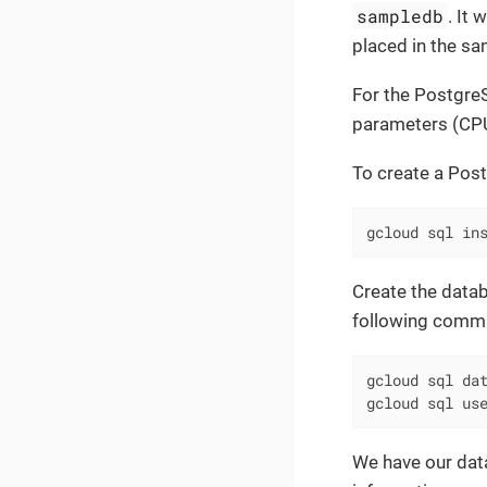
sampledb
. It
placed in the sa
For the PostgreS
parameters (C
To create a Pos
gcloud sql in
Create the datab
following comm
gcloud sql dat
gcloud sql us
We have our data