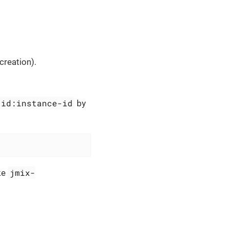
reation).
-id:instance-id
by
jmix-
ike