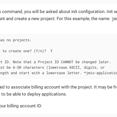
is command, you will be asked about init configuration. Init 
jm
nt and create a new project. For this example, the name
as no projects.

 to create one? (Y/n)?  Y

t ID. Note that a Project ID CANNOT be changed later.

st be 6-30 characters (lowercase ASCII, digits, or

ength and start with a lowercase letter. *jmix-applicati
ed to associate billing account with the project. It may be fre
r to be able to deploy applications.
your billing account ID: