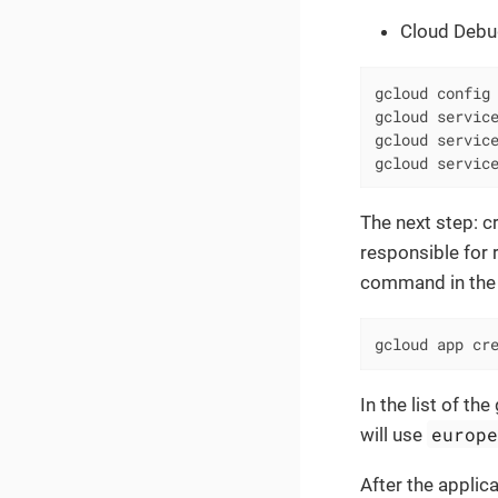
Cloud Debu
gcloud config 
gcloud service
gcloud service
gcloud servic
The next step: c
responsible for 
command in the 
gcloud app cr
In the list of t
europ
will use
After the applic