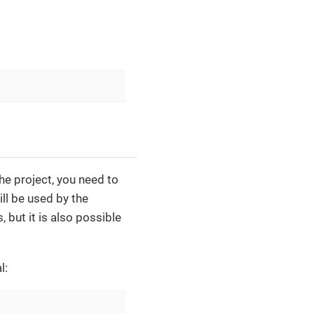
the project, you need to
ill be used by the
 but it is also possible
l: