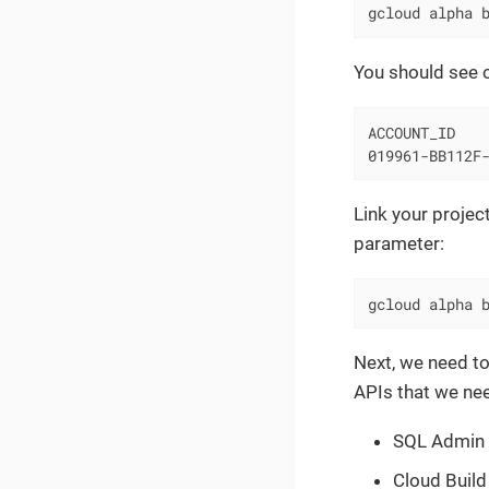
gcloud alpha 
You should see o
ACCOUNT_ID    
019961-BB112F
Link your projec
parameter:
gcloud alpha 
Next, we need to
APIs that we nee
SQL Admin
Cloud Build