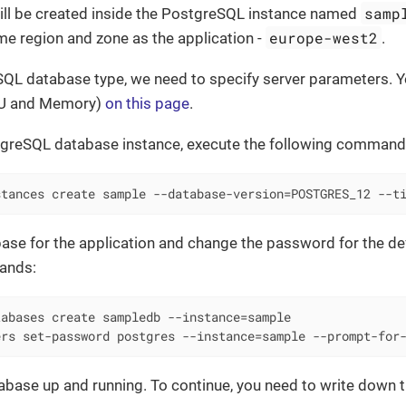
samp
 will be created inside the PostgreSQL instance named
europe-west2
me region and zone as the application -
.
QL database type, we need to specify server parameters. Yo
PU and Memory)
on this page
.
tgreSQL database instance, execute the following command
stances create sample --database-version=POSTGRES_12 --t
ase for the application and change the password for the def
ands:
abases create sampledb --instance=sample

ers set-password postgres --instance=sample --prompt-for
base up and running. To continue, you need to write down t