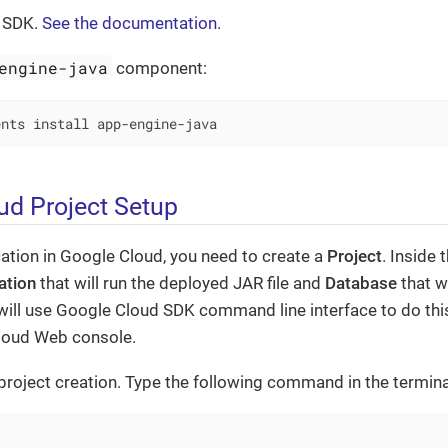
d SDK.
See the documentation
.
engine-java
component:
ents install app-engine-java
ud Project Setup
cation in Google Cloud, you need to create a
Project
. Inside 
ation
that will run the deployed JAR file and
Database
that w
will use Google Cloud SDK command line interface to do this,
loud Web console.
s project creation. Type the following command in the termina