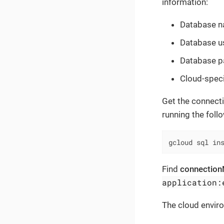
information:
Database n
Database us
Database pa
Cloud-speci
Get the connecti
running the fol
gcloud sql in
Find
connectio
application:
The cloud enviro