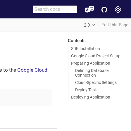
Edit this Page
2.0
Contents
SDK Installation
Google Cloud Project Setup
Preparing Application
s to the
Google Cloud
Defining Database
Connection
Cloud-Specific Settings
Deploy Task
Deploying Application