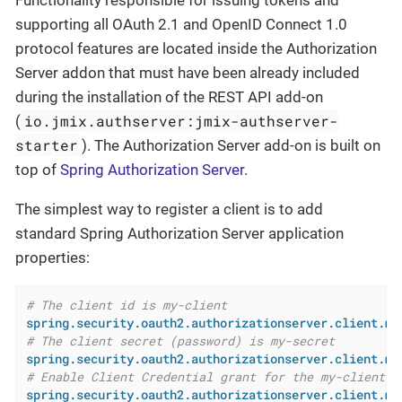
Functionality responsible for issuing tokens and
supporting all OAuth 2.1 and OpenID Connect 1.0
protocol features are located inside the Authorization
Server addon that must have been already included
during the installation of the REST API add-on
io.jmix.authserver:jmix-authserver-
(
starter
). The Authorization Server add-on is built on
top of
Spring Authorization Server
.
The simplest way to register a client is to add
standard Spring Authorization Server application
properties:
# The client id is my-client
spring.security.oauth2.authorizationserver.client.my
# The client secret (password) is my-secret
spring.security.oauth2.authorizationserver.client.my
# Enable Client Credential grant for the my-client
spring.security.oauth2.authorizationserver.client.my