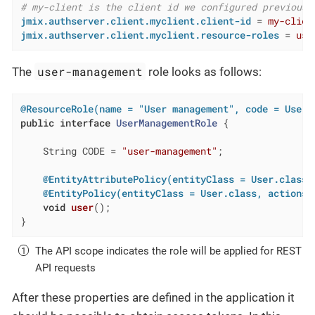
# my-client is the client id we configured previousl
jmix.authserver.client.myclient.client-id
 = 
my-clien
jmix.authserver.client.myclient.resource-roles
 = 
use
user-management
The
role looks as follows:
@ResourceRole(name = "User management", code = UserM
public
interface
UserManagementRole
{

    String CODE = 
"user-management"
;

@EntityAttributePolicy(entityClass = User.class,
@EntityPolicy(entityClass = User.class, actions 
void
user
()
;

}
The API scope indicates the role will be applied for REST
API requests
After these properties are defined in the application it