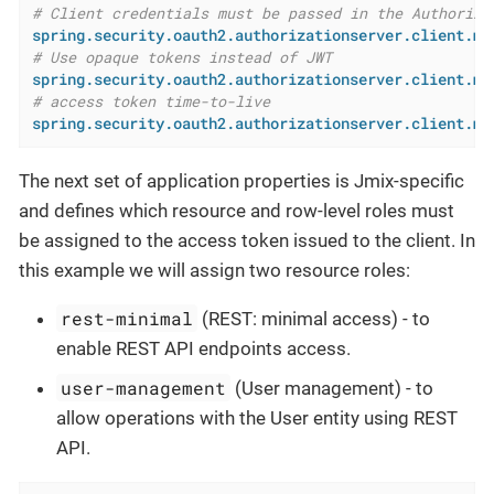
# Client credentials must be passed in the Authoriza
spring.security.oauth2.authorizationserver.client.my
# Use opaque tokens instead of JWT
spring.security.oauth2.authorizationserver.client.my
# access token time-to-live
spring.security.oauth2.authorizationserver.client.my
The next set of application properties is Jmix-specific
and defines which resource and row-level roles must
be assigned to the access token issued to the client. In
this example we will assign two resource roles:
rest-minimal
(REST: minimal access) - to
enable REST API endpoints access.
user-management
(User management) - to
allow operations with the User entity using REST
API.