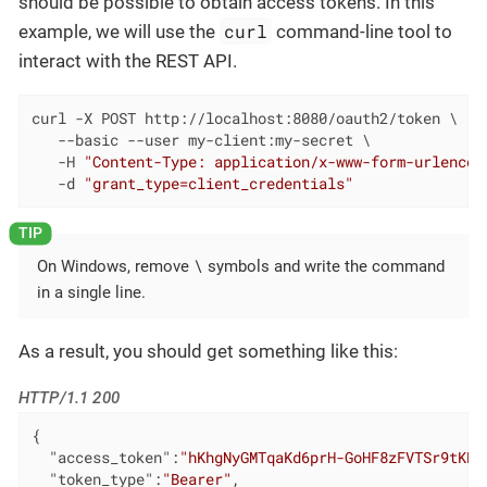
should be possible to obtain access tokens. In this
curl
example, we will use the
command-line tool to
interact with the REST API.
curl -X POST http://localhost:8080/oauth2/token \

   --basic --user my-client:my-secret \

   -H 
"Content-Type: application/x-www-form-urlencod
   -d 
"grant_type=client_credentials"
\
On Windows, remove
symbols and write the command
in a single line.
As a result, you should get something like this:
HTTP/1.1 200
{

"access_token"
:
"hKhgNyGMTqaKd6prH-GoHF8zFVTSr9tKKy
"token_type"
:
"Bearer"
,
