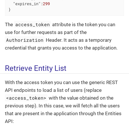
"expires_in"
:
299
}
access_token
The
attribute is the token you can
use for further requests as part of the
Authorization
Header. It acts as a temporary
credential that grants you access to the application.
Retrieve Entity List
With the access token you can use the generic REST
API endpoints to load a list of users (replace
<access_token>
with the value obtained on the
previous step). In this case, we will fetch all the users
that are present in the application through the Entities
API: