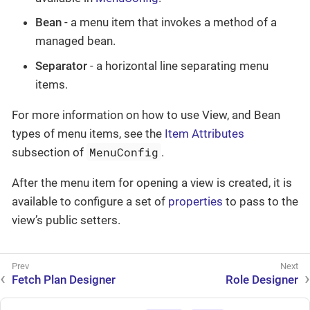
Bean
- a menu item that invokes a method of a
managed bean.
Separator
- a horizontal line separating menu
items.
For more information on how to use View, and Bean
types of menu items, see the
Item Attributes
MenuConfig
subsection of
.
After the menu item for opening a view is created, it is
available to configure a set of
properties
to pass to the
view’s public setters.
Fetch Plan Designer
Role Designer