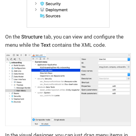
On the
Structure
tab, you can view and configure the
menu while the
Text
contains the XML code.
In the visual designer, you can just drag menu items in