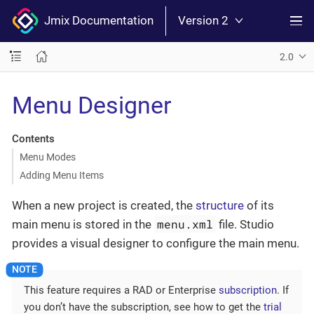
Jmix Documentation
Version 2
2.0
Menu Designer
Contents
Menu Modes
Adding Menu Items
When a new project is created, the
structure
of its
menu.xml
main menu is stored in the
file. Studio
provides a visual designer to configure the main menu.
This feature requires a RAD or Enterprise
subscription
. If
you don’t have the subscription, see how to get the
trial