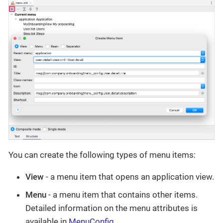
You can create the following types of menu items:
View
- a menu item that opens an application view.
Menu
- a menu item that contains other items.
Detailed information on the menu attributes is
available in
MenuConfig
.