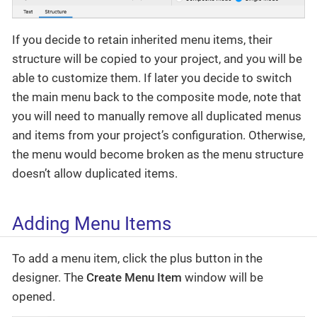
If you decide to retain inherited menu items, their
structure will be copied to your project, and you will be
able to customize them. If later you decide to switch
the main menu back to the composite mode, note that
you will need to manually remove all duplicated menus
and items from your project’s configuration. Otherwise,
the menu would become broken as the menu structure
doesn’t allow duplicated items.
Adding Menu Items
To add a menu item, click the plus button in the
designer. The
Create Menu Item
window will be
opened.