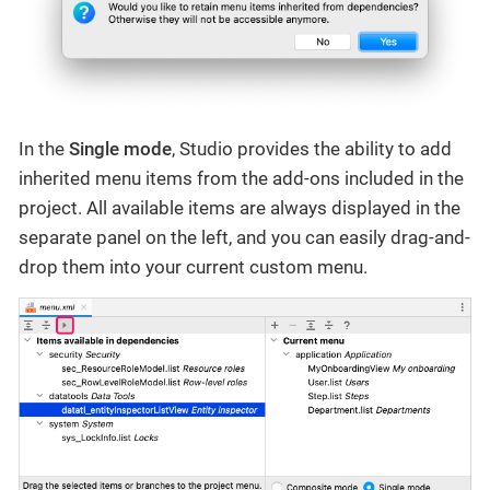
In the
Single mode
, Studio provides the ability to add
inherited menu items from the add-ons included in the
project. All available items are always displayed in the
separate panel on the left, and you can easily drag-and-
drop them into your current custom menu.