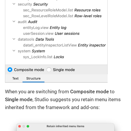
When you are switching from
Composite mode
to
Single mode
, Studio suggests you retain menu items
inherited from the framework and add-ons: