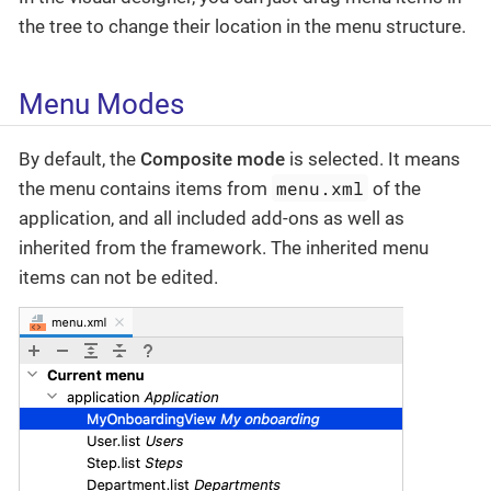
the tree to change their location in the menu structure.
Menu Modes
By default, the
Composite mode
is selected. It means
menu.xml
the menu contains items from
of the
application, and all included add-ons as well as
inherited from the framework. The inherited menu
items can not be edited.