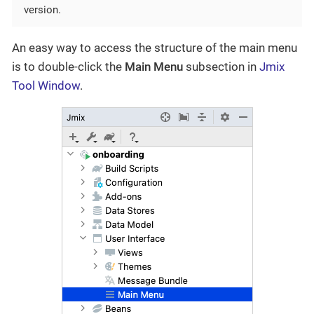
version.
An easy way to access the structure of the main menu
is to double-click the
Main Menu
subsection in
Jmix
Tool Window
.