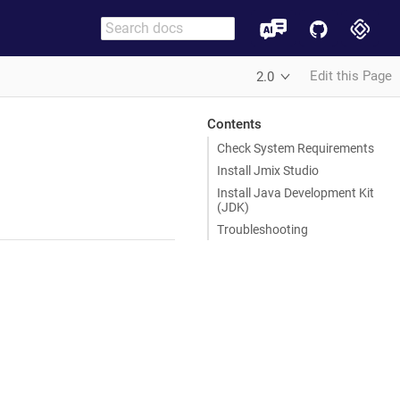
Edit this Page
2.0
Contents
Check System Requirements
Install Jmix Studio
Install Java Development Kit
(JDK)
Troubleshooting