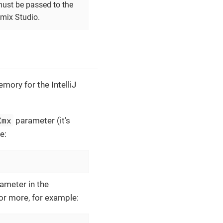
must be passed to the
Jmix Studio.
mory for the IntelliJ
Xmx
parameter (it’s
e:
ameter in the
or more, for example: