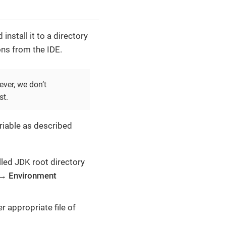
install it to a directory
ons from the IDE.
ver, we don’t
st.
iable as described
lled JDK root directory
→
Environment
r appropriate file of