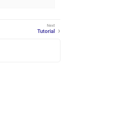
Tutorial