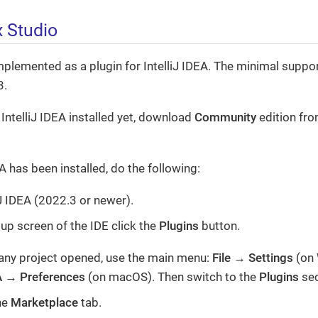
x Studio
mplemented as a plugin for IntelliJ IDEA. The minimal suppor
3.
 IntelliJ IDEA installed yet, download
Community
edition fr
EA has been installed, do the following:
iJ IDEA (2022.3 or newer).
tup screen of the IDE click the
Plugins
button.
 any project opened, use the main menu:
File
→
Settings
(on 
A
→
Preferences
(on macOS). Then switch to the
Plugins
sec
he
Marketplace
tab.