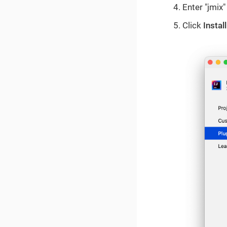
Enter "jmix"
Click
Install