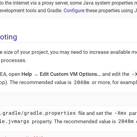
to the internet via a proxy server, some Java system properties 
evelopment tools and Gradle.
Configure
these properties using 
oting
 size of your project, you may need to increase available me
 processes.
-
IDEA, open
Help → Edit Custom VM Options…​
and edit the
2048m
top). The recommended value is
or more, for exampl
.gradle/gradle.properties
-Xmx
file and set the
par
le.jvmargs
2048m
property. The recommended value is