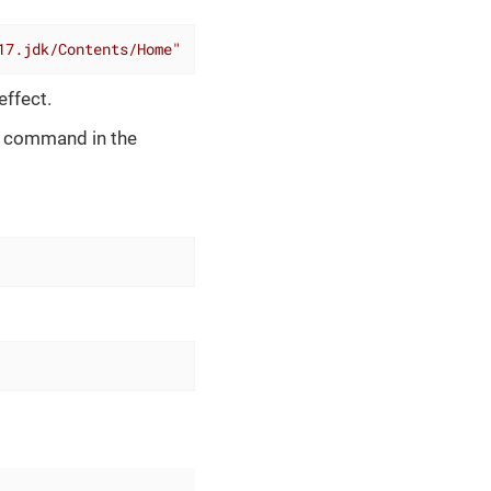
17.jdk/Contents/Home"
effect.
ng command in the