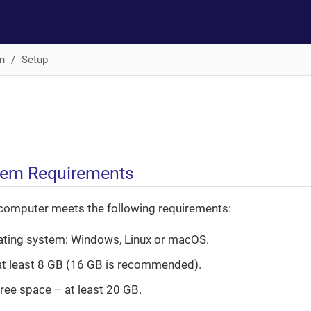
n
Setup
tem Requirements
computer meets the following requirements:
ating system: Windows, Linux or macOS.
t least 8 GB (16 GB is recommended).
free space – at least 20 GB.