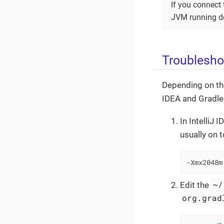
If you connect 
JVM running d
Troublesho
Depending on the
IDEA and Gradle
In IntelliJ 
usually on 
-Xmx2048m
~/
Edit the
org.grad