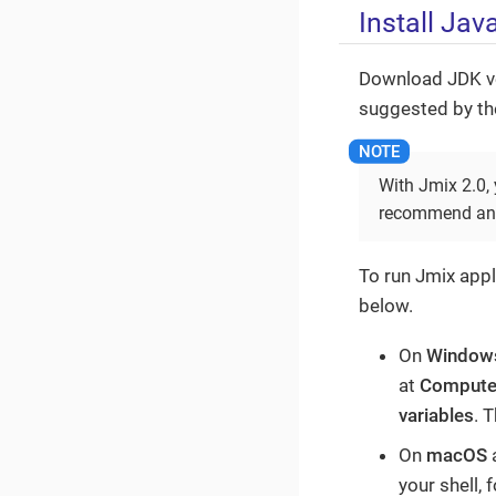
Install Ja
Download JDK ve
suggested by the
With Jmix 2.0,
recommend an O
To run Jmix appl
below.
On
Window
at
Compute
variables
. 
On
macOS
your shell, 