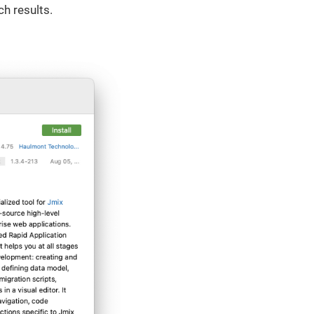
ch results.