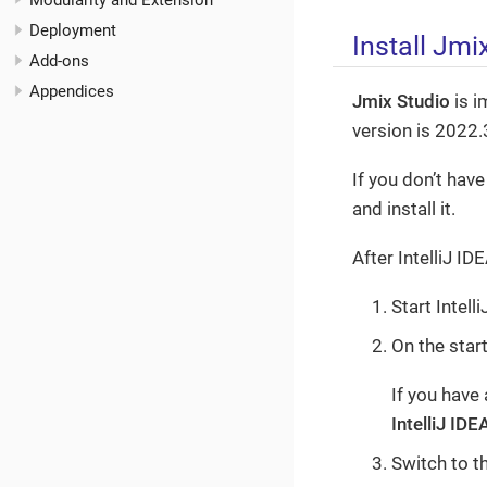
Modularity and Extension
Deployment
Install Jmi
Add-ons
Appendices
Jmix Studio
is i
version is 2022.
If you don’t have
and install it.
After IntelliJ ID
Start Intell
On the star
If you have
IntelliJ IDE
Switch to t