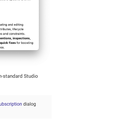
on-standard Studio
ubscription
dialog