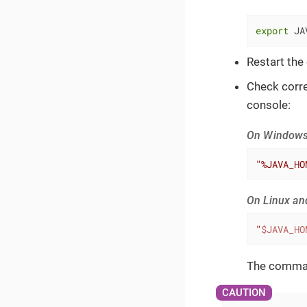
export
 JA
Restart the
Check corre
console:
On Window
"%JAVA_HO
On Linux a
"
$JAVA_HO
The command