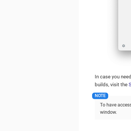
In case you need
builds, visit the
S
To have access
window.