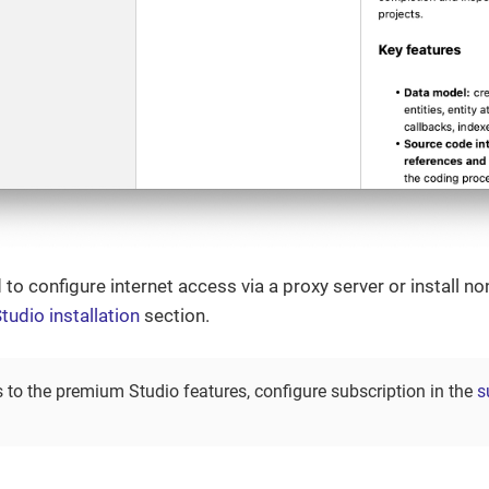
 to configure internet access via a proxy server or install n
tudio installation
section.
 to the premium Studio features, configure subscription in the
s