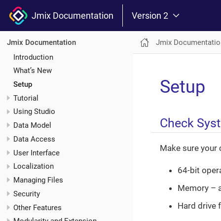
Jmix Documentation
Version 2
Jmix Documentatio
Jmix Documentation
Introduction
What’s New
Setup
Setup
Tutorial
Using Studio
Check Sys
Data Model
Data Access
Make sure your 
User Interface
Localization
64-bit oper
Managing Files
Memory – a
Security
Hard drive 
Other Features