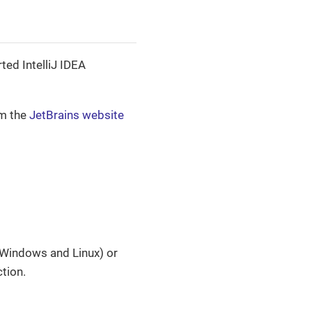
ted IntelliJ IDEA
om the
JetBrains website
Windows and Linux) or
tion.