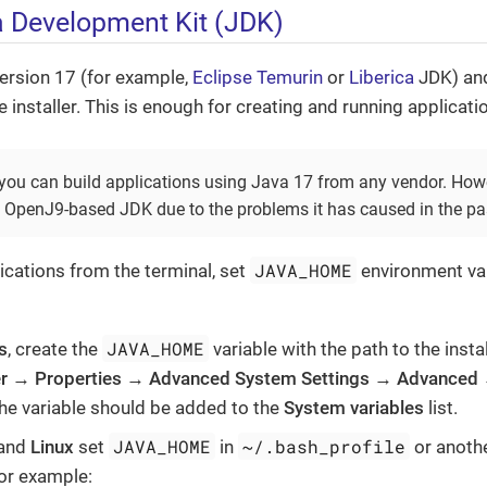
va Development Kit (JDK)
rsion 17 (for example,
Eclipse Temurin
or
Liberica
JDK) and 
 installer. This is enough for creating and running applicati
 you can build applications using Java 17 from any vendor. Howe
penJ9-based JDK due to the problems it has caused in the pa
JAVA_HOME
ications from the terminal, set
environment var
JAVA_HOME
s
, create the
variable with the path to the insta
r
→
Properties
→
Advanced System Settings
→
Advanced
The variable should be added to the
System variables
list.
JAVA_HOME
~/.bash_profile
and
Linux
set
in
or anothe
for example: