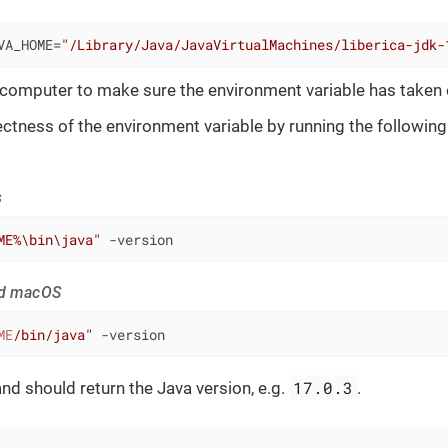
VA_HOME=
"/Library/Java/JavaVirtualMachines/liberica-jdk-
 computer to make sure the environment variable has taken 
ctness of the environment variable by running the followi
s
ME%\bin\java"
 -version
nd macOS
ME
/bin/java"
 -version
17.0.3
 should return the Java version, e.g.
.