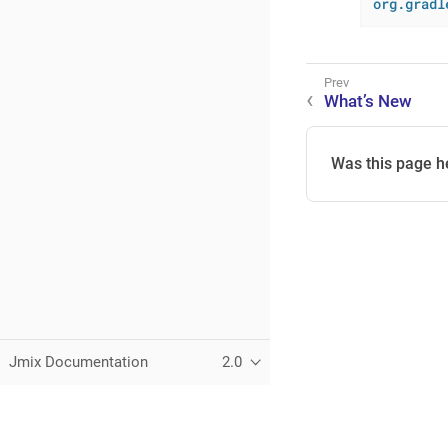
org.gradl
What’s New
Was this page h
Jmix Documentation
2.0
This page was built using the Antora default UI.