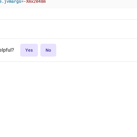
e.jvmargs
=
-Xmx2048m
elpful?
Yes
No