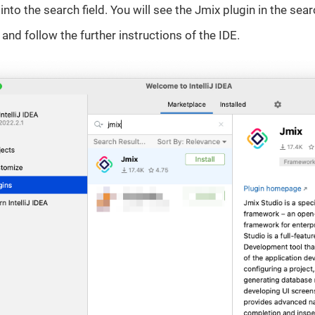
 into the search field. You will see the Jmix plugin in the sear
and follow the further instructions of the IDE.