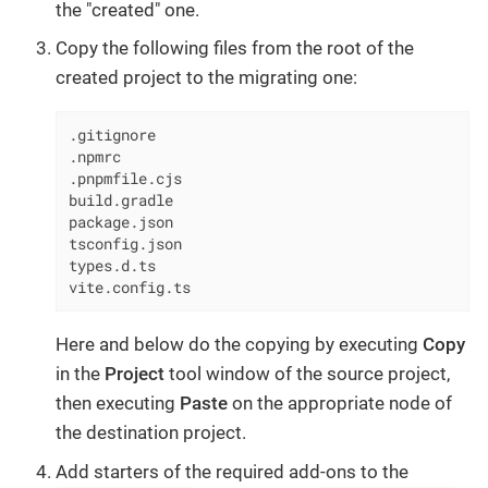
the "created" one.
Copy the following files from the root of the
created project to the migrating one:
.gitignore

.npmrc

.pnpmfile.cjs

build.gradle

package.json

tsconfig.json

types.d.ts

vite.config.ts
Here and below do the copying by executing
Copy
in the
Project
tool window of the source project,
then executing
Paste
on the appropriate node of
the destination project.
Add starters of the required add-ons to the