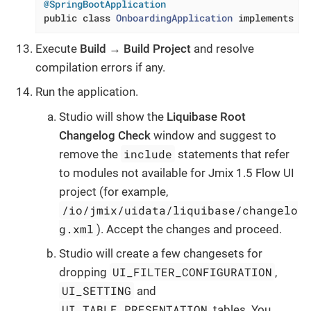
@SpringBootApplication
public
class
OnboardingApplication
implements
Ap
Execute
Build
→
Build Project
and resolve
compilation errors if any.
Run the application.
Studio will show the
Liquibase Root
Changelog Check
window and suggest to
include
remove the
statements that refer
to modules not available for Jmix 1.5 Flow UI
project (for example,
/io/jmix/uidata/liquibase/changelo
g.xml
). Accept the changes and proceed.
Studio will create a few changesets for
UI_FILTER_CONFIGURATION
dropping
,
UI_SETTING
and
UI_TABLE_PRESENTATION
tables. You