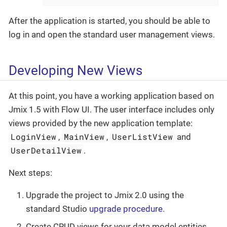
After the application is started, you should be able to
log in and open the standard user management views.
Developing New Views
At this point, you have a working application based on
Jmix 1.5 with Flow UI. The user interface includes only
views provided by the new application template:
LoginView
MainView
UserListView
,
,
and
UserDetailView
.
Next steps:
Upgrade the project to Jmix 2.0 using the
standard Studio
upgrade procedure
.
Create CRUD views for your data model entities