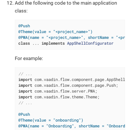
Add the following code to the main application
class:
@Push
@Theme(value = "<project_name>")
@PWA(name = "<project_name>", shortName = "<proj
class
 ... 
implements
AppShellConfigurator
For example:
// ...
import
import
import
import
// ...
@Push
@Theme(value = "onboarding")
@PWA(name = "Onboarding", shortName = "Onboardin