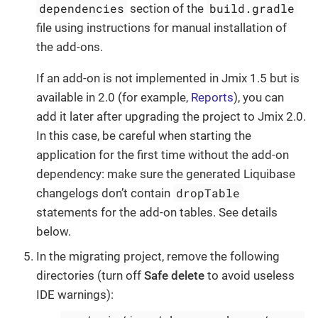
dependencies
build.gradle
section of the
file using instructions for manual installation of
the add-ons.
If an add-on is not implemented in Jmix 1.5 but is
available in 2.0 (for example,
Reports
), you can
add it later after upgrading the project to Jmix 2.0.
In this case, be careful when starting the
application for the first time without the add-on
dependency: make sure the generated Liquibase
dropTable
changelogs don’t contain
statements for the add-on tables. See details
below.
In the migrating project, remove the following
directories (turn off
Safe delete
to avoid useless
IDE warnings):