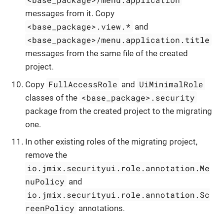
messages from it. Copy
<base_package>.view.*
and
<base_package>/menu.application.title
messages from the same file of the created
project.
FullAccessRole
UiMinimalRole
Copy
and
<base_package>.security
classes of the
package from the created project to the migrating
one.
In other existing roles of the migrating project,
remove the
io.jmix.securityui.role.annotation.Me
nuPolicy
and
io.jmix.securityui.role.annotation.Sc
reenPolicy
annotations.