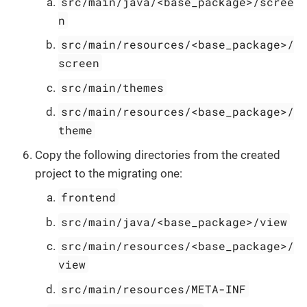
src/main/java/<base_package>/scree
n
src/main/resources/<base_package>/
screen
src/main/themes
src/main/resources/<base_package>/
theme
Copy the following directories from the created
project to the migrating one:
frontend
src/main/java/<base_package>/view
src/main/resources/<base_package>/
view
src/main/resources/META-INF