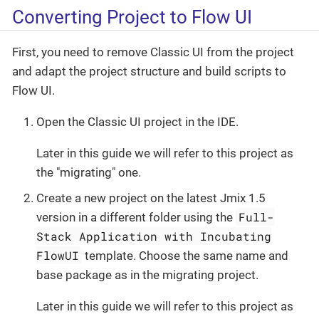
Converting Project to Flow UI
First, you need to remove Classic UI from the project
and adapt the project structure and build scripts to
Flow UI.
Open the Classic UI project in the IDE.
Later in this guide we will refer to this project as
the "migrating" one.
Create a new project on the latest Jmix 1.5
Full-
version in a different folder using the
Stack Application with Incubating
FlowUI
template. Choose the same name and
base package as in the migrating project.
Later in this guide we will refer to this project as