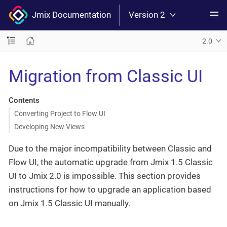
Jmix Documentation
Version 2
2.0
Migration from Classic UI
Contents
Converting Project to Flow UI
Developing New Views
Due to the major incompatibility between Classic and
Flow UI, the automatic upgrade from Jmix 1.5 Classic
UI to Jmix 2.0 is impossible. This section provides
instructions for how to upgrade an application based
on Jmix 1.5 Classic UI manually.