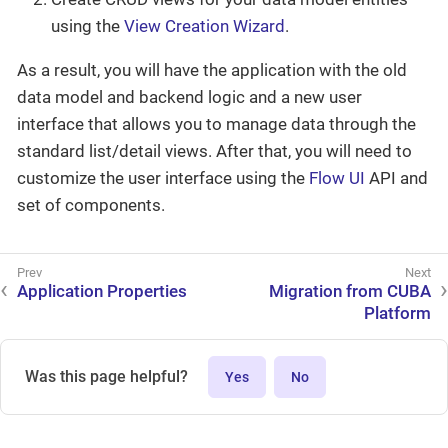
using the
View Creation Wizard
.
As a result, you will have the application with the old
data model and backend logic and a new user
interface that allows you to manage data through the
standard list/detail views. After that, you will need to
customize the user interface using the
Flow UI
API and
set of components.
Application Properties
Migration from CUBA
Platform
Was this page helpful?
Yes
No