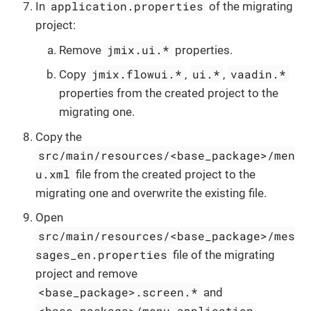
application.properties
In
of the migrating
project:
jmix.ui.*
Remove
properties.
jmix.flowui.*
ui.*
vaadin.*
Copy
,
,
properties from the created project to the
migrating one.
Copy the
src/main/resources/<base_package>/men
u.xml
file from the created project to the
migrating one and overwrite the existing file.
Open
src/main/resources/<base_package>/mes
sages_en.properties
file of the migrating
project and remove
<base_package>.screen.*
and
<base_package>/menu.application