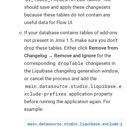
should save and apply these changesets
because these tables do not contain any
useful data for Flow UI.
If your database contains tables of add-ons
not present in Jmix 1.5, make sure you don’t
drop these tables. Either click
Remove from
Changelog
→
Remove and Ignore
for the
dropTable
corresponding
changesets in
the Liquibase changelog generation window,
or cancel the process and add the
main.datasource.studio.liquibase.e
xclude-prefixes
application property
before running the application again. For
example:
main.datasource.studio.liquibase.exclude-pr