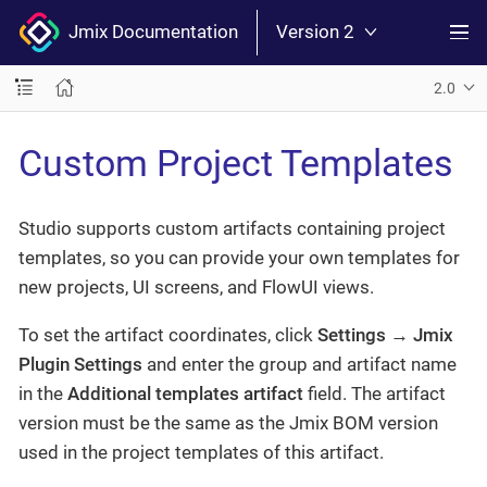
Jmix Documentation
Version 2
2.0
Custom Project Templates
Studio supports custom artifacts containing project
templates, so you can provide your own templates for
new projects, UI screens, and FlowUI views.
To set the artifact coordinates, click
Settings
→
Jmix
Plugin Settings
and enter the group and artifact name
in the
Additional templates artifact
field. The artifact
version must be the same as the Jmix BOM version
used in the project templates of this artifact.