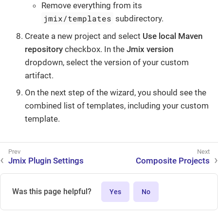
Remove everything from its
jmix/templates
subdirectory.
Create a new project and select
Use local Maven
repository
checkbox. In the
Jmix version
dropdown, select the version of your custom
artifact.
On the next step of the wizard, you should see the
combined list of templates, including your custom
template.
Jmix Plugin Settings
Composite Projects
Was this page helpful?
Yes
No