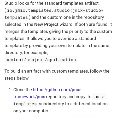
Studio looks for the standard templates artifact
io.jmix.templates.studio:jmix-studio-
(
templates
) and the custom one in the repository
selected in the
New Project
wizard. If both are found, it
merges the templates giving the priority to the custom
templates. It allows you to override a standard
template by providing your own template in the same
directory, for example,
content/project/application
.
To build an artifact with custom templates, follow the
steps below.
Clone the
https://github.com/jmix-
jmix-
framework/jmix
repository and copy its
templates
subdirectory to a different location
on your computer.