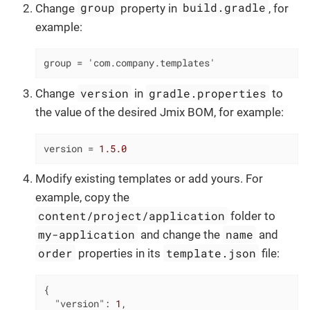
group
build.gradle
Change
property in
, for
example:
group = 'com.company.templates'
version
gradle.properties
Change
in
to
the value of the desired Jmix BOM, for example:
version
 = 
1.5.0
Modify existing templates or add yours. For
example, copy the
content/project/application
folder to
my-application
name
and change the
and
order
template.json
properties in its
file:
{

"version"
: 
1
,
