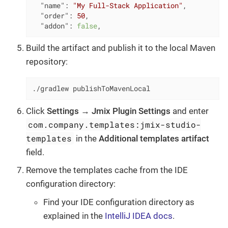
"name"
: 
"My Full-Stack Application"
,

"order"
: 
50
,

"addon"
: 
false
,
Build the artifact and publish it to the local Maven
repository:
./gradlew publishToMavenLocal
Click
Settings
→
Jmix Plugin Settings
and enter
com.company.templates:jmix-studio-
templates
in the
Additional templates artifact
field.
Remove the templates cache from the IDE
configuration directory:
Find your IDE configuration directory as
explained in the
IntelliJ IDEA docs
.