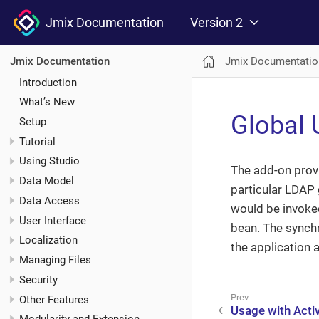
Jmix Documentation
Version 2
Jmix Documentatio
Jmix Documentation
Introduction
What’s New
Global 
Setup
Tutorial
Using Studio
The add-on prov
Data Model
particular LDAP 
Data Access
would be invoked
User Interface
bean. The synchr
Localization
the application 
Managing Files
Security
Other Features
Usage with Activ