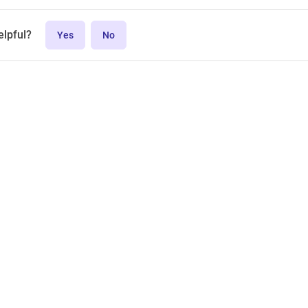
elpful?
Yes
No