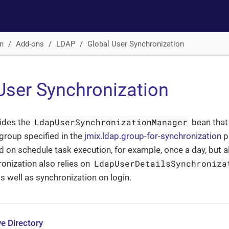
n
Add-ons
LDAP
Global User Synchronization
User Synchronization
LdapUserSynchronizationManager
ides the
bean that
group specified in the
jmix.ldap.group-for-synchronization
pr
 on schedule task execution, for example, once a day, but a
LdapUserDetailsSynchroniza
onization also relies on
as well as synchronization on login.
e Directory