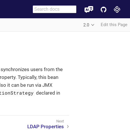
Edit this Page
2.0
 synchronizes users from the
operty. Typically, this bean
lso it can be run via JMX
tionStrategy
declared in
LDAP Properties