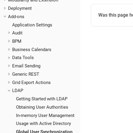
Modularity and Extension
Deployment
Was this page h
Add-ons
Application Settings
Audit
BPM
Business Calendars
Data Tools
Email Sending
Generic REST
Grid Export Actions
LDAP
Getting Started with LDAP
Obtaining User Authorities
In-memory User Management
Usage with Active Directory
Global User Synchronization