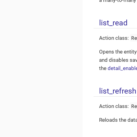
a many-to-many 
list_read
R
Action class:
Opens the entity
and disables sav
the
detail_enabl
list_refresh
R
Action class:
Reloads the data