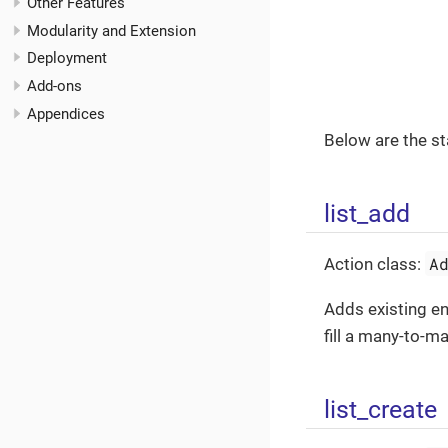
Other Features
Modularity and Extension
Deployment
Add-ons
Appendices
Below are the st
list_add
A
Action class:
Adds existing en
fill a many-to-ma
list_create