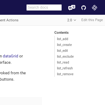
Edit this Page
ent Actions
2.0
Contents
list_add
list_create
list_edit
in
dataGrid
or
list_exclude
erface.
list_read
list_refresh
invoked from the
list_remove
buttons.