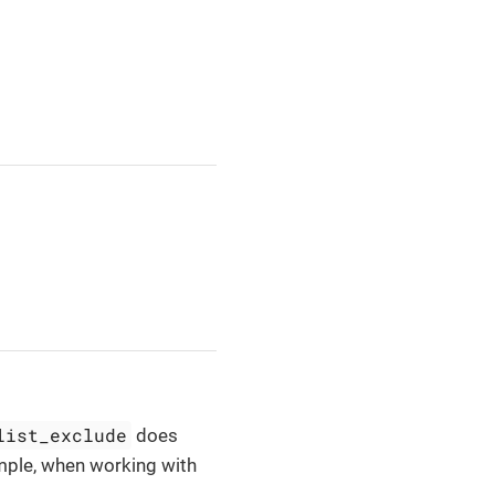
list_exclude
does
ample, when working with