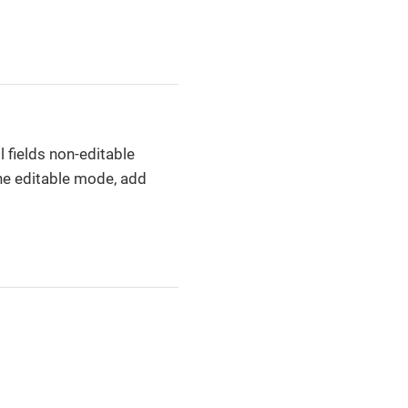
l fields non-editable
the editable mode, add