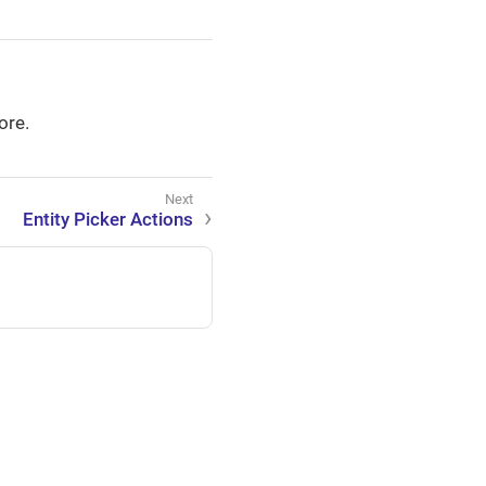
ore.
Entity Picker Actions