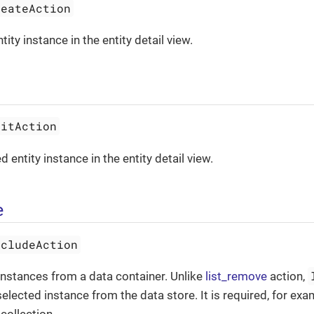
reateAction
ity instance in the entity detail view.
ditAction
d entity instance in the entity detail view.
e
xcludeAction
nstances from a data container. Unlike
list_remove
action,
elected instance from the data store. It is required, for ex