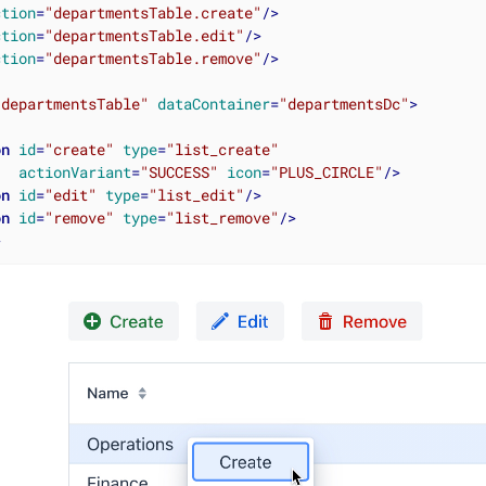
ction
=
"departmentsTable.create"
/>
ction
=
"departmentsTable.edit"
/>
ction
=
"departmentsTable.remove"
/>
"departmentsTable"
dataContainer
=
"departmentsDc"
>
on
id
=
"create"
type
=
"list_create"
actionVariant
=
"SUCCESS"
icon
=
"PLUS_CIRCLE"
/>
on
id
=
"edit"
type
=
"list_edit"
/>
on
id
=
"remove"
type
=
"list_remove"
/>
>