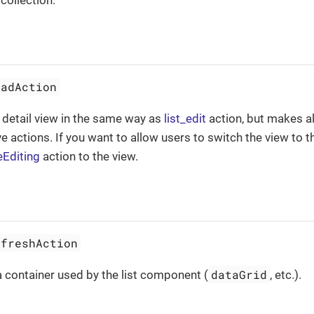
collection.
eadAction
 detail view in the same way as
list_edit
action, but makes al
e actions. If you want to allow users to switch the view to 
eEditing
action to the view.
efreshAction
dataGrid
 container used by the list component (
, etc.).