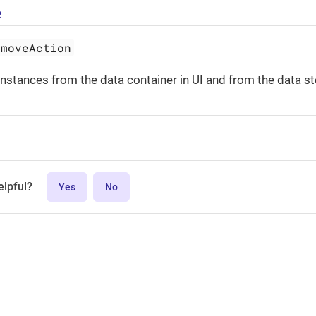
e
emoveAction
nstances from the data container in UI and from the data st
elpful?
Yes
No