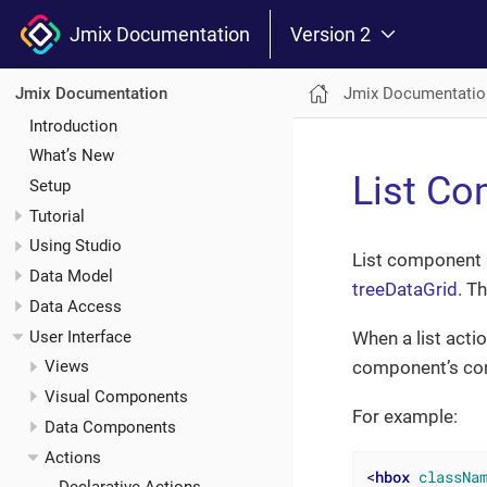
Jmix Documentation
Version 2
Jmix Documentatio
Jmix Documentation
Introduction
What’s New
List Co
Setup
Tutorial
Using Studio
List component a
Data Model
treeDataGrid
. T
Data Access
User Interface
When a list acti
component’s cont
Views
Visual Components
For example:
Data Components
Actions
<
hbox
classNa