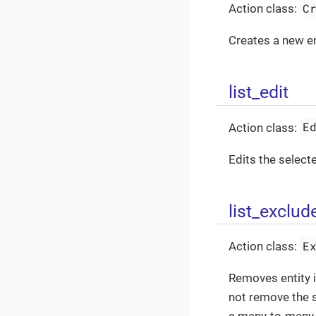
C
Action class:
Creates a new ent
list_edit
E
Action class:
Edits the selecte
list_exclud
E
Action class:
Removes entity i
not remove the s