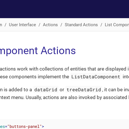
n
User Interface
Actions
Standard Actions
List Compon
mponent Actions
ctions work with collections of entities that are displayed 
ListDataComponent
hese components implement the
int
dataGrid
treeDataGrid
on is added to a
or
, it can be 
ext menu. Usually, actions are also invoked by associated 
mes
=
"buttons-panel"
>