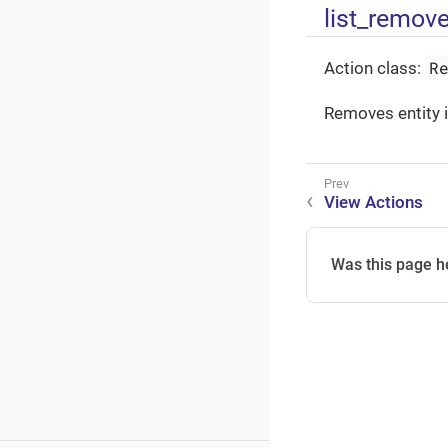
list_remov
R
Action class:
Removes entity i
View Actions
Was this page h