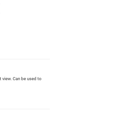
st view. Can be used to