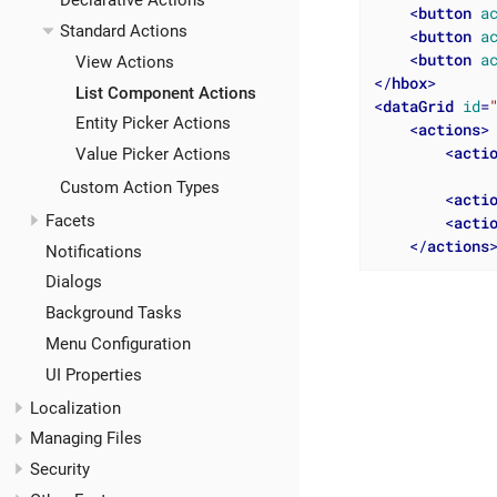
Declarative Actions
<
button
a
Standard Actions
<
button
a
<
button
a
View Actions
</
hbox
>
List Component Actions
<
dataGrid
id
=
Entity Picker Actions
<
actions
>
<
acti
Value Picker Actions
Custom Action Types
<
acti
Facets
<
acti
</
actions
Notifications
Dialogs
Background Tasks
Menu Configuration
UI Properties
Localization
Managing Files
Security