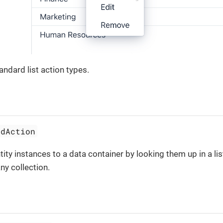
andard list action types.
ddAction
tity instances to a data container by looking them up in a li
ny collection.