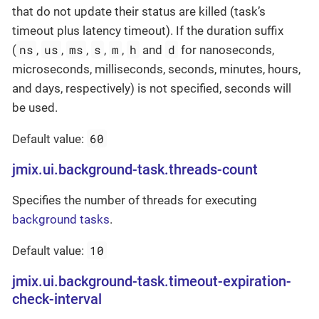
that do not update their status are killed (task’s
timeout plus latency timeout). If the duration suffix
ns
us
ms
s
m
h
d
(
,
,
,
,
,
and
for nanoseconds,
microseconds, milliseconds, seconds, minutes, hours,
and days, respectively) is not specified, seconds will
be used.
60
Default value:
jmix.ui.background-task.threads-count
Specifies the number of threads for executing
background tasks
.
10
Default value:
jmix.ui.background-task.timeout-expiration-
check-interval