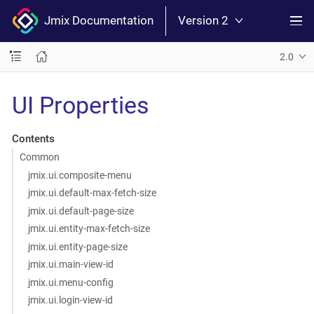
Jmix Documentation
Version 2
2.0
UI Properties
Contents
Common
jmix.ui.composite-menu
jmix.ui.default-max-fetch-size
jmix.ui.default-page-size
jmix.ui.entity-max-fetch-size
jmix.ui.entity-page-size
jmix.ui.main-view-id
jmix.ui.menu-config
jmix.ui.login-view-id