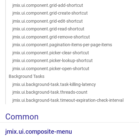
jmix.ui.component.grid-add-shortcut
jmix.ui.component.grid-create-shortcut
jmix.ui.component.grid-edit-shortcut
jmix.ui.component.grid-read-shortcut
jmix.ui.component.grid-remove-shortcut
jmix.ui.component.pagination-items-per-page-items
jmix.ui.component.picker-clear-shortcut
jmix.ui.component.picker-lookup-shortcut
jmix.ui.component.picker-open-shortcut
Background Tasks
jmix.ui.background-task.task-killing-latency
jmix.ui.background-task.threads-count
jmix.ui.background-task.timeout-expiration-check-interval
Common
jmix.ui.composite-menu