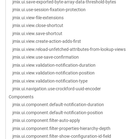
jmix.ui.save-exported-byte-array-data-threshold-bytes
jmix.ui.use-session-fixation-protection
jmix.ui.view-file-extensions
jmix.ui.view.close-shortcut
jmix.ui.view.save-shortcut
jmix.ui.view.create-action-adds-first
jmix.ui.view.reload-unfetched-attributes-from-lookup-views
jmix.ui.view.use-save-confirmation
jmix.ui.view.validation-notification-duration
jmix.ui.view.validation-notification-position
jmix.ui.view.validation-notification-type
jmix.ui.navigation.use-crockford-uuid-encoder
Components
jmix.ui.component.default-notification-duration
jmix.ui.component.default-notification-position
jmix.ui.component.filter-auto-apply
jmix.ui.component.filter-properties-hierarchy-depth
jmix.ui.component.filter-show-configuration-id-field