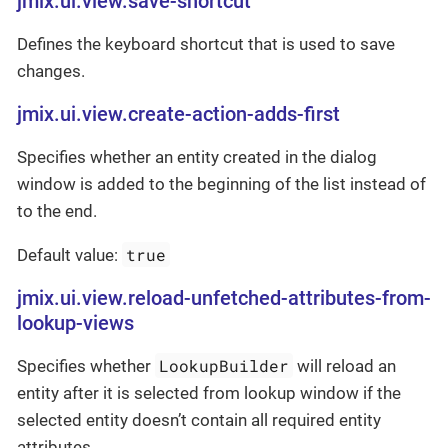
jmix.ui.view.save-shortcut
Defines the keyboard shortcut that is used to save
changes.
jmix.ui.view.create-action-adds-first
Specifies whether an entity created in the dialog
window is added to the beginning of the list instead of
to the end.
true
Default value:
jmix.ui.view.reload-unfetched-attributes-from-
lookup-views
LookupBuilder
Specifies whether
will reload an
entity after it is selected from lookup window if the
selected entity doesn’t contain all required entity
attributes.