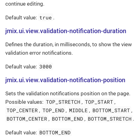
continue editing.
true
Default value:
.
jmix.ui.view.validation-notification-duration
Defines the duration, in milliseconds, to show the view
validation error notifications.
3000
Default value:
jmix.ui.view.validation-notification-position
Sets the validation notifications position on the page.
TOP_STRETCH
TOP_START
Possible values:
,
,
TOP_CENTER
TOP_END
MIDDLE
BOTTOM_START
,
,
,
,
BOTTOM_CENTER
BOTTOM_END
BOTTOM_STRETCH
,
,
.
BOTTOM_END
Default value: