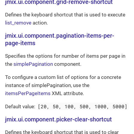
jmix.ui.component.grid-remove-shortcut
Defines the keyboard shortcut that is used to execute
list_remove
action.
jmix.ui.component.pagination-items-per-
page-items
Specifies the options for number of items per page in
the
simplePagination
component.
To configure a custom list of options for a concrete
instance of simplePagination, use the
itemsPerPageItems
XML attribute.
[20, 50, 100, 500, 1000, 5000]
Default value:
jmix.ui.component.picker-clear-shortcut
Defines the keyboard shortcut that is used to clear