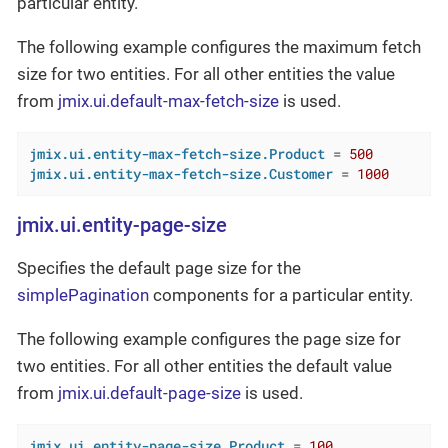
particular entity.
The following example configures the maximum fetch
size for two entities. For all other entities the value
from
jmix.ui.default-max-fetch-size
is used.
jmix.ui.entity-max-fetch-size.Product
 = 
500
jmix.ui.entity-max-fetch-size.Customer
 = 
1000
jmix.ui.entity-page-size
Specifies the default page size for the
simplePagination
components for a particular entity.
The following example configures the page size for
two entities. For all other entities the default value
from
jmix.ui.default-page-size
is used.
jmix.ui.entity-page-size.Product
 = 
100