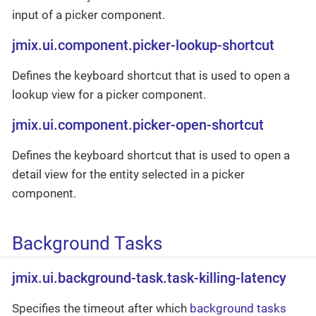
input of a picker component.
jmix.ui.component.picker-lookup-shortcut
Defines the keyboard shortcut that is used to open a
lookup view for a picker component.
jmix.ui.component.picker-open-shortcut
Defines the keyboard shortcut that is used to open a
detail view for the entity selected in a picker
component.
Background Tasks
jmix.ui.background-task.task-killing-latency
Specifies the timeout after which
background tasks