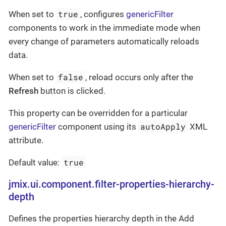
true
When set to
, configures
genericFilter
components to work in the immediate mode when
every change of parameters automatically reloads
data.
false
When set to
, reload occurs only after the
Refresh
button is clicked.
This property can be overridden for a particular
autoApply
genericFilter
component using its
XML
attribute.
true
Default value:
jmix.ui.component.filter-properties-hierarchy-
depth
Defines the properties hierarchy depth in the Add