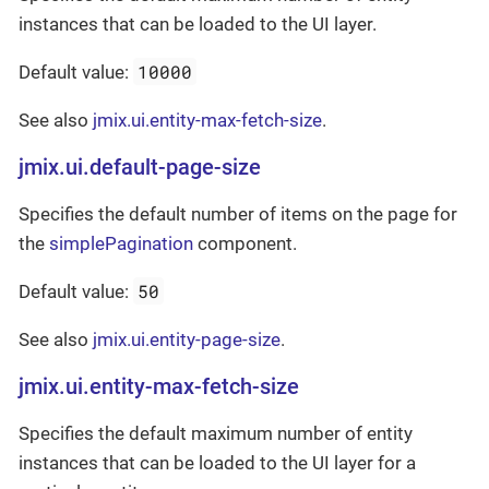
instances that can be loaded to the UI layer.
10000
Default value:
See also
jmix.ui.entity-max-fetch-size
.
jmix.ui.default-page-size
Specifies the default number of items on the page for
the
simplePagination
component.
50
Default value:
See also
jmix.ui.entity-page-size
.
jmix.ui.entity-max-fetch-size
Specifies the default maximum number of entity
instances that can be loaded to the UI layer for a