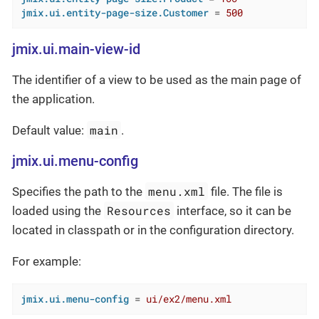
jmix.ui.entity-page-size.Customer
 = 
500
jmix.ui.main-view-id
The identifier of a view to be used as the main page of
the application.
main
Default value:
.
jmix.ui.menu-config
menu.xml
Specifies the path to the
file. The file is
Resources
loaded using the
interface, so it can be
located in classpath or in the configuration directory.
For example:
jmix.ui.menu-config
 = 
ui/ex2/menu.xml