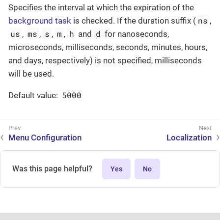
Specifies the interval at which the expiration of the
ns
background task
is checked. If the duration suffix (
,
us
ms
s
m
h
d
,
,
,
,
and
for nanoseconds,
microseconds, milliseconds, seconds, minutes, hours,
and days, respectively) is not specified, milliseconds
will be used.
5000
Default value:
Menu Configuration
Localization
Was this page helpful?
Yes
No