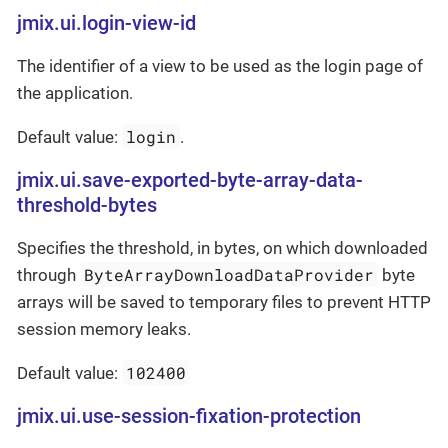
jmix.ui.login-view-id
The identifier of a view to be used as the login page of
the application.
login
Default value:
.
jmix.ui.save-exported-byte-array-data-
threshold-bytes
Specifies the threshold, in bytes, on which downloaded
ByteArrayDownloadDataProvider
through
byte
arrays will be saved to temporary files to prevent HTTP
session memory leaks.
102400
Default value:
jmix.ui.use-session-fixation-protection