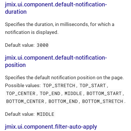
jmix.ui.component.default-notification-
duration
Specifies the duration, in milliseconds, for which a
notification is displayed.
3000
Default value:
jmix.ui.component.default-notification-
position
Specifies the default notification position on the page.
TOP_STRETCH
TOP_START
Possible values:
,
,
TOP_CENTER
TOP_END
MIDDLE
BOTTOM_START
,
,
,
,
BOTTOM_CENTER
BOTTOM_END
BOTTOM_STRETCH
,
,
.
MIDDLE
Default value:
jmix.ui.component.filter-auto-apply