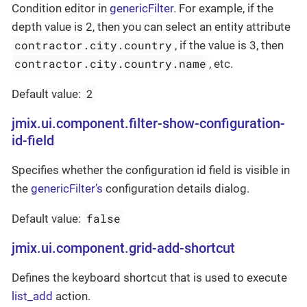
Condition editor in
genericFilter
. For example, if the
depth value is 2, then you can select an entity attribute
contractor.city.country
, if the value is 3, then
contractor.city.country.name
, etc.
2
Default value:
jmix.ui.component.filter-show-configuration-
id-field
Specifies whether the configuration id field is visible in
the
genericFilter’s
configuration details dialog.
false
Default value:
jmix.ui.component.grid-add-shortcut
Defines the keyboard shortcut that is used to execute
list_add
action.