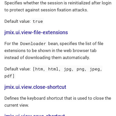
Specifies whether the session is reinitialized after login
to protect against session fixation attacks.
true
Default value:
jmix.ui.view-file-extensions
Downloader
For the
bean, specifies the list of file
extensions to be shown in the web browser tab
instead of downloading them automatically.
[htm, html, jpg, png, jpeg,
Default value:
pdf]
jmix.ui.view.close-shortcut
Defines the keyboard shortcut that is used to close the
current view.