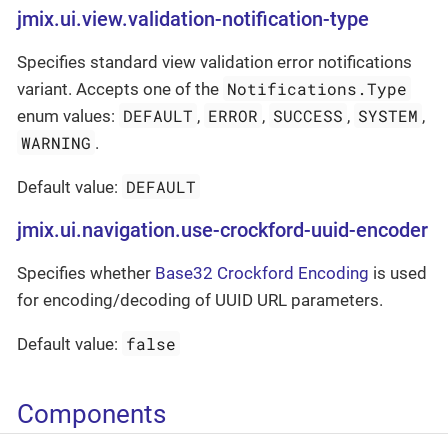
jmix.ui.view.validation-notification-type
Specifies standard view validation error notifications
Notifications.Type
variant. Accepts one of the
DEFAULT
ERROR
SUCCESS
SYSTEM
enum values:
,
,
,
,
WARNING
.
DEFAULT
Default value:
jmix.ui.navigation.use-crockford-uuid-encoder
Specifies whether
Base32 Crockford Encoding
is used
for encoding/decoding of UUID URL parameters.
false
Default value:
Components