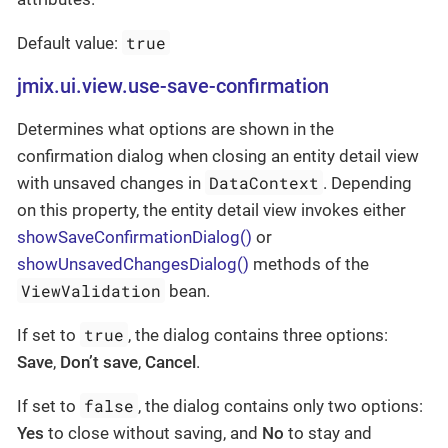
true
Default value:
jmix.ui.view.use-save-confirmation
Determines what options are shown in the
confirmation dialog when closing an entity detail view
DataContext
with unsaved changes in
. Depending
on this property, the entity detail view invokes either
showSaveConfirmationDialog()
or
showUnsavedChangesDialog()
methods of the
ViewValidation
bean.
true
If set to
, the dialog contains three options:
Save
,
Don’t save
,
Cancel
.
false
If set to
, the dialog contains only two options:
Yes
to close without saving, and
No
to stay and