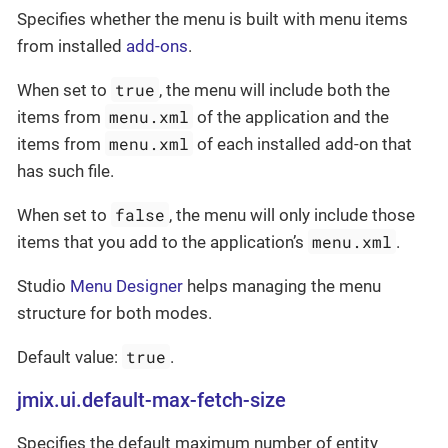
Specifies whether the menu is built with menu items
from installed
add-ons
.
true
When set to
, the menu will include both the
menu.xml
items from
of the application and the
menu.xml
items from
of each installed add-on that
has such file.
false
When set to
, the menu will only include those
menu.xml
items that you add to the application’s
.
Studio
Menu Designer
helps managing the menu
structure for both modes.
true
Default value:
.
jmix.ui.default-max-fetch-size
Specifies the default maximum number of entity