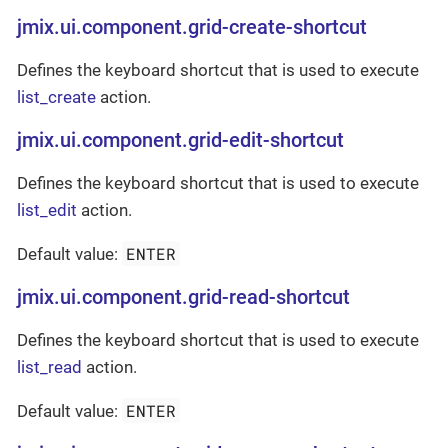
jmix.ui.component.grid-create-shortcut
Defines the keyboard shortcut that is used to execute
list_create
action.
jmix.ui.component.grid-edit-shortcut
Defines the keyboard shortcut that is used to execute
list_edit
action.
ENTER
Default value:
jmix.ui.component.grid-read-shortcut
Defines the keyboard shortcut that is used to execute
list_read
action.
ENTER
Default value: