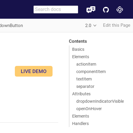
Edit this Page
downButton
2.0
Contents
Basics
Elements
actionItem
LIVE DEMO
componentItem
textItem
separator
Attributes
dropdownIndicatorVisible
openOnHover
Elements
Handlers