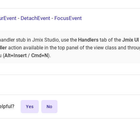
urEvent
-
DetachEvent
-
FocusEvent
handler stub in Jmix Studio, use the
Handlers
tab of the
Jmix UI
ler
action available in the top panel of the view class and thro
 (
Alt+Insert
/
Cmd+N
).
elpful?
Yes
No