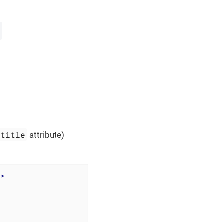
title
attribute)
"
>