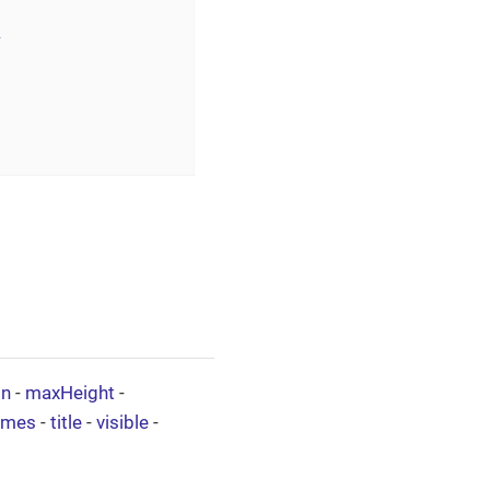
>
on
-
maxHeight
-
ames
-
title
-
visible
-