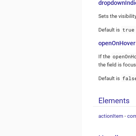
dropdownIndic
Sets the visibili
true
Default is
openOnHover
openOnH
If the
the field is foc
fals
Default is
Elements
actionItem
-
com