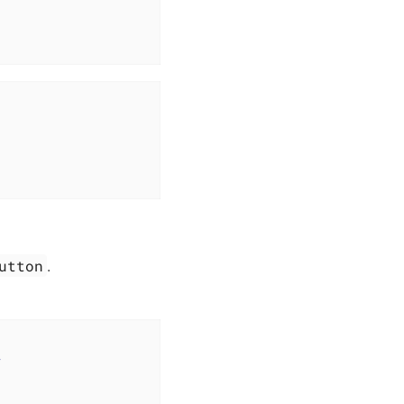
utton
.
>