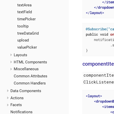
</
ite
textArea
</
dropdow
textField
</
layout
>
timePicker
tooltip
@Subscribe("c
treeDataGrid
public
void
o
    notificat
upload
            .s
valuePicker
}
Layouts
HTML Components
componentIt
Miscellaneous
componentIt
Common Attributes
ClickListen
Common Handlers
Data Components
<
layout
>
Actions
<
dropdown
Facets
<
item
<
Notifications