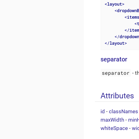
<
layout
>
<
dropdown
<
item
<
</
ite
</
dropdow
</
layout
>
separator
separator
- t
Attributes
id
-
classNames
maxWidth
-
minH
whiteSpace
-
wi