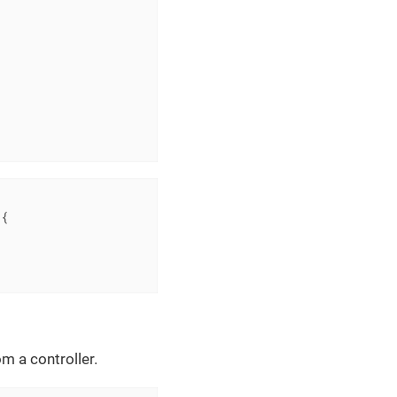
{

m a controller.