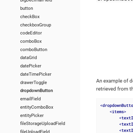
bigDecimalField
button
checkBox
checkboxGroup
codeEditor
comboBox
comboButton
dataGrid
datePicker
dateTimePicker
An example of d
drawerToggle
retrieved from 
dropdownButton
emailField
<
dropdownButt
entityComboBox
<
items
>
entityPicker
<
text
fileStorageUploadField
<
text
<
text
fileUploadField