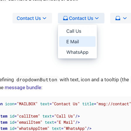
dropdownButton
efining
with text, icon and a tooltip (the
the
message bundle
:
on
icon
=
"MAILBOX"
text
=
"Contact Us"
title
=
"msg://contact
Item
id
=
"callItem"
text
=
"Call Us"
/>
Item
id
=
"emailItem"
text
=
"E Mail"
/>
Item
id
=
"whatsAppItem"
text
=
"WhatsApp"
/>