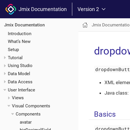
Jmix Documentation
Version 2
Jmix Documentatio
Jmix Documentation
Introduction
What’s New
dropdo
Setup
Tutorial
Using Studio
dropdownBut
Data Model
Data Access
XML eleme
User Interface
Java class:
Views
Visual Components
Basics
Components
avatar
dropdownBut