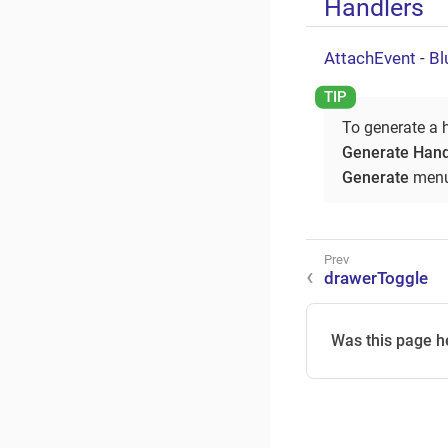
Handlers
AttachEvent
-
Bl
To generate a 
Generate Hand
Generate
menu
drawerToggle
Was this page h