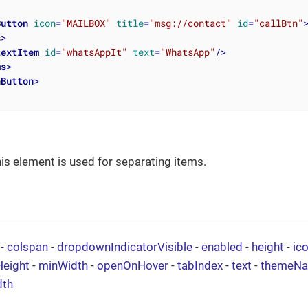
Button
icon
=
"MAILBOX"
title
=
"msg://contact"
id
=
"callBtn"
s
>
textItem
id
=
"whatsAppIt"
text
=
"WhatsApp"
/>
ms
>
nButton
>
his element is used for separating items.
-
colspan
-
dropdownIndicatorVisible
-
enabled
-
height
-
ic
eight
-
minWidth
-
openOnHover
-
tabIndex
-
text
-
themeN
dth