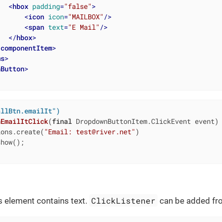
<
hbox
padding
=
"false"
>
<
icon
icon
=
"MAILBOX"
/>
<
span
text
=
"E Mail"
/>
</
hbox
>
/
componentItem
>
ms
>
nButton
>
allBtn.emailIt")
nEmailItClick
(
final
 DropdownButtonItem.ClickEvent event)
ions.create(
"Email: test@river.net"
)

how();

ClickListener
is element contains text.
can be added fro