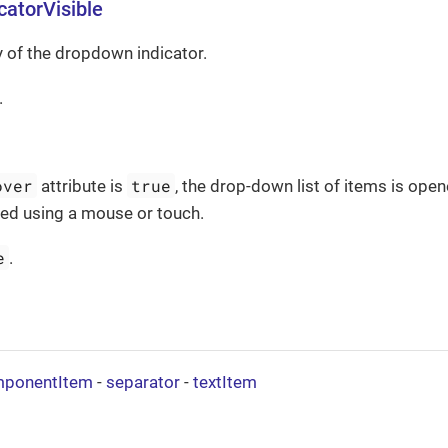
atorVisible
ty of the dropdown indicator.
.
over
true
attribute is
, the drop-down list of items is op
used using a mouse or touch.
e
.
ponentItem
-
separator
-
textItem