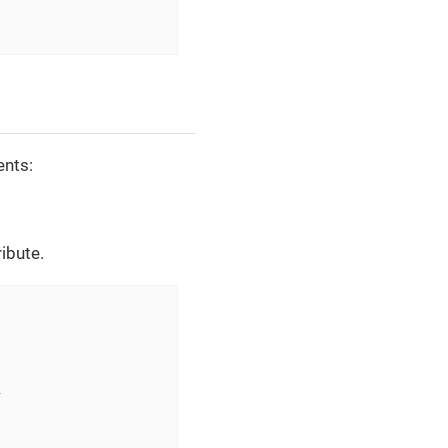
ents:
ribute.
>