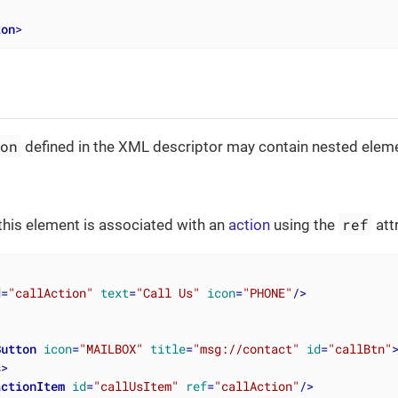
ton
>
ton
defined in the XML descriptor may contain nested elem
ref
this element is associated with an
action
using the
att
d
=
"callAction"
text
=
"Call Us"
icon
=
"PHONE"
/>
Button
icon
=
"MAILBOX"
title
=
"msg://contact"
id
=
"callBtn"
s
>
actionItem
id
=
"callUsItem"
ref
=
"callAction"
/>