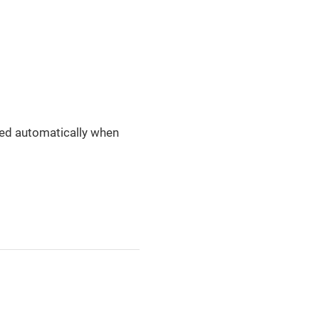
ened automatically when