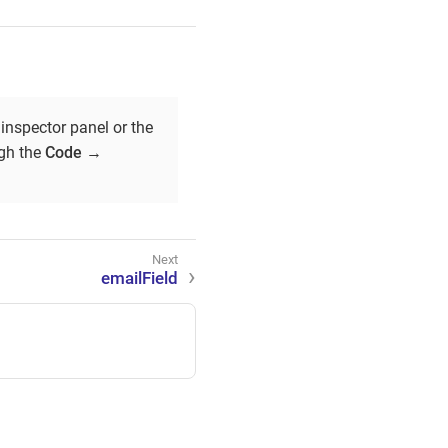
inspector panel or the
ugh the
Code
→
emailField