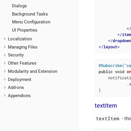
Dialogs
Background Tasks
Menu Configuration
<
UI Properties
</
ite
Localization
</
dropdow
</
layout
>
Managing Files
Security
Other Features
@Subscribe("c
Modularity and Extension
public
void
o
    notificat
Deployment
            .s
Add-ons
}
Appendices
textItem
textItem
- th