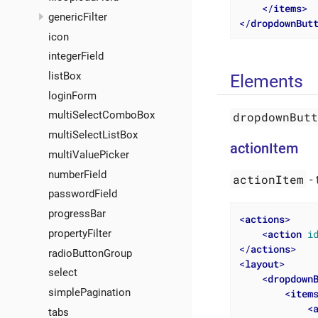
</
items
>
genericFilter
</
dropdownBut
icon
integerField
listBox
Elements
loginForm
multiSelectComboBox
dropdownBut
multiSelectListBox
actionItem
multiValuePicker
numberField
actionItem
- 
passwordField
progressBar
<
actions
>
<
action
i
propertyFilter
</
actions
>
radioButtonGroup
<
layout
>
select
<
dropdown
simplePagination
<
item
<
tabs