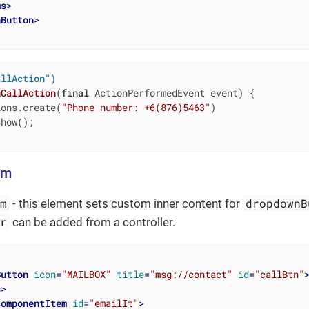
ms
>
nButton
>
allAction")
nCallAction
(
final
 ActionPerformedEvent event)
{

ions.create(
"Phone number: +6(876)5463"
)

how();

em
em
dropdownB
- this element sets custom inner content for
er
can be added from a controller.
Button
icon
=
"MAILBOX"
title
=
"msg://contact"
id
=
"callBtn"
s
>
componentItem
id
=
"emailIt"
>