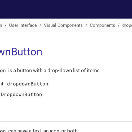
n
User Interface
Visual Components
Components
drop
wnButton
ton
is a button with a drop-down list of items.
dropdownButton
nt:
DropdownButton
ton
can have a text, an icon, or both: