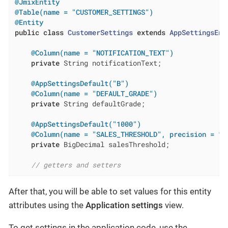
@JmixEntity
@Table(name = "CUSTOMER_SETTINGS")
@Entity
public
class
CustomerSettings
extends
AppSettingsEnt
@Column(name = "NOTIFICATION_TEXT")
private
 String notificationText;

@AppSettingsDefault("B")
@Column(name = "DEFAULT_GRADE")
private
 String defaultGrade;

@AppSettingsDefault("1000")
@Column(name = "SALES_THRESHOLD", precision = 19
private
 BigDecimal salesThreshold;

// getters and setters
After that, you will be able to set values for this entity
attributes using the
Application settings
view.
To get settings in the application code, use the