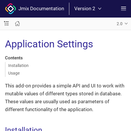
Jmix Documentation
Version 2
2.0
Application Settings
Contents
Installation
Usage
This add-on provides a simple API and UI to work with
mutable values of different types stored in database.
These values are usually used as parameters of
different functionality of the application.
Installation