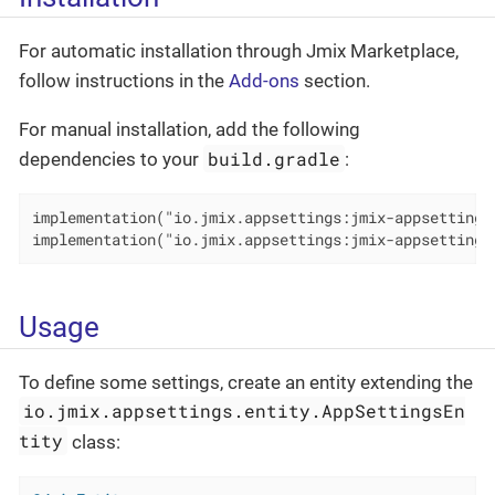
For automatic installation through Jmix Marketplace,
follow instructions in the
Add-ons
section.
For manual installation, add the following
build.gradle
dependencies to your
:
implementation("io.jmix.appsettings:jmix-appsettings-
implementation("io.jmix.appsettings:jmix-appsettings
Usage
To define some settings, create an entity extending the
io.jmix.appsettings.entity.AppSettingsEn
tity
class: