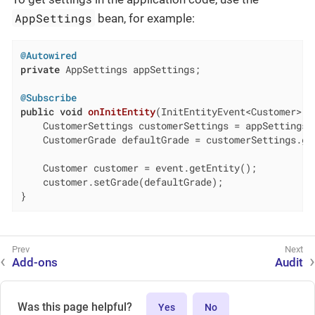
AppSettings
bean, for example:
@Autowired
private
 AppSettings appSettings;

@Subscribe
public
void
onInitEntity
(InitEntityEvent<Customer> e
    CustomerSettings customerSettings = appSettings.l
    CustomerGrade defaultGrade = customerSettings.get
    Customer customer = event.getEntity();

    customer.setGrade(defaultGrade);

}
Add-ons
Audit
Was this page helpful?
Yes
No