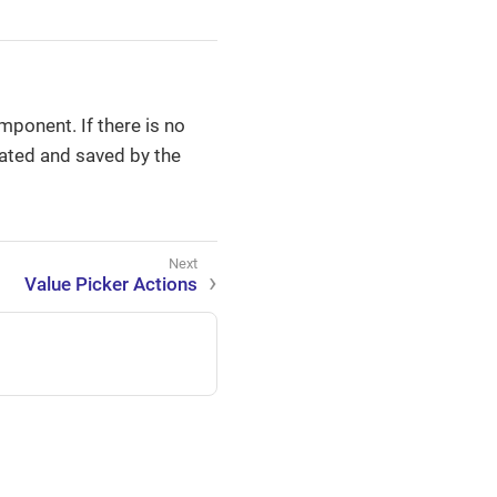
mponent. If there is no
eated and saved by the
Value Picker Actions