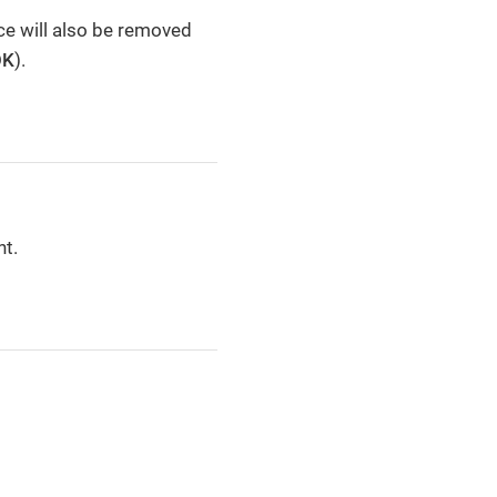
ce will also be removed
OK
).
nt.