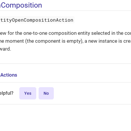
nComposition
ntityOpenCompositionAction
iew for the one-to-one composition entity selected in the co
 the moment (the component is empty), a new instance is cr
rward.
 Actions
elpful?
Yes
No