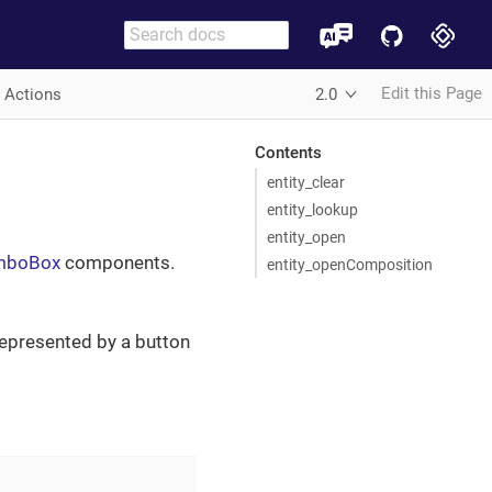
Edit this Page
r Actions
2.0
Contents
entity_clear
entity_lookup
entity_open
omboBox
components.
entity_openComposition
represented by a button