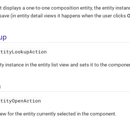
 displays a one-to-one composition entity, the entity instan
save (in entity detail views it happens when the user clicks
kup
ntityLookupAction
y instance in the entity list view and sets it to the compone
n
ntityOpenAction
iew for the entity currently selected in the component.