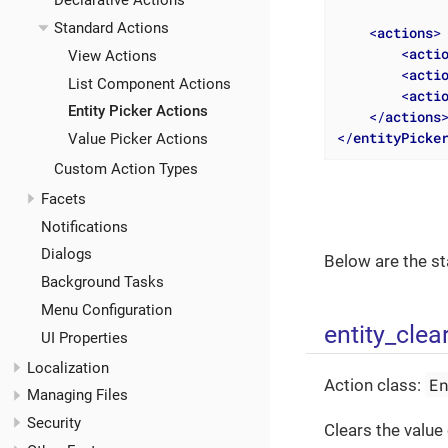
Declarative Actions
Standard Actions
<
actions
>
<
acti
View Actions
<
acti
List Component Actions
<
acti
Entity Picker Actions
</
actions
</
entityPicke
Value Picker Actions
Custom Action Types
Facets
Notifications
Dialogs
Below are the st
Background Tasks
Menu Configuration
entity_clea
UI Properties
Localization
E
Action class:
Managing Files
Security
Clears the value