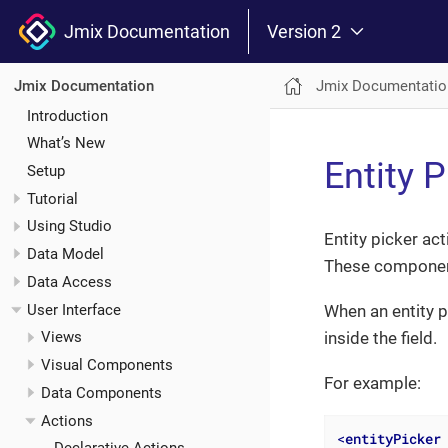
Jmix Documentation
Version 2
Jmix Documentatio
Jmix Documentation
Introduction
What’s New
Entity 
Setup
Tutorial
Using Studio
Entity picker ac
Data Model
These componen
Data Access
User Interface
When an entity p
inside the field.
Views
Visual Components
For example:
Data Components
Actions
<
entityPicker