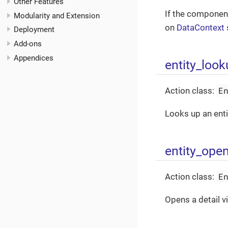
Other Features
If the component
Modularity and Extension
on
DataContext
Deployment
Add-ons
Appendices
entity_loo
E
Action class:
Looks up an entit
entity_ope
E
Action class:
Opens a detail v