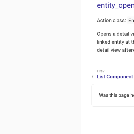
entity_ope
E
Action class:
Opens a detail v
linked entity at
detail view afte
List Component
Was this page h