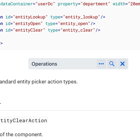
dataContainer
=
"userDc"
property
=
"department"
width
=
"20e
on
id
=
"entityLookup"
type
=
"entity_lookup"
/>
on
id
=
"entityOpen"
type
=
"entity_open"
/>
on
id
=
"entityClear"
type
=
"entity_clear"
/>
>
r
>
andard entity picker action types.
r
ntityClearAction
 of the component.