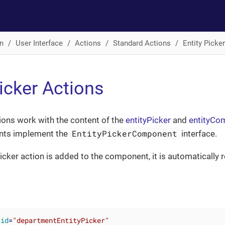
n
User Interface
Actions
Standard Actions
Entity Picke
Picker Actions
tions work with the content of the
entityPicker
and
entityC
EntityPickerComponent
ts implement the
interface.
icker action is added to the component, it is automatically 
id
=
"departmentEntityPicker"