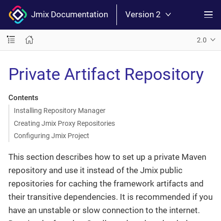
Jmix Documentation
Version 2
2.0
Private Artifact Repository
Contents
Installing Repository Manager
Creating Jmix Proxy Repositories
Configuring Jmix Project
This section describes how to set up a private Maven
repository and use it instead of the Jmix public
repositories for caching the framework artifacts and
their transitive dependencies. It is recommended if you
have an unstable or slow connection to the internet.