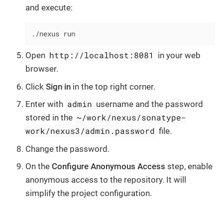
and execute:
./nexus run
http://localhost:8081
Open
in your web
browser.
Click
Sign in
in the top right corner.
admin
Enter with
username and the password
~/work/nexus/sonatype-
stored in the
work/nexus3/admin.password
file.
Change the password.
On the
Configure Anonymous Access
step, enable
anonymous access to the repository. It will
simplify the project configuration.