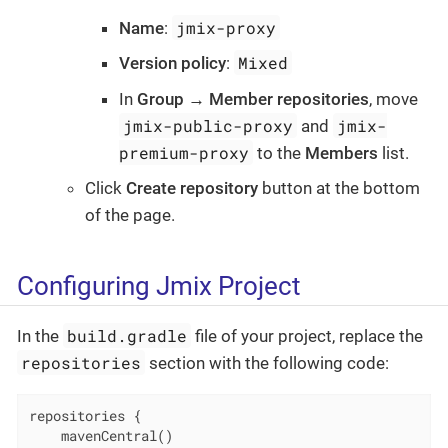
jmix-proxy
Name
:
Mixed
Version policy
:
In
Group → Member repositories
, move
jmix-public-proxy
jmix-
and
premium-proxy
to the
Members
list.
Click
Create repository
button at the bottom
of the page.
Configuring Jmix Project
build.gradle
In the
file of your project, replace the
repositories
section with the following code:
repositories {

    mavenCentral()
