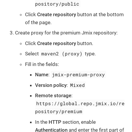
pository/public
Click
Create repository
button at the bottom
of the page.
Create proxy for the premium Jmix repository:
Click
Create repository
button.
maven2 (proxy)
Select
type.
Fill in the fields:
jmix-premium-proxy
Name
:
Mixed
Version policy
:
Remote storage
:
https://global.repo.jmix.io/re
pository/premium
In the
HTTP
section, enable
Authentication
and enter the first part of