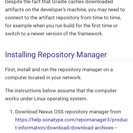
Despite the fact that Gradle caches downloaded
artifacts on the developer’s machine, you may need to
connect to the artifact repository from time to time,
for example when you run build for the first time or
switch to a newer version of the framework.
Installing Repository Manager
First, install and run the repository manager on a
computer located in your network.
The instructions below assume that the computer
works under Linux operating system.
Download Nexus OSS repository manager from
https://help.sonatype.com/repomanager3/produc
t-information/download/download-archives---