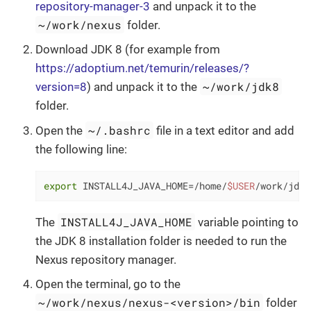
repository-manager-3
and unpack it to the
~/work/nexus
folder.
Download JDK 8 (for example from
https://adoptium.net/temurin/releases/?
~/work/jdk8
version=8
) and unpack it to the
folder.
~/.bashrc
Open the
file in a text editor and add
the following line:
export
 INSTALL4J_JAVA_HOME=/home/
$USER
/work/jdk8
INSTALL4J_JAVA_HOME
The
variable pointing to
the JDK 8 installation folder is needed to run the
Nexus repository manager.
Open the terminal, go to the
~/work/nexus/nexus-<version>/bin
folder