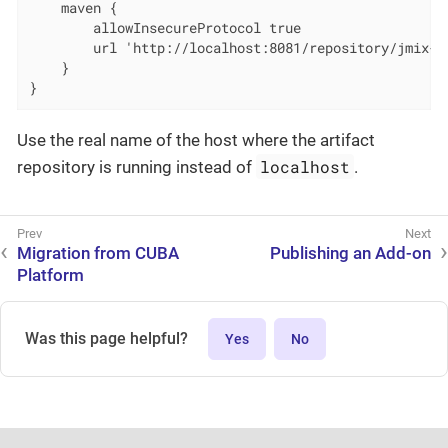
    maven {

        allowInsecureProtocol true

        url 'http://localhost:8081/repository/jmix-pr
    }

}
Use the real name of the host where the artifact
localhost
repository is running instead of
.
Migration from CUBA
Publishing an Add-on
Platform
Was this page helpful?
Yes
No