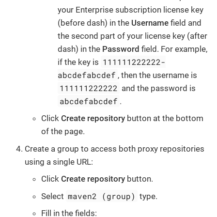
your Enterprise subscription license key
(before dash) in the
Username
field and
the second part of your license key (after
dash) in the
Password
field. For example,
111111222222-
if the key is
abcdefabcdef
, then the username is
111111222222
and the password is
abcdefabcdef
.
Click
Create repository
button at the bottom
of the page.
Create a group to access both proxy repositories
using a single URL:
Click
Create repository
button.
maven2 (group)
Select
type.
Fill in the fields: