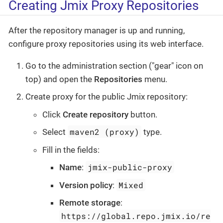
Creating Jmix Proxy Repositories
After the repository manager is up and running,
configure proxy repositories using its web interface.
Go to the administration section ("gear" icon on
top) and open the
Repositories
menu.
Create proxy for the public Jmix repository:
Click
Create repository
button.
maven2 (proxy)
Select
type.
Fill in the fields:
jmix-public-proxy
Name
:
Mixed
Version policy
:
Remote storage
:
https://global.repo.jmix.io/re