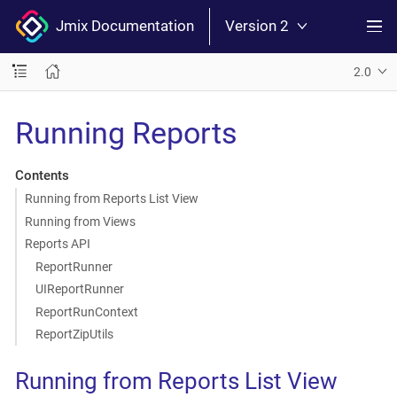
Jmix Documentation
Version 2
2.0
Running Reports
Contents
Running from Reports List View
Running from Views
Reports API
ReportRunner
UIReportRunner
ReportRunContext
ReportZipUtils
Running from Reports List View