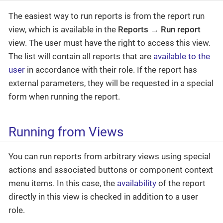
The easiest way to run reports is from the report run
view, which is available in the
Reports
→
Run report
view. The user must have the right to access this view.
The list will contain all reports that are
available to the
user
in accordance with their role. If the report has
external parameters, they will be requested in a special
form when running the report.
Running from Views
You can run reports from arbitrary views using special
actions and associated buttons or component context
menu items. In this case, the
availability
of the report
directly in this view is checked in addition to a user
role.