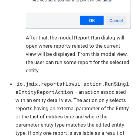
After that, the modal
Report Run
dialog will
open where reports related to the current
view will be displayed. From this modal view,
the user can run some report for the selected
entity.
io.jmix.reportsflowui.action.RunSingl
eEntityReportAction
- an action associated
with an entity detail view. The action only selects
reports having an external parameter of the
Entity
or the
List of entities
type and where the
parameter entity type matches the edited entity
type. If only one report is available as a result of