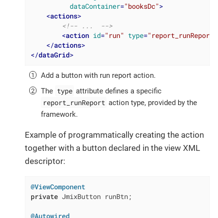
dataContainer
=
"booksDc"
>
<
actions
>
<!-- ...  -->
<
action
id
=
"run"
type
=
"report_runReport"
</
actions
>
</
dataGrid
>
Add a button with run report action.
type
The
attribute defines a specific
report_runReport
action type, provided by the
framework.
Example of programmatically creating the action
together with a button declared in the view XML
descriptor:
@ViewComponent
private
 JmixButton runBtn;

@Autowired