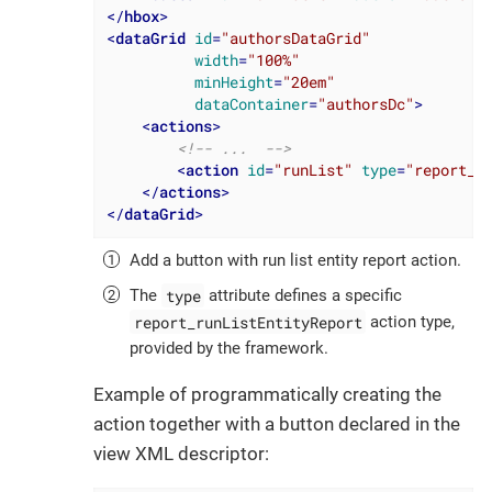
</
hbox
>
<
dataGrid
id
=
"authorsDataGrid"
width
=
"100%"
minHeight
=
"20em"
dataContainer
=
"authorsDc"
>
<
actions
>
<!-- ...  -->
<
action
id
=
"runList"
type
=
"report_r
</
actions
>
</
dataGrid
>
Add a button with run list entity report action.
type
The
attribute defines a specific
report_runListEntityReport
action type,
provided by the framework.
Example of programmatically creating the
action together with a button declared in the
view XML descriptor: