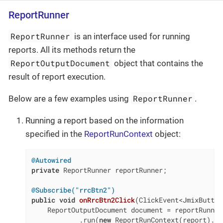
ReportRunner
ReportRunner
is an interface used for running
reports. All its methods return the
ReportOutputDocument
object that contains the
result of report execution.
ReportRunner
Below are a few examples using
.
Running a report based on the information
specified in the
ReportRunContext
object:
@Autowired
private
 ReportRunner reportRunner;

@Subscribe("rrcBtn2")
public
void
onRrcBtn2Click
(ClickEvent<JmixButton
    ReportOutputDocument document = reportRunner

            .run(
new
 ReportRunContext(report).se