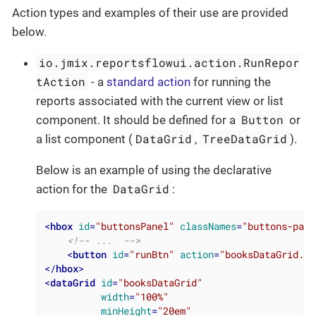
Action types and examples of their use are provided
below.
io.jmix.reportsflowui.action.RunRepor
tAction
- a
standard action
for running the
reports associated with the current view or list
Button
component. It should be defined for a
or
DataGrid
TreeDataGrid
a list component (
,
).
Below is an example of using the declarative
DataGrid
action for the
:
<
hbox
id
=
"buttonsPanel"
classNames
=
"buttons-pane
<!-- ...  -->
<
button
id
=
"runBtn"
action
=
"booksDataGrid.ru
</
hbox
>
<
dataGrid
id
=
"booksDataGrid"
width
=
"100%"
minHeight
=
"20em"