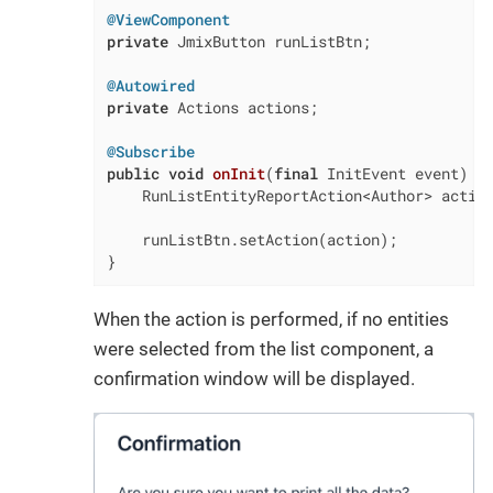
@ViewComponent
private
 JmixButton runListBtn;

@Autowired
private
 Actions actions;

@Subscribe
public
void
onInit
(
final
 InitEvent event)
{

    RunListEntityReportAction<Author> action
    runListBtn.setAction(action);

}
When the action is performed, if no entities
were selected from the list component, a
confirmation window will be displayed.