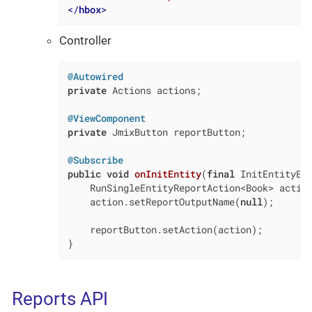
</
hbox
>
Controller
@Autowired
private
 Actions actions;

@ViewComponent
private
 JmixButton reportButton;

@Subscribe
public
void
onInitEntity
(
final
 InitEntityEv
    RunSingleEntityReportAction<Book> action
    action.setReportOutputName(
null
);

    reportButton.setAction(action);

}
Reports API