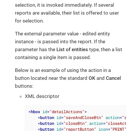
selection, it is invoked immediately. If several
reports are available, their list is offered to user
for selection.
The external parameter value - edited entity
instance - is passed into the report. If the
parameter has the
List of entities
type, then a list
containing a single item is passed.
Below is an example of using the action in a
button located near the standard
OK
and
Cancel
buttons:
XML descriptor
<
hbox
id
=
"detailActions"
>
<
button
id
=
"saveAndCloseBtn"
action
=
"sa
<
button
id
=
"closeBtn"
action
=
"closeActi
<
button
id
=
"reportButton"
icon
=
"PRINT"
/