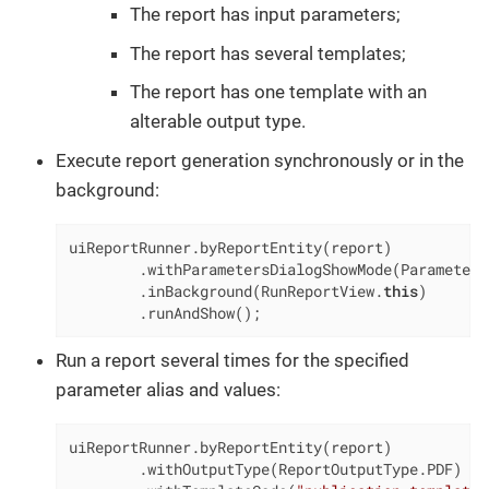
The report has input parameters;
The report has several templates;
The report has one template with an
alterable output type.
Execute report generation synchronously or in the
background:
uiReportRunner.byReportEntity(report)

        .withParametersDialogShowMode(Parameters
        .inBackground(RunReportView.
this
)

        .runAndShow();
Run a report several times for the specified
parameter alias and values:
uiReportRunner.byReportEntity(report)

        .withOutputType(ReportOutputType.PDF)
