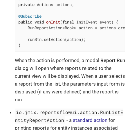
private
 Actions actions;

@Subscribe
public
void
onInit
(
final
 InitEvent event)
{

    RunReportAction<Book> action = actions.creat
    runBtn.setAction(action);

}
When the action is performed, a modal
Report Run
dialog will open where reports related to the
current view will be displayed. When a user selects
a report from the list, the parameters input form is
displayed (if any were defined) and the report is
run.
io.jmix.reportsflowui.action.RunListE
ntityReportAction
- a
standard action
for
printing reports for entity instances associated