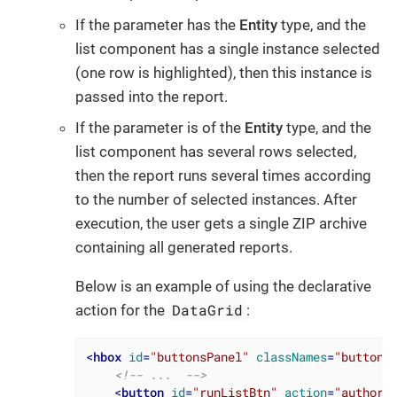
If the parameter has the
Entity
type, and the
list component has a single instance selected
(one row is highlighted), then this instance is
passed into the report.
If the parameter is of the
Entity
type, and the
list component has several rows selected,
then the report runs several times according
to the number of selected instances. After
execution, the user gets a single ZIP archive
containing all generated reports.
Below is an example of using the declarative
DataGrid
action for the
:
<
hbox
id
=
"buttonsPanel"
classNames
=
"buttons
<!-- ...  -->
<
button
id
=
"runListBtn"
action
=
"authors