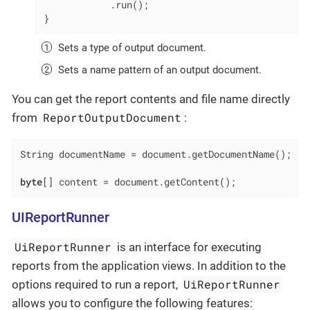
            .run();

}
Sets a type of output document.
Sets a name pattern of an output document.
You can get the report contents and file name directly
ReportOutputDocument
from
:
String documentName = document.getDocumentName();

byte
[] content = document.getContent();
UIReportRunner
UiReportRunner
is an interface for executing
reports from the application views. In addition to the
UiReportRunner
options required to run a report,
allows you to configure the following features: