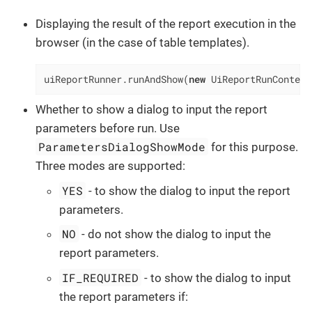
Displaying the result of the report execution in the
browser (in the case of table templates).
uiReportRunner.runAndShow(
new
 UiReportRunContext
Whether to show a dialog to input the report
parameters before run. Use
ParametersDialogShowMode
for this purpose.
Three modes are supported:
YES
- to show the dialog to input the report
parameters.
NO
- do not show the dialog to input the
report parameters.
IF_REQUIRED
- to show the dialog to input
the report parameters if: