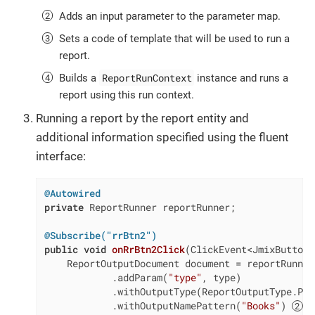
Adds an input parameter to the parameter map.
Sets a code of template that will be used to run a
report.
ReportRunContext
Builds a
instance and runs a
report using this run context.
Running a report by the report entity and
additional information specified using the fluent
interface:
@Autowired
private
 ReportRunner reportRunner;

@Subscribe("rrBtn2")
public
void
onRrBtn2Click
(ClickEvent<JmixButton>
    ReportOutputDocument document = reportRunner
            .addParam(
"type"
, type)

            .withOutputType(ReportOutputType.PDF
            .withOutputNamePattern(
"Books"
) 