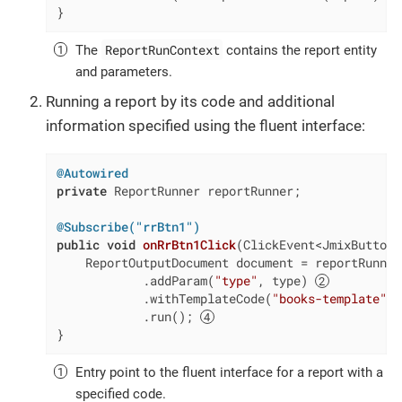
}
ReportRunContext
The
contains the report entity
and parameters.
Running a report by its code and additional
information specified using the fluent interface:
@Autowired
private
 ReportRunner reportRunner;

@Subscribe("rrBtn1")
public
void
onRrBtn1Click
(ClickEvent<JmixButton>
    ReportOutputDocument document = reportRunner
            .addParam(
"type"
, type) 
            .withTemplateCode(
"books-template"
) 
            .run(); 
}
Entry point to the fluent interface for a report with a
specified code.