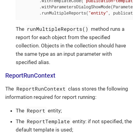
        .withTemplateCode(
"publication-template"
        .withParametersDialogShowMode(Parameters
        .runMultipleReports(
"entity"
, publicatio
runMultipleReports()
The
method runs a
report for each object from the specified
collection. Objects in the collection should have
the same type as an input parameter with
specified alias.
ReportRunContext
ReportRunContext
The
class stores the following
information required for report running:
Report
The
entity;
ReportTemplate
The
entity: if not specified, the
default template is used;