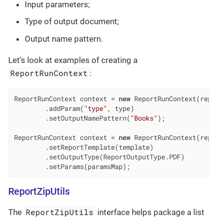
Input parameters;
Type of output document;
Output name pattern.
Let’s look at examples of creating a
ReportRunContext
:
ReportRunContext context = 
new
 ReportRunContext(repor
        .addParam(
"type"
, type)

        .setOutputNamePattern(
"Books"
);

ReportRunContext context = 
new
 ReportRunContext(repor
        .setReportTemplate(template)

        .setOutputType(ReportOutputType.PDF)

        .setParams(paramsMap);
ReportZipUtils
ReportZipUtils
The
interface helps package a list