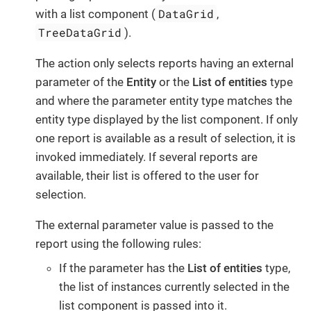
DataGrid
with a list component (
,
TreeDataGrid
).
The action only selects reports having an external
parameter of the
Entity
or the
List of entities
type
and where the parameter entity type matches the
entity type displayed by the list component. If only
one report is available as a result of selection, it is
invoked immediately. If several reports are
available, their list is offered to the user for
selection.
The external parameter value is passed to the
report using the following rules:
If the parameter has the
List of entities
type,
the list of instances currently selected in the
list component is passed into it.