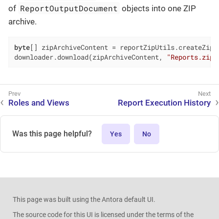
ReportOutputDocument
of
objects into one ZIP
archive.
byte
[] zipArchiveContent = reportZipUtils.createZipAr
downloader.download(zipArchiveContent, 
"Reports.zip"
Roles and Views
Report Execution History
Was this page helpful?
Yes
No
This page was built using the Antora default UI.
The source code for this UI is licensed under the terms of the