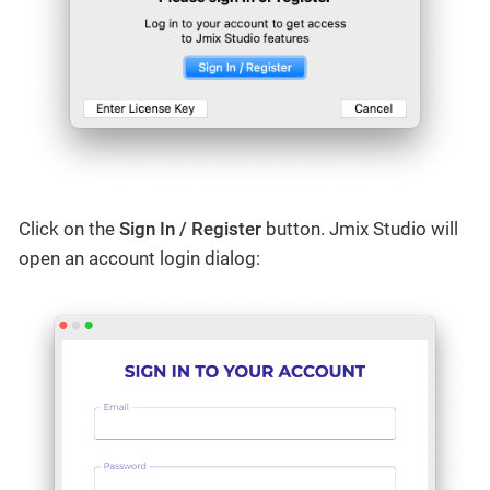
Click on the
Sign In / Register
button. Jmix Studio will
open an account login dialog: