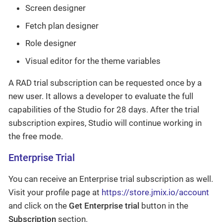
Screen designer
Fetch plan designer
Role designer
Visual editor for the theme variables
A RAD trial subscription can be requested once by a
new user. It allows a developer to evaluate the full
capabilities of the Studio for 28 days. After the trial
subscription expires, Studio will continue working in
the free mode.
Enterprise Trial
You can receive an Enterprise trial subscription as well.
Visit your profile page at
https://store.jmix.io/account
and click on the
Get Enterprise trial
button in the
Subscription
section.