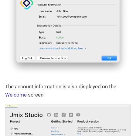
The account information is also displayed on the
Welcome
screen: