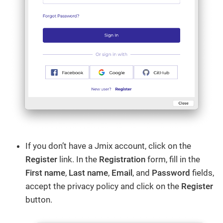
If you don’t have a Jmix account, click on the
Register
link. In the
Registration
form, fill in the
First name
,
Last name
,
Email
, and
Password
fields,
accept the privacy policy and click on the
Register
button.