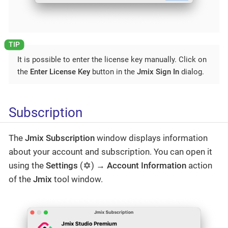
It is possible to enter the license key manually. Click on
the
Enter License Key
button in the
Jmix Sign In
dialog.
Subscription
The
Jmix Subscription
window displays information
about your account and subscription. You can open it
using the
Settings
(
) →
Account Information
action
of the
Jmix
tool window.