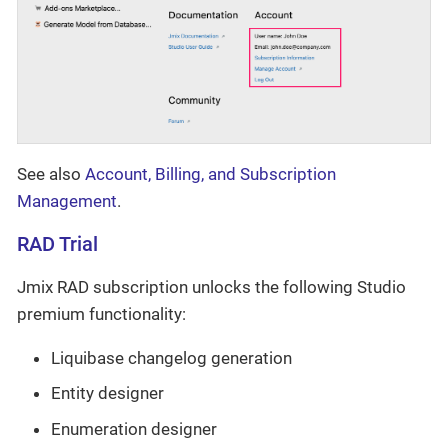
See also
Account, Billing, and Subscription
Management
.
RAD Trial
Jmix RAD subscription unlocks the following Studio
premium functionality:
Liquibase changelog generation
Entity designer
Enumeration designer