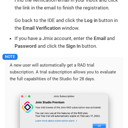
Find the verification email in your inbox and click
the link in the email to finish the registration.
Go back to the IDE and click the
Log in
button in
the
Email Verification
window.
If you have a Jmix account, enter the
Email
and
Password
and click the
Sign In
button.
A new user will automatically get a RAD trial
subscription. A trial subscription allows you to evaluate
the full capabilities of the Studio for 28 days.