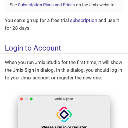
See
Subscription Plans and Prices
on the Jmix website.
You can sign up for a free trial
subscription
and use it
for 28 days.
Login to Account
When you run Jmix Studio for the first time, it will show
the
Jmix Sign In
dialog. In this dialog, you should log in
to your Jmix account or register the new one.