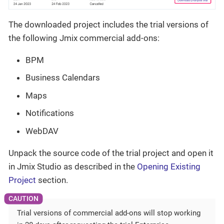
The downloaded project includes the trial versions of
the following Jmix commercial add-ons:
BPM
Business Calendars
Maps
Notifications
WebDAV
Unpack the source code of the trial project and open it
in Jmix Studio as described in the
Opening Existing
Project
section.
Trial versions of commercial add-ons will stop working