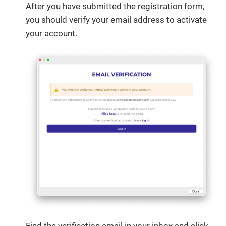
After you have submitted the registration form,
you should verify your email address to activate
your account.