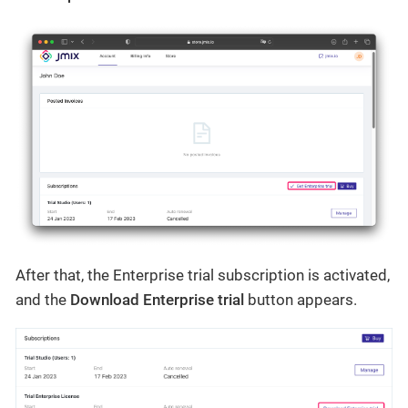
After that, the Enterprise trial subscription is activated,
and the
Download Enterprise trial
button appears.