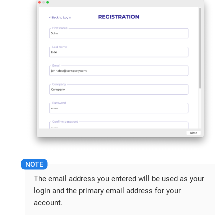
The email address you entered will be used as your
login and the primary email address for your
account.