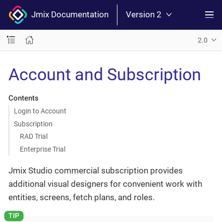
Jmix Documentation
Version 2
2.0
Account and Subscription
Contents
Login to Account
Subscription
RAD Trial
Enterprise Trial
Jmix Studio commercial subscription provides
additional visual designers for convenient work with
entities, screens, fetch plans, and roles.