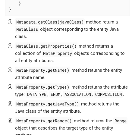
    }

}
Metadata.getClass(javaClass)
method return a
MetaClass
object corresponding to the entity Java
class.
MetaClass.getProperties()
method returns a
MetaProperty
collection of
objects corresponding to
all entity attributes.
MetaProperty.getName()
method returns the entity
attribute name.
MetaProperty.getType()
method returns the attribute
DATATYPE
ENUM
ASSOCIATION
COMPOSITION
type:
,
,
,
.
MetaProperty.getJavaType()
method returns the
Java class of the entity attribute.
MetaProperty.getRange()
Range
method returns the
object that describes the target type of the entity