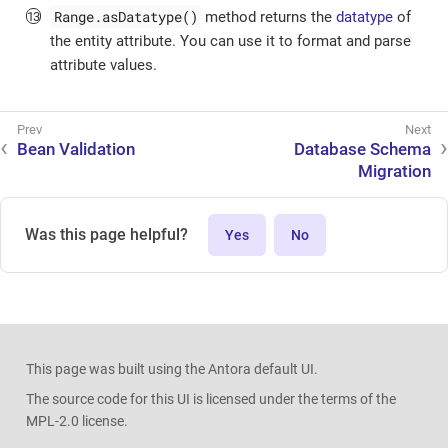
Range.asDatatype()
method returns the
datatype
of
the entity attribute. You can use it to format and parse
attribute values.
Bean Validation
Database Schema
Migration
Was this page helpful?
Yes
No
This page was built using the Antora default UI.
The source code for this UI is licensed under the terms of the
MPL-2.0 license.