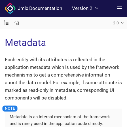
Jmix Documentation
Version 2
2.0
Metadata
Each entity with its attributes is reflected in the
application metadata which is used by the framework
mechanisms to get a comprehensive information
about the data model. For example, if some attribute is
marked as read-only in metadata, corresponding UI
components will be disabled.
Metadata is an internal mechanism of the framework
and is rarely used in the application code directly.