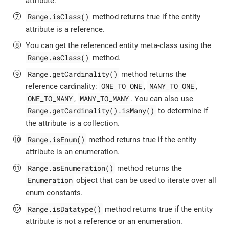
attribute.
Range.isClass()
method returns true if the entity
attribute is a reference.
You can get the referenced entity meta-class using the
Range.asClass()
method.
Range.getCardinality()
method returns the
ONE_TO_ONE
MANY_TO_ONE
reference cardinality:
,
,
ONE_TO_MANY
MANY_TO_MANY
,
. You can also use
Range.getCardinality().isMany()
to determine if
the attribute is a collection.
Range.isEnum()
method returns true if the entity
attribute is an enumeration.
Range.asEnumeration()
method returns the
Enumeration
object that can be used to iterate over all
enum constants.
Range.isDatatype()
method returns true if the entity
attribute is not a reference or an enumeration.