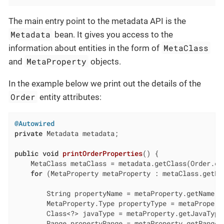
The main entry point to the metadata API is the
Metadata
bean. It gives you access to the
MetaClass
information about entities in the form of
MetaProperty
and
objects.
In the example below we print out the details of the
Order
entity attributes:
@Autowired
private
 Metadata metadata;

public
void
printOrderProperties
()
{

    MetaClass metaClass = metadata.getClass(Order.cl
for
 (MetaProperty metaProperty : metaClass.getPr
        String propertyName = metaProperty.getName()
        MetaProperty.Type propertyType = metaPropert
        Class<?> javaType = metaProperty.getJavaType
        Range propertyRange = metaProperty.getRange(