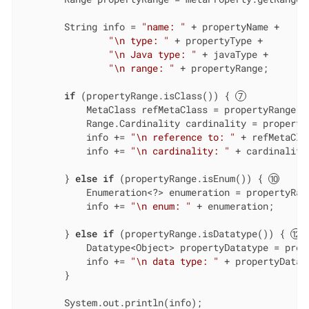
        String info = 
"name: "
 + propertyName +

"\n type: "
 + propertyType +

"\n Java type: "
 + javaType +

"\n range: "
 + propertyRange;

if
 (propertyRange.isClass()) { 
            MetaClass refMetaClass = propertyRange.a
            Range.Cardinality cardinality = property
            info += 
"\n reference to: "
 + refMetaClas
            info += 
"\n cardinality: "
 + cardinality;
        } 
else
if
 (propertyRange.isEnum()) { 
            Enumeration<?> enumeration = propertyRan
            info += 
"\n enum: "
 + enumeration;

        } 
else
if
 (propertyRange.isDatatype()) { 
            Datatype<Object> propertyDatatype = prop
            info += 
"\n data type: "
 + propertyDataty
        }

        System.out.println(info);
