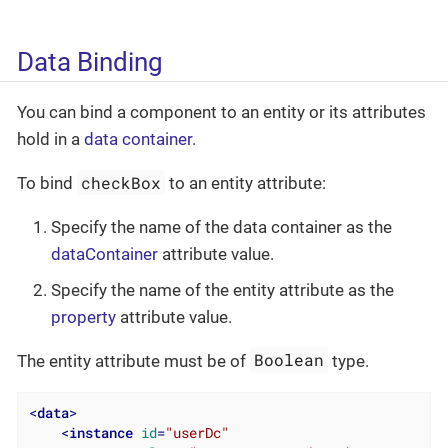
Data Binding
You can bind a component to an entity or its attributes
hold in a
data container
.
checkBox
To bind
to an entity attribute:
Specify the name of the data container as the
dataContainer
attribute value.
Specify the name of the entity attribute as the
property
attribute value.
Boolean
The entity attribute must be of
type.
<
data
>
<
instance
id
=
"userDc"