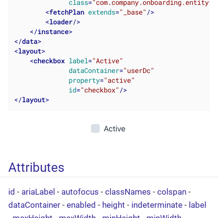
class
=
"com.company.onboarding.entity.U
<
fetchPlan
extends
=
"_base"
/>
<
loader
/>
</
instance
>
</
data
>
<
layout
>
<
checkbox
label
=
"Active"
dataContainer
=
"userDc"
property
=
"active"
id
=
"checkbox"
/>
</
layout
>
Attributes
id
-
ariaLabel
-
autofocus
-
classNames
-
colspan
-
dataContainer
-
enabled
-
height
-
indeterminate
-
label
-
maxHeight
-
maxWidth
-
minHeight
-
minWidth
-