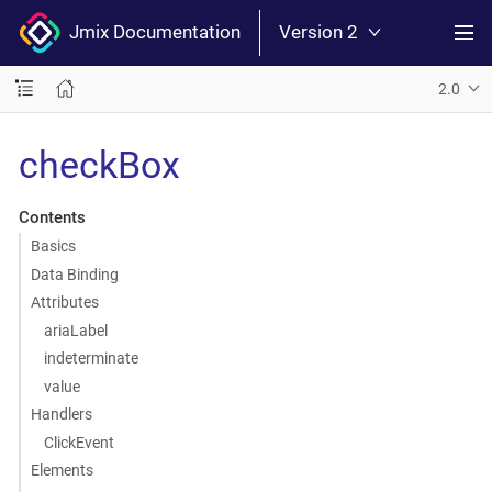
Jmix Documentation
Version 2
2.0
checkBox
Contents
Basics
Data Binding
Attributes
ariaLabel
indeterminate
value
Handlers
ClickEvent
Elements