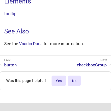
Elements
tooltip
See Also
See the
Vaadin Docs
for more information.
button
checkboxGroup
Was this page helpful?
Yes
No