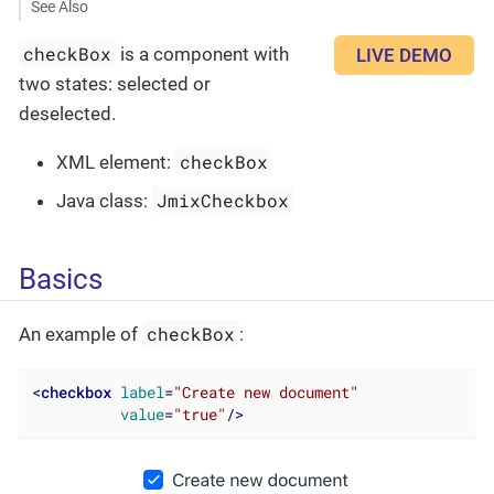
See Also
checkBox
is a component with
LIVE DEMO
two states: selected or
deselected.
checkBox
XML element:
JmixCheckbox
Java class:
Basics
checkBox
An example of
:
<
checkbox
label
=
"Create new document"
value
=
"true"
/>