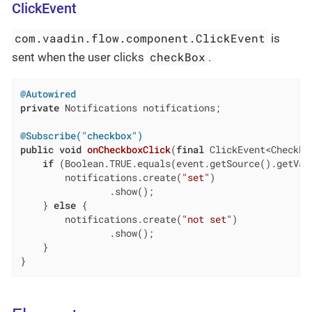
ClickEvent
com.vaadin.flow.component.ClickEvent
is
checkBox
sent when the user clicks
.
@Autowired
private
 Notifications notifications;

@Subscribe("checkbox")
public
void
onCheckboxClick
(
final
 ClickEvent<Checkbo
if
 (Boolean.TRUE.equals(event.getSource().getValu
        notifications.create(
"set"
)

                .show();

    } 
else
 {

        notifications.create(
"not set"
)

                .show();

    }

}