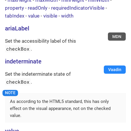
property
-
readOnly
-
requiredIndicatorVisible
-
tabIndex
-
value
-
visible
-
width
ariaLabel
MDN
Set the accessibility label of this
checkBox
.
indeterminate
Vaadin
Set the indeterminate state of
checkBox
.
As according to the HTML5 standard, this has only
effect on the visual appearance, not on the checked
value.