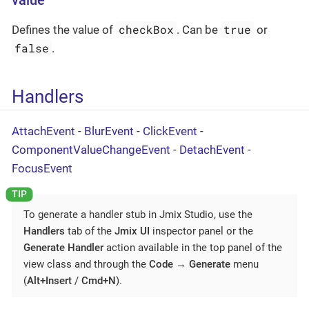
value
checkBox
true
Defines the value of
. Can be
or
false
.
Handlers
AttachEvent
-
BlurEvent
-
ClickEvent
-
ComponentValueChangeEvent
-
DetachEvent
-
FocusEvent
To generate a handler stub in Jmix Studio, use the
Handlers
tab of the
Jmix UI
inspector panel or the
Generate Handler
action available in the top panel of the
view class and through the
Code
→
Generate
menu
(
Alt+Insert
/
Cmd+N
).