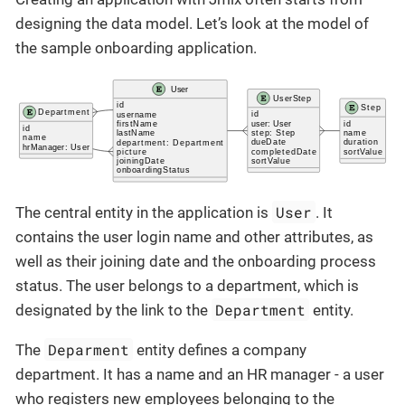
designing the data model. Let’s look at the model of
the sample onboarding application.
User
The central entity in the application is
. It
contains the user login name and other attributes, as
well as their joining date and the onboarding process
status. The user belongs to a department, which is
Department
designated by the link to the
entity.
Deparment
The
entity defines a company
department. It has a name and an HR manager - a user
who registers new employees belonging to the