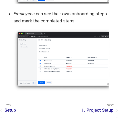
Employees
can see their own onboarding steps
and mark the completed steps.
Setup
1. Project Setup