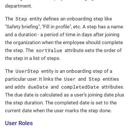
department.
Step
The
entity defines an onboarding step like
"Safety briefing", "Fill in profile", etc. A step has a name
and a duration - a period of time in days after joining
the organization when the employee should complete
sortValue
the step. The
attribute sets the order of
the step in a list of steps.
UserStep
The
entity is an onboarding step of a
User
Step
particular user. It links the
and
entities
dueDate
completedDate
and adds
and
attributes.
The due date is calculated as a user’s joining date plus
the step duration. The completed date is set to the
current date when the user marks the step done.
User Roles