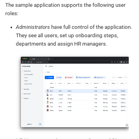
The sample application supports the following user
roles:
Administrators
have full control of the application.
They see all users, set up onboarding steps,
departments and assign HR managers.