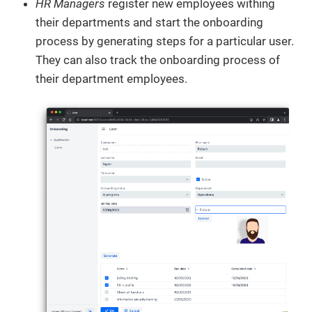
HR Managers
register new employees withing
their departments and start the onboarding
process by generating steps for a particular user.
They can also track the onboarding process of
their department employees.