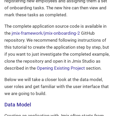
registering new employees and assigning them a set
of onboarding tasks. The new hire can then view and
mark these tasks as completed.
The complete application source code is available in
the
jmix-framework/jmix-onboarding-2
GitHub
repository. We recommend following instructions of
this tutorial to create the application step by step, but
if you want to just investigate the completed example,
clone the repository and open it in Jmix Studio as
described in the
Opening Existing Project
section.
Below we will take a closer look at the data model,
user roles and get familiar with the user interface that
we are going to build.
Data Model
Creating an application with Jmix often starts from