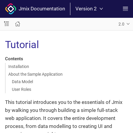
Jmix Documentation
Version 2
2.0
Tutorial
Contents
Installation
About the Sample Application
Data Model
User Roles
This tutorial introduces you to the essentials of Jmix
by walking you through building a simple full-stack
web application. It covers the entire development
process, from data modelling to creating UI and