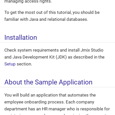
managing access rights.
To get the most out of this tutorial, you should be
familiar with Java and relational databases.
Installation
Check system requirements and install Jmix Studio
and Java Development Kit (JDK) as described in the
Setup
section.
About the Sample Application
You will build an application that automates the
employee onboarding process. Each company
department has an HR manager who is responsible for