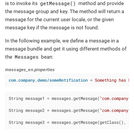
getMessage()
is to invoke its
method and provide
the message group and key. The method will return a
message for the current user locale, or the given
message key if the message is not found.
In the following example, we define a message in a
message bundle and get it using different methods of
Messages
the
bean:
messages_en.properties
com.company.demo/someNotification
 = 
Something has ha
String message1 = messages.getMessage(
"com.company.d
String message2 = messages.getMessage(
"com.company.d
String message3 = messages.getMessage(getClass(), 
"s