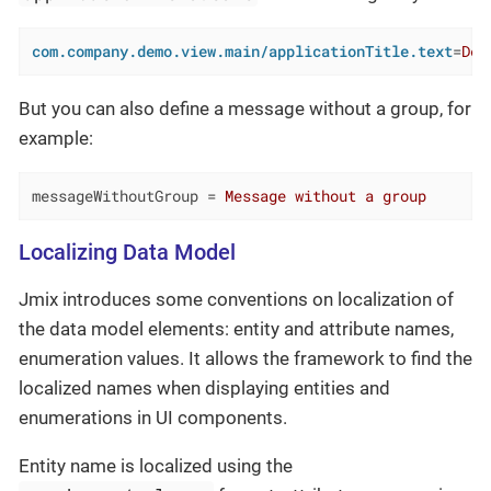
com.company.demo.view.main/applicationTitle.text
=
Dem
But you can also define a message without a group, for
example:
messageWithoutGroup
 = 
Message without a group
Localizing Data Model
Jmix introduces some conventions on localization of
the data model elements: entity and attribute names,
enumeration values. It allows the framework to find the
localized names when displaying entities and
enumerations in UI components.
Entity name is localized using the