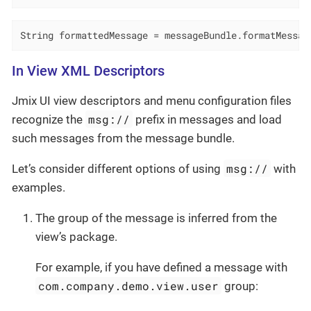
String formattedMessage = messageBundle.formatMessag
In View XML Descriptors
Jmix UI view descriptors and menu configuration files
msg://
recognize the
prefix in messages and load
such messages from the message bundle.
msg://
Let’s consider different options of using
with
examples.
The group of the message is inferred from the
view’s package.
For example, if you have defined a message with
com.company.demo.view.user
group: