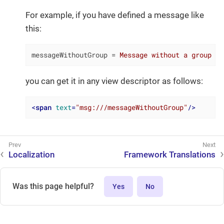
For example, if you have defined a message like
this:
messageWithoutGroup
 = 
Message without a group
you can get it in any view descriptor as follows:
<
span
text
=
"msg:///messageWithoutGroup"
/>
Localization
Framework Translations
Was this page helpful?
Yes
No