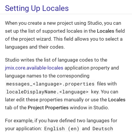
Setting Up Locales
When you create a new project using Studio, you can
set up the list of supported locales in the
Locales
field
of the project wizard. This field allows you to select a
languages and their codes.
Studio writes the list of language codes to the
jmix.core.available-locales
application property and
language names to the corresponding
messages_<language>.properties
files with
localeDisplayName.<language>
key. You can
later edit these properties manually or use the
Locales
tab of the
Project Properties
window in Studio.
For example, if you have defined two languages for
English (en)
Deutsch
your application:
and