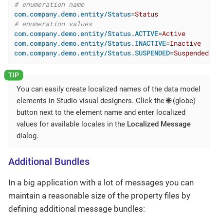
# enumeration name
com.company.demo.entity/Status
=
Status
# enumeration values
com.company.demo.entity/Status.ACTIVE
=
Active
com.company.demo.entity/Status.INACTIVE
=
Inactive
com.company.demo.entity/Status.SUSPENDED
=
Suspended
You can easily create localized names of the data model
elements in Studio visual designers. Click the 🌐 (globe)
button next to the element name and enter localized
values for available locales in the
Localized Message
dialog.
Additional Bundles
In a big application with a lot of messages you can
maintain a reasonable size of the property files by
defining additional message bundles: