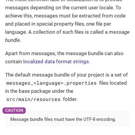
messages depending on the current user locale. To
achieve this, messages must be extracted from code
and placed in special property files, one file per
language. A collection of such files is called a
message
bundle
.
Apart from messages, the message bundle can also
contain
localized data format strings
.
The default message bundle of your project is a set of
messages_<language>.properties
files located
in the base package under the
src/main/resources
folder.
Message bundle files must have the UTF-8 encoding.