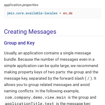
application.properties
jmix.core.available-locales
 = 
en,de
Creating Messages
Group and Key
Usually, an application contains a single message
bundle. Because the number of messages even in a
simple application can be quite large, we recommend
making property keys of two parts: the group and the
/
message key, separated by the forward slash (
). It
allows you to group related messages and avoid
naming conflicts. In the following example,
com.company.demo.view.main
is the group and
applicationTitle.text
is the message key: