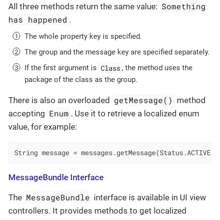
Something
All three methods return the same value:
has happened
.
The whole property key is specified.
The group and the message key are specified separately.
Class
If the first argument is
, the method uses the
package of the class as the group.
getMessage()
There is also an overloaded
method
Enum
accepting
. Use it to retrieve a localized enum
value, for example:
String message = messages.getMessage(Status.ACTIVE);
MessageBundle Interface
MessageBundle
The
interface is available in UI view
controllers. It provides methods to get localized