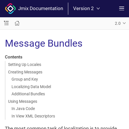
Jmix Documentation
Version 2
2.0
Message Bundles
Contents
Setting Up Locales
Creating Messages
Group and Key
Localizing Data Model
Additional Bundles
Using Messages
In Java Code
In View XML Descriptors
The most common task of localization is to provide