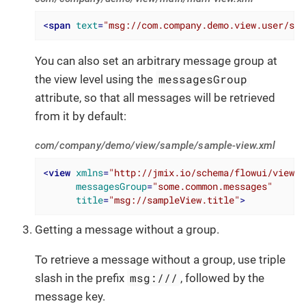
<
span
text
=
"msg://com.company.demo.view.user/som
You can also set an arbitrary message group at
messagesGroup
the view level using the
attribute, so that all messages will be retrieved
from it by default:
com/company/demo/view/sample/sample-view.xml
<
view
xmlns
=
"http://jmix.io/schema/flowui/view"
messagesGroup
=
"some.common.messages"
title
=
"msg://sampleView.title"
>
Getting a message without a group.
To retrieve a message without a group, use triple
msg:///
slash in the prefix
, followed by the
message key.