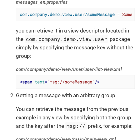
messages_en.properties
com.company.demo.view.user/someMessage
 = 
Some me
you can retrieve it in a view descriptor located in
com.company.demo.view.user
the
package
simply by specifying the message key without the
group:
com/company/demo/view/user/user-list-view.xml
<
span
text
=
"msg://someMessage"
/>
Getting a message with an arbitrary group.
You can retrieve the message from the previous
example in any view by specifying both the group
msg://
and the key after the
prefix, for example:
com/company/demo/view/main/main-view.xml