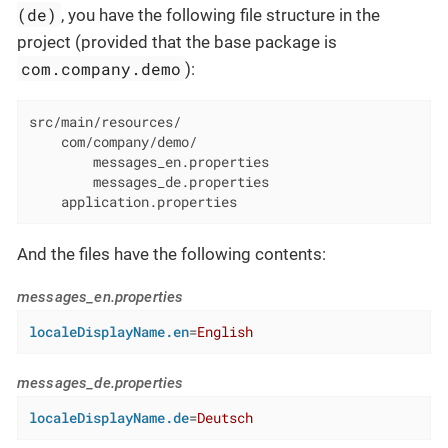
(de)
, you have the following file structure in the
project (provided that the base package is
com.company.demo
):
src/main/resources/

    com/company/demo/

        messages_en.properties

        messages_de.properties

    application.properties
And the files have the following contents:
messages_en.properties
localeDisplayName.en
=
English
messages_de.properties
localeDisplayName.de
=
Deutsch