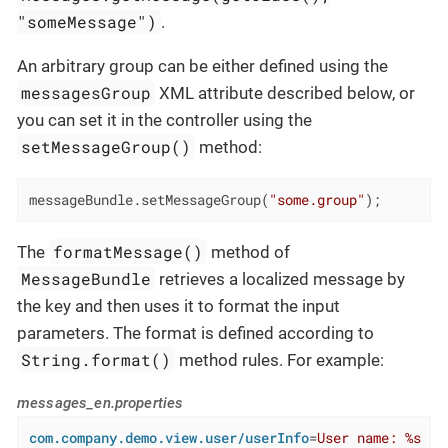
"someMessage")
.
An arbitrary group can be either defined using the
messagesGroup
XML attribute described below, or
you can set it in the controller using the
setMessageGroup()
method:
messageBundle.setMessageGroup(
"some.group"
);
formatMessage()
The
method of
MessageBundle
retrieves a localized message by
the key and then uses it to format the input
parameters. The format is defined according to
String.format()
method rules. For example:
messages_en.properties
com.company.demo.view.user/userInfo
=
User name: %s