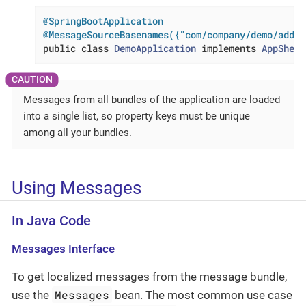
@SpringBootApplication
@MessageSourceBasenames({"com/company/demo/addit
public
class
DemoApplication
implements
AppShell
Messages from all bundles of the application are loaded
into a single list, so property keys must be unique
among all your bundles.
Using Messages
In Java Code
Messages Interface
To get localized messages from the message bundle,
Messages
use the
bean. The most common use case