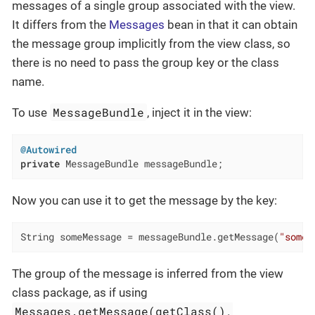
messages of a single group associated with the view.
It differs from the
Messages
bean in that it can obtain
the message group implicitly from the view class, so
there is no need to pass the group key or the class
name.
MessageBundle
To use
, inject it in the view:
@Autowired
private
 MessageBundle messageBundle;
Now you can use it to get the message by the key:
String someMessage = messageBundle.getMessage(
"someM
The group of the message is inferred from the view
class package, as if using
Messages.getMessage(getClass(),