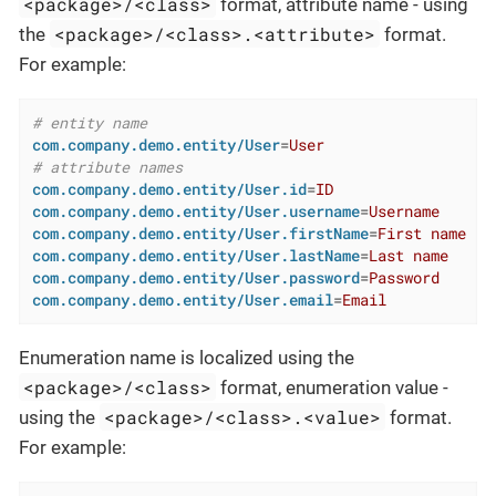
<package>/<class>
format, attribute name - using
<package>/<class>.<attribute>
the
format.
For example:
# entity name
com.company.demo.entity/User
=
User
# attribute names
com.company.demo.entity/User.id
=
ID
com.company.demo.entity/User.username
=
Username
com.company.demo.entity/User.firstName
=
First name
com.company.demo.entity/User.lastName
=
Last name
com.company.demo.entity/User.password
=
Password
com.company.demo.entity/User.email
=
Email
Enumeration name is localized using the
<package>/<class>
format, enumeration value -
<package>/<class>.<value>
using the
format.
For example: