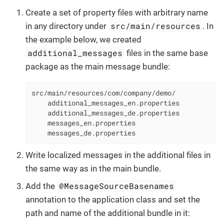
Create a set of property files with arbitrary name
src/main/resources
in any directory under
. In
the example below, we created
additional_messages
files in the same base
package as the main message bundle:
src/main/resources/com/company/demo/

    additional_messages_en.properties

    additional_messages_de.properties

    messages_en.properties

    messages_de.properties
Write localized messages in the additional files in
the same way as in the main bundle.
@MessageSourceBasenames
Add the
annotation to the application class and set the
path and name of the additional bundle in it: