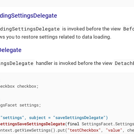
dingSettingsDelegate
adingSettingsDelegate
Bef
is invoked before the view
ws you to restore settings related to data loading.
Delegate
ingsDelegate
Detach
handler is invoked before the view
t
eckbox checkbox;

t
gsFacet settings;

 "settings", subject = "saveSettingsDelegate")
settingsSaveSettingsDelegate
(
final
 SettingsFacet.Setting
ontext.getViewSettings().put(
"testCheckbox"
, 
"value"
, che