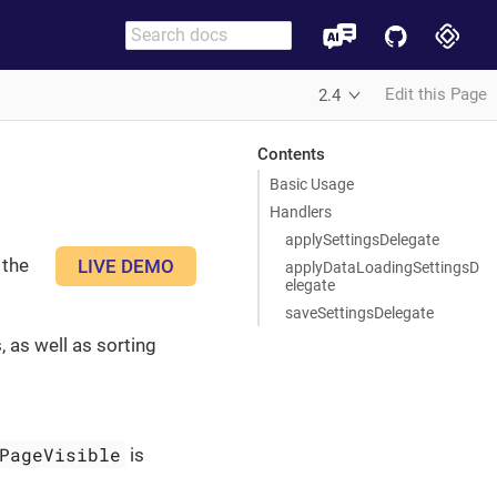
Edit this Page
2.4
Contents
Basic Usage
Handlers
applySettingsDelegate
 the
LIVE DEMO
applyDataLoadingSettingsD
elegate
saveSettingsDelegate
 as well as sorting
PageVisible
is