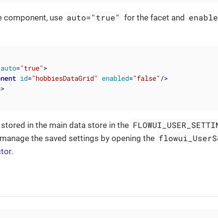
auto="true"
enabl
e component, use
for the facet and
auto
=
"true"
>
onent
id
=
"hobbiesDataGrid"
enabled
=
"false"
/>
s
>
FLOWUI_USER_SETTI
 stored in the main data store in the
flowui_UserS
 manage the saved settings by opening the
ctor
.