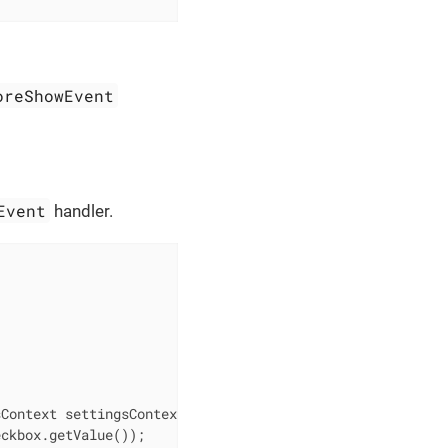
oreShowEvent
Event
handler.
sContext settingsContext)
{

ckbox.getValue());
