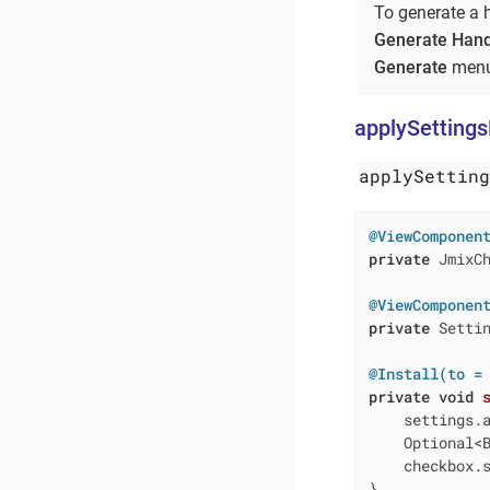
To generate a 
Generate Hand
Generate
menu
applySetting
applySettin
@ViewComponen
private
 JmixCh
@ViewComponen
private
 Settin
@Install(to =
private
void
    settings.a
    Optional<
    checkbox.s
}