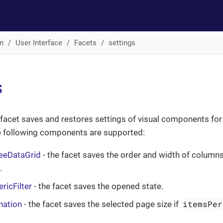
n
User Interface
Facets
settings
s
facet saves and restores settings of visual components for
he following components are supported:
reeDataGrid
- the facet saves the order and width of columns,
.
ricFilter
- the facet saves the opened state.
itemsPer
nation
- the facet saves the selected page size if