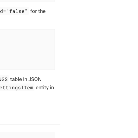
ed="false"
for the
NGS
table in JSON
ettingsItem
entity in