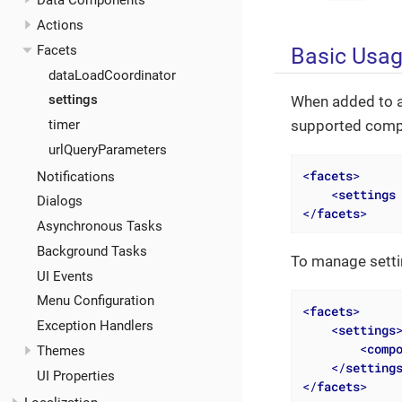
Data Components
Actions
Facets
Basic Usa
dataLoadCoordinator
settings
When added to a
supported compon
timer
urlQueryParameters
<
facets
>
Notifications
<
settings
Dialogs
</
facets
>
Asynchronous Tasks
Background Tasks
To manage setti
UI Events
Menu Configuration
<
facets
>
Exception Handlers
<
settings
<
comp
Themes
</
setting
UI Properties
</
facets
>