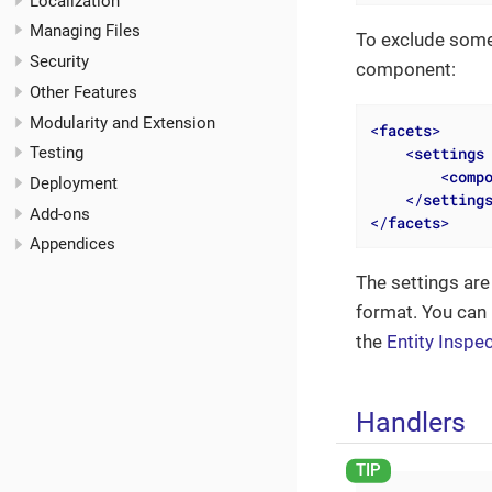
Localization
Managing Files
To exclude som
Security
component:
Other Features
Modularity and Extension
<
facets
>
<
settings
Testing
<
comp
Deployment
</
setting
Add-ons
</
facets
>
Appendices
The settings are
format. You can
the
Entity Inspe
Handlers