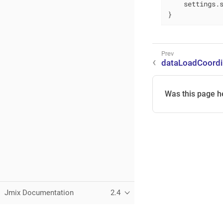
    settings.s
}
dataLoadCoordi
Was this page h
Jmix Documentation
2.4