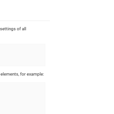
ettings of all
elements, for example: