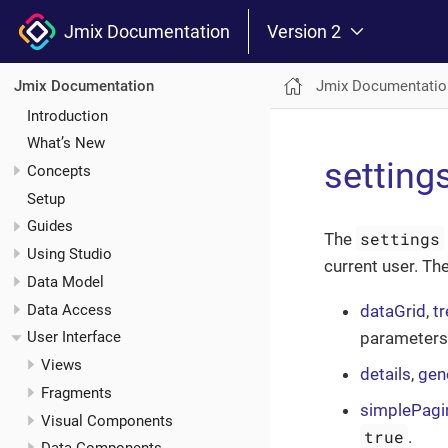
Jmix Documentation
Version 2
Jmix Documentatio
Jmix Documentation
Introduction
What’s New
setting
Concepts
Setup
Guides
settings
The
Using Studio
current user. T
Data Model
Data Access
dataGrid
,
t
parameters
User Interface
Views
details
,
gene
Fragments
simplePagi
Visual Components
true
.