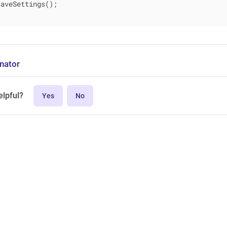
aveSettings();

nator
elpful?
Yes
No