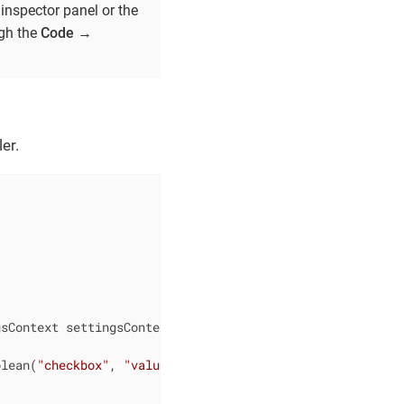
inspector panel or the
ugh the
Code
→
er.
gsContext settingsContext)
{

olean(
"checkbox"
, 
"value"
);
