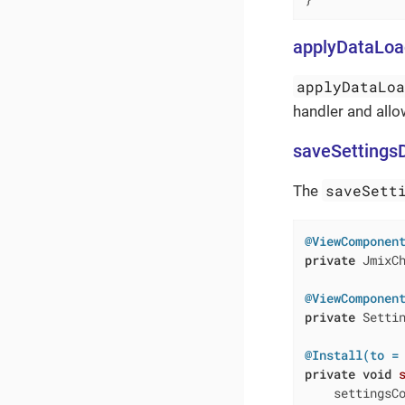
applyDataLoa
applyDataLo
handler and allo
saveSettings
saveSett
The
@ViewComponen
private
 JmixCh
@ViewComponen
private
 Settin
@Install(to =
private
void
    settingsC