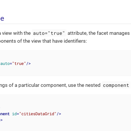
ge
auto="true"
 view with the
attribute, the facet manages s
ents of the view that have identifiers:
auto
=
"true"
/>
component
ngs of a particular component, use the nested
>
onent
id
=
"citiesDataGrid"
/>
s
>