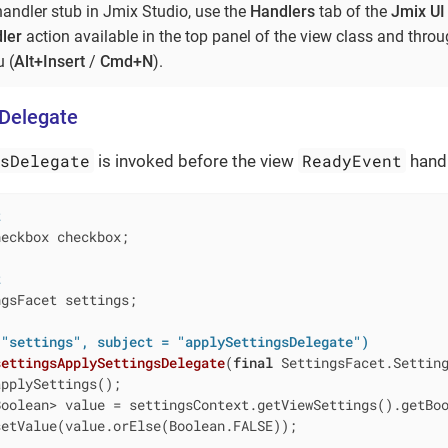
handler stub in Jmix Studio, use the
Handlers
tab of the
Jmix UI
ler
action available in the top panel of the view class and thro
 (
Alt+Insert
/
Cmd+N
).
sDelegate
gsDelegate
ReadyEvent
is invoked before the view
handl
t
eckbox checkbox;

t
gsFacet settings;

 "settings", subject = "applySettingsDelegate")
settingsApplySettingsDelegate
(
final
 SettingsFacet.Settin
pplySettings();

Boolean> value = settingsContext.getViewSettings().getBo
etValue(value.orElse(Boolean.FALSE));
