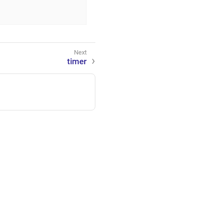
timer