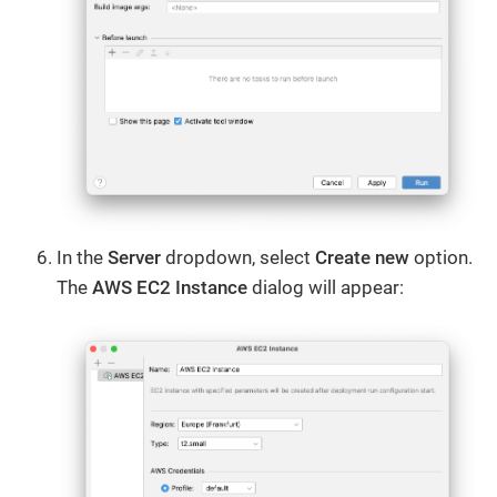
In the
Server
dropdown, select
Create new
option.
The
AWS EC2 Instance
dialog will appear: