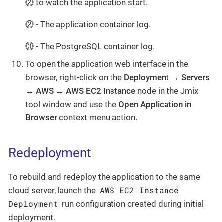
⓶ to watch the application start.
⓶ - The application container log.
⓷ - The PostgreSQL container log.
To open the application web interface in the
browser, right-click on the
Deployment → Servers
→ AWS → AWS EC2 Instance
node in the Jmix
tool window and use the
Open Application in
Browser
context menu action.
Redeployment
To rebuild and redeploy the application to the same
AWS EC2 Instance
cloud server, launch the
Deployment
run configuration created during initial
deployment.