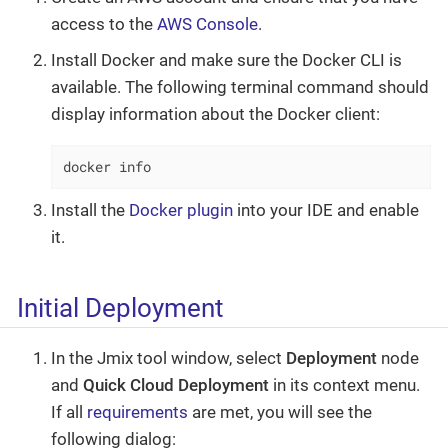
access to the
AWS Console
.
Install Docker and make sure the Docker CLI is
available. The following terminal command should
display information about the Docker client:
docker info
Install the
Docker plugin
into your IDE and enable
it.
Initial Deployment
In the Jmix tool window, select
Deployment
node
and
Quick Cloud Deployment
in its context menu.
If all
requirements
are met, you will see the
following dialog: