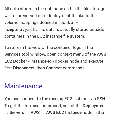
All data stored in the database and in the file storage
will be preserved on redeployment thanks to the
docker-
volume mappings defined in
compose.yaml
. The data is actually stored outside
containers in the EC2 instance file system.
To refresh the view of the container logs in the
Services
tool window, open context menu of the
AWS
EC2 Docker <instance-id>
docker node and execute
first
Disconnect
, then
Connect
commands.
Maintenance
You can connect to the running EC2 instance via SSH.
To get the terminal command, select the
Deployment
→ Servers → AWS → AWS EC2 Instance
node in the