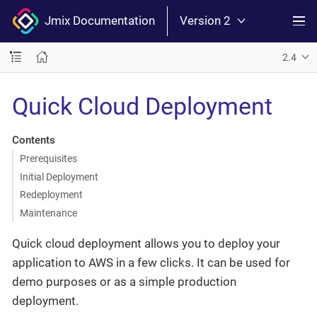
Jmix Documentation
Version 2
2.4
Quick Cloud Deployment
Contents
Prerequisites
Initial Deployment
Redeployment
Maintenance
Quick cloud deployment allows you to deploy your
application to AWS in a few clicks. It can be used for
demo purposes or as a simple production
deployment.