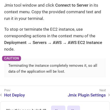
Jmix tool window and click
Connect to Server
in its
context menu. Copy the provided command text and
run it in your terminal.
To stop or terminate the EC2 instance, use
corresponding actions in the context menu of the
Deployment → Servers → AWS → AWS EC2 Instance
node.
Terminating the instance completely removes it, so all
data of the application will be lost.
Hot Deploy
Jmix Plugin Settings