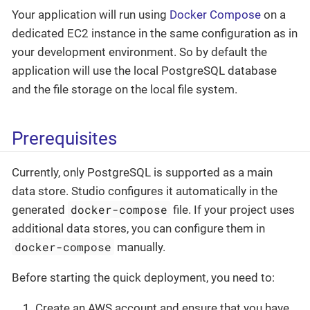
Your application will run using
Docker Compose
on a
dedicated EC2 instance in the same configuration as in
your development environment. So by default the
application will use the local PostgreSQL database
and the file storage on the local file system.
Prerequisites
Currently, only PostgreSQL is supported as a main
data store. Studio configures it automatically in the
docker-compose
generated
file. If your project uses
additional data stores, you can configure them in
docker-compose
manually.
Before starting the quick deployment, you need to:
Create an AWS account and ensure that you have