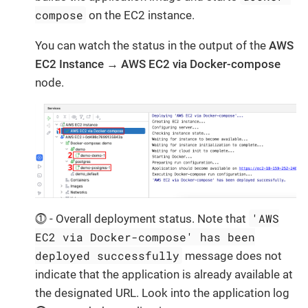
compose
on the EC2 instance.
You can watch the status in the output of the
AWS
EC2 Instance → AWS EC2 via Docker-compose
node.
'AWS
⓵ - Overall deployment status. Note that
EC2 via Docker-compose' has been
deployed successfully
message does not
indicate that the application is already available at
the designated URL. Look into the application log