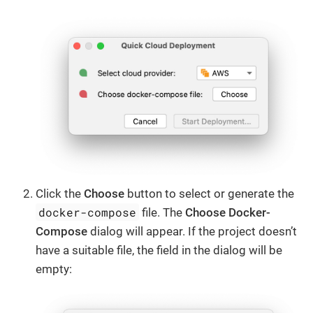
Click the
Choose
button to select or generate the
docker-compose
file. The
Choose Docker-
Compose
dialog will appear. If the project doesn’t
have a suitable file, the field in the dialog will be
empty: