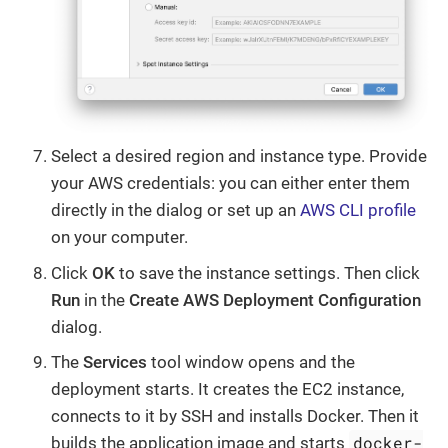
Select a desired region and instance type. Provide
your AWS credentials: you can either enter them
directly in the dialog or set up an
AWS CLI profile
on your computer.
Click
OK
to save the instance settings. Then click
Run
in the
Create AWS Deployment Configuration
dialog.
The
Services
tool window opens and the
deployment starts. It creates the EC2 instance,
connects to it by SSH and installs Docker. Then it
docker-
builds the application image and starts