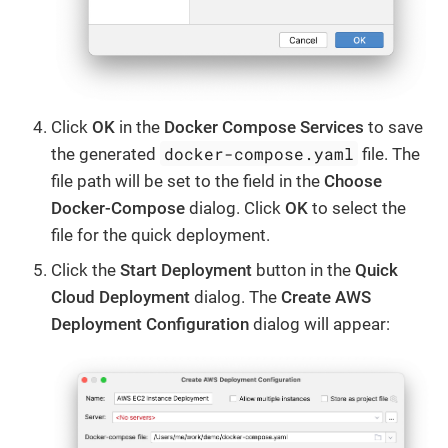
Click
OK
in the
Docker Compose Services
to save
docker-compose.yaml
the generated
file. The
file path will be set to the field in the
Choose
Docker-Compose
dialog. Click
OK
to select the
file for the quick deployment.
Click the
Start Deployment
button in the
Quick
Cloud Deployment
dialog. The
Create AWS
Deployment Configuration
dialog will appear: