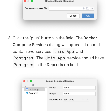
Click the "plus" button in the field. The
Docker
Compose Services
dialog will appear. It should
Jmix App
contain two services:
and
Postgres
Jmix App
. The
service should have
Postgres
in the
Depends on
field: