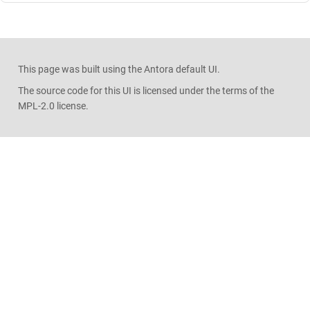
This page was built using the Antora default UI.
The source code for this UI is licensed under the terms of the
MPL-2.0 license.