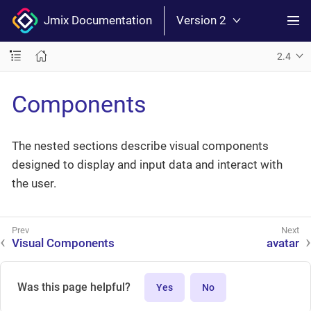
Jmix Documentation
Version 2
2.4
Components
The nested sections describe visual components
designed to display and input data and interact with
the user.
Visual Components
avatar
Was this page helpful?
Yes
No