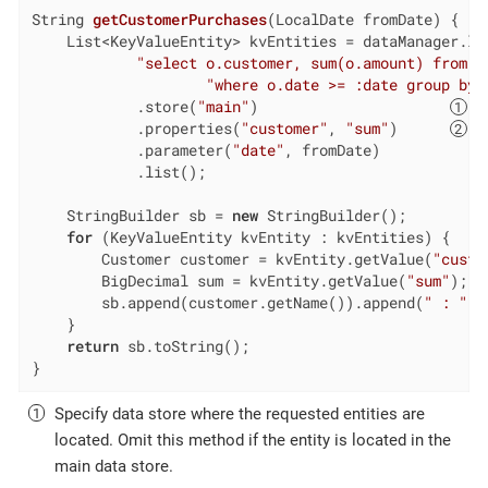
String 
getCustomerPurchases
(LocalDate fromDate)
{

    List<KeyValueEntity> kvEntities = dataManager.loa
"select o.customer, sum(o.amount) from s
"where o.date >= :date group by 
            .store(
"main"
)                      
            .properties(
"customer"
, 
"sum"
)      
            .parameter(
"date"
, fromDate)

            .list();

    StringBuilder sb = 
new
 StringBuilder();

for
 (KeyValueEntity kvEntity : kvEntities) {

        Customer customer = kvEntity.getValue(
"custo
        BigDecimal sum = kvEntity.getValue(
"sum"
);  
        sb.append(customer.getName()).append(
" : "
).
    }

return
 sb.toString();

}
Specify data store where the requested entities are
located. Omit this method if the entity is located in the
main data store.