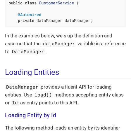
public
class
CustomerService
{

@Autowired
private
 DataManager dataManager;
In the examples below, we skip the definition and
dataManager
assume that the
variable is a reference
DataManager
to
.
Loading Entities
DataManager
provides a fluent API for loading
load()
entities. Use
methods accepting entity class
Id
or
as entry points to this API.
Loading Entity by Id
The following method loads an entity by its identifier