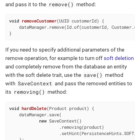
remove()
and pass it to the
method:
void
removeCustomer
(UUID customerId)
{

    dataManager.remove(Id.of(customerId, Customer.cla
}
If you need to specify additional parameters of the
remove operation, for example to turn off
soft deletion
and completely remove from the database an entity
save()
with the soft delete trait, use the
method
SaveContext
with
and pass the removed entities to
removing()
its
method:
void
hardDelete
(Product product)
{

    dataManager.save(

new
 SaveContext()

                    .removing(product)

                    .setHint(PersistenceHints.SOFT_D
    );
