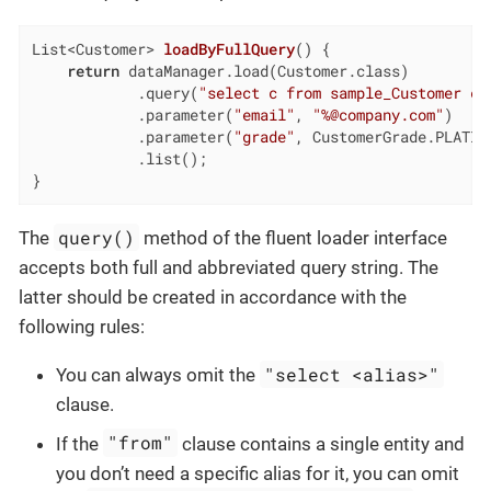
List<Customer> 
loadByFullQuery
()
{

return
 dataManager.load(Customer.class)

            .query(
"select c from sample_Customer c 
            .parameter(
"email"
, 
"%@company.com"
)

            .parameter(
"grade"
, CustomerGrade.PLATINU
            .list();

}
query()
The
method of the fluent loader interface
accepts both full and abbreviated query string. The
latter should be created in accordance with the
following rules:
"select <alias>"
You can always omit the
clause.
"from"
If the
clause contains a single entity and
you don’t need a specific alias for it, you can omit