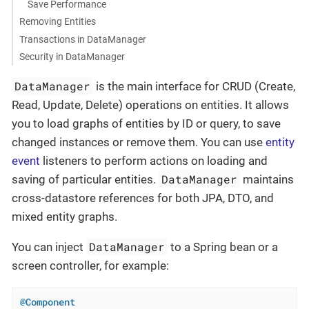
Save Performance
Removing Entities
Transactions in DataManager
Security in DataManager
DataManager
is the main interface for CRUD (Create,
Read, Update, Delete) operations on entities. It allows
you to load graphs of entities by ID or query, to save
changed instances or remove them. You can use
entity
event
listeners to perform actions on loading and
DataManager
saving of particular entities.
maintains
cross-datastore references for both JPA, DTO, and
mixed entity graphs.
DataManager
You can inject
to a Spring bean or a
screen controller, for example:
@Component