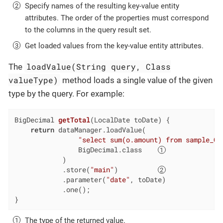
Specify names of the resulting key-value entity
attributes. The order of the properties must correspond
to the columns in the query result set.
Get loaded values from the key-value entity attributes.
loadValue(String query, Class
The
valueType)
method loads a single value of the given
type by the query. For example:
BigDecimal 
getTotal
(LocalDate toDate)
{

return
 dataManager.loadValue(

"select sum(o.amount) from sample_Or
                BigDecimal.class    
            )

            .store(
"main"
)          
            .parameter(
"date"
, toDate)

            .one();

}
The type of the returned value.