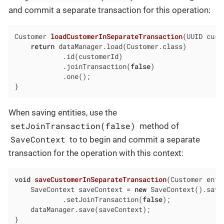
and commit a separate transaction for this operation:
Customer 
loadCustomerInSeparateTransaction
(UUID cust
return
 dataManager.load(Customer.class)

            .id(customerId)

            .joinTransaction(
false
)

            .one();

}
When saving entities, use the
setJoinTransaction(false)
method of
SaveContext
to to begin and commit a separate
transaction for the operation with this context:
void
saveCustomerInSeparateTransaction
(Customer enti
    SaveContext saveContext = 
new
 SaveContext().savin
            .setJoinTransaction(
false
);

    dataManager.save(saveContext);

}