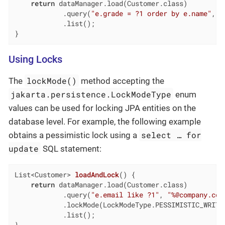
return
 dataManager.load(Customer.class)

            .query(
"e.grade = ?1 order by e.name"
, C
            .list();

}
Using Locks
lockMode()
The
method accepting the
jakarta.persistence.LockModeType
enum
values can be used for locking JPA entities on the
database level. For example, the following example
select …​ for
obtains a pessimistic lock using a
update
SQL statement:
List<Customer> 
loadAndLock
()
{

return
 dataManager.load(Customer.class)

            .query(
"e.email like ?1"
, 
"%@company.com
            .lockMode(LockModeType.PESSIMISTIC_WRITE)
            .list();
