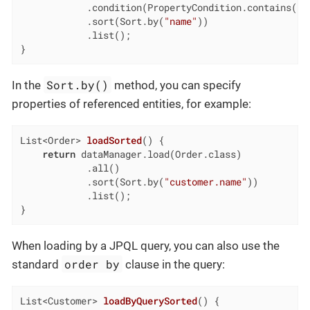
            .condition(PropertyCondition.contains(
"e
            .sort(Sort.by(
"name"
))

            .list();

}
Sort.by()
In the
method, you can specify
properties of referenced entities, for example:
List<Order> 
loadSorted
()
{

return
 dataManager.load(Order.class)

            .all()

            .sort(Sort.by(
"customer.name"
))

            .list();

}
When loading by a JPQL query, you can also use the
order by
standard
clause in the query:
List<Customer> 
loadByQuerySorted
()
{
