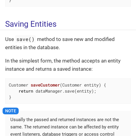
}
Saving Entities
save()
Use
method to save new and modified
entities in the database.
In the simplest form, the method accepts an entity
instance and returns a saved instance:
Customer 
saveCustomer
(Customer entity)
{

return
 dataManager.save(entity);

}
Usually the passed and returned instances are not the
same. The returned instance can be affected by entity
event listeners, database triggers or access control