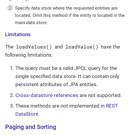
Specify data store where the requested entities are
located. Omit this method if the entity is located in the
main data store.
Limitations
loadValues()
loadValue()
The
and
have the
following limitations:
The query must be a valid JPQL query for the
single specified data store. It can contain only
persistent attributes of JPA entities.
Cross-datastore references
are not supported.
These methods are not implemented in
REST
DataStore
.
Paging and Sorting