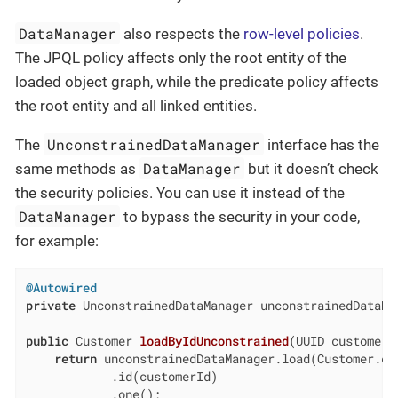
DataManager
also respects the
row-level policies
.
The JPQL policy affects only the root entity of the
loaded object graph, while the predicate policy affects
the root entity and all linked entities.
UnconstrainedDataManager
The
interface has the
DataManager
same methods as
but it doesn’t check
the security policies. You can use it instead of the
DataManager
to bypass the security in your code,
for example:
@Autowired
private
 UnconstrainedDataManager unconstrainedDataMan
public
 Customer 
loadByIdUnconstrained
(UUID customerI
return
 unconstrainedDataManager.load(Customer.cla
            .id(customerId)

            .one();
