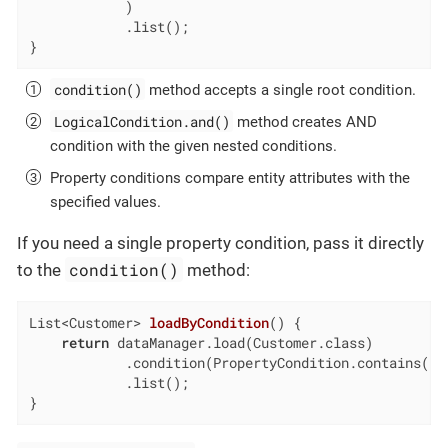
            )

            .list();

}
condition()
method accepts a single root condition.
LogicalCondition.and()
method creates AND
condition with the given nested conditions.
Property conditions compare entity attributes with the
specified values.
If you need a single property condition, pass it directly
condition()
to the
method:
List<Customer> 
loadByCondition
()
{

return
 dataManager.load(Customer.class)

            .condition(PropertyCondition.contains(
"e
            .list();

}