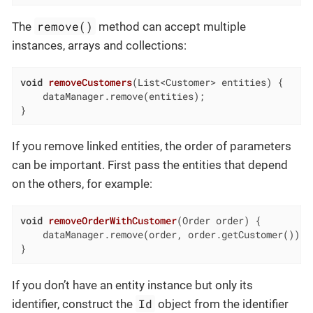
remove()
The
method can accept multiple
instances, arrays and collections:
void
removeCustomers
(List<Customer> entities)
{

    dataManager.remove(entities);

}
If you remove linked entities, the order of parameters
can be important. First pass the entities that depend
on the others, for example:
void
removeOrderWithCustomer
(Order order)
{

    dataManager.remove(order, order.getCustomer());

}
If you don’t have an entity instance but only its
Id
identifier, construct the
object from the identifier