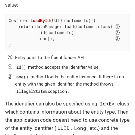
value:
Customer 
loadById
(UUID customerId)
{

return
 dataManager.load(Customer.class) 
            .id(customerId)                 
            .one();                         
}
Entry point to the fluent loader API.
id()
method accepts the identifier value.
one()
method loads the entity instance. If there is no
entity with the given identifier, the method throws
IllegalStateException
.
Id<E>
The identifier can also be specified using
class
which contains information about the entity type. Then
the application code doesn’t need to use concrete type
UUID
Long
of the entity identifier (
,
, etc.) and the