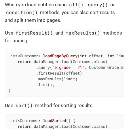
all()
query()
When you load entities using
,
or
condition()
methods, you can also sort results
and split them into pages.
firstResult()
maxResults()
Use
and
methods
for paging:
List<Customer> 
loadPageByQuery
(
int
 offset, 
int
 limit
return
 dataManager.load(Customer.class)

            .query(
"e.grade = ?1"
, CustomerGrade.BRON
            .firstResult(offset)

            .maxResults(limit)

            .list();

}
sort()
Use
method for sorting results:
List<Customer> 
loadSorted
()
{

return
 dataManager.load(Customer.class)
