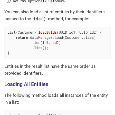
Optional<Customer>
Returns
.
You can also load a list of entities by their identifiers
ids()
passed to the
method, for example:
List<Customer> 
loadByIds
(UUID id1, UUID id2)
{

return
 dataManager.load(Customer.class)

            .ids(id1, id2)

            .list();

}
Entities in the result list have the same order as
provided identifiers.
Loading All Entities
The following method loads all instances of the entity
in a list: