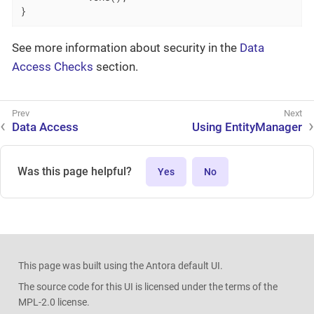
}
See more information about security in the
Data
Access Checks
section.
Data Access
Using EntityManager
Was this page helpful?
Yes
No
This page was built using the Antora default UI.
The source code for this UI is licensed under the terms of the
MPL-2.0 license.