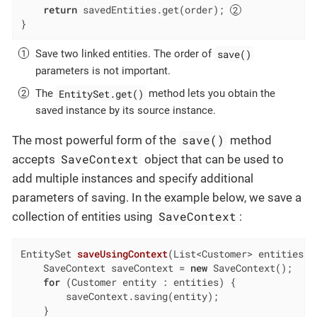
return
 savedEntities.get(order); 
}
save()
Save two linked entities. The order of
parameters is not important.
EntitySet.get()
The
method lets you obtain the
saved instance by its source instance.
save()
The most powerful form of the
method
SaveContext
accepts
object that can be used to
add multiple instances and specify additional
parameters of saving. In the example below, we save a
SaveContext
collection of entities using
:
EntitySet 
saveUsingContext
(List<Customer> entities)
    SaveContext saveContext = 
new
 SaveContext();

for
 (Customer entity : entities) {

        saveContext.saving(entity);

    }
