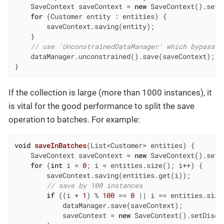
    SaveContext saveContext = 
new
 SaveContext().setD
for
 (Customer entity : entities) {

        saveContext.saving(entity);

    }

// use 'UnconstrainedDataManager' which bypasses
    dataManager.unconstrained().save(saveContext);

}
If the collection is large (more than 1000 instances), it
is vital for the good performance to split the save
operation to batches. For example:
void
saveInBatches
(List<Customer> entities)
{

    SaveContext saveContext = 
new
 SaveContext().setD
for
 (
int
 i = 
0
; i < entities.size(); i++) {

        saveContext.saving(entities.get(i));

// save by 100 instances
if
 ((i + 
1
) % 
100
 == 
0
 || i == entities.size
            dataManager.save(saveContext);

            saveContext = 
new
 SaveContext().setDisca