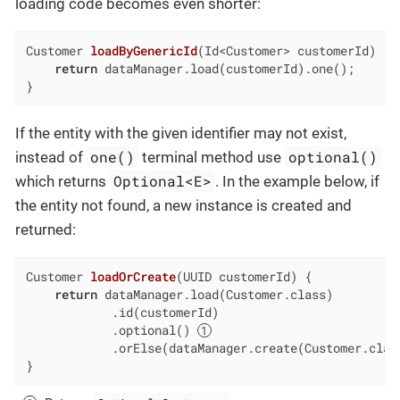
loading code becomes even shorter:
Customer 
loadByGenericId
(Id<Customer> customerId)
{

return
 dataManager.load(customerId).one();

}
If the entity with the given identifier may not exist,
one()
optional()
instead of
terminal method use
Optional<E>
which returns
. In the example below, if
the entity not found, a new instance is created and
returned:
Customer 
loadOrCreate
(UUID customerId)
{

return
 dataManager.load(Customer.class)

            .id(customerId)

            .optional() 
            .orElse(dataManager.create(Customer.class
}