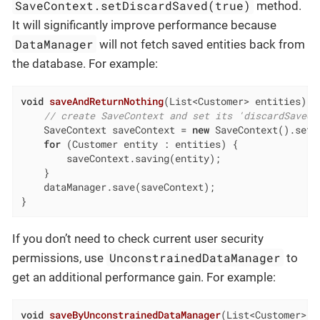
SaveContext.setDiscardSaved(true)
method.
It will significantly improve performance because
DataManager
will not fetch saved entities back from
the database. For example:
void
saveAndReturnNothing
(List<Customer> entities)
{

// create SaveContext and set its 'discardSaved'
    SaveContext saveContext = 
new
 SaveContext().setD
for
 (Customer entity : entities) {

        saveContext.saving(entity);

    }

    dataManager.save(saveContext);

}
If you don’t need to check current user security
UnconstrainedDataManager
permissions, use
to
get an additional performance gain. For example:
void
saveByUnconstrainedDataManager
(List<Customer> e