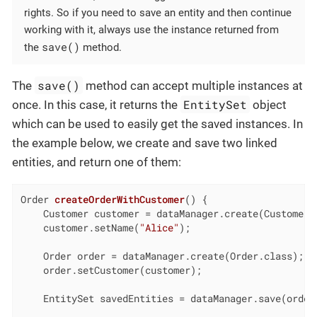
rights. So if you need to save an entity and then continue
working with it, always use the instance returned from
save()
the
method.
save()
The
method can accept multiple instances at
EntitySet
once. In this case, it returns the
object
which can be used to easily get the saved instances. In
the example below, we create and save two linked
entities, and return one of them:
Order 
createOrderWithCustomer
()
{

    Customer customer = dataManager.create(Customer.c
    customer.setName(
"Alice"
);

    Order order = dataManager.create(Order.class);

    order.setCustomer(customer);

    EntitySet savedEntities = dataManager.save(order