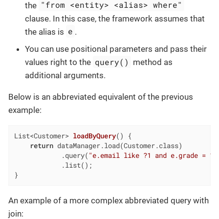
"from <entity> <alias> where"
the
clause. In this case, the framework assumes that
e
the alias is
.
You can use positional parameters and pass their
query()
values right to the
method as
additional arguments.
Below is an abbreviated equivalent of the previous
example:
List<Customer> 
loadByQuery
()
{

return
 dataManager.load(Customer.class)

            .query(
"e.email like ?1 and e.grade = ?2
            .list();

}
An example of a more complex abbreviated query with
join: