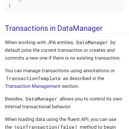
}
Transactions in DataManager
DataManager
When working with JPA entities,
by
default joins the current transaction or creates and
commits a new one if there is no existing transaction.
You can manage transactions using annotations or
TransactionTemplate
as described in the
Transaction Management
section.
DataManager
Besides,
allows you to control its own
internal transactional behavior.
When loading data using the fluent API, you can use
joinTransaction(false)
the
method to begin