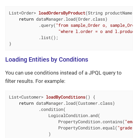
List<Order> 
loadOrdersByProduct
(String productName)
return
 dataManager.load(Order.class)

            .query(
"from sample_Order o, sample_Orde
"where l.order = o and l.product
            .list();

}
Loading Entities by Conditions
You can use conditions instead of a JPQL query to
filter results. For example:
List<Customer> 
loadByConditions
()
{

return
 dataManager.load(Customer.class)

            .condition(                             
                LogicalCondition.and(               
                    PropertyCondition.contains(
"emai
                    PropertyCondition.equal(
"grade"
,
                )
