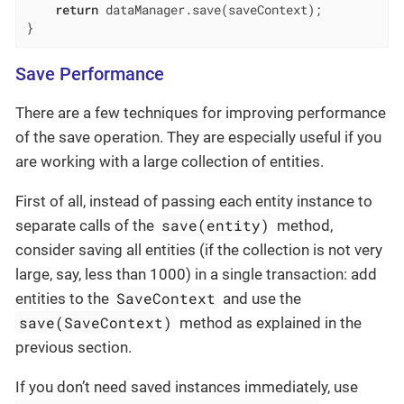
return
 dataManager.save(saveContext);

}
Save Performance
There are a few techniques for improving performance
of the save operation. They are especially useful if you
are working with a large collection of entities.
First of all, instead of passing each entity instance to
save(entity)
separate calls of the
method,
consider saving all entities (if the collection is not very
large, say, less than 1000) in a single transaction: add
SaveContext
entities to the
and use the
save(SaveContext)
method as explained in the
previous section.
If you don’t need saved instances immediately, use