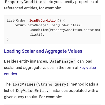
PropertyCondition
lets you specify properties of
referenced entities, for example:
List<Order> 
loadByCondition
()
{

return
 dataManager.load(Order.class)

            .condition(PropertyCondition.contains(
"c
            .list();

}
Loading Scalar and Aggregate Values
DataManager
Besides entity instances,
can load
scalar and aggregate values in the form of
key-value
entities
.
loadValues(String query)
The
method loads a
KeyValueEntity
list of
instances populated with a
given query results. For example: