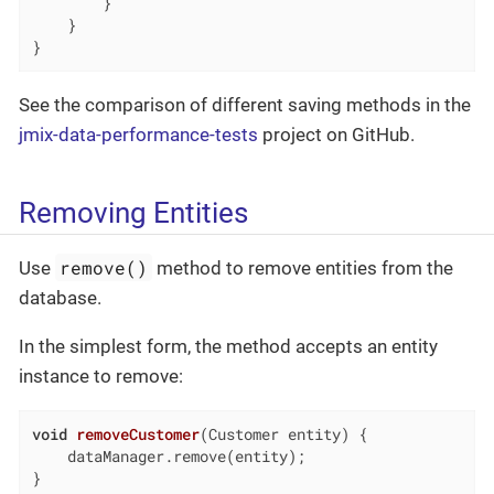
        }

    }

}
See the comparison of different saving methods in the
jmix-data-performance-tests
project on GitHub.
Removing Entities
remove()
Use
method to remove entities from the
database.
In the simplest form, the method accepts an entity
instance to remove:
void
removeCustomer
(Customer entity)
{

    dataManager.remove(entity);

}