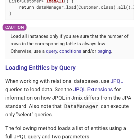
List<Customer> 
loadAll
()
{

return
 dataManager.load(Customer.class).all().lis
}
Load all instances only if you are sure that the number of
rows in the corresponding table is always low.
Otherwise, use a
query
,
conditions
and/or
paging
.
Loading Entities by Query
When working with relational databases, use
JPQL
queries to load data. See the
JPQL Extensions
for
information on how JPQL in Jmix differs from the JPA
DataManager
standard. Also note that
can execute
only "select" queries.
The following method loads a list of entities using a
full JPQL query and two parameters: