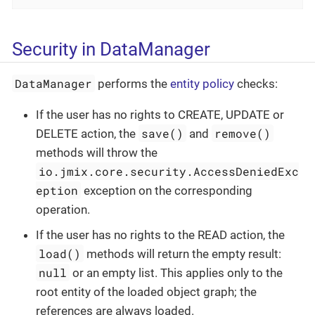
Security in DataManager
DataManager
performs the
entity policy
checks:
If the user has no rights to CREATE, UPDATE or
save()
remove()
DELETE action, the
and
methods will throw the
io.jmix.core.security.AccessDeniedExc
eption
exception on the corresponding
operation.
If the user has no rights to the READ action, the
load()
methods will return the empty result:
null
or an empty list. This applies only to the
root entity of the loaded object graph; the
references are always loaded.