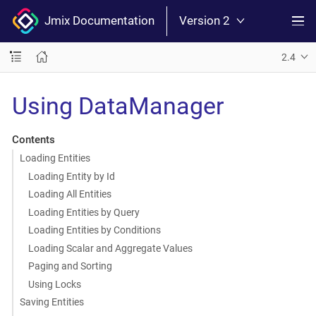
Jmix Documentation
Version 2
2.4
Using DataManager
Contents
Loading Entities
Loading Entity by Id
Loading All Entities
Loading Entities by Query
Loading Entities by Conditions
Loading Scalar and Aggregate Values
Paging and Sorting
Using Locks
Saving Entities