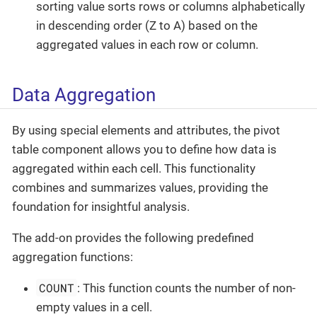
sorting value sorts rows or columns alphabetically
in descending order (Z to A) based on the
aggregated values in each row or column.
Data Aggregation
By using special elements and attributes, the pivot
table component allows you to define how data is
aggregated within each cell. This functionality
combines and summarizes values, providing the
foundation for insightful analysis.
The add-on provides the following predefined
aggregation functions:
COUNT
: This function counts the number of non-
empty values in a cell.