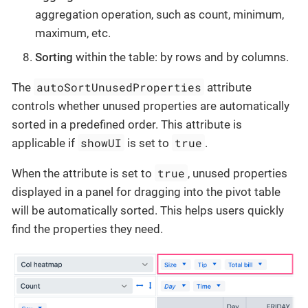
aggregation operation, such as count, minimum,
maximum, etc.
Sorting
within the table: by rows and by columns.
autoSortUnusedProperties
The
attribute
controls whether unused properties are automatically
sorted in a predefined order. This attribute is
showUI
true
applicable if
is set to
.
true
When the attribute is set to
, unused properties
displayed in a panel for dragging into the pivot table
will be automatically sorted. This helps users quickly
find the properties they need.