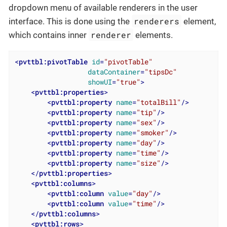
dropdown menu of available renderers in the user
renderers
interface. This is done using the
element,
renderer
which contains inner
elements.
<
pvttbl:pivotTable
id
=
"pivotTable"
dataContainer
=
"tipsDc"
showUI
=
"true"
>
<
pvttbl:properties
>
<
pvttbl:property
name
=
"totalBill"
/>
<
pvttbl:property
name
=
"tip"
/>
<
pvttbl:property
name
=
"sex"
/>
<
pvttbl:property
name
=
"smoker"
/>
<
pvttbl:property
name
=
"day"
/>
<
pvttbl:property
name
=
"time"
/>
<
pvttbl:property
name
=
"size"
/>
</
pvttbl:properties
>
<
pvttbl:columns
>
<
pvttbl:column
value
=
"day"
/>
<
pvttbl:column
value
=
"time"
/>
</
pvttbl:columns
>
<
pvttbl:rows
>