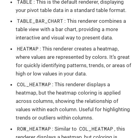
TABLE
: This is the default renderer, displaying
your pivot table data in a standard table format.
TABLE_BAR_CHART
: This renderer combines a
table view with a bar chart, providing a more
interactive and visual way to present data.
HEATMAP
: This renderer creates a heatmap,
where values are represented by colors. It’s great
for quickly identifying patterns, trends, or areas of
high or low values in your data.
COL_HEATMAP
: This renderer displays a
heatmap, but the heatmap coloring is applied
across columns, showing the relationship of
values within each column. Useful for highlighting
trends or outliers within columns.
ROW_HEATMAP
COL_HEATMAP
: Similar to
, this
renderer displays a heatmap, but coloring is