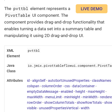
pvttbl
The
element represents a
LIVE DEMO
PivotTable
UI component. The
component provides drag-and-drop functionality that
enables turning a data set into a summary table and
manipulating it using 2D drag-and-drop UI.
pvttbl
XML
Element
io.jmix.pivottableflowui.component.PivotTa
Java
Class
Attributes
id
-
alignSelf
-
autoSortUnusedProperties
-
classNames
colspan
-
columnOrder
-
css
-
dataContainer
-
emptyDataMessage
-
enabled
-
height
-
maxHeight
-
maxWidth
-
menuLimit
-
minHeight
-
minWidth
-
rendere
rowOrder
-
showColumnTotals
-
showRowTotals
-
show
visible
-
unusedPropertiesVertical
-
width