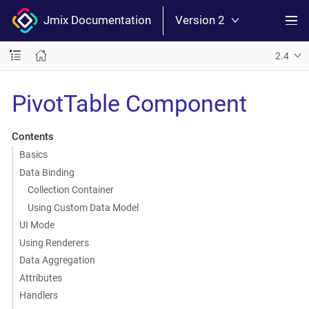
Jmix Documentation
Version 2
2.4
PivotTable Component
Contents
Basics
Data Binding
Collection Container
Using Custom Data Model
UI Mode
Using Renderers
Data Aggregation
Attributes
Handlers