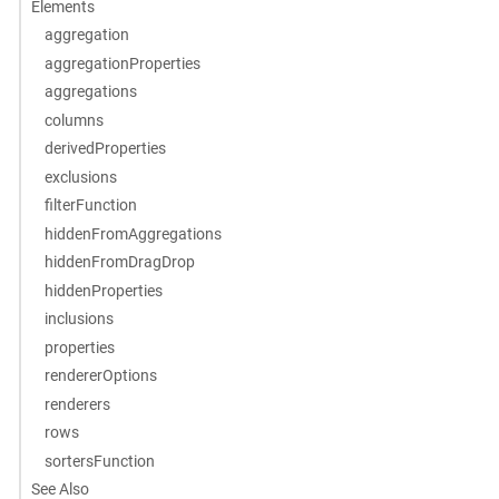
Elements
aggregation
aggregationProperties
aggregations
columns
derivedProperties
exclusions
filterFunction
hiddenFromAggregations
hiddenFromDragDrop
hiddenProperties
inclusions
properties
rendererOptions
renderers
rows
sortersFunction
See Also