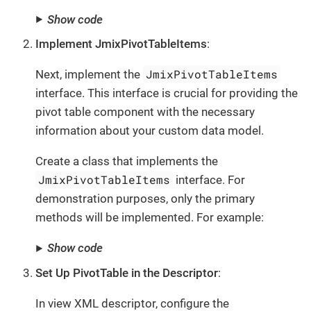
Show code
Implement JmixPivotTableItems
:
JmixPivotTableItems
Next, implement the
interface. This interface is crucial for providing the
pivot table component with the necessary
information about your custom data model.
Create a class that implements the
JmixPivotTableItems
interface. For
demonstration purposes, only the primary
methods will be implemented. For example:
Show code
Set Up PivotTable in the Descriptor
:
In view XML descriptor, configure the