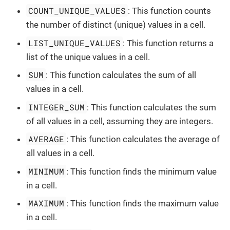
COUNT_UNIQUE_VALUES
: This function counts
the number of distinct (unique) values in a cell.
LIST_UNIQUE_VALUES
: This function returns a
list of the unique values in a cell.
SUM
: This function calculates the sum of all
values in a cell.
INTEGER_SUM
: This function calculates the sum
of all values in a cell, assuming they are integers.
AVERAGE
: This function calculates the average of
all values in a cell.
MINIMUM
: This function finds the minimum value
in a cell.
MAXIMUM
: This function finds the maximum value
in a cell.