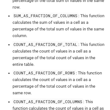
percentage of the total sum of values in the same
row.
SUM_AS_FRACTION_OF_COLUMNS
: This function
calculates the sum of values in a cell as a
percentage of the total sum of values in the same
column.
COUNT_AS_FRACTION_OF_TOTAL
: This function
calculates the count of values in a cell as a
percentage of the total count of values in the
entire table.
COUNT_AS_FRACTION_OF_ROWS
: This function
calculates the count of values in a cell as a
percentage of the total count of values in the
same row.
COUNT_AS_FRACTION_OF_COLUMNS
: This
function calculates the count of values in a cell as