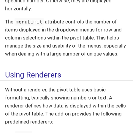
specified number. Otherwise, they are displayed
horizontally.
menuLimit
The
attribute controls the number of
items displayed in the dropdown menus for row and
column selections within the pivot table. This helps
manage the size and usability of the menus, especially
when dealing with a large number of unique values.
Using Renderers
Without a renderer, the pivot table uses basic
formatting, typically showing numbers or text. A
renderer defines how data is displayed within the cells
of the pivot table. The add-on provides the following
predefined renderers: