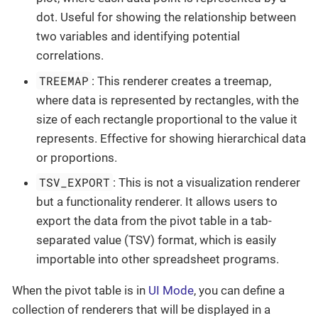
dot. Useful for showing the relationship between
two variables and identifying potential
correlations.
TREEMAP
: This renderer creates a treemap,
where data is represented by rectangles, with the
size of each rectangle proportional to the value it
represents. Effective for showing hierarchical data
or proportions.
TSV_EXPORT
: This is not a visualization renderer
but a functionality renderer. It allows users to
export the data from the pivot table in a tab-
separated value (TSV) format, which is easily
importable into other spreadsheet programs.
When the pivot table is in
UI Mode
, you can define a
collection of renderers that will be displayed in a