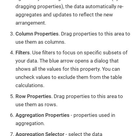
dragging properties), the data automatically re-
aggregates and updates to reflect the new
arrangement.
Column Properties
. Drag properties to this area to
use them as columns.
Filters
. Use filters to focus on specific subsets of
your data. The blue arrow opens a dialog that
shows all the values for this property. You can
uncheck values to exclude them from the table
calculations.
Row Properties
. Drag properties to this area to
use them as rows.
Aggregation Properties
- properties used in
aggregation.
Aggregation Selector
- select the data