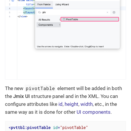
pivotTable
The new
element will be added in both
the
Jmix UI
structure panel and in the XML. You can
configure attributes like
id
,
height
,
width
, etc., in the
same way as it is done for other
UI components
.
<
pvttbl:pivotTable
id
=
"pivotTable"