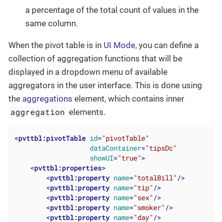
a percentage of the total count of values in the
same column.
When the pivot table is in
UI Mode
, you can define a
collection of aggregation functions that will be
displayed in a dropdown menu of available
aggregators in the user interface. This is done using
the
aggregations
element, which contains inner
aggregation
elements.
<
pvttbl:pivotTable
id
=
"pivotTable"
dataContainer
=
"tipsDc"
showUI
=
"true"
>
<
pvttbl:properties
>
<
pvttbl:property
name
=
"totalBill"
/>
<
pvttbl:property
name
=
"tip"
/>
<
pvttbl:property
name
=
"sex"
/>
<
pvttbl:property
name
=
"smoker"
/>
<
pvttbl:property
name
=
"day"
/>