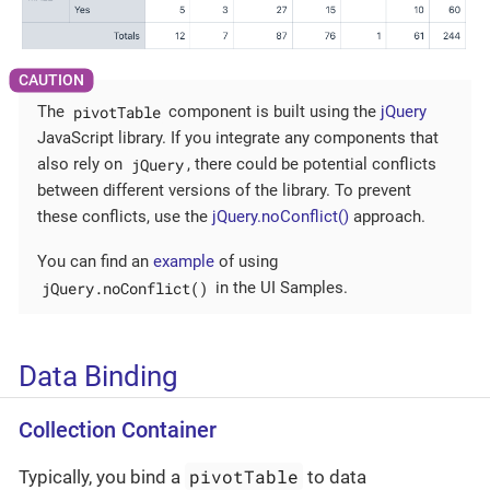
pivotTable
The
component is built using the
jQuery
JavaScript library. If you integrate any components that
jQuery
also rely on
, there could be potential conflicts
between different versions of the library. To prevent
these conflicts, use the
jQuery.noConflict()
approach.
You can find an
example
of using
jQuery.noConflict()
in the UI Samples.
Data Binding
Collection Container
pivotTable
Typically, you bind a
to data