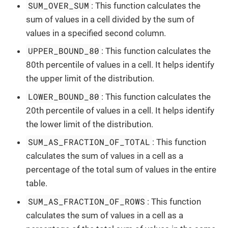
SUM_OVER_SUM
: This function calculates the
sum of values in a cell divided by the sum of
values in a specified second column.
UPPER_BOUND_80
: This function calculates the
80th percentile of values in a cell. It helps identify
the upper limit of the distribution.
LOWER_BOUND_80
: This function calculates the
20th percentile of values in a cell. It helps identify
the lower limit of the distribution.
SUM_AS_FRACTION_OF_TOTAL
: This function
calculates the sum of values in a cell as a
percentage of the total sum of values in the entire
table.
SUM_AS_FRACTION_OF_ROWS
: This function
calculates the sum of values in a cell as a