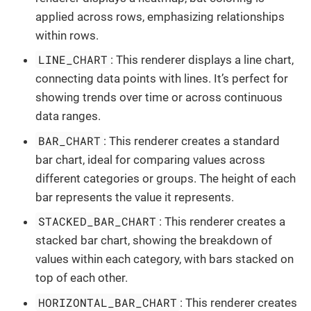
applied across rows, emphasizing relationships
within rows.
LINE_CHART
: This renderer displays a line chart,
connecting data points with lines. It’s perfect for
showing trends over time or across continuous
data ranges.
BAR_CHART
: This renderer creates a standard
bar chart, ideal for comparing values across
different categories or groups. The height of each
bar represents the value it represents.
STACKED_BAR_CHART
: This renderer creates a
stacked bar chart, showing the breakdown of
values within each category, with bars stacked on
top of each other.
HORIZONTAL_BAR_CHART
: This renderer creates