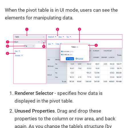
When the pivot table is in UI mode, users can see the
elements for manipulating data.
Renderer Selector
- specifies how data is
displayed in the pivot table.
Unused Properties
. Drag and drop these
properties to the column or row area, and back
again. As you change the table’s structure (by