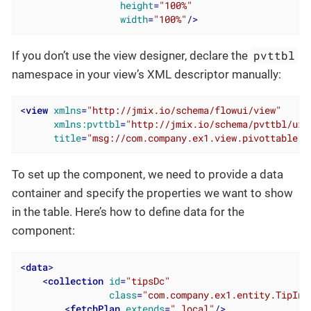
height
=
"100%"
width
=
"100%"
/>
pvttbl
If you don’t use the view designer, declare the
namespace in your view’s XML descriptor manually:
<
view
xmlns
=
"http://jmix.io/schema/flowui/view"
xmlns:pvttbl
=
"http://jmix.io/schema/pvttbl/ui"
title
=
"msg://com.company.ex1.view.pivottable/p
To set up the component, we need to provide a data
container and specify the properties we want to show
in the table. Here’s how to define data for the
component:
<
data
>
<
collection
id
=
"tipsDc"
class
=
"com.company.ex1.entity.TipInf
<
fetchPlan
extends
=
"_local"
/>