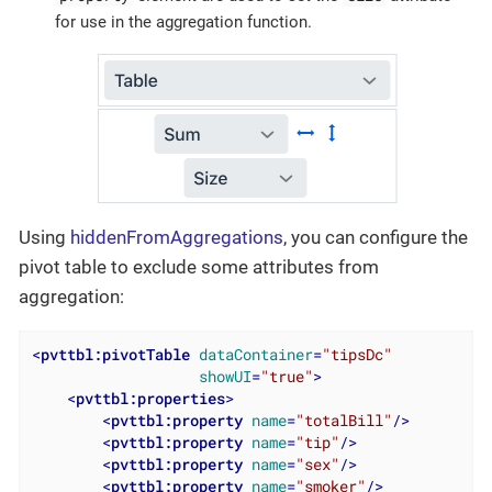
for use in the aggregation function.
Using
hiddenFromAggregations
, you can configure the
pivot table to exclude some attributes from
aggregation:
<
pvttbl:pivotTable
dataContainer
=
"tipsDc"
showUI
=
"true"
>
<
pvttbl:properties
>
<
pvttbl:property
name
=
"totalBill"
/>
<
pvttbl:property
name
=
"tip"
/>
<
pvttbl:property
name
=
"sex"
/>
<
pvttbl:property
name
=
"smoker"
/>