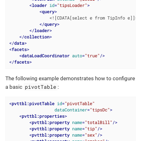
<
loader
id
=
"tipsLoader"
>
<
query
>
                <![CDATA[select e from TipInfo e]]>

</
query
>
</
loader
>
</
collection
>
</
data
>
<
facets
>
<
dataLoadCoordinator
auto
=
"true"
/>
</
facets
>
The following example demonstrates how to configure
pivotTable
a basic
:
<
pvttbl:pivotTable
id
=
"pivotTable"
dataContainer
=
"tipsDc"
>
<
pvttbl:properties
>
<
pvttbl:property
name
=
"totalBill"
/>
<
pvttbl:property
name
=
"tip"
/>
<
pvttbl:property
name
=
"sex"
/>