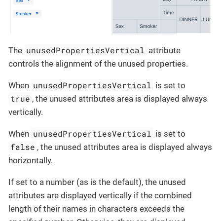
unusedPropertiesVertical
The
attribute
controls the alignment of the unused properties.
unusedPropertiesVertical
When
is set to
true
, the unused attributes area is displayed always
vertically.
unusedPropertiesVertical
When
is set to
false
, the unused attributes area is displayed always
horizontally.
If set to a number (as is the default), the unused
attributes are displayed vertically if the combined
length of their names in characters exceeds the