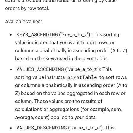
data is provided to the renderer. Ordering by value
orders by row total.
Available values:
KEYS_ASCENDING
("key_a_to_z"): This sorting
value indicates that you want to sort rows or
columns alphabetically in ascending order (A to Z)
based on the keys used in the pivot table.
VALUES_ASCENDING
("value_a_to_z"): This
pivotTable
sorting value instructs
to sort rows
or columns alphabetically in ascending order (A to
Z) based on the values aggregated in each row or
column. These values are the results of
calculations or aggregations (for example, sum,
average, count) applied to your data.
VALUES_DESCENDING
("value_z_to_a"): This