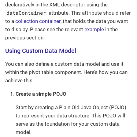
declaratively in the XML descriptor using the
dataContainer
attribute. This attribute should refer
to a
collection container
, that holds the data you want
to display. Please see the relevant
example
in the
previous section.
Using Custom Data Model
You can also define a custom data model and use it
within the pivot table component. Here’s how you can
achieve this:
Create a simple POJO
:
Start by creating a Plain Old Java Object (POJO)
to represent your data structure. This POJO will
serve as the foundation for your custom data
model.