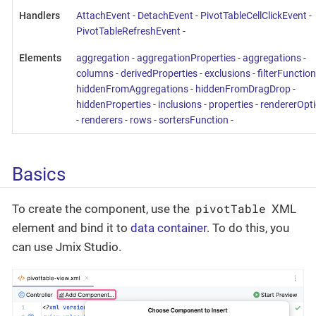
Handlers
AttachEvent
-
DetachEvent
-
PivotTableCellClickEvent
-
PivotTableRefreshEvent
-
Elements
aggregation
-
aggregationProperties
-
aggregations
-
columns
-
derivedProperties
-
exclusions
-
filterFunction
hiddenFromAggregations
-
hiddenFromDragDrop
-
hiddenProperties
-
inclusions
-
properties
-
rendererOpt
-
renderers
-
rows
-
sortersFunction
-
Basics
pivotTable
To create the component, use the
XML
element and bind it to
data container
. To do this, you
can use Jmix Studio.