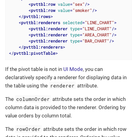
<
pvttbl:row
value
=
"sex"
/>
<
pvttbl:row
value
=
"smoker"
/>
</
pvttbl:rows
>
<
pvttbl:renderers
selected
=
"LINE_CHART"
>
<
pvttbl:renderer
type
=
"LINE_CHART"
/>
<
pvttbl:renderer
type
=
"AREA_CHART"
/>
<
pvttbl:renderer
type
=
"BAR_CHART"
/>
</
pvttbl:renderers
>
</
pvttbl:pivotTable
>
If the pivot table is not in
UI Mode
, you can
declaratively specify a renderer for displaying data in
renderer
the table using the
attribute.
columnOrder
The
attribute sets the order in which
column data is provided to the renderer. Ordering by
value orders by column total.
rowOrder
The
attribute sets the order in which row