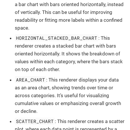
a bar chart with bars oriented horizontally, instead
of vertically. This can be useful for improving
readability or fitting more labels within a confined
space.
HORIZONTAL_STACKED_BAR_CHART
: This
renderer creates a stacked bar chart with bars
oriented horizontally. It shows the breakdown of
values within each category, where the bars stack
on top of each other.
AREA_CHART
: This renderer displays your data
as an area chart, showing trends over time or
across categories. It’s useful for visualizing
cumulative values or emphasizing overall growth
or decline.
SCATTER_CHART
: This renderer creates a scatter
plot, where each data point is represented by a