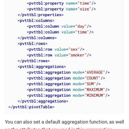
<
pvttbl:property
name
=
"time"
/>
<
pvttbl:property
name
=
"size"
/>
</
pvttbl:properties
>
<
pvttbl:columns
>
<
pvttbl:column
value
=
"day"
/>
<
pvttbl:column
value
=
"time"
/>
</
pvttbl:columns
>
<
pvttbl:rows
>
<
pvttbl:row
value
=
"sex"
/>
<
pvttbl:row
value
=
"smoker"
/>
</
pvttbl:rows
>
<
pvttbl:aggregations
>
<
pvttbl:aggregation
mode
=
"AVERAGE"
/>
<
pvttbl:aggregation
mode
=
"COUNT"
/>
<
pvttbl:aggregation
mode
=
"SUM"
/>
<
pvttbl:aggregation
mode
=
"MAXIMUM"
/>
<
pvttbl:aggregation
mode
=
"MINIMUM"
/>
</
pvttbl:aggregations
>
</
pvttbl:pivotTable
>
You can also set a default aggregation function, as well