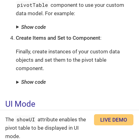
pivotTable
component to use your custom
data model. For example:
Show code
Create Items and Set to Component
:
Finally, create instances of your custom data
objects and set them to the pivot table
component.
Show code
UI Mode
showUI
The
attribute enables the
LIVE DEMO
pivot table to be displayed in UI
mode.