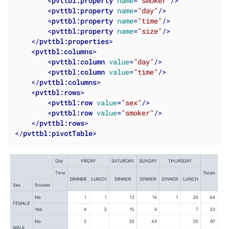
<
pvttbl:property
name
=
"smoker"
/>
<
pvttbl:property
name
=
"day"
/>
<
pvttbl:property
name
=
"time"
/>
<
pvttbl:property
name
=
"size"
/>
</
pvttbl:properties
>
<
pvttbl:columns
>
<
pvttbl:column
value
=
"day"
/>
<
pvttbl:column
value
=
"time"
/>
</
pvttbl:columns
>
<
pvttbl:rows
>
<
pvttbl:row
value
=
"sex"
/>
<
pvttbl:row
value
=
"smoker"
/>
</
pvttbl:rows
>
</
pvttbl:pivotTable
>