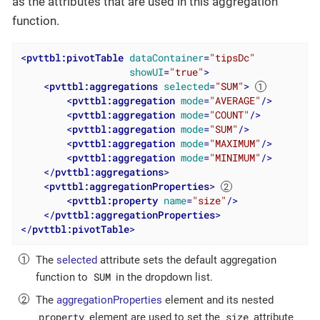
as the attributes that are used in this aggregation
function.
<
pvttbl:pivotTable
dataContainer
=
"tipsDc"
showUI
=
"true"
>
<
pvttbl:aggregations
selected
=
"SUM"
>
<
pvttbl:aggregation
mode
=
"AVERAGE"
/>
<
pvttbl:aggregation
mode
=
"COUNT"
/>
<
pvttbl:aggregation
mode
=
"SUM"
/>
<
pvttbl:aggregation
mode
=
"MAXIMUM"
/>
<
pvttbl:aggregation
mode
=
"MINIMUM"
/>
</
pvttbl:aggregations
>
<
pvttbl:aggregationProperties
>
<
pvttbl:property
name
=
"size"
/>
</
pvttbl:aggregationProperties
>
</
pvttbl:pivotTable
>
The
selected
attribute sets the default aggregation
SUM
function to
in the dropdown list.
The
aggregationProperties
element and its nested
property
size
element are used to set the
attribute