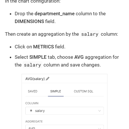
In the chart configuration:
Drop the
department_name
column to the
DIMENSIONS
field.
salary
Then create an aggregation by the
column:
Click on
METRICS
field.
Select
SIMPLE
tab, choose
AVG
aggregation for
salary
the
column and save changes.