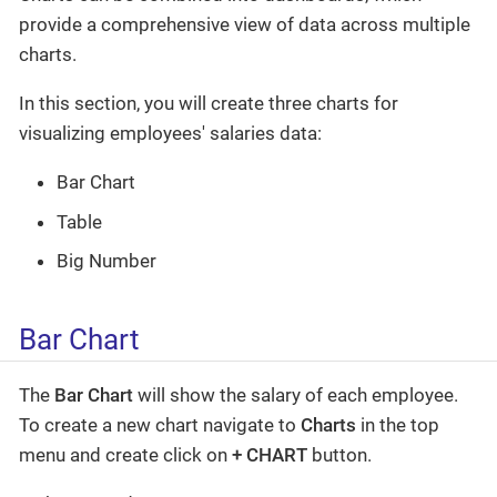
provide a comprehensive view of data across multiple
charts.
In this section, you will create three charts for
visualizing employees' salaries data:
Bar Chart
Table
Big Number
Bar Chart
The
Bar Chart
will show the salary of each employee.
To create a new chart navigate to
Charts
in the top
menu and create click on
+ CHART
button.