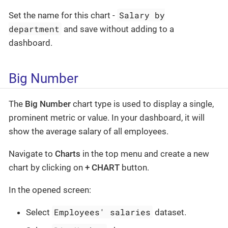
Salary by
Set the name for this chart -
department
and save without adding to a
dashboard.
Big Number
The
Big Number
chart type is used to display a single,
prominent metric or value. In your dashboard, it will
show the average salary of all employees.
Navigate to
Charts
in the top menu and create a new
chart by clicking on
+ CHART
button.
In the opened screen:
Employees' salaries
Select
dataset.