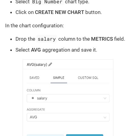
Big Number
Select
chart type.
Click on
CREATE NEW CHART
button.
In the chart configuration:
salary
Drop the
column to the
METRICS
field.
Select
AVG
aggregation and save it.