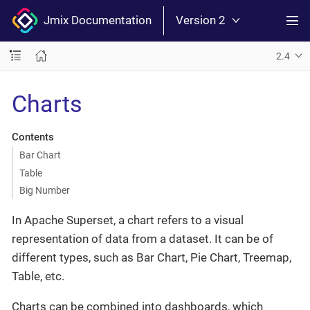
Jmix Documentation
Version 2
2.4
Charts
Contents
Bar Chart
Table
Big Number
In Apache Superset, a chart refers to a visual
representation of data from a dataset. It can be of
different types, such as Bar Chart, Pie Chart, Treemap,
Table, etc.
Charts can be combined into dashboards, which