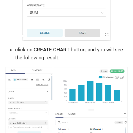
click on
CREATE CHART
button, and you will see
the following result: