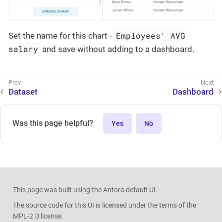
Employees' AVG
Set the name for this chart -
salary
and save without adding to a dashboard.
Dataset
Dashboard
Was this page helpful?
Yes
No
This page was built using the Antora default UI.
The source code for this UI is licensed under the terms of the
MPL-2.0 license.