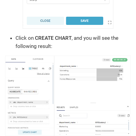
Click on
CREATE CHART
, and you will see the
following result: