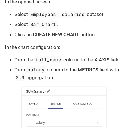
In the opened screen:
Employees' salaries
Select
dataset.
Bar Chart
Select
.
Click on
CREATE NEW CHART
button.
In the chart configuration:
full_name
Drop the
column to the
X-AXIS
field.
salary
Drop
column to the
METRICS
field with
SUM
aggregation: