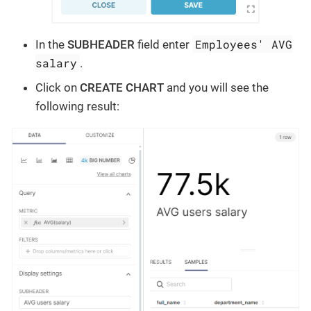
Employees' AVG
In the
SUBHEADER
field enter
salary
.
Click on
CREATE CHART
and you will see the
following result: