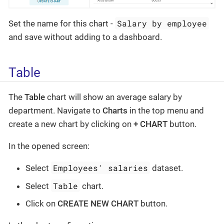
Salary by employee
Set the name for this chart -
and save without adding to a dashboard.
Table
The
Table
chart will show an average salary by
department. Navigate to
Charts
in the top menu and
create a new chart by clicking on
+ CHART
button.
In the opened screen:
Employees' salaries
Select
dataset.
Table
Select
chart.
Click on
CREATE NEW CHART
button.