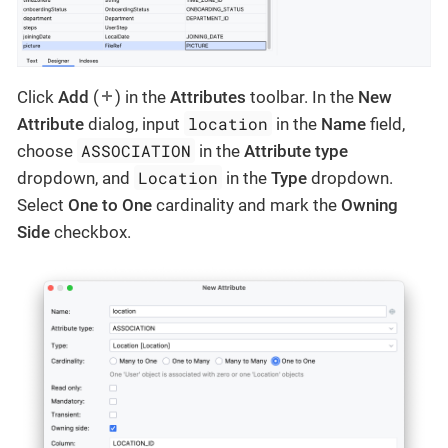
Click
Add
(
) in the
Attributes
toolbar. In the
New
location
Attribute
dialog, input
in the
Name
field,
ASSOCIATION
choose
in the
Attribute type
Location
dropdown, and
in the
Type
dropdown.
Select
One to One
cardinality and mark the
Owning
Side
checkbox.