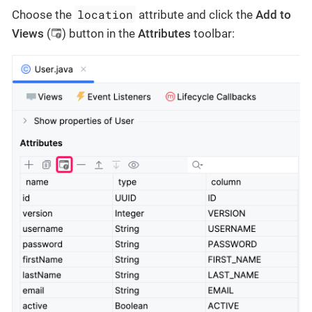
location
Choose the
attribute and click the
Add to
Views
(
) button in the
Attributes
toolbar: