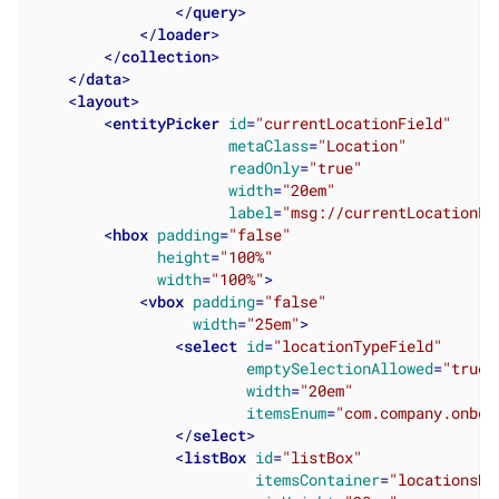
</
query
>
</
loader
>
</
collection
>
</
data
>
<
layout
>
<
entityPicker
id
=
"currentLocationField"
metaClass
=
"Location"
readOnly
=
"true"
width
=
"20em"
label
=
"msg://currentLocationFi
<
hbox
padding
=
"false"
height
=
"100%"
width
=
"100%"
>
<
vbox
padding
=
"false"
width
=
"25em"
>
<
select
id
=
"locationTypeField"
emptySelectionAllowed
=
"true"
width
=
"20em"
itemsEnum
=
"com.company.onboa
</
select
>
<
listBox
id
=
"listBox"
itemsContainer
=
"locationsDc