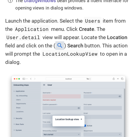
The
DialogWindows
bean provides a fluent interface for
opening views in dialog windows.
Users
Launch the application. Select the
item from
Application
the
menu. Click
Create
. The
User.detail
view will appear. Locate the
Location
field and click on the (
)
Search
button. This action
LocationLookupView
will prompt the
to open in a
dialog.