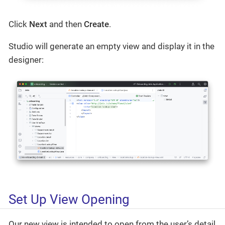
Click
Next
and then
Create
.
Studio will generate an empty view and display it in the
designer:
Set Up View Opening
Our new view is intended to open from the user’s detail