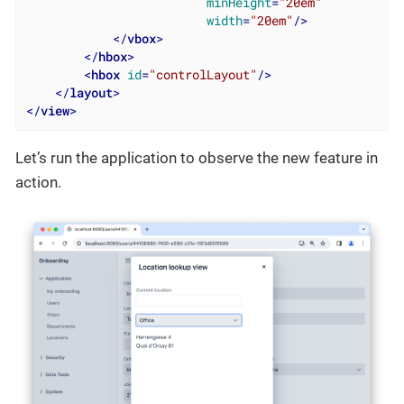
minHeight
=
"20em"
width
=
"20em"
/>
</
vbox
>
</
hbox
>
<
hbox
id
=
"controlLayout"
/>
</
layout
>
</
view
>
Let’s run the application to observe the new feature in
action.