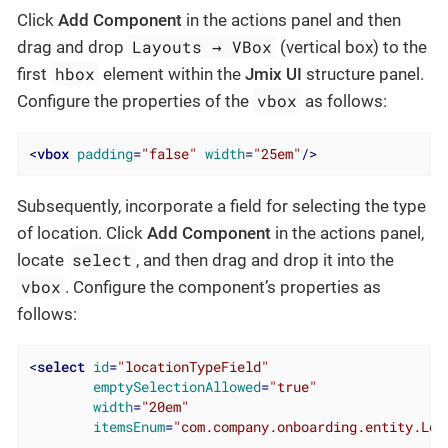
Click
Add Component
in the actions panel and then
Layouts → VBox
drag and drop
(vertical box) to the
hbox
first
element within the
Jmix UI
structure panel.
vbox
Configure the properties of the
as follows:
<
vbox
padding
=
"false"
width
=
"25em"
/>
Subsequently, incorporate a field for selecting the type
of location. Click
Add Component
in the actions panel,
select
locate
, and then drag and drop it into the
vbox
. Configure the component’s properties as
follows:
<
select
id
=
"locationTypeField"
emptySelectionAllowed
=
"true"
width
=
"20em"
itemsEnum
=
"com.company.onboarding.entity.Loc