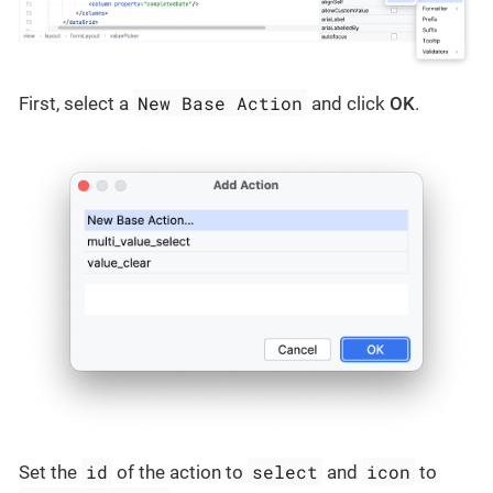
New Base Action
First, select a
and click
OK
.
id
select
icon
Set the
of the action to
and
to