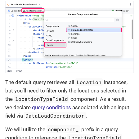
Location
The default query retrieves all
instances,
but you’ll need to filter only the locations selected in
locationTypeField
the
component. As a result,
we declare
query conditions
associated with an input
DataLoadCoordinator
field via
.
component_
We will utilize the
prefix in a query
locationTypeField
condition to reference the