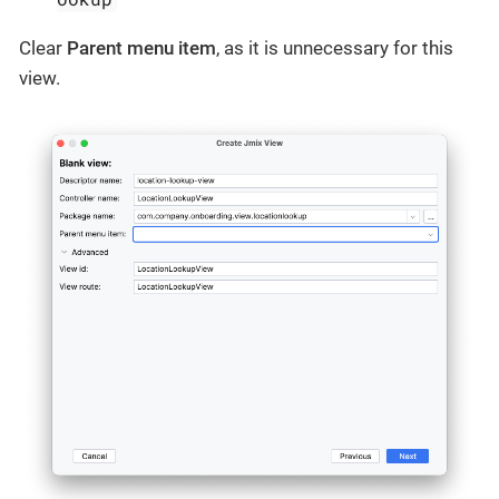
Clear
Parent menu item
, as it is unnecessary for this
view.