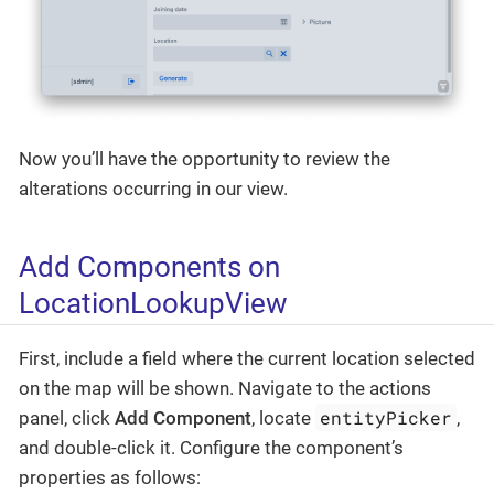
Now you’ll have the opportunity to review the
alterations occurring in our view.
Add Components on
LocationLookupView
First, include a field where the current location selected
on the map will be shown. Navigate to the actions
entityPicker
panel, click
Add Component
, locate
,
and double-click it. Configure the component’s
properties as follows: