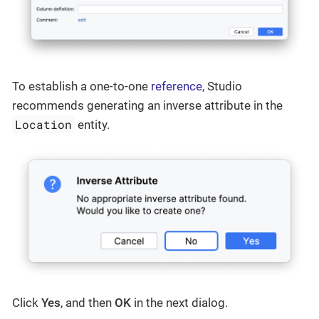
To establish a one-to-one
reference
, Studio
recommends generating an inverse attribute in the
Location
entity.
Click
Yes
, and then
OK
in the next dialog.