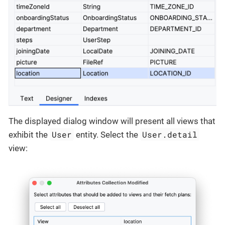
The displayed dialog window will present all views that
User
User.detail
exhibit the
entity. Select the
view: