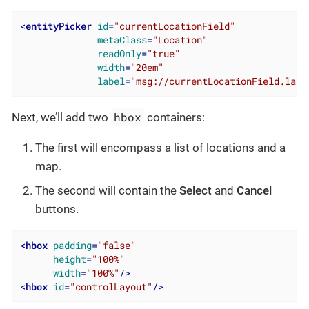
<
entityPicker
id
=
"currentLocationField"
metaClass
=
"Location"
readOnly
=
"true"
width
=
"20em"
label
=
"msg://currentLocationField.labe
hbox
Next, we’ll add two
containers:
The first will encompass a list of locations and a
map.
The second will contain the
Select
and
Cancel
buttons.
<
hbox
padding
=
"false"
height
=
"100%"
width
=
"100%"
/>
<
hbox
id
=
"controlLayout"
/>