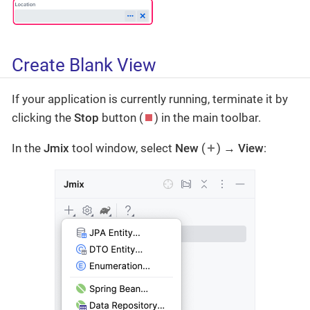
Create Blank View
If your application is currently running, terminate it by
clicking the
Stop
button (
) in the main toolbar.
In the
Jmix
tool window, select
New
(
) →
View
: