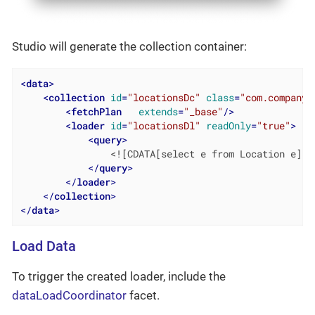
Studio will generate the collection container:
<
data
>
<
collection
id
=
"locationsDc"
class
=
"com.company.
<
fetchPlan
extends
=
"_base"
/>
<
loader
id
=
"locationsDl"
readOnly
=
"true"
>
<
query
>
                <![CDATA[select e from Location e]]>

</
query
>
</
loader
>
</
collection
>
</
data
>
Load Data
To trigger the created loader, include the
dataLoadCoordinator
facet.