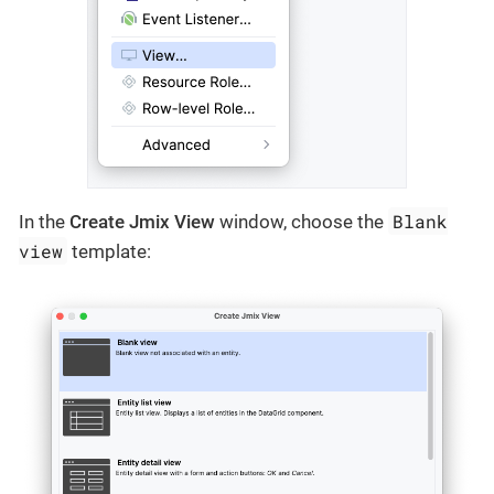
Blank
In the
Create Jmix View
window, choose the
view
template: