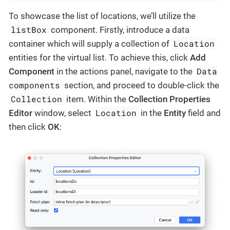
To showcase the list of locations, we’ll utilize the
listBox
component. Firstly, introduce a data
Location
container which will supply a collection of
entities for the virtual list. To achieve this, click
Add
Data
Component
in the actions panel, navigate to the
components
section, and proceed to double-click the
Collection
item. Within the
Collection Properties
Location
Editor
window, select
in the
Entity
field and
then click
OK
: