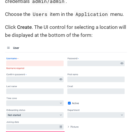
admin/admin
credentials
.
Users
Application
Choose the
item in the
menu.
Click
Create
. The UI control for selecting a location will
be displayed at the bottom of the form: