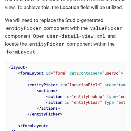
view. To achieve this, the
Location
field will be utilized.
We will need to replace the Studio-generated
entityPicker
valuePicker
component with the
user-detail-view.xml
component. Open
and
entityPicker
locate the
component within the
formLayout
:
<
layout
>
<
formLayout
id
=
"form"
dataContainer
=
"userDc"
>
        ...

<
entityPicker
id
=
"locationField"
property
=
"l
<
actions
>
<
action
id
=
"entityLookup"
type
=
"enti
<
action
id
=
"entityClear"
type
=
"entit
</
actions
>
</
entityPicker
>
        ...

</
formLayout
>