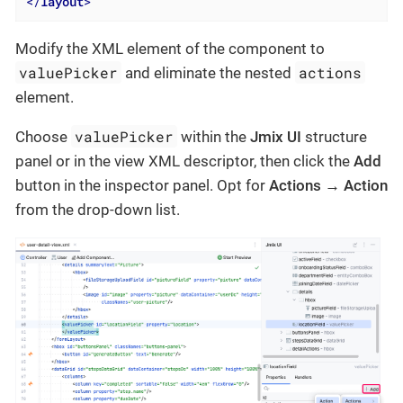
</
layout
>
Modify the XML element of the component to
valuePicker
actions
and eliminate the nested
element.
valuePicker
Choose
within the
Jmix UI
structure
panel or in the view XML descriptor, then click the
Add
button in the inspector panel. Opt for
Actions → Action
from the drop-down list.