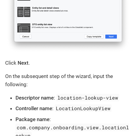
Click
Next
.
On the subsequent step of the wizard, input the
following:
location-lookup-view
Descriptor name
:
LocationLookupView
Controller name
:
Package name
:
com.company.onboarding.view.locationl
ookup