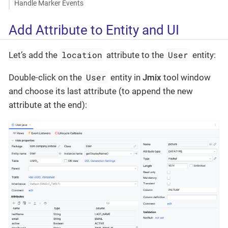
Handle Marker Events
Add Attribute to Entity and UI
location
User
Let’s add the
attribute to the
entity:
User
Double-click on the
entity in
Jmix
tool window
and choose its last attribute (to append the new
attribute at the end):