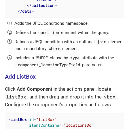
</
collection
>
</
data
>
Adds the JPQL conditions namespace.
condition
Defines the
element within the query.
join
Defines a JPQL condition with an optional
element
where
and a mandatory
element.
WHERE
type
Includes a
clause by
attribute with the
:component_locationTypeField
parameter.
Add ListBox
Click
Add Component
in the actions panel, locate
listBox
vbox
, and then drag and drop it into the
.
Configure the component’s properties as follows:
<
listBox
id
=
"listBox"
itemsContainer
=
"locationsDc"