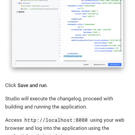
Click
Save and run
.
Studio will execute the changelog, proceed with
building and running the application.
http://localhost:8080
Access
using your web
browser and log into the application using the