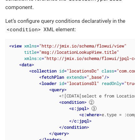
component.
Let’s configure query conditions declaratively in the
<condition>
XML element:
<
view
xmlns
=
"http://jmix.io/schema/flowui/view"
title
=
"msg://locationLookupView.title"
xmlns:c
=
"http://jmix.io/schema/flowui/jpql-con
<
data
>
<
collection
id
=
"locationsDc"
class
=
"com.comp
<
fetchPlan
extends
=
"_base"
/>
<
loader
id
=
"locationsDl"
readOnly
=
"true"
<
query
>
                    <![CDATA[select e from Location e
<
condition
>
<
c:jpql
>
<
c:where
>
e.type = :compo
</
c:jpql
>
</
condition
>
</
query
>
</
loader
>