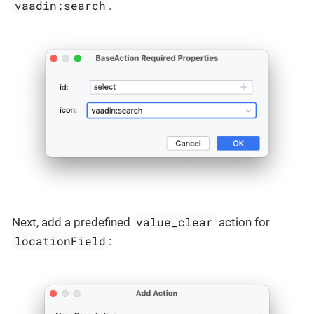
vaadin:search
.
value_clear
Next, add a predefined
action for
locationField
: