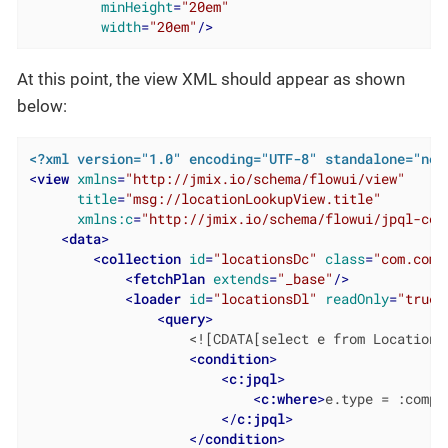
minHeight
=
"20em"
width
=
"20em"
/>
At this point, the view XML should appear as shown
below:
<?xml version="1.0" encoding="UTF-8" standalone="no"
<
view
xmlns
=
"http://jmix.io/schema/flowui/view"
title
=
"msg://locationLookupView.title"
xmlns:c
=
"http://jmix.io/schema/flowui/jpql-con
<
data
>
<
collection
id
=
"locationsDc"
class
=
"com.comp
<
fetchPlan
extends
=
"_base"
/>
<
loader
id
=
"locationsDl"
readOnly
=
"true"
<
query
>
                    <![CDATA[select e from Location e
<
condition
>
<
c:jpql
>
<
c:where
>
e.type = :compo
</
c:jpql
>
</
condition
>