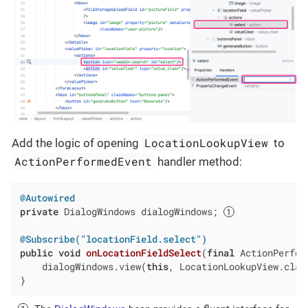
LocationLookupView
Add the logic of opening
to
ActionPerformedEvent
handler method:
@Autowired
private
 DialogWindows dialogWindows; 
@Subscribe("locationField.select")
public
void
onLocationFieldSelect
(
final
 ActionPerfor
    dialogWindows.view(
this
, LocationLookupView.class
}