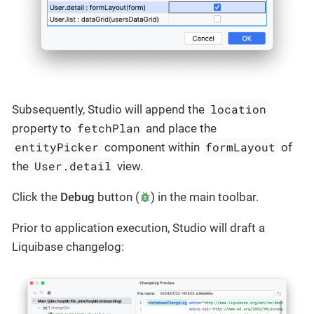
location
Subsequently, Studio will append the
fetchPlan
property to
and place the
entityPicker
formLayout
component within
of
User.detail
the
view.
Click the
Debug
button (
) in the main toolbar.
Prior to application execution, Studio will draft a
Liquibase changelog: