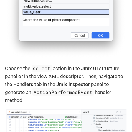
select
Choose the
action in the
Jmix UI
structure
panel or in the view XML descriptor. Then, navigate to
the
Handlers
tab in the
Jmix Inspector
panel to
ActionPerformedEvent
generate an
handler
method: