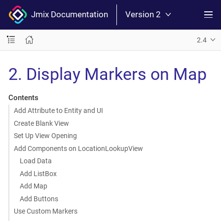
Jmix Documentation
Version 2
2.4
2. Display Markers on Map
Contents
Add Attribute to Entity and UI
Create Blank View
Set Up View Opening
Add Components on LocationLookupView
Load Data
Add ListBox
Add Map
Add Buttons
Use Custom Markers