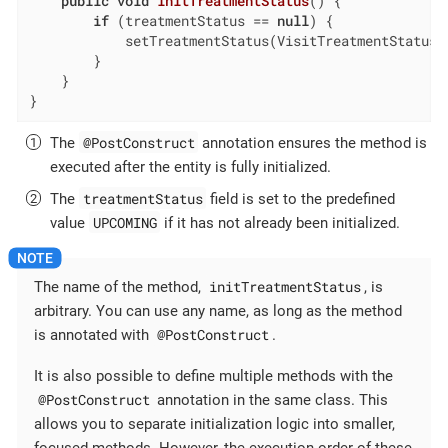
public
void
initTreatmentStatus
()
{

if
 (treatmentStatus == 
null
) {

            setTreatmentStatus(VisitTreatmentStatus.
        }

    }

}
@PostConstruct
The
annotation ensures the method is
executed after the entity is fully initialized.
treatmentStatus
The
field is set to the predefined
UPCOMING
value
if it has not already been initialized.
initTreatmentStatus
The name of the method,
, is
arbitrary. You can use any name, as long as the method
@PostConstruct
is annotated with
.
It is also possible to define multiple methods with the
@PostConstruct
annotation in the same class. This
allows you to separate initialization logic into smaller,