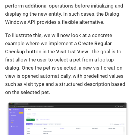
perform additional operations before initializing and
displaying the new entity. In such cases, the Dialog
Windows API provides a flexible alternative.
To illustrate this, we will now look at a concrete
example where we implement a
Create Regular
Checkup
button in the
Visit List View
. The goal is to
first allow the user to select a pet from a lookup
dialog. Once the pet is selected, a new visit creation
view is opened automatically, with predefined values
such as visit type and a structured description based
on the selected pet.