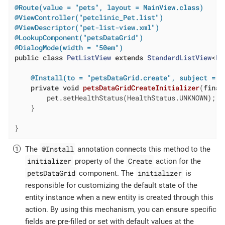
@Route(value = "pets", layout = MainView.class)
@ViewController("petclinic_Pet.list")
@ViewDescriptor("pet-list-view.xml")
@LookupComponent("petsDataGrid")
@DialogMode(width = "50em")
public
class
PetListView
extends
StandardListView
<
Pe
@Install(to = "petsDataGrid.create", subject = "
private
void
petsDataGridCreateInitializer
(
final
        pet.setHealthStatus(HealthStatus.UNKNOWN); 
    }

}
@Install
The
annotation connects this method to the
initializer
Create
property of the
action for the
petsDataGrid
initializer
component. The
is
responsible for customizing the default state of the
entity instance when a new entity is created through this
action. By using this mechanism, you can ensure specific
fields are pre-filled or set with default values at the