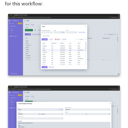
for this workflow: