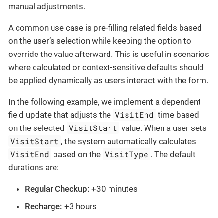
manual adjustments.
A common use case is pre-filling related fields based
on the user’s selection while keeping the option to
override the value afterward. This is useful in scenarios
where calculated or context-sensitive defaults should
be applied dynamically as users interact with the form.
In the following example, we implement a dependent
VisitEnd
field update that adjusts the
time based
VisitStart
on the selected
value. When a user sets
VisitStart
, the system automatically calculates
VisitEnd
VisitType
based on the
. The default
durations are:
Regular Checkup:
+30 minutes
Recharge:
+3 hours