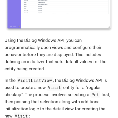
Using the Dialog Windows API, you can
programmatically open views and configure their
behavior before they are displayed. This includes
defining an initializer that sets default values for the
entity being created.
VisitListView
In the
, the Dialog Windows API is
Visit
used to create a new
entity for a "regular
Pet
checkup". The process involves selecting a
first,
then passing that selection along with additional
initialization logic to the detail view for creating the
Visit
new
: