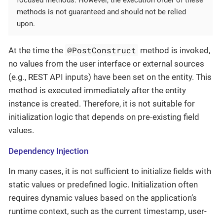
focused methods. However, the execution order of these
methods is not guaranteed and should not be relied
upon.
@PostConstruct
At the time the
method is invoked,
no values from the user interface or external sources
(e.g., REST API inputs) have been set on the entity. This
method is executed immediately after the entity
instance is created. Therefore, it is not suitable for
initialization logic that depends on pre-existing field
values.
Dependency Injection
In many cases, it is not sufficient to initialize fields with
static values or predefined logic. Initialization often
requires dynamic values based on the application’s
runtime context, such as the current timestamp, user-