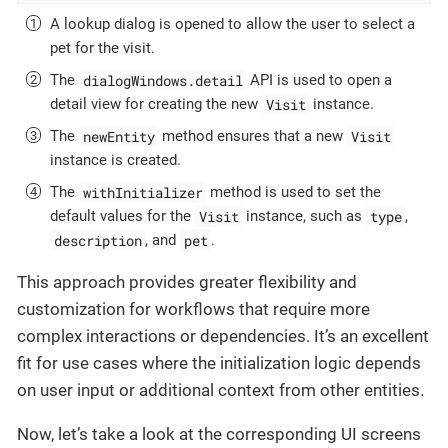
A lookup dialog is opened to allow the user to select a
pet for the visit.
dialogWindows.detail
The
API is used to open a
Visit
detail view for creating the new
instance.
newEntity
Visit
The
method ensures that a new
instance is created.
withInitializer
The
method is used to set the
Visit
type
default values for the
instance, such as
,
description
pet
, and
.
This approach provides greater flexibility and
customization for workflows that require more
complex interactions or dependencies. It’s an excellent
fit for use cases where the initialization logic depends
on user input or additional context from other entities.
Now, let’s take a look at the corresponding UI screens