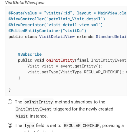
VisitDetailView.java
@Route(value = "visits/:id", layout = MainView.class
@ViewController("petclinic_Visit.detail")
@ViewDescriptor("visit-detail-view.xml")
@EditedEntityContainer("visitDc")
public
class
VisitDetailView
extends
StandardDetailV
@Subscribe
public
void
onInitEntity
(
final
 InitEntityEvent<V
        Visit visit = event.getEntity();

        visit.setType(VisitType.REGULAR_CHECKUP); 
    }

}
onInitEntity
The
method subscribes to the
InitEntityEvent
triggered for the newly created
Visit
instance.
type
REGULAR_CHECKUP
The
field is set to
, providing a