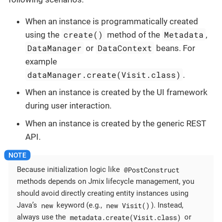
When an instance is programmatically created
create()
Metadata
using the
method of the
,
DataManager
DataContext
or
beans. For
example
dataManager.create(Visit.class)
.
When an instance is created by the UI framework
during user interaction.
When an instance is created by the generic REST
API.
@PostConstruct
Because initialization logic like
methods depends on Jmix lifecycle management, you
should avoid directly creating entity instances using
new
new Visit()
Java’s
keyword (e.g.,
). Instead,
metadata.create(Visit.class)
always use the
or