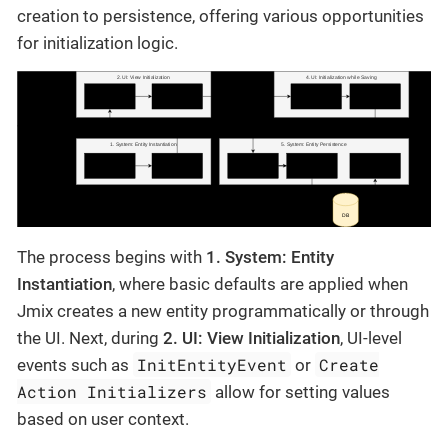
creation to persistence, offering various opportunities
for initialization logic.
The process begins with
1. System: Entity
Instantiation
, where basic defaults are applied when
Jmix creates a new entity programmatically or through
the UI. Next, during
2. UI: View Initialization
, UI-level
InitEntityEvent
Create
events such as
or
Action Initializers
allow for setting values
based on user context.