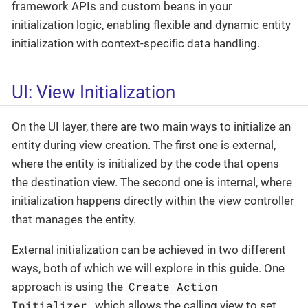
framework APIs and custom beans in your
initialization logic, enabling flexible and dynamic entity
initialization with context-specific data handling.
UI: View Initialization
On the UI layer, there are two main ways to initialize an
entity during view creation. The first one is external,
where the entity is initialized by the code that opens
the destination view. The second one is internal, where
initialization happens directly within the view controller
that manages the entity.
External initialization can be achieved in two different
ways, both of which we will explore in this guide. One
Create Action
approach is using the
Initializer
, which allows the calling view to set