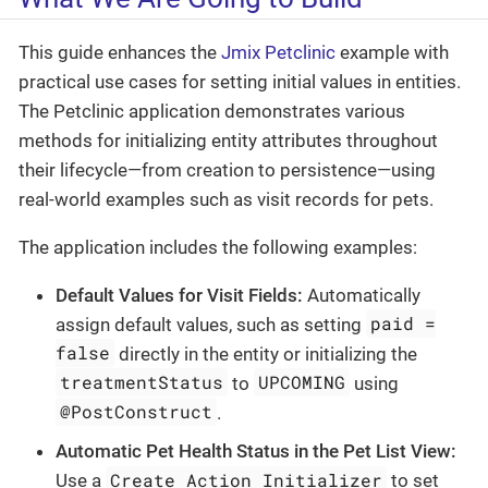
This guide enhances the
Jmix Petclinic
example with
practical use cases for setting initial values in entities.
The Petclinic application demonstrates various
methods for initializing entity attributes throughout
their lifecycle—from creation to persistence—using
real-world examples such as visit records for pets.
The application includes the following examples:
Default Values for Visit Fields:
Automatically
paid =
assign default values, such as setting
false
directly in the entity or initializing the
treatmentStatus
UPCOMING
to
using
@PostConstruct
.
Automatic Pet Health Status in the Pet List View:
Create Action Initializer
Use a
to set