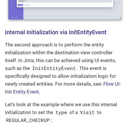
Internal Initialization via InitEntityEvent
The second approach is to perform the entity
initialization within the destination view controller
itself. In Jmix, this can be achieved using UI events,
InitEntityEvent
such as the
. This event is
specifically designed to allow initialization logic for
newly created entities. For more details, see:
Flow UI:
Init Entity Event
.
Let’s look at the example where we use this internal
type
Visit
initialization to set the
of a
to
REGULAR_CHECKUP
: