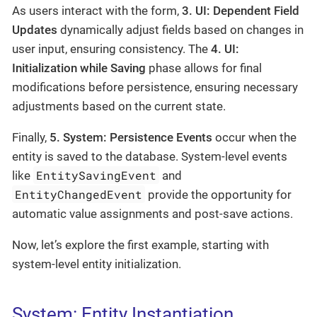
As users interact with the form,
3. UI: Dependent Field
Updates
dynamically adjust fields based on changes in
user input, ensuring consistency. The
4. UI:
Initialization while Saving
phase allows for final
modifications before persistence, ensuring necessary
adjustments based on the current state.
Finally,
5. System: Persistence Events
occur when the
entity is saved to the database. System-level events
EntitySavingEvent
like
and
EntityChangedEvent
provide the opportunity for
automatic value assignments and post-save actions.
Now, let’s explore the first example, starting with
system-level entity initialization.
System: Entity Instantiation