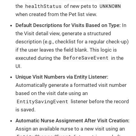
healthStatus
UNKNOWN
the
of new pets to
when created from the Pet list view.
Default Descriptions for Visits Based on Type:
In
the Visit detail view, generate a structured
description (e.g., checklist for a regular check-up)
if the user leaves the field blank. This logic is
BeforeSaveEvent
executed during the
in the
UI.
Unique Visit Numbers via Entity Listener:
Automatically generate a formatted visit number
based on the visit date using an
EntitySavingEvent
listener before the record
is saved.
Automatic Nurse Assignment After Visit Creation:
Assign an available nurse to a new visit using an