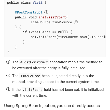
public
class
Visit
{

@PostConstruct
public
void
initVisitStart
(

            TimeSource timeSource 
    ) 
{

if
 (visitStart == 
null
) {

            setVisitStart(timeSource.now().toLocalDa
        }

    }

}
@PostConstruct
The
annotation marks the method to
be executed after the entity is fully initialized.
TimeSource
The
bean is injected directly into the
method, providing access to the current system time.
visitStart
If the
field has not been set, it is initialized
with the current time.
Using Spring Bean Injection, you can directly access