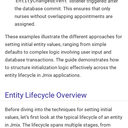
EntityChangedEvent
listener triggered after
the database commit. This ensures that only
nurses without overlapping appointments are
assigned.
These examples illustrate the different approaches for
setting initial entity values, ranging from simple
defaults to complex logic involving user input and
database transactions. The guide demonstrates how
to structure initialization logic effectively across the
entity lifecycle in Jmix applications.
Entity Lifecycle Overview
Before diving into the techniques for setting initial
values, let’s first look at the typical lifecycle of an entity
in Jmix. The lifecycle spans multiple stages, from