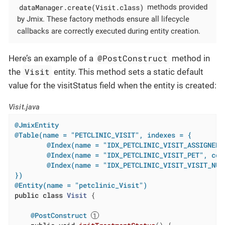
dataManager.create(Visit.class)
methods provided
by Jmix. These factory methods ensure all lifecycle
callbacks are correctly executed during entity creation.
@PostConstruct
Here’s an example of a
method in
Visit
the
entity. This method sets a static default
value for the visitStatus field when the entity is created:
Visit.java
@JmixEntity
@Table(name = "PETCLINIC_VISIT", indexes = {

        @Index(name = "IDX_PETCLINIC_VISIT_ASSIGNED_
        @Index(name = "IDX_PETCLINIC_VISIT_PET", colu
        @Index(name = "IDX_PETCLINIC_VISIT_VISIT_NUM
})
@Entity(name = "petclinic_Visit")
public
class
Visit
{

@PostConstruct