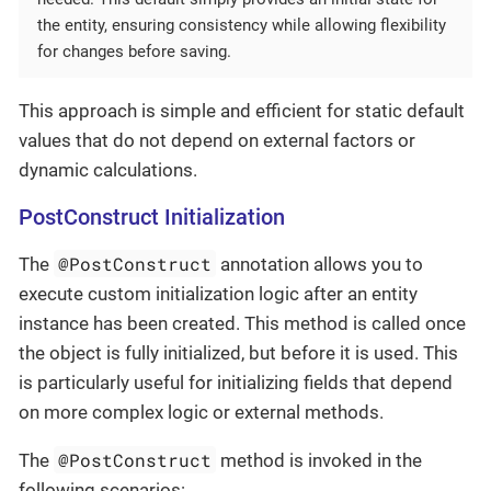
the entity, ensuring consistency while allowing flexibility
for changes before saving.
This approach is simple and efficient for static default
values that do not depend on external factors or
dynamic calculations.
PostConstruct Initialization
@PostConstruct
The
annotation allows you to
execute custom initialization logic after an entity
instance has been created. This method is called once
the object is fully initialized, but before it is used. This
is particularly useful for initializing fields that depend
on more complex logic or external methods.
@PostConstruct
The
method is invoked in the
following scenarios: