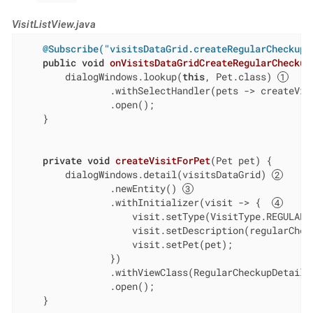
VisitListView.java
@Subscribe("visitsDataGrid.createRegularCheckup"
public
void
onVisitsDataGridCreateRegularCheckup
        dialogWindows.lookup(
this
, Pet.class) 
                .withSelectHandler(pets -> createVisi
                .open();

    }

private
void
createVisitForPet
(Pet pet)
{

        dialogWindows.detail(visitsDataGrid) 
                .newEntity() 
                .withInitializer(visit -> {  
                    visit.setType(VisitType.REGULAR_C
                    visit.setDescription(regularCheck
                    visit.setPet(pet);

                })

                .withViewClass(RegularCheckupDetailVi
                .open();

    }