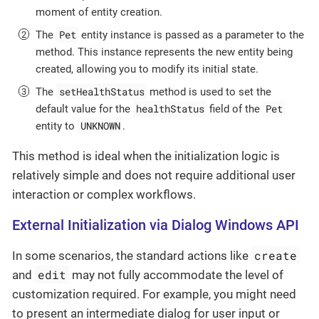
moment of entity creation.
Pet
The
entity instance is passed as a parameter to the
method. This instance represents the new entity being
created, allowing you to modify its initial state.
setHealthStatus
The
method is used to set the
healthStatus
Pet
default value for the
field of the
UNKNOWN
entity to
.
This method is ideal when the initialization logic is
relatively simple and does not require additional user
interaction or complex workflows.
External Initialization via Dialog Windows API
create
In some scenarios, the standard actions like
edit
and
may not fully accommodate the level of
customization required. For example, you might need
to present an intermediate dialog for user input or