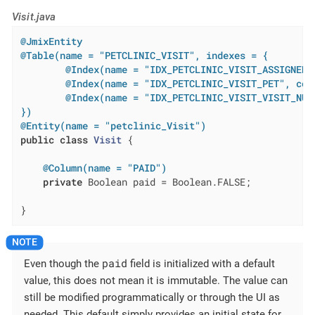
Visit.java
@JmixEntity
@Table(name = "PETCLINIC_VISIT", indexes = {

        @Index(name = "IDX_PETCLINIC_VISIT_ASSIGNED_
        @Index(name = "IDX_PETCLINIC_VISIT_PET", colu
        @Index(name = "IDX_PETCLINIC_VISIT_VISIT_NUM
})
@Entity(name = "petclinic_Visit")
public
class
Visit
{

@Column(name = "PAID")
private
 Boolean paid = Boolean.FALSE;

}
paid
Even though the
field is initialized with a default
value, this does not mean it is immutable. The value can
still be modified programmatically or through the UI as
needed. This default simply provides an initial state for