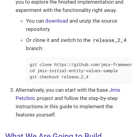
you to explore the finished implementation and
experiment with the functionality right away.
You can
download
and unzip the source
repository
release_2_4
Or clone it and switch to the
branch:
git clone https://github.com/jmix-framework/
cd jmix-initial-entity-values-sample

git checkout release_2_4
Alternatively, you can start with the base
Jmix
Petclinic
project and follow the step-by-step
instructions in this guide to implement the
features yourself.
What We Are Going to Build