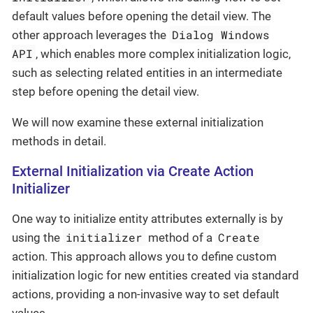
default values before opening the detail view. The
Dialog Windows
other approach leverages the
API
, which enables more complex initialization logic,
such as selecting related entities in an intermediate
step before opening the detail view.
We will now examine these external initialization
methods in detail.
External Initialization via Create Action
Initializer
One way to initialize entity attributes externally is by
initializer
Create
using the
method of a
action. This approach allows you to define custom
initialization logic for new entities created via standard
actions, providing a non-invasive way to set default
values.