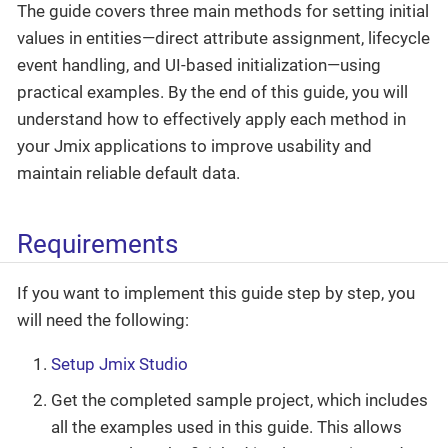
The guide covers three main methods for setting initial
values in entities—direct attribute assignment, lifecycle
event handling, and UI-based initialization—using
practical examples. By the end of this guide, you will
understand how to effectively apply each method in
your Jmix applications to improve usability and
maintain reliable default data.
Requirements
If you want to implement this guide step by step, you
will need the following:
Setup Jmix Studio
Get the completed sample project, which includes
all the examples used in this guide. This allows