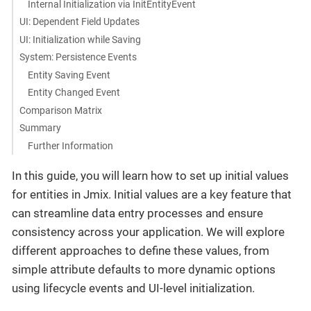
Internal Initialization via InitEntityEvent
UI: Dependent Field Updates
UI: Initialization while Saving
System: Persistence Events
Entity Saving Event
Entity Changed Event
Comparison Matrix
Summary
Further Information
In this guide, you will learn how to set up initial values
for entities in Jmix. Initial values are a key feature that
can streamline data entry processes and ensure
consistency across your application. We will explore
different approaches to define these values, from
simple attribute defaults to more dynamic options
using lifecycle events and UI-level initialization.