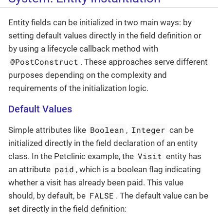
Entity fields can be initialized in two main ways: by
setting default values directly in the field definition or
by using a lifecycle callback method with
@PostConstruct
. These approaches serve different
purposes depending on the complexity and
requirements of the initialization logic.
Default Values
Boolean
Integer
Simple attributes like
,
can be
initialized directly in the field declaration of an entity
Visit
class. In the Petclinic example, the
entity has
paid
an attribute
, which is a boolean flag indicating
whether a visit has already been paid. This value
FALSE
should, by default, be
. The default value can be
set directly in the field definition: