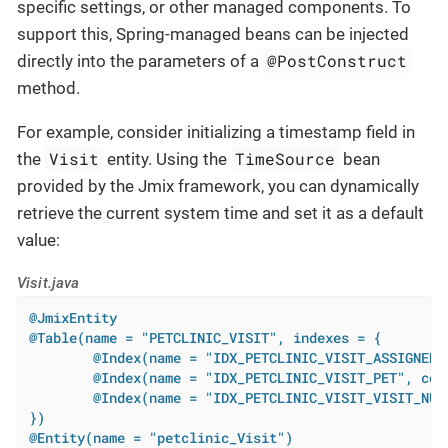
specific settings, or other managed components. To
support this, Spring-managed beans can be injected
@PostConstruct
directly into the parameters of a
method.
For example, consider initializing a timestamp field in
Visit
TimeSource
the
entity. Using the
bean
provided by the Jmix framework, you can dynamically
retrieve the current system time and set it as a default
value:
Visit.java
@JmixEntity
@Table(name = "PETCLINIC_VISIT", indexes = {

        @Index(name = "IDX_PETCLINIC_VISIT_ASSIGNED_
        @Index(name = "IDX_PETCLINIC_VISIT_PET", colu
        @Index(name = "IDX_PETCLINIC_VISIT_VISIT_NUM
})
@Entity(name = "petclinic_Visit")