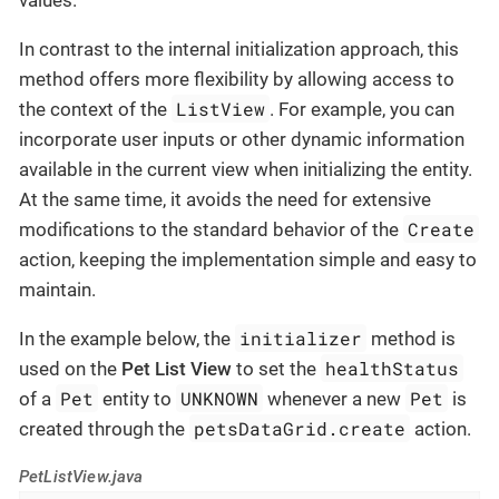
In contrast to the internal initialization approach, this
method offers more flexibility by allowing access to
ListView
the context of the
. For example, you can
incorporate user inputs or other dynamic information
available in the current view when initializing the entity.
At the same time, it avoids the need for extensive
Create
modifications to the standard behavior of the
action, keeping the implementation simple and easy to
maintain.
initializer
In the example below, the
method is
healthStatus
used on the
Pet List View
to set the
Pet
UNKNOWN
Pet
of a
entity to
whenever a new
is
petsDataGrid.create
created through the
action.
PetListView.java