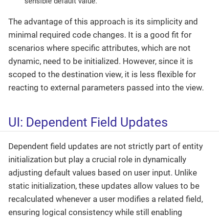
sensible default value.
The advantage of this approach is its simplicity and
minimal required code changes. It is a good fit for
scenarios where specific attributes, which are not
dynamic, need to be initialized. However, since it is
scoped to the destination view, it is less flexible for
reacting to external parameters passed into the view.
UI: Dependent Field Updates
Dependent field updates are not strictly part of entity
initialization but play a crucial role in dynamically
adjusting default values based on user input. Unlike
static initialization, these updates allow values to be
recalculated whenever a user modifies a related field,
ensuring logical consistency while still enabling