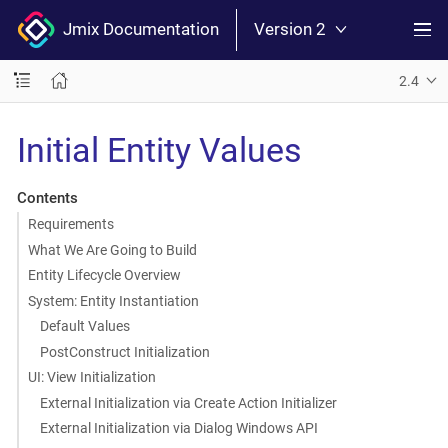
Jmix Documentation
Version 2
2.4
Initial Entity Values
Contents
Requirements
What We Are Going to Build
Entity Lifecycle Overview
System: Entity Instantiation
Default Values
PostConstruct Initialization
UI: View Initialization
External Initialization via Create Action Initializer
External Initialization via Dialog Windows API