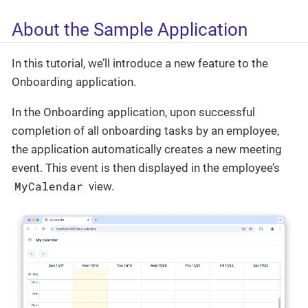
About the Sample Application
In this tutorial, we’ll introduce a new feature to the
Onboarding application.
In the Onboarding application, upon successful
completion of all onboarding tasks by an employee,
the application automatically creates a new meeting
event. This event is then displayed in the employee’s
MyCalendar
view.