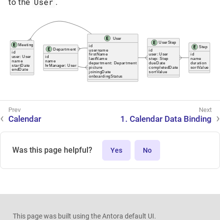
User
to the
.
Calendar
1. Calendar Data Binding
Was this page helpful?
Yes
No
This page was built using the Antora default UI.