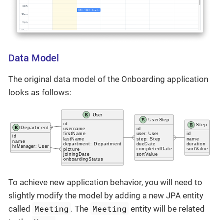
Data Model
The original data model of the Onboarding application
looks as follows:
To achieve new application behavior, you will need to
slightly modify the model by adding a new JPA entity
Meeting
Meeting
called
. The
entity will be related