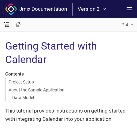
Jmix Documentation
Version 2
2.4
Getting Started with
Calendar
Contents
Project Setup
About the Sample Application
Data Model
This tutorial provides instructions on getting started
with integrating Calendar into your application.