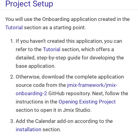
Project Setup
You will use the Onboarding application created in the
Tutorial
section as a starting point.
If you haven’t created this application, you can
refer to the
Tutorial
section, which offers a
detailed, step-by-step guide for developing the
base application.
Otherwise, download the complete application
source code from the
jmix-framework/jmix-
onboarding-2
GitHub repository. Next, follow the
instructions in the
Opening Existing Project
section to open it in Jmix Studio.
Add the Calendar add-on according to the
installation
section.