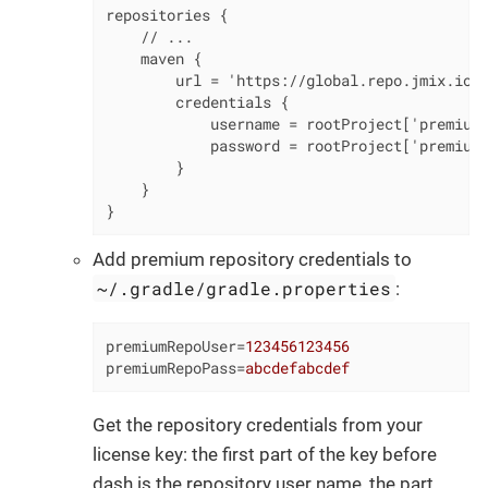
repositories {

    // ...

    maven {

        url = 'https://global.repo.jmix.io/r
        credentials {

            username = rootProject['premiumR
            password = rootProject['premiumR
        }

    }

}
Add premium repository credentials to
~/.gradle/gradle.properties
:
premiumRepoUser
=
123456123456
premiumRepoPass
=
abcdefabcdef
Get the repository credentials from your
license key: the first part of the key before
dash is the repository user name, the part