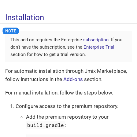
Installation
This add-on requires the Enterprise
subscription
. If you
don’t have the subscription, see the
Enterprise Trial
section for how to get a trial version.
For automatic installation through Jmix Marketplace,
follow instructions in the
Add-ons
section.
For manual installation, follow the steps below.
Configure access to the premium repository.
Add the premium repository to your
build.gradle
: