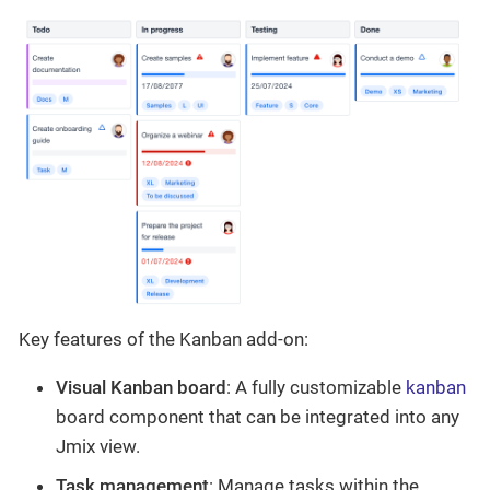
Key features of the Kanban add-on:
Visual Kanban board
: A fully customizable
kanban
board component that can be integrated into any
Jmix view.
Task management
: Manage tasks within the