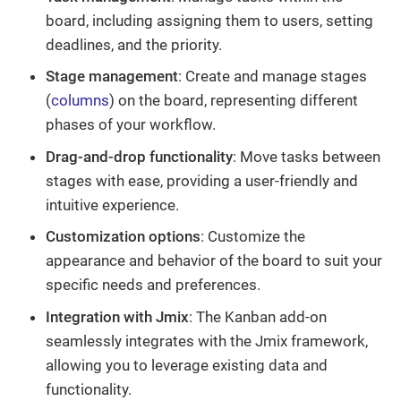
board, including assigning them to users, setting
deadlines, and the priority.
Stage management
: Create and manage stages
(
columns
) on the board, representing different
phases of your workflow.
Drag-and-drop functionality
: Move tasks between
stages with ease, providing a user-friendly and
intuitive experience.
Customization options
: Customize the
appearance and behavior of the board to suit your
specific needs and preferences.
Integration with Jmix
: The Kanban add-on
seamlessly integrates with the Jmix framework,
allowing you to leverage existing data and
functionality.