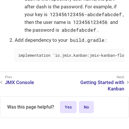
after dash is the password. For example, if
123456123456-abcdefabcdef
your key is
,
123456123456
then the user name is
and
abcdefabcdef
the password is
.
build.gradle
Add dependency to your
:
implementation 'io.jmix.kanban:jmix-kanban-flowu
JMX Console
Getting Started with
Kanban
Was this page helpful?
Yes
No