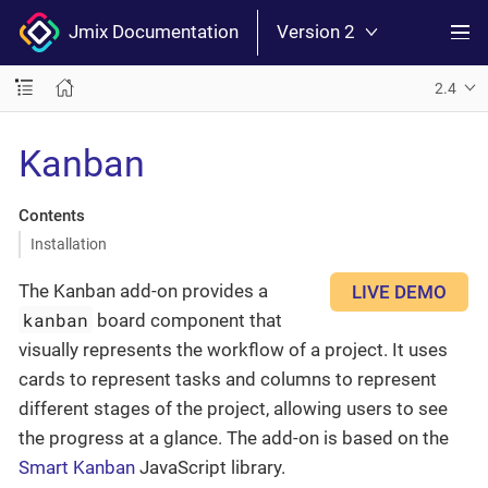
Jmix Documentation
Version 2
2.4
Kanban
Contents
Installation
The Kanban add-on provides a
LIVE DEMO
kanban
board component that
visually represents the workflow of a project. It uses
cards to represent tasks and columns to represent
different stages of the project, allowing users to see
the progress at a glance. The add-on is based on the
Smart Kanban
JavaScript library.