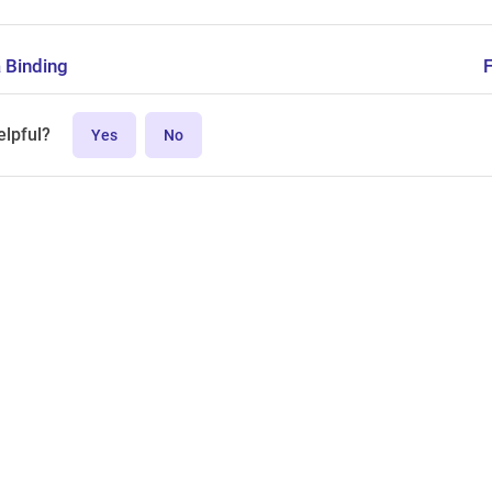
 Binding
elpful?
Yes
No
MPL-2.0 license.