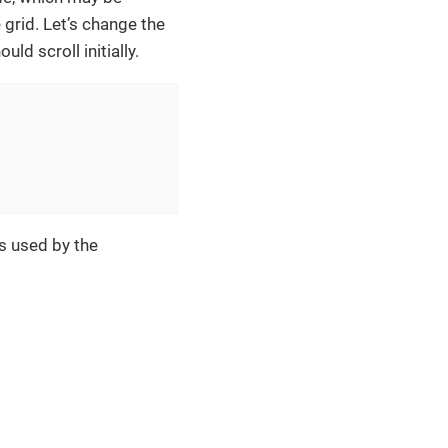
grid. Let’s change the
d scroll initially.
s used by the