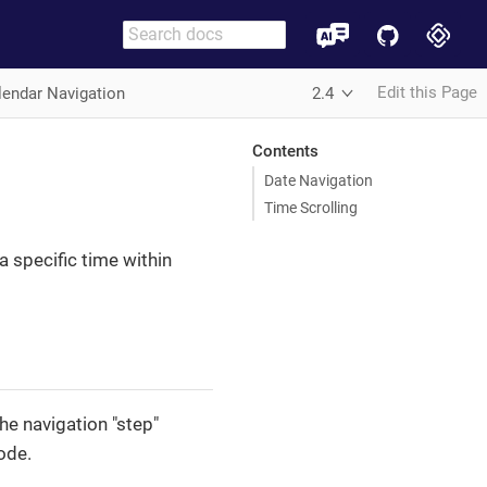
Edit this Page
lendar Navigation
2.4
Contents
Date Navigation
Time Scrolling
a specific time within
e navigation "step"
ode.