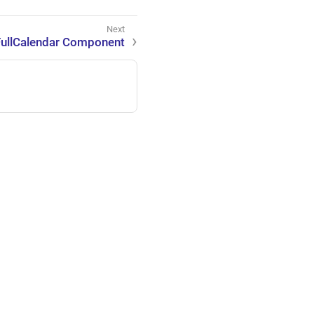
FullCalendar Component