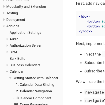
Other Features
First, add navig
Modularity and Extension
Testing
<
hbox
>
Deployment
<
button
i
<
button
i
Add-ons
</
hbox
>
Application Settings
Audit
Next, implement 
Authorization Server
BPM
Inject the
Bulk Editor
Subscribe t
Business Calendars
Subscribe t
Calendar
Getting Started with Calendar
We will use the 
1. Calendar Data Binding
2. Calendar Navigation
navigate
FullCalendar Component
navigate
URL Query Parameters