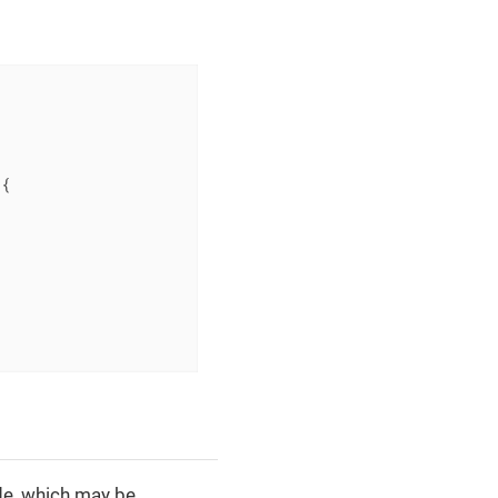
{

e, which may be