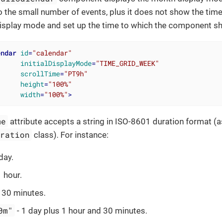
 the small number of events, plus it does not show the time 
 display mode and set up the time to which the component shoul
endar
id
=
"calendar"
initialDisplayMode
=
"TIME_GRID_WEEK"
scrollTime
=
"PT9h"
height
=
"100%"
width
=
"100%"
>
me
attribute accepts a string in ISO-8601 duration format (a
uration
class). For instance:
day.
1 hour.
 30 minutes.
0m"
- 1 day plus 1 hour and 30 minutes.