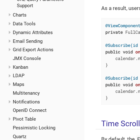
Support
As a result, use
Charts
Data Tools
@ViewComponen
private
 FullCa
Dynamic Attributes
Email Sending
@Subscribe(id
Grid Export Actions
public
void
o
    calendar.n
JMX Console
}

Kanban
LDAP
@Subscribe(id
public
void
o
Maps
    calendar.n
Multitenancy
}
Notifications
OpenID Connect
Pivot Table
Time Scrol
Pessimistic Locking
Quartz
By default, the