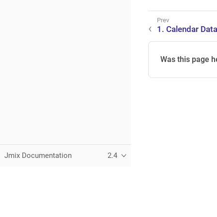
1. Calendar Data
Was this page h
Jmix Documentation
2.4
This page was built using the Antora default UI.
The source code for this UI is licensed under the terms of the 