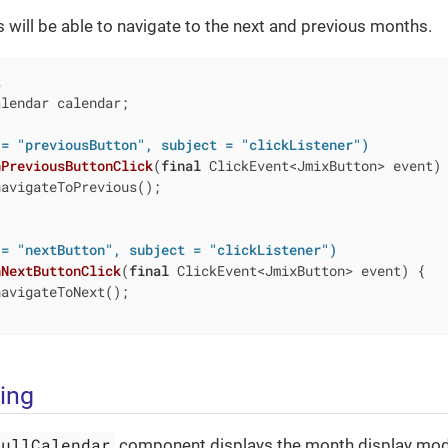
rs will be able to navigate to the next and previous months.
t
lendar calendar;

 = "previousButton", subject = "clickListener")
nPreviousButtonClick
(
final
 ClickEvent<JmixButton> event)
avigateToPrevious();

 = "nextButton", subject = "clickListener")
nNextButtonClick
(
final
 ClickEvent<JmixButton> event)
{

avigateToNext();

ling
FullCalendar
component displays the month display mod