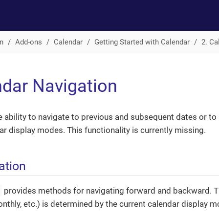
n
Add-ons
Calendar
Getting Started with Calendar
2. Ca
ndar Navigation
e ability to navigate to previous and subsequent dates or to 
ar display modes. This functionality is currently missing.
ation
r
provides methods for navigating forward and backward. Th
monthly, etc.) is determined by the current calendar display m