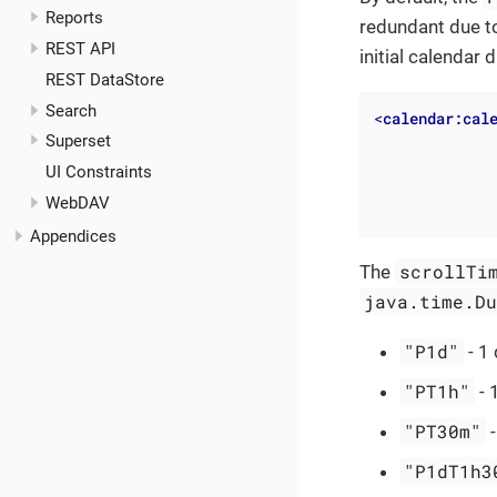
Reports
redundant due to
REST API
initial calendar
REST DataStore
Search
<
calendar:cal
Superset
UI Constraints
WebDAV
Appendices
scrollTi
The
java.time.D
"P1d"
- 1 
"PT1h"
- 
"PT30m"
-
"P1dT1h3