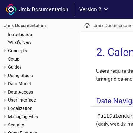
Jmix Documentation
Version 2
Jmix Documentatio
Jmix Documentation
Introduction
What’s New
2. Cale
Concepts
Setup
Guides
Users require th
Using Studio
time-grid calend
Data Model
Data Access
Date Navig
User Interface
Localization
FullCalenda
Managing Files
(daily, weekly, 
Security