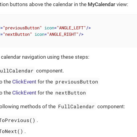
ation buttons above the calendar in the
MyCalendar
view:
d
=
"previousButton"
icon
=
"ANGLE_LEFT"
/>
d
=
"nextButton"
icon
=
"ANGLE_RIGHT"
/>
calendar navigation using these steps:
FullCalendar
component.
previousButton
o the
ClickEvent
for the
nextButton
o the
ClickEvent
for the
FullCalendar
following methods of the
component:
ToPrevious()
.
ToNext()
.